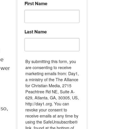
First Name
g
Last Name
l
he
By submitting this form, you
are consenting to receive
ower
marketing emails from: Day1,
a ministry of the The Alliance
for Christian Media, 2715
Peachtree Rd NE, Suite A-
629, Atlanta, GA, 30305, US,
http://day1.org. You can
lso,
revoke your consent to
receive emails at any time by
using the SafeUnsubscribe®
link, found at the bottom of