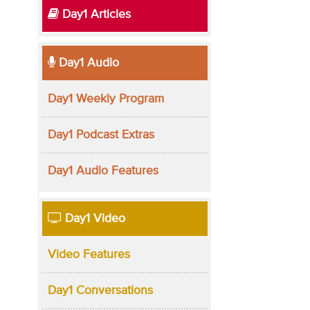
Day1 Articles
Day1 Audio
Day1 Weekly Program
Day1 Podcast Extras
Day1 Audio Features
Day1 Video
Video Features
Day1 Conversations