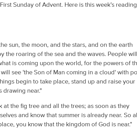
First Sunday of Advent. Here is this week’s readin
 the sun, the moon, and the stars, and on the earth
y the roaring of the sea and the waves. People wil
what is coming upon the world, for the powers of t
will see 'the Son of Man coming in a cloud' with p
hings begin to take place, stand up and raise your
 drawing near."
at the fig tree and all the trees; as soon as they
rselves and know that summer is already near. So a
place, you know that the kingdom of God is near."