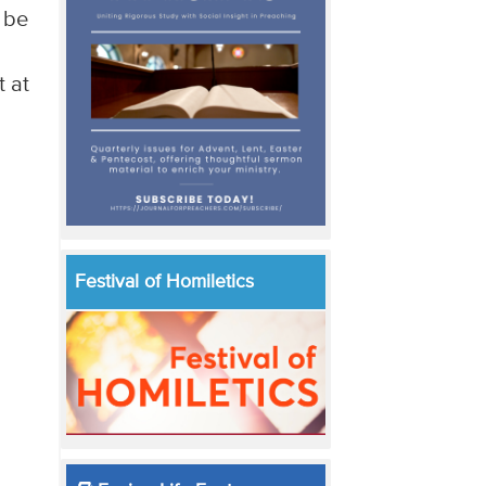
o be
t at
Festival of Homiletics