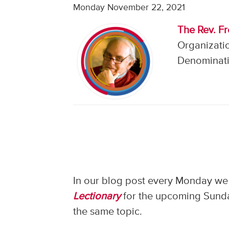
Monday November 22, 2021
The Rev. F
Organizati
Denominati
In our blog post every Monday we 
Lectionary
for the upcoming Sunday
the same topic.