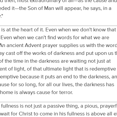
 then, most extraordinary of all—as the cause an
eded it—the Son of Man will appear, he says, in a
."
t is at the heart of it. Even when we don't know tha
g. Even when we can't find words for what we are
. An ancient Advent prayer supplies us with the wor
may cast off the works of darkness and put upon us 
f the time in the darkness are waiting not just at
ent of light, of that ultimate light that is redemptiv
redemptive because it puts an end to the darkness, a
cause for so long, for all our lives, the darkness has
ome is always cause for terror.
fullness is not just a passive thing, a pious, prayerf
wait for Christ to come in his fullness is above all e