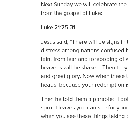
Next Sunday we will celebrate the 
from the gospel of Luke:
Luke 21:25-31
Jesus said, "There will be signs in
distress among nations confused b
faint from fear and foreboding of 
heavens will be shaken. Then they 
and great glory. Now when these t
heads, because your redemption is
Then he told them a parable: "Look 
sprout leaves you can see for you
when you see these things taking 