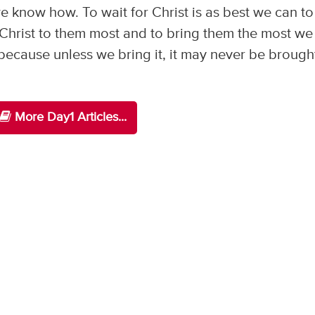
s we know how. To wait for Christ is as best we can t
 Christ to them most and to bring them the most we
because unless we bring it, it may never be brough
More Day1 Articles...