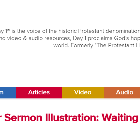
y 1® is the voice of the historic Protestant denominati
nd video & audio resources, Day 1 proclaims God's hope
world. Formerly "The Protestant H
am
Articles
Video
Audio
Sermon Illustration: Waiting