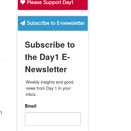
Please Support Day1
Subscribe to E-newsletter
Subscribe to
the Day1 E-
Newsletter
Weekly insights and good 
news from Day 1 in your 
inbox.
Email
n