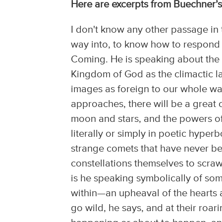
Here are excerpts from Buechner’
I don't know any other passage in 
way into, to know how to respond 
Coming. He is speaking about the 
Kingdom of God as the climactic la
images as foreign to our whole way 
approaches, there will be a great 
moon and stars, and the powers of
literally or simply in poetic hyper
strange comets that have never be
constellations themselves to scraw
is he speaking symbolically of som
within—an upheaval of the hearts 
go wild, he says, and at their roarin