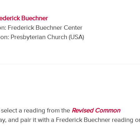
rederick Buechner
on: Frederick Buechner Center
on: Presbyterian Church (USA)
select a reading from the
Revised Common
, and pair it with a Frederick Buechner reading o