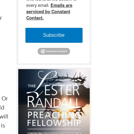
every email.
Emails are
serviced by Constant
Contact.
r
Subscribe
? Or
ld
will
 is