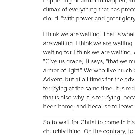
happening or about to happen, and
climax of everything that has prec
cloud, "with power and great glory
I think we are waiting. That is wha
are waiting, I think we are waitin
waiting for, I think we are waiting
"Give us grace," it says, "that we 
armor of light." We who live much o
Advent, but at all times for the adv
terrifying at the same time. It is 
that is also why it is terrifying, be
been home, and because to leave h
So to wait for Christ to come in his 
churchly thing. On the contrary, to 