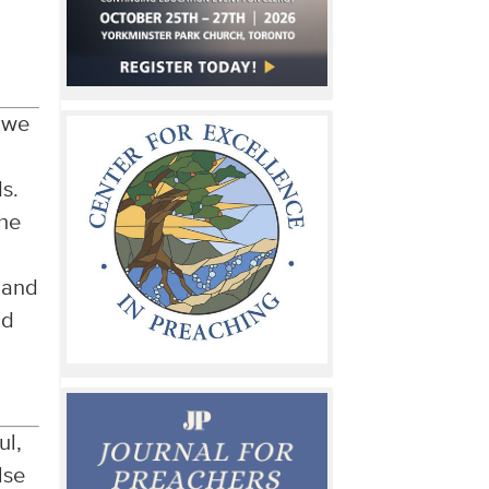
d
t we
ds.
the
e and
nd
ul,
lse