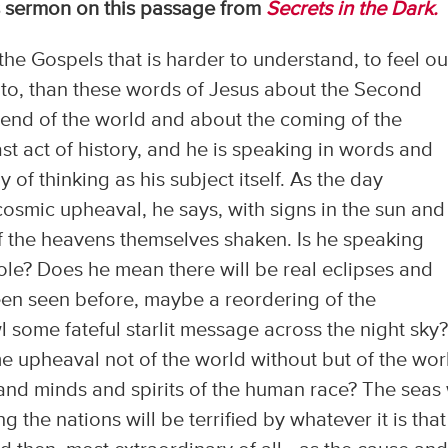
s sermon on this passage from
Secrets in the Dark.
the Gospels that is harder to understand, to feel ou
to, than these words of Jesus about the Second
end of the world and about the coming of the
st act of history, and he is speaking in words and
of thinking as his subject itself. As the day
cosmic upheaval, he says, with signs in the sun and
 the heavens themselves shaken. Is he speaking
bole? Does he mean there will be real eclipses and
en seen before, maybe a reordering of the
l some fateful starlit message across the night sky
e upheaval not of the world without but of the wor
and minds and spirits of the human race? The seas 
g the nations will be terrified by whatever it is that