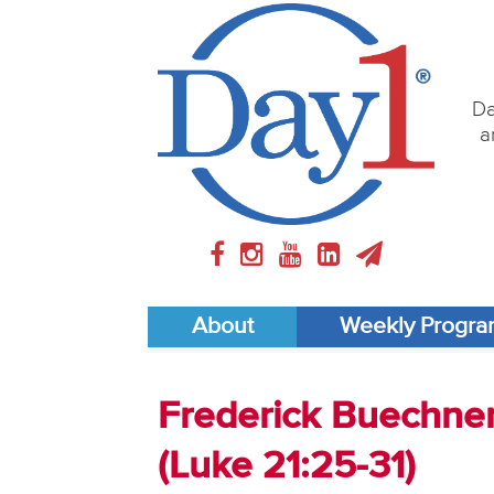
Da
a
About
Weekly Progr
Frederick Buechner 
(Luke 21:25-31)