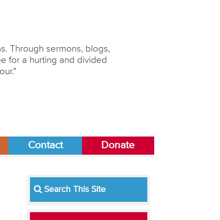
ons. Through sermons, blogs,
 for a hurting and divided
our."
Contact
Donate
Search This Site