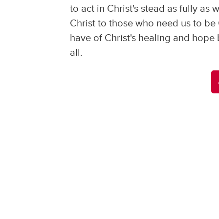
to act in Christ's stead as fully a
Christ to those who need us to be
have of Christ's healing and hope 
all.