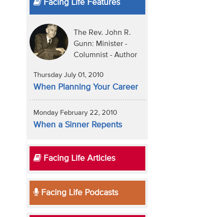
Facing Life Features
The Rev. John R.
Gunn: Minister -
Columnist - Author
Thursday July 01, 2010
When Planning Your Career
Monday February 22, 2010
When a Sinner Repents
Facing Life Articles
Facing Life Podcasts