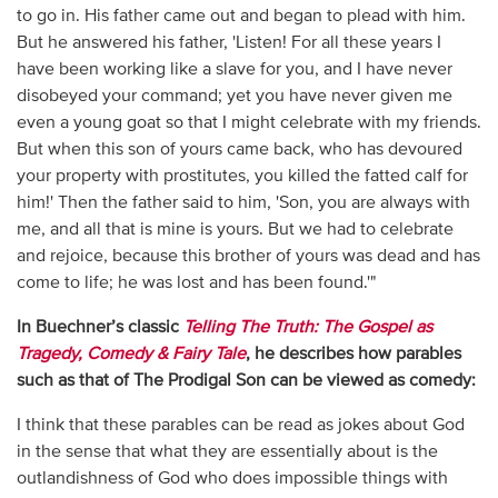
to go in. His father came out and began to plead with him.
But he answered his father, 'Listen! For all these years I
have been working like a slave for you, and I have never
disobeyed your command; yet you have never given me
even a young goat so that I might celebrate with my friends.
But when this son of yours came back, who has devoured
your property with prostitutes, you killed the fatted calf for
him!' Then the father said to him, 'Son, you are always with
me, and all that is mine is yours. But we had to celebrate
and rejoice, because this brother of yours was dead and has
come to life; he was lost and has been found.'"
In Buechner’s classic
Telling The Truth: The Gospel as
Tragedy, Comedy & Fairy Tale
, he describes how parables
such as that of The Prodigal Son can be viewed as comedy:
I think that these parables can be read as jokes about God
in the sense that what they are essentially about is the
outlandishness of God who does impossible things with