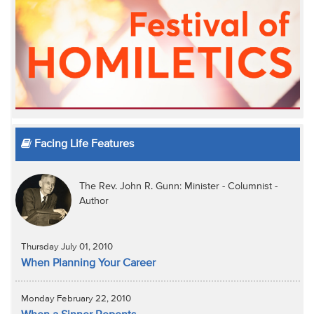
Facing Life Features
The Rev. John R. Gunn: Minister - Columnist -
Author
Thursday July 01, 2010
When Planning Your Career
Monday February 22, 2010