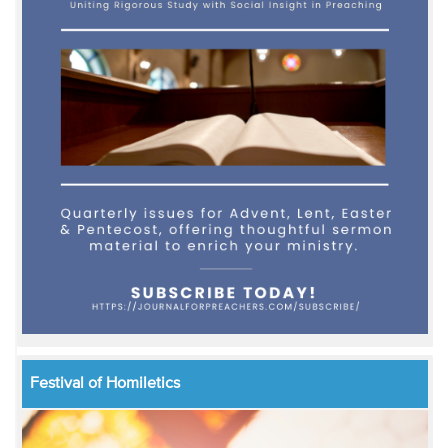
Festival of Homiletics