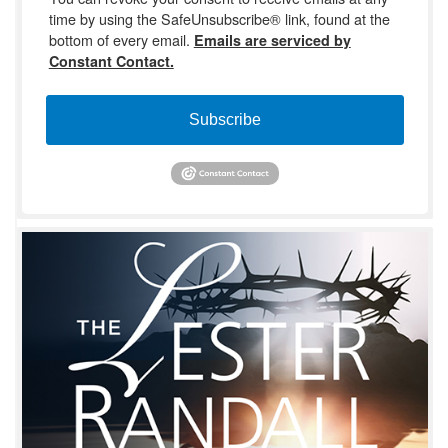
time by using the SafeUnsubscribe® link, found at the
bottom of every email.
Emails are serviced by
Constant Contact.
Subscribe