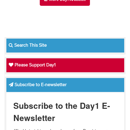
Search This Site
Please Support Day1
Subscribe to E-newsletter
Subscribe to the Day1 E-
Newsletter