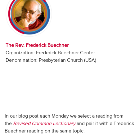
Audio
Contact
Donate
The Rev. Frederick Buechner
Organization: Frederick Buechner Center
Denomination: Presbyterian Church (USA)
In our blog post each Monday we select a reading from
the
Revised Common Lectionary
and pair it with a Frederick
Buechner reading on the same topic.