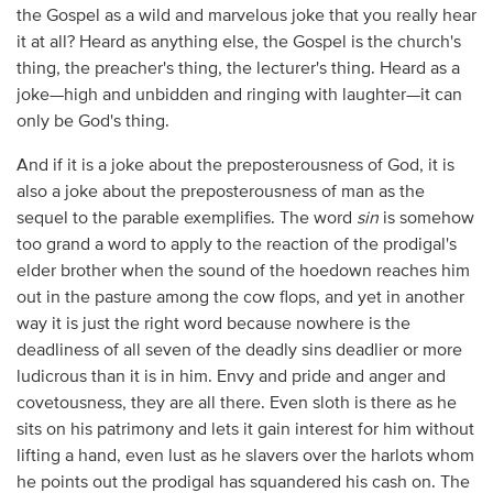
the Gospel as a wild and marvelous joke that you really hear
it at all? Heard as anything else, the Gospel is the church's
thing, the preacher's thing, the lecturer's thing. Heard as a
joke—high and unbidden and ringing with laughter—it can
only be God's thing.
And if it is a joke about the preposterousness of God, it is
also a joke about the preposterousness of man as the
sequel to the parable exemplifies. The word
sin
is somehow
too grand a word to apply to the reaction of the prodigal's
elder brother when the sound of the hoedown reaches him
out in the pasture among the cow flops, and yet in another
way it is just the right word because nowhere is the
deadliness of all seven of the deadly sins deadlier or more
ludicrous than it is in him. Envy and pride and anger and
covetousness, they are all there. Even sloth is there as he
sits on his patrimony and lets it gain interest for him without
lifting a hand, even lust as he slavers over the harlots whom
he points out the prodigal has squandered his cash on. The