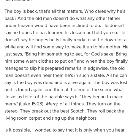
The boy is back, that's all that matters. Who cares why he's
back? And the old man doesn't do what any other father
under heaven would have been inclined to do. He doesn't
say he hopes he has learned his lesson or I told you so. He
doesn't say he hopes he is finally ready to settle down for a
while and will find some way to make it up to his mother. He
just says, "Bring him something to eat, for God's sake. Bring
him some warm clothes to put on," and when the boy finally
manages to slip his prepared remarks in edgewise, the old
man doesn't even hear them he's in such a state. All he can
say is the boy was dead and is alive again. The boy was lost
and is found again, and then at the end of the scene what
Jesus as teller of the parable says is "They began to make
merry" (Luke 15:23).
Merry,
of all things. They turn on the
stereo. They break out the best Scotch. They roll back the
living room carpet and ring up the neighbors.
Is it possible, I wonder, to say that it is only when you hear