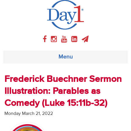
Menu
About
Frederick Buechner Sermon
Illustration: Parables as
Weekly Program
Comedy (Luke 15:11b-32)
Articles
Monday March 21, 2022
Video