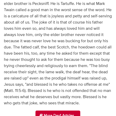
elder brother is Pecksniff. He is Tartuffe. He is what Mark
Twain called a good man in the worst sense of the word. He
is a caricature of all that is joyless and petty and self-serving
about all of us. The joke of it is that of course his father
loves him even so, and has always loved him and will
always love him, only the elder brother never noticed it
because it was never love he was bucking for but only his
due. The fatted calf, the best Scotch, the hoedown could all
have been his, too, any time he asked for them except that
he never thought to ask for them because he was too busy
trying cheerlessly and religiously to earn them. "The blind
receive their sight, the lame walk, the deaf hear, the dead
are raised up" even as the prodigal himself was raised up,
Jesus says, "and blessed is he who takes no offense at me"
(Matt. 11:5-6). Blessed is he who is not offended that no man
receives what he deserves but vastly more. Blessed is he
who gets that joke, who sees that miracle.
More Day1 Articles...