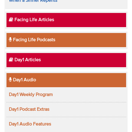
When a Sinner Repents
Facing Life Articles
Facing Life Podcasts
Day1 Articles
Day1 Audio
Day1 Weekly Program
Day1 Podcast Extras
Day1 Audio Features