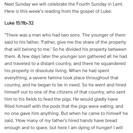
Next Sunday we will celebrate the Fourth Sunday in Lent.
Here is this week’s reading from the gospel of Luke:
Luke 15:11b-32
"There was a man who had two sons. The younger of them
said to his father, 'Father, give me the share of the property
that will belong to me.' So he divided his property between
them. A few days later the younger son gathered all he had
and traveled to a distant country, and there he squandered
his property in dissolute living. When he had spent
everything, a severe famine took place throughout that
country, and he began to be in need. So he went and hired
himself out to one of the citizens of that country, who sent
him to his fields to feed the pigs. He would gladly have
filled himself with the pods that the pigs were eating; and
no one gave him anything. But when he came to himself he
said, 'How many of my father's hired hands have bread
enough and to spare, but here I am dying of hunger! I will