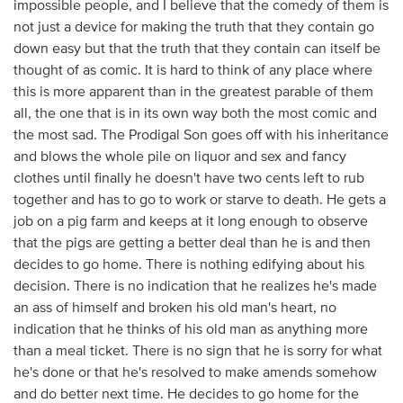
impossible people, and I believe that the comedy of them is
not just a device for making the truth that they contain go
down easy but that the truth that they contain can itself be
thought of as comic. It is hard to think of any place where
this is more apparent than in the greatest parable of them
all, the one that is in its own way both the most comic and
the most sad. The Prodigal Son goes off with his inheritance
and blows the whole pile on liquor and sex and fancy
clothes until finally he doesn't have two cents left to rub
together and has to go to work or starve to death. He gets a
job on a pig farm and keeps at it long enough to observe
that the pigs are getting a better deal than he is and then
decides to go home. There is nothing edifying about his
decision. There is no indication that he realizes he's made
an ass of himself and broken his old man's heart, no
indication that he thinks of his old man as anything more
than a meal ticket. There is no sign that he is sorry for what
he's done or that he's resolved to make amends somehow
and do better next time. He decides to go home for the