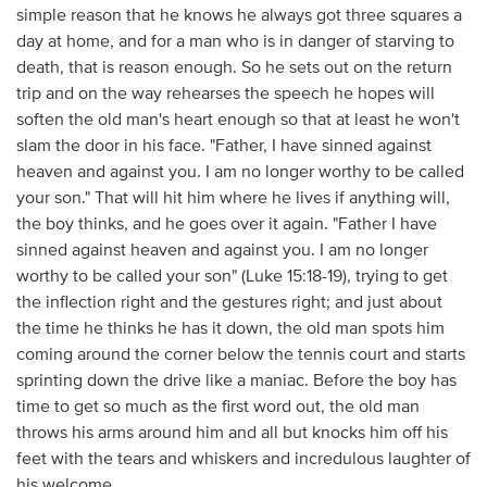
simple reason that he knows he always got three squares a
day at home, and for a man who is in danger of starving to
death, that is reason enough. So he sets out on the return
trip and on the way rehearses the speech he hopes will
soften the old man's heart enough so that at least he won't
slam the door in his face. "Father, I have sinned against
heaven and against you. I am no longer worthy to be called
your son." That will hit him where he lives if anything will,
the boy thinks, and he goes over it again. "Father I have
sinned against heaven and against you. I am no longer
worthy to be called your son" (Luke 15:18-19), trying to get
the inflection right and the gestures right; and just about
the time he thinks he has it down, the old man spots him
coming around the corner below the tennis court and starts
sprinting down the drive like a maniac. Before the boy has
time to get so much as the first word out, the old man
throws his arms around him and all but knocks him off his
feet with the tears and whiskers and incredulous laughter of
his welcome.