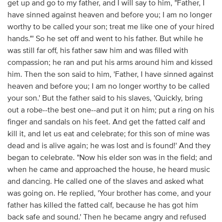
get up and go to my father, and I will say to him, "Father, I
have sinned against heaven and before you; I am no longer
worthy to be called your son; treat me like one of your hired
hands."' So he set off and went to his father. But while he
was still far off, his father saw him and was filled with
compassion; he ran and put his arms around him and kissed
him. Then the son said to him, 'Father, I have sinned against
heaven and before you; I am no longer worthy to be called
your son.' But the father said to his slaves, 'Quickly, bring
out a robe--the best one--and put it on him; put a ring on his
finger and sandals on his feet. And get the fatted calf and
kill it, and let us eat and celebrate; for this son of mine was
dead and is alive again; he was lost and is found!' And they
began to celebrate. "Now his elder son was in the field; and
when he came and approached the house, he heard music
and dancing. He called one of the slaves and asked what
was going on. He replied, 'Your brother has come, and your
father has killed the fatted calf, because he has got him
back safe and sound.' Then he became angry and refused