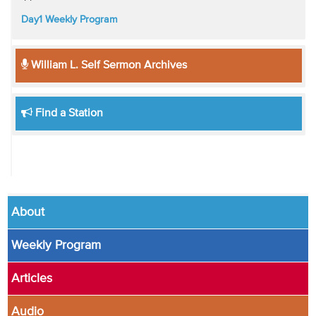
Day1 Weekly Program
William L. Self Sermon Archives
Find a Station
About
Weekly Program
Articles
Audio