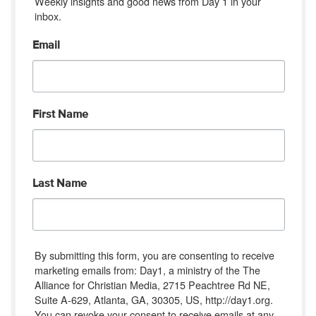
Weekly insights and good news from Day 1 in your 
inbox.
Email
First Name
Last Name
By submitting this form, you are consenting to receive
marketing emails from: Day1, a ministry of the The
Alliance for Christian Media, 2715 Peachtree Rd NE,
Suite A-629, Atlanta, GA, 30305, US, http://day1.org.
You can revoke your consent to receive emails at any