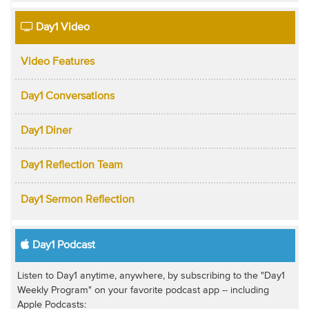
Day1 Video
Video Features
Day1 Conversations
Day1 Diner
Day1 Reflection Team
Day1 Sermon Reflection
Day1 Podcast
Listen to Day1 anytime, anywhere, by subscribing to the "Day1
Weekly Program" on your favorite podcast app -- including
Apple Podcasts: