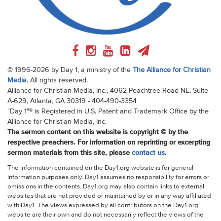
© 1996-2026 by Day 1, a ministry of the
The Alliance for Christian
Media
. All rights reserved.
Alliance for Christian Media, Inc., 4062 Peachtree Road NE, Suite
A-629, Atlanta, GA 30319 - 404-490-3354
"Day 1"® is Registered in U.S. Patent and Trademark Office by the
Alliance for Christian Media, Inc.
The sermon content on this website is copyright © by the
respective preachers. For information on reprinting or excerpting
sermon materials from this site, please
contact us
.
The information contained on the Day1.org website is for general
information purposes only. Day1 assumes no responsibility for errors or
omissions in the contents. Day1.org may also contain links to external
websites that are not provided or maintained by or in any way affiliated
with Day1. The views expressed by all contributors on the Day1.org
website are their own and do not necessarily reflect the views of the