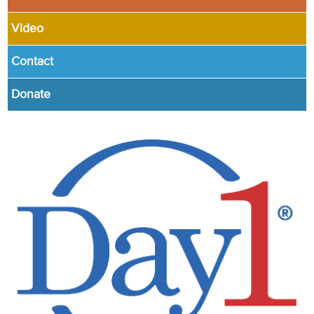
Video
Contact
Donate