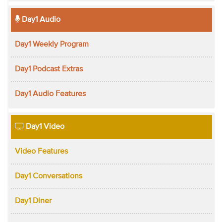
Day1 Audio
Day1 Weekly Program
Day1 Podcast Extras
Day1 Audio Features
Day1 Video
Video Features
Day1 Conversations
Day1 Diner