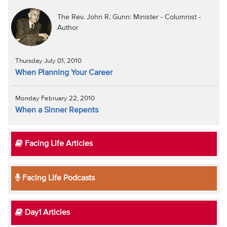
The Rev. John R. Gunn: Minister - Columnist -
Author
Thursday July 01, 2010
When Planning Your Career
Monday February 22, 2010
When a Sinner Repents
Facing Life Articles
Facing Life Podcasts
Day1 Articles