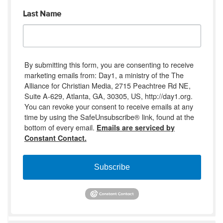
Last Name
By submitting this form, you are consenting to receive
marketing emails from: Day1, a ministry of the The
Alliance for Christian Media, 2715 Peachtree Rd NE,
Suite A-629, Atlanta, GA, 30305, US, http://day1.org.
You can revoke your consent to receive emails at any
time by using the SafeUnsubscribe® link, found at the
bottom of every email.
Emails are serviced by
Constant Contact.
Subscribe