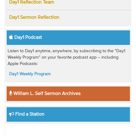
Day1 Reflection Team
Day1 Sermon Reflection
Day1 Podcast
Listen to Day1 anytime, anywhere, by subscribing to the "Day1
Weekly Program" on your favorite podcast app -- including
Apple Podcasts:
Day1 Weekly Program
William L. Self Sermon Archives
Find a Station