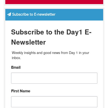
Subscribe to E-newsletter
Subscribe to the Day1 E-
Newsletter
Weekly insights and good news from Day 1 in your 
inbox.
Email
First Name