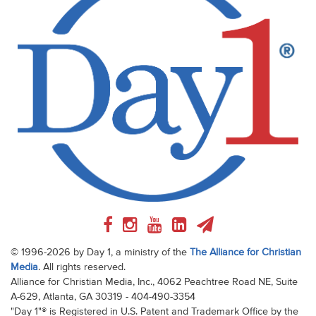
© 1996-2026 by Day 1, a ministry of the
The Alliance for Christian
Media
. All rights reserved.
Alliance for Christian Media, Inc., 4062 Peachtree Road NE, Suite
A-629, Atlanta, GA 30319 - 404-490-3354
"Day 1"® is Registered in U.S. Patent and Trademark Office by the