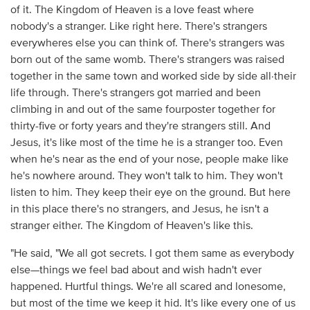
of it. The Kingdom of Heaven is a love feast where
nobody's a stranger. Like right here. There's strangers
everywheres else you can think of. There's strangers was
born out of the same womb. There's strangers was raised
together in the same town and worked side by side all·their
life through. There's strangers got married and been
climbing in and out of the same fourposter together for
thirty-five or forty years and they're strangers still. And
Jesus, it's like most of the time he is a stranger too. Even
when he's near as the end of your nose, people make like
he's nowhere around. They won't talk to him. They won't
listen to him. They keep their eye on the ground. But here
in this place there's no strangers, and Jesus, he isn't a
stranger either. The Kingdom of Heaven's like this.
"He said, "We all got secrets. I got them same as everybody
else—things we feel bad about and wish hadn't ever
happened. Hurtful things. We're all scared and lonesome,
but most of the time we keep it hid. It's like every one of us