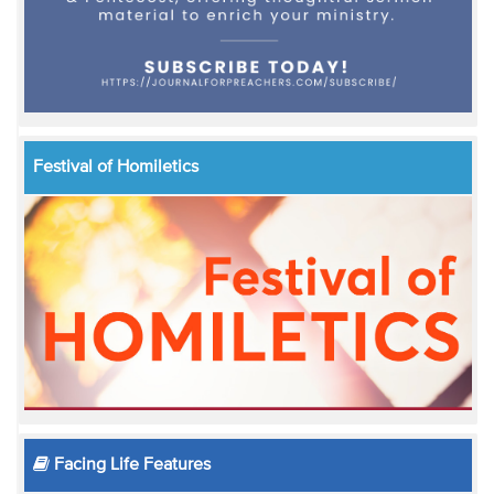
Festival of Homiletics
Facing Life Features