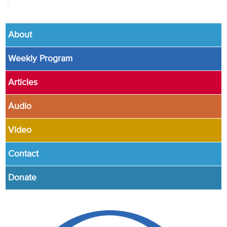
About
Weekly Program
Articles
Audio
Video
Contact
Donate