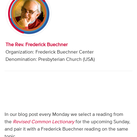
Audio
Contact
Donate
The Rev. Frederick Buechner
Organization: Frederick Buechner Center
Denomination: Presbyterian Church (USA)
In our blog post every Monday we select a reading from
the
Revised Common Lectionary
for the upcoming Sunday,
and pair it with a Frederick Buechner reading on the same
topic.