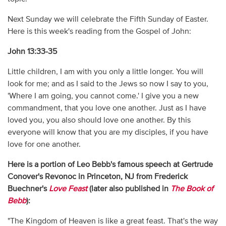
Next Sunday we will celebrate the Fifth Sunday of Easter.
Here is this week's reading from the Gospel of John:
John 13:33-35
Little children, I am with you only a little longer. You will
look for me; and as I said to the Jews so now I say to you,
'Where I am going, you cannot come.' I give you a new
commandment, that you love one another. Just as I have
loved you, you also should love one another. By this
everyone will know that you are my disciples, if you have
love for one another.
Here is a portion of Leo Bebb's famous speech at Gertrude
Conover's Revonoc in Princeton, NJ from Frederick
Buechner's
Love Feast
(later also published in
The Book of
Bebb
):
"The Kingdom of Heaven is like a great feast. That's the way