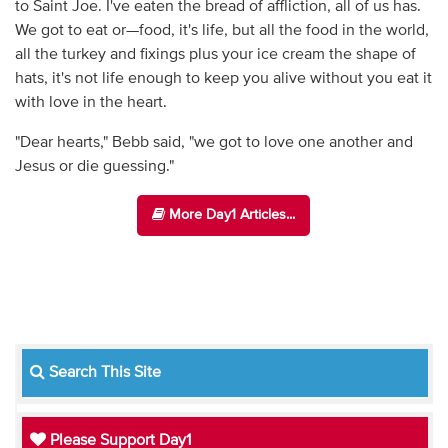
to Saint Joe. I've eaten the bread of affliction, all of us has.
We got to eat or—food, it's life, but all the food in the world,
all the turkey and fixings plus your ice cream the shape of
hats, it's not life enough to keep you alive without you eat it
with love in the heart.
"Dear hearts," Bebb said, "we got to love one another and
Jesus or die guessing."
More Day1 Articles...
Search This Site
Please Support Day1