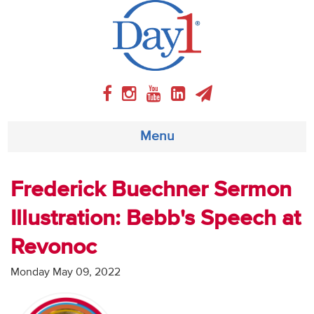
Menu
About
Frederick Buechner Sermon
Illustration: Bebb's Speech at
Weekly Program
Revonoc
Articles
Monday May 09, 2022
Video