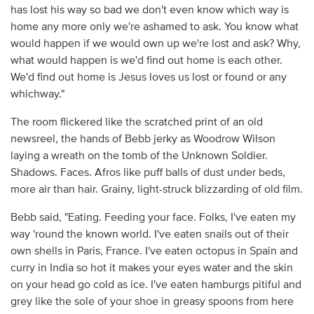
has lost his way so bad we don't even know which way is
home any more only we're ashamed to ask. You know what
would happen if we would own up we're lost and ask? Why,
what would happen is we'd find out home is each other.
We'd find out home is Jesus loves us lost or found or any
whichway."
The room flickered like the scratched print of an old
newsreel, the hands of Bebb jerky as Woodrow Wilson
laying a wreath on the tomb of the Unknown Soldier.
Shadows. Faces. Afros like puff balls of dust under beds,
more air than hair. Grainy, light-struck blizzarding of old film.
Bebb said, "Eating. Feeding your face. Folks, I've eaten my
way 'round the known world. I've eaten snails out of their
own shells in Paris, France. I've eaten octopus in Spain and
curry in India so hot it makes your eyes water and the skin
on your head go cold as ice. I've eaten hamburgs pitiful and
grey like the sole of your shoe in greasy spoons from here