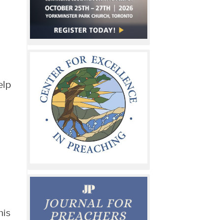
elp
his