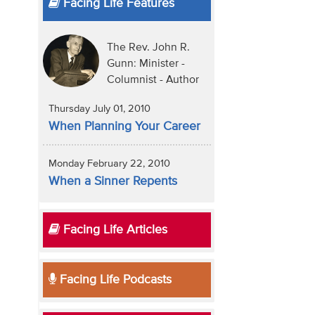
Facing Life Features
The Rev. John R.
Gunn: Minister -
Columnist - Author
Thursday July 01, 2010
When Planning Your Career
Monday February 22, 2010
When a Sinner Repents
Facing Life Articles
Facing Life Podcasts