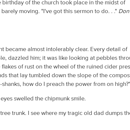
 birthday of the church took place in the midst of
ps barely moving. "I've got this sermon to do. . ."
Don'
ght became almost intolerably clear. Every detail of
le, dazzled him; it was like looking at pebbles thr
flakes of rust on the wheel of the ruined cider pres
inds that lay tumbled down the slope of the compos
are-shanks, how do I preach the power from on high?
r eyes swelled the chipmunk smile.
a tree trunk. I see where my tragic old dad dumps th