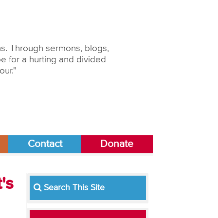
ons. Through sermons, blogs,
 for a hurting and divided
our."
Contact
Donate
's
Search This Site