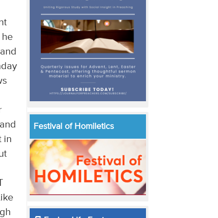
nt
 he
 and
unday
ws
r
 and
Festival of Homiletics
 in
ut
T
Like
ugh