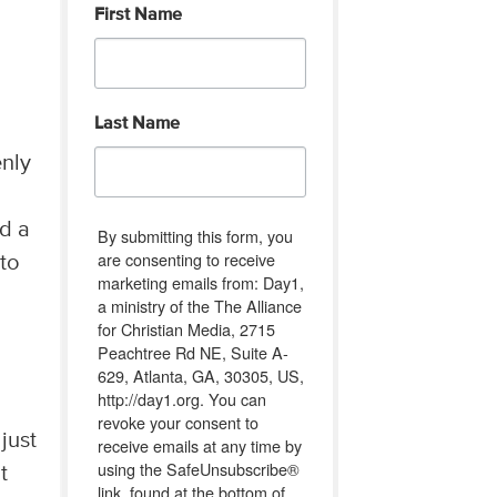
First Name
Last Name
enly
nd a
By submitting this form, you
are consenting to receive
 to
marketing emails from: Day1,
a ministry of the The Alliance
for Christian Media, 2715
Peachtree Rd NE, Suite A-
629, Atlanta, GA, 30305, US,
http://day1.org. You can
revoke your consent to
just
receive emails at any time by
using the SafeUnsubscribe®
t
link, found at the bottom of