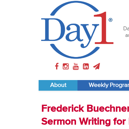
Da
a
About
Weekly Progr
Frederick Buechner 
Sermon Writing for