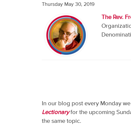
Thursday May 30, 2019
The Rev. F
Organizati
Denominati
In our blog post every Monday we 
Lectionary
for the upcoming Sunday
the same topic.