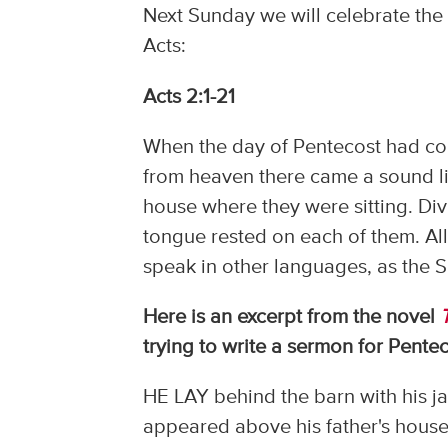
Next Sunday we will celebrate the 
Acts:
Acts 2:1-21
When the day of Pentecost had com
from heaven there came a sound like
house where they were sitting. Di
tongue rested on each of them. All
speak in other languages, as the Sp
Here is an excerpt from the novel
trying to write a sermon for Pentec
HE LAY behind the barn with his ja
appeared above his father's house