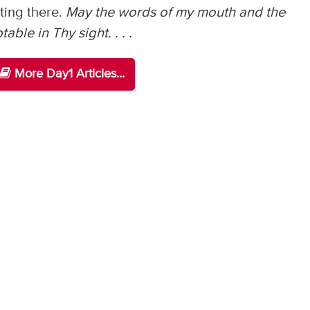
ting there.
May the words of my mouth and the
ble in Thy sight. . . .
More Day1 Articles...