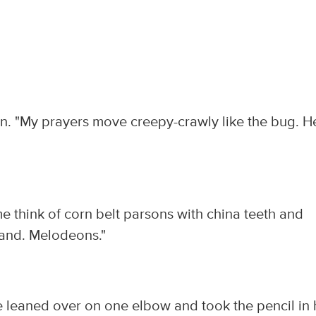
en. "My prayers move creepy-crawly like the bug. H
e think of corn belt parsons with china teeth and
Land. Melodeons."
He leaned over on one elbow and took the pencil in 