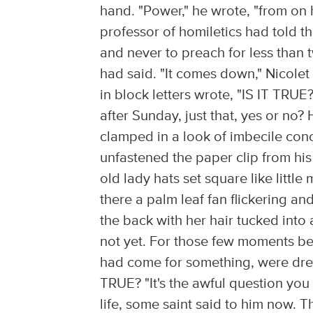
hand. "Power," he wrote, "from on h
professor of homiletics had told t
and never to preach for less than 
had said. "It comes down," Nicolet
in block letters wrote, "IS IT TRUE
after Sunday, just that, yes or no?
clamped in a look of imbecile conc
unfastened the paper clip from hi
old lady hats set square like littl
there a palm leaf fan flickering a
the back with her hair tucked int
not yet. For those few moments be
had come for something, were drea
TRUE? "It's the awful question you 
life, some saint said to him now. 