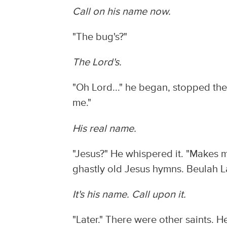
Call on his name now.
"The bug's?"
The Lord's.
"Oh Lord..." he began, stopped th
me."
His real name.
"Jesus?" He whispered it. "Makes m
ghastly old Jesus hymns. Beulah 
It's his name. Call upon it.
"Later." There were other saints. 