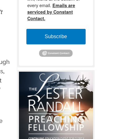
every email.
Emails are
serviced by Constant
t
Contact.
Subscribe
ough
s,
t
"
e