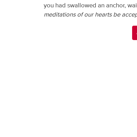
you had swallowed an anchor, wai
meditations of our hearts be accepta