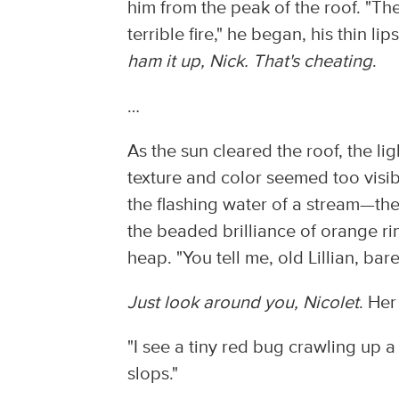
him from the peak of the roof. "The
terrible fire," he began, his thin li
ham it up, Nick. That's cheating
.
…
As the sun cleared the roof, the li
texture and color seemed too visib
the flashing water of a stream—the 
the beaded brilliance of orange r
heap. "You tell me, old Lillian, b
Just look around you, Nicolet
. He
"I see a tiny red bug crawling up 
slops."