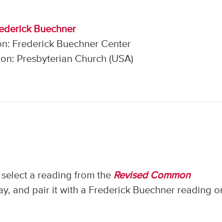
rederick Buechner
on: Frederick Buechner Center
on: Presbyterian Church (USA)
select a reading from the
Revised Common
, and pair it with a Frederick Buechner reading o