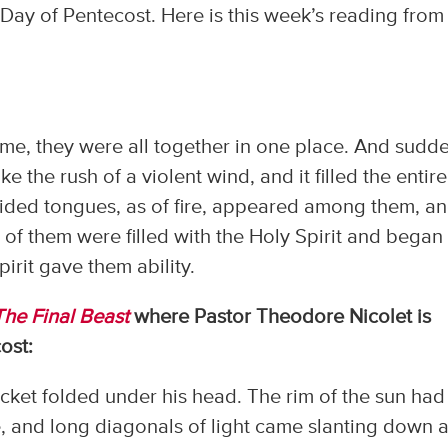
Day of Pentecost. Here is this week’s reading from
e, they were all together in one place. And sudd
 the rush of a violent wind, and it filled the entire
vided tongues, as of fire, appeared among them, a
 of them were filled with the Holy Spirit and began
irit gave them ability.
The Final Beast
where Pastor Theodore Nicolet is
ost:
cket folded under his head. The rim of the sun had 
, and long diagonals of light came slanting down a