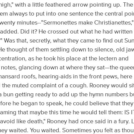
igh," with a little feathered arrow pointing up. The
hem always to put into one sentence the central poi
twenty minutes--”Sermonettes make Christianettes,"
 added. Did it? He crossed out what he had written
?" Was that, secretly, what they came to find out S
 He thought of them settling down to silence, old ja
entration, as he took his place at the lectern and
s notes, glancing down at where they sat—the quee
e mansard roofs, hearing-aids in the front pews, here
nd the muted complaint of a cough. Rooney would sit
o a bun getting ready to add up the hymn numbers b
fore he began to speak, he could believe that they
ming that maybe this time he would tell them: IS I
avoid like death," Rooney had once said in a fury. 
They waited. You waited. Sometimes you felt as tho