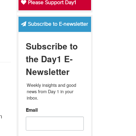
Please Support Day1
Subscribe to E-newsletter
Subscribe to
the Day1 E-
Newsletter
Weekly insights and good 
news from Day 1 in your 
inbox.
Email
n