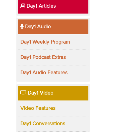
Day1 Articles
Day1 Audio
Day1 Weekly Program
Day1 Podcast Extras
Day1 Audio Features
Day1 Video
Video Features
Day1 Conversations