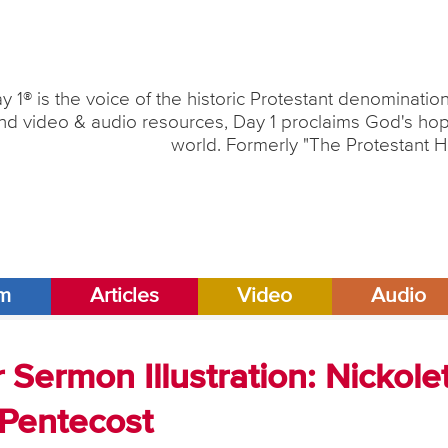
y 1® is the voice of the historic Protestant denominati
nd video & audio resources, Day 1 proclaims God's hope
world. Formerly "The Protestant H
am
Articles
Video
Audio
Sermon Illustration: Nickolet
 Pentecost