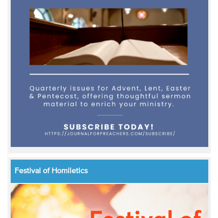
Festival of Homiletics