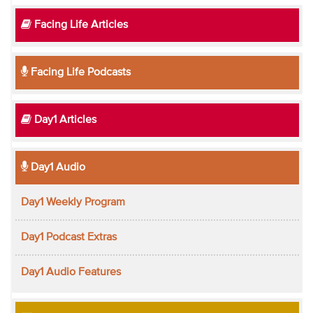
Facing Life Articles
Facing Life Podcasts
Day1 Articles
Day1 Audio
Day1 Weekly Program
Day1 Podcast Extras
Day1 Audio Features