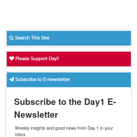
Search This Site
Please Support Day1
Subscribe to E-newsletter
Subscribe to the Day1 E-
Newsletter
Weekly insights and good news from Day 1 in your 
inbox.