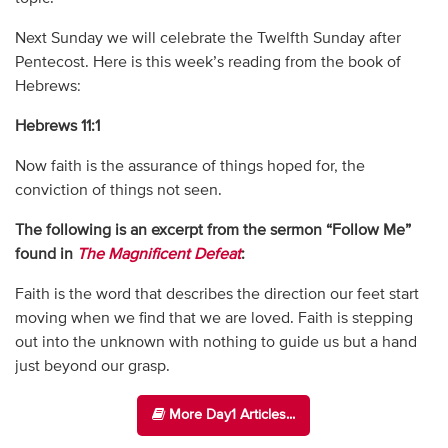
Next Sunday we will celebrate the Twelfth Sunday after
Pentecost. Here is this week’s reading from the book of
Hebrews:
Hebrews 11:1
Now faith is the assurance of things hoped for, the
conviction of things not seen.
The following is an excerpt from the sermon “Follow Me”
found in
The Magnificent Defeat
:
Faith is the word that describes the direction our feet start
moving when we find that we are loved. Faith is stepping
out into the unknown with nothing to guide us but a hand
just beyond our grasp.
More Day1 Articles...