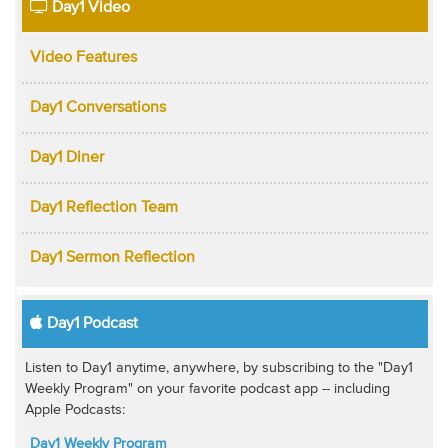
Day1 Video
Video Features
Day1 Conversations
Day1 Diner
Day1 Reflection Team
Day1 Sermon Reflection
Day1 Podcast
Listen to Day1 anytime, anywhere, by subscribing to the "Day1
Weekly Program" on your favorite podcast app -- including
Apple Podcasts:
Day1 Weekly Program