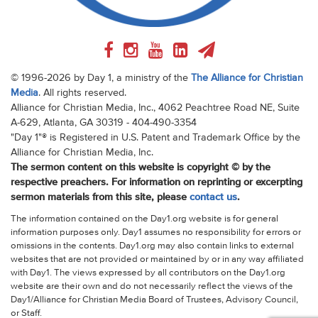
© 1996-2026 by Day 1, a ministry of the
The Alliance for Christian
Media
. All rights reserved.
Alliance for Christian Media, Inc., 4062 Peachtree Road NE, Suite
A-629, Atlanta, GA 30319 - 404-490-3354
"Day 1"® is Registered in U.S. Patent and Trademark Office by the
Alliance for Christian Media, Inc.
The sermon content on this website is copyright © by the
respective preachers. For information on reprinting or excerpting
sermon materials from this site, please
contact us
.
The information contained on the Day1.org website is for general
information purposes only. Day1 assumes no responsibility for errors or
omissions in the contents. Day1.org may also contain links to external
websites that are not provided or maintained by or in any way affiliated
with Day1. The views expressed by all contributors on the Day1.org
website are their own and do not necessarily reflect the views of the
Day1/Alliance for Christian Media Board of Trustees, Advisory Council,
or Staff.