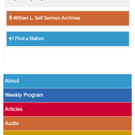
William L. Self Sermon Archives
Find a Station
About
Weekly Program
Articles
Audio