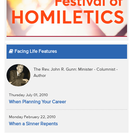
Facing Life Features
The Rev. John R. Gunn: Minister - Columnist -
Author
Thursday July 01, 2010
When Planning Your Career
Monday February 22, 2010
When a Sinner Repents