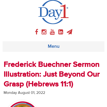
Menu
About
Frederick Buechner Sermon
Illustration: Just Beyond Our
Weekly Program
Grasp (Hebrews 11:1)
Articles
Monday August 01, 2022
Video