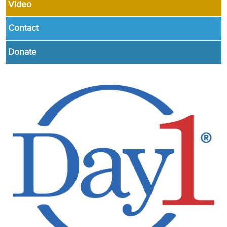
Video
Contact
Donate