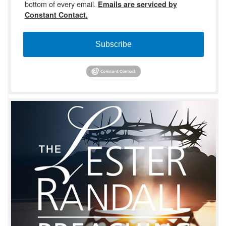
bottom of every email.
Emails are serviced by
Constant Contact.
Subscribe