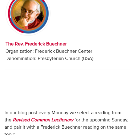
Audio
Contact
Donate
The Rev. Frederick Buechner
Organization: Frederick Buechner Center
Denomination: Presbyterian Church (USA)
In our blog post every Monday we select a reading from
the
Revised Common Lectionary
for the upcoming Sunday,
and pair it with a Frederick Buechner reading on the same
topic.