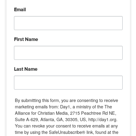
Email
First Name
Last Name
By submitting this form, you are consenting to receive
marketing emails from: Day1, a ministry of the The
Alliance for Christian Media, 2715 Peachtree Rd NE,
Suite A-629, Atlanta, GA, 30305, US, http://day1.org.
You can revoke your consent to receive emails at any
time by using the SafeUnsubscribe® link, found at the