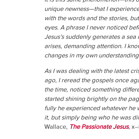
unique newness—that I experience w
with the words and the stories, but
eyes. A phrase I never noticed bef
Jesus’s suddenly generates a sea 
arises, demanding attention. I know
changes in my own understanding,
As I was dealing with the latest cri
ago, I reread the gospels once aga
the time, noticed something differ
started shining brightly on the pa
fully he experienced whatever he wa
it, but simply being who he was dir
Wallace,
The Passionate Jesus
, x–