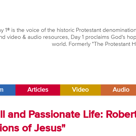
y 1® is the voice of the historic Protestant denominati
nd video & audio resources, Day 1 proclaims God's hope
world. Formerly "The Protestant H
am
Articles
Video
Audio
ll and Passionate Life: Rober
ons of Jesus"