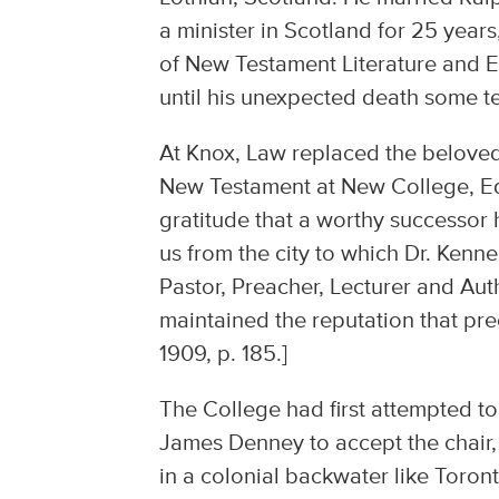
a minister in Scotland for 25 yea
of New Testament Literature and E
until his unexpected death some te
At Knox, Law replaced the beloved
New Testament at New College, E
gratitude that a worthy successor
us from the city to which Dr. Ken
Pastor, Preacher, Lecturer and Auth
maintained the reputation that pre
1909, p. 185.]
The College had first attempted t
James Denney to accept the chair, 
in a colonial backwater like Toro