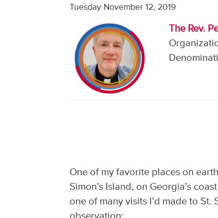
Tuesday November 12, 2019
The Rev. Pe
Organizatio
Denominati
One of my favorite places on earth 
Simon’s Island, on Georgia’s coast
one of many visits I’d made to St.
observation: