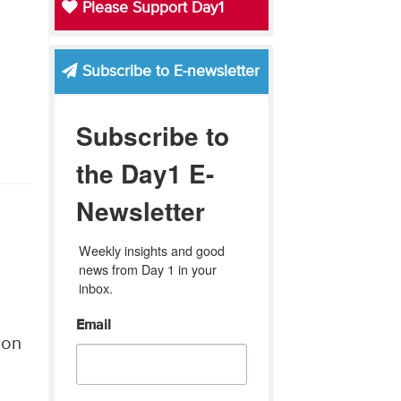
Please Support Day1
Subscribe to E-newsletter
Subscribe to
the Day1 E-
Newsletter
Weekly insights and good 
news from Day 1 in your 
inbox.
Email
 on