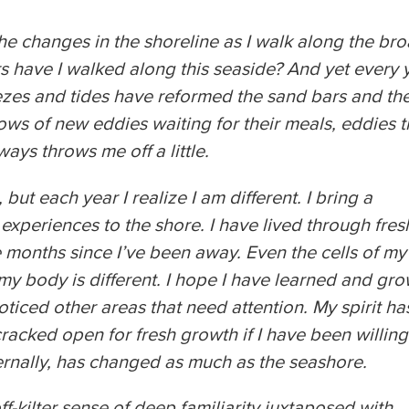
he changes in the shoreline as I walk along the bro
 have I walked along this seaside? And yet every 
eezes and tides have reformed the sand bars and th
ows of new eddies waiting for their meals, eddies t
ways throws me off a little.
 but each year I realize I am different. I bring a
d experiences to the shore. I have lived through fres
he months since I’ve been away. Even the cells of my
y body is different. I hope I have learned and gr
oticed other areas that need attention. My spirit ha
cked open for fresh growth if I have been willing
ernally, has changed as much as the seashore.
f-kilter sense of deep familiarity juxtaposed with