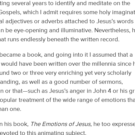
ing several years to identify and meditate on the
 Gospels, which I admit requires some holy imagina
al adjectives or adverbs attached to Jesus’s words
an be eye-opening and illuminative. Nevertheless, h
that runs endlessly beneath the written record.
 became a book, and going into it I assumed that a
 would have been written over the millennia since 
ound two or three very enriching yet very scholarly
standing, as well as a good number of sermons,
on or that—such as Jesus’s anger in John 4 or his gr
 popular treatment of the wide range of emotions th
man one.
In his book,
The Emotions of Jesus,
he too express
devoted to this animating subject.