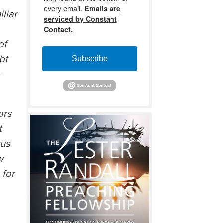
every email.
Emails are
liar
serviced by Constant
Contact.
of
bt
Subscribe
e
ars
t
sus
w
 for