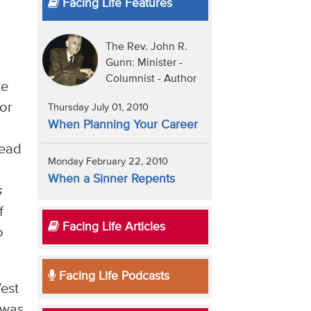
Facing Life Features
The Rev. John R.
Gunn: Minister -
Columnist - Author
re
 or
Thursday July 01, 2010
When Planning Your Career
read
Monday February 22, 2010
When a Sinner Repents
s
f
Facing Life Articles
o
Facing Life Podcasts
West
 was