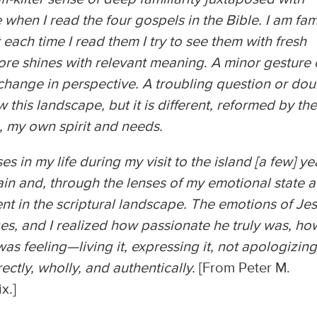
hen I read the four gospels in the Bible. I am fami
 each time I read them I try to see them with fresh
ore shines with relevant meaning. A minor gesture 
change in perspective. A troubling question or dou
 this landscape, but it is different, reformed by th
 my own spirit and needs.
ses in my life during my visit to the island [a few] ye
in and, through the lenses of my emotional state a
ent in the scriptural landscape. The emotions of Je
ges, and I realized how passionate he truly was, ho
s feeling—living it, expressing it, not apologizing
ectly, wholly, and authentically.
[From Peter M.
ix.]