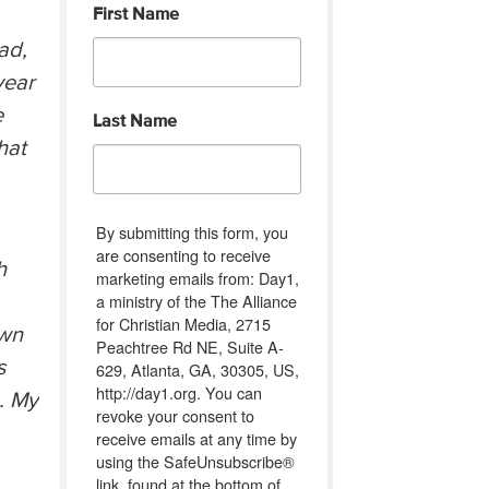
First Name
ad,
year
e
Last Name
hat
By submitting this form, you
are consenting to receive
h
marketing emails from: Day1,
a ministry of the The Alliance
for Christian Media, 2715
own
Peachtree Rd NE, Suite A-
s
629, Atlanta, GA, 30305, US,
http://day1.org. You can
. My
revoke your consent to
receive emails at any time by
using the SafeUnsubscribe®
link, found at the bottom of