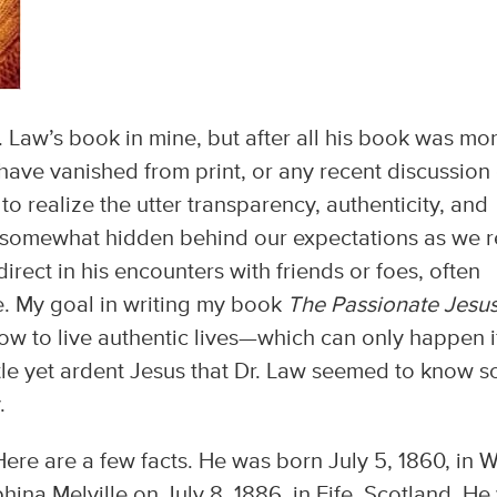
r. Law’s book in mine, but after all his book was mo
have vanished from print, or any recent discussion
o realize the utter transparency, authenticity, and
e somewhat hidden behind our expectations as we 
rect in his encounters with friends or foes, often
e. My goal in writing my book
The Passionate Jesu
how to live authentic lives—which can only happen i
tle yet ardent Jesus that Dr. Law seemed to know s
.
Here are a few facts. He was born July 5, 1860, in 
hina Melville on July 8, 1886, in Fife, Scotland. He