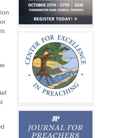
tion
 or
is
he
ief
at
ed