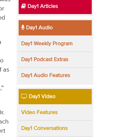
Day1 Articles
or
ed
Day1 Audio
n
Day1 Weekly Program
h
Day1 Podcast Extras
to
f as
Day1 Audio Features
,”
Day1 Video
r.
Video Features
each
Day1 Conversations
rt