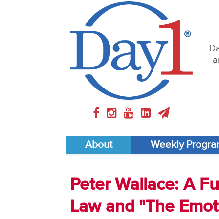
Da
a
About
Weekly Progr
Peter Wallace: A Fu
Law and "The Emoti