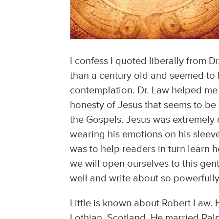
I confess I quoted liberally from D
than a century old and seemed to 
contemplation. Dr. Law helped me t
honesty of Jesus that seems to b
the Gospels. Jesus was extremely di
wearing his emotions on his sleev
was to help readers in turn learn 
we will open ourselves to this gen
well and write about so powerfully
Little is known about Robert Law. 
Lothian, Scotland. He married Ralp