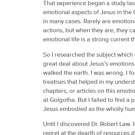
That experience began a study last
emotional aspects of Jesus in the
in many cases. Rarely are emotion
actions, but when they are, they c
emotional life is a strong current 
So I researched the subject which
great deal about Jesus’s emotions
walked the earth. I was wrong. I f
treatises that helped in my under
chapters, or articles on this emoti
at Golgotha. But I failed to find a
Jesus embodied as the wholly hu
Until I discovered Dr. Robert Law. 
regret at the dearth of resources 