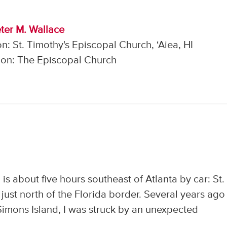
ter M. Wallace
n: St. Timothy's Episcopal Church, ‘Aiea, HI
on: The Episcopal Church
is about five hours southeast of Atlanta by car: St.
 just north of the Florida border. Several years ago
 Simons Island, I was struck by an unexpected