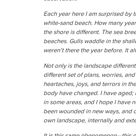
Each year here I am surprised by t
white-sand beach. How many years
the shore is different. The sea br
beaches. Gulls waddle in the shall
weren’t there the year before. It al
Not only is the landscape different,
different set of plans, worries, an
heartaches, joys, and terrors in t
body have changed. I have aged; m
in some areas, and I hope I have n
been wounded in new ways, and cra
own landscape, internally and ext
It is this same phenomenon—this of