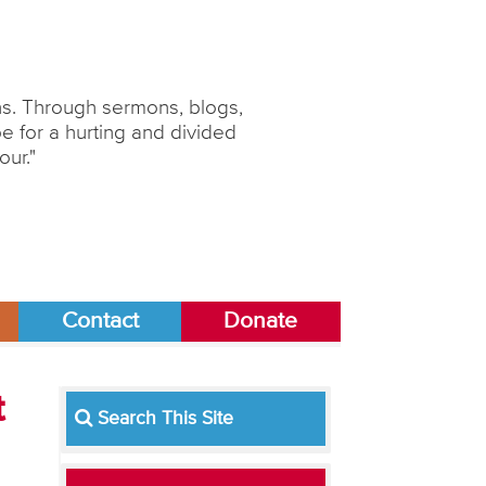
ons. Through sermons, blogs,
 for a hurting and divided
our."
Contact
Donate
t
Search This Site