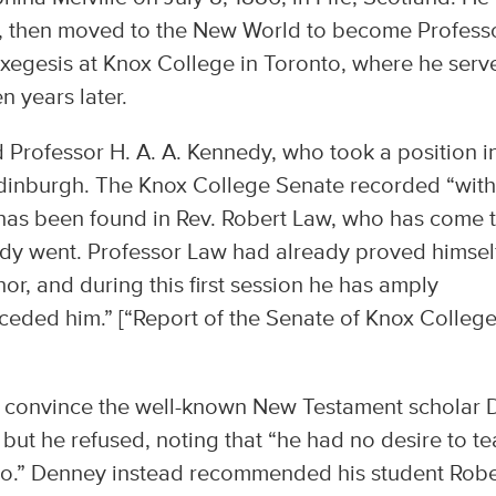
rs, then moved to the New World to become Profess
xegesis at Knox College in Toronto, where he serv
n years later.
 Professor H. A. A. Kennedy, who took a position i
dinburgh. The Knox College Senate recorded “wit
 has been found in Rev. Robert Law, who has come 
nedy went. Professor Law had already proved himsel
or, and during this first session he has amply
ceded him.” [“Report of the Senate of Knox College
o convince the well-known New Testament scholar D
but he refused, noting that “he had no desire to t
nto.” Denney instead recommended his student Robe