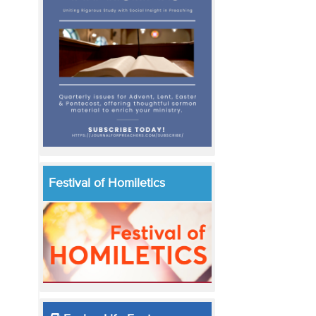
Festival of Homiletics