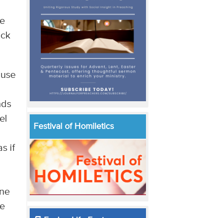
he
ick
ause
nds
el
Festival of Homiletics
s if
one
ne