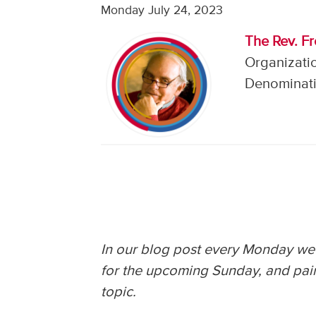
Monday July 24, 2023
The Rev. F
Organizati
Denominati
In our blog post every Monday we 
for the upcoming Sunday, and pair
topic.