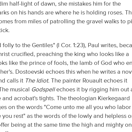
m half-light of dawn, she mistakes him for the
arks on his hands are where he is holding roses. T
comes from miles of patrolling the gravel walks to p
ick.
olly to the Gentiles" (l Cor. 1:23), Paul writes, bec
Christ crucified, preaching the king who looks like a
ks like the prince of fools, the lamb of God who e
her's. Dostoevski echoes this when he writes a nov
d calls it
The Idiot.
The painter Rouault echoes it
 The musical
Godspell
echoes it by rigging him out a
ce and acrobat's tights. The theologian Kierkegaard
nges on the words "Come unto me all you who labor
e you rest" as the words of the lowly and helpless 
ffer being at the same time the high and mighty o