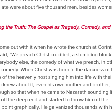
ho ate were about five thousand men, besides wome
ing the Truth: The Gospel as Tragedy, Comedy, and
come out with it when he wrote the church at Corin
aid, "We preach Christ crucified, a stumbling block
 everybody else, the comedy of what we preach, in ot
of comedy. When Christ was born in the darkness of 
e of the heavenly host singing him into life with thei
 knew about it, even his own mother and brother,
ough so that when he came to Nazareth sounding l
off the deep end and started to throw him off the
ir point graphically. He galvanized thousands with h