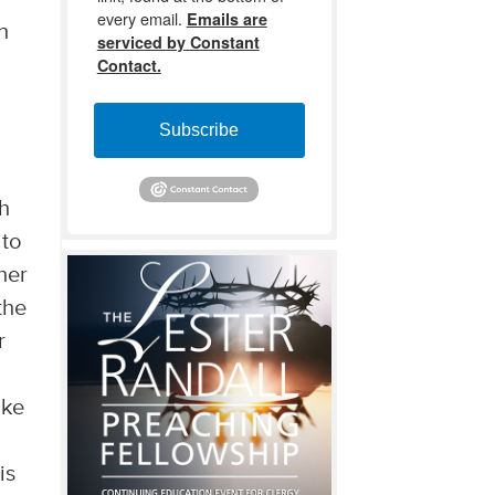
every email.
Emails are
n
serviced by Constant
Contact.
Subscribe
th
 to
her
the
r
ike
is