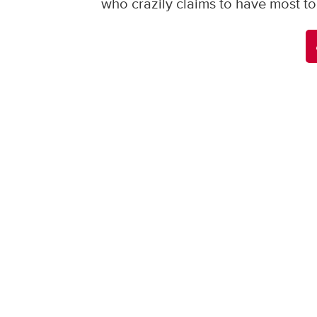
who crazily claims to have most to 