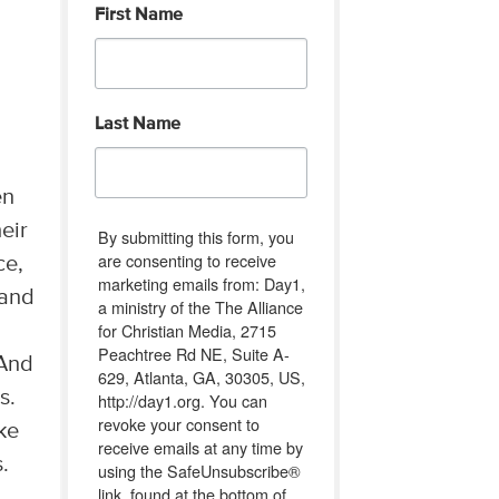
First Name
Last Name
en
eir
By submitting this form, you
are consenting to receive
ce,
marketing emails from: Day1,
 and
a ministry of the The Alliance
for Christian Media, 2715
m
Peachtree Rd NE, Suite A-
 And
629, Atlanta, GA, 30305, US,
s.
http://day1.org. You can
revoke your consent to
ke
receive emails at any time by
.
using the SafeUnsubscribe®
link, found at the bottom of