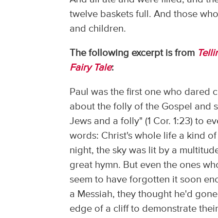
twelve baskets full. And those w
and children.
The following excerpt is from
Tell
Fairy Tale
:
Paul was the first one who dared 
about the folly of the Gospel and s
Jews and a folly" (1 Cor. 1:23) to
words: Christ's whole life a kind 
night, the sky was lit by a multitud
great hymn. But even the ones who
seem to have forgotten it soon en
a Messiah, they thought he'd gone 
edge of a cliff to demonstrate the