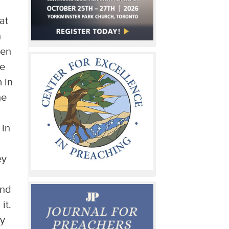
at
n
hen
he
 in
he
 in
ey
and
it.
ry