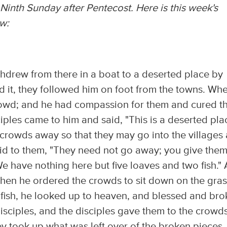
Ninth Sunday after Pentecost. Here is this week's
w:
hdrew from there in a boat to a deserted place by
d it, they followed him on foot from the towns. Wh
rowd; and he had compassion for them and cured th
iples came to him and said, "This is a deserted pla
 crowds away so that they may go into the villages
aid to them, "They need not go away; you give the
We have nothing here but five loaves and two fish."
Then he ordered the crowds to sit down on the gras
 fish, he looked up to heaven, and blessed and bro
isciples, and the disciples gave them to the crowds
hey took up what was left over of the broken pieces,