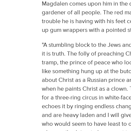
Magdalen comes upon him in the di
gardener of all people. The red m
trouble he is having with his feet 
up gum wrappers with a pointed st
"A stumbling block to the Jews and f
it is truth. The folly of preaching 
tramp, the prince of peace who loo
like something hung up at the butc
about Christ as a Russian prince an
when he paints Christ as a clown.
for a three-ring circus in white-fa
echoes it by ringing endless cha
and are heavy laden and I will giv
who would seem to have least to o