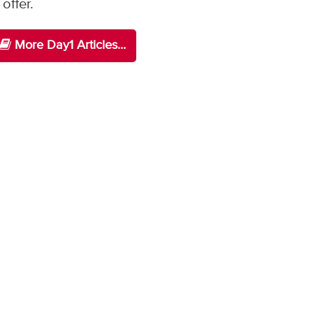
offer.
More Day1 Articles...