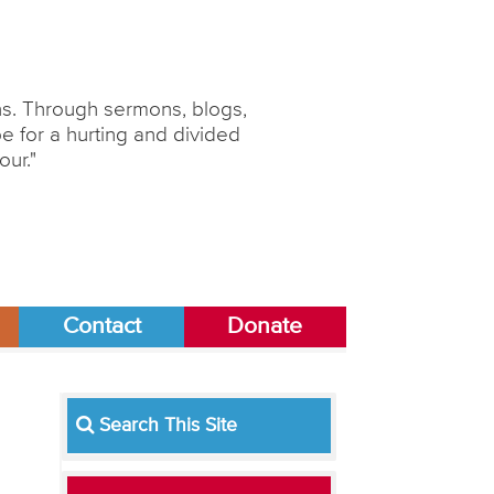
ons. Through sermons, blogs,
 for a hurting and divided
our."
Contact
Donate
l
Search This Site