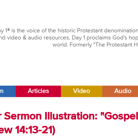
y 1® is the voice of the historic Protestant denominati
nd video & audio resources, Day 1 proclaims God's hope
world. Formerly "The Protestant H
am
Articles
Video
Audio
Sermon Illustration: "Gospe
w 14:13-21)