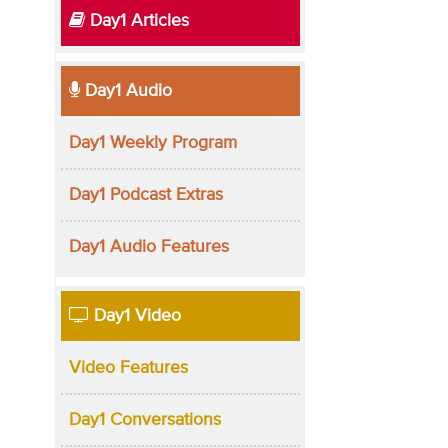
Day1 Articles
Day1 Audio
Day1 Weekly Program
Day1 Podcast Extras
Day1 Audio Features
Day1 Video
Video Features
Day1 Conversations