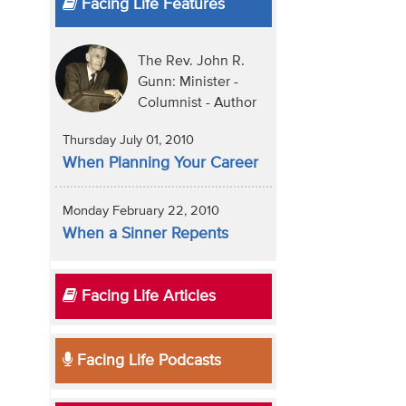
Facing Life Features
The Rev. John R.
Gunn: Minister -
Columnist - Author
Thursday July 01, 2010
When Planning Your Career
Monday February 22, 2010
When a Sinner Repents
Facing Life Articles
Facing Life Podcasts