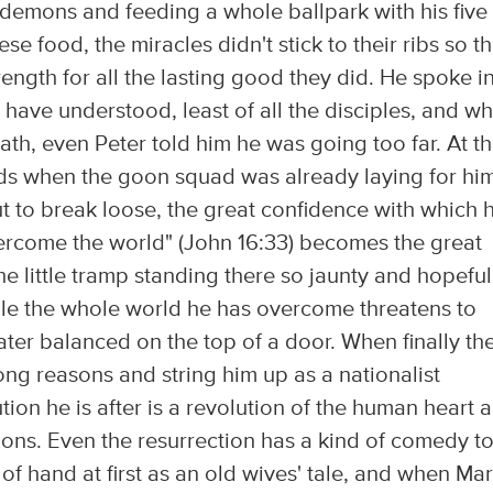
demons and feeding a whole ballpark with his five
e food, the miracles didn't stick to their ribs so th
ength for all the lasting good they did. He spoke i
ave understood, least of all the disciples, and w
ath, even Peter told him he was going too far. At t
ends when the goon squad was already laying for him
t to break loose, the great confidence with which 
vercome the world" (John 16:33) becomes the great
e little tramp standing there so jaunty and hopeful
le the whole world he has overcome threatens to
ater balanced on the top of a door. When finally th
rong reasons and string him up as a nationalist
tion he is after is a revolution of the human heart 
tions. Even the resurrection has a kind of comedy to 
t of hand at first as an old wives' tale, and when Ma