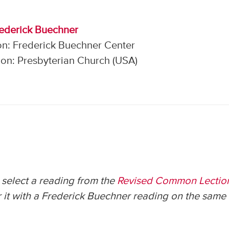
rederick Buechner
on: Frederick Buechner Center
on: Presbyterian Church (USA)
select a reading from the
Revised Common Lectio
 it with a Frederick Buechner reading on the same