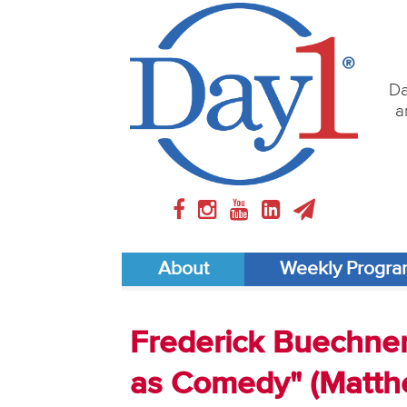
Da
a
About
Weekly Progr
Frederick Buechner 
as Comedy" (Matthe