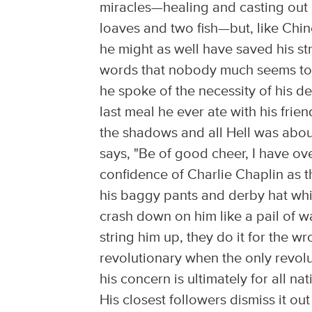
miracles—healing and casting out 
loaves and two fish—but, like Chines
he might as well have saved his str
words that nobody much seems to h
he spoke of the necessity of his de
last meal he ever ate with his fri
the shadows and all Hell was abou
says, "Be of good cheer, I have o
confidence of Charlie Chaplin as th
his baggy pants and derby hat whi
crash down on him like a pail of w
string him up, they do it for the w
revolutionary when the only revolu
his concern is ultimately for all na
His closest followers dismiss it ou