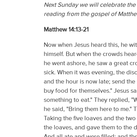
Next Sunday we will celebrate the 
reading from the gospel of Matthe
Matthew 14:13-21
Now when Jesus heard this, he wit
himself. But when the crowds hear
he went ashore, he saw a great c
sick. When it was evening, the disc
and the hour is now late; send the
buy food for themselves." Jesus s
something to eat." They replied, "
he said, "Bring them here to me." 
Taking the five loaves and the two
the loaves, and gave them to the d
And all ate and were filled; and t