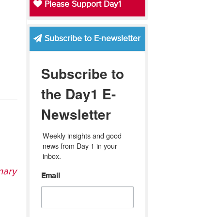
Please Support Day1
Subscribe to E-newsletter
Subscribe to
the Day1 E-
Newsletter
Weekly insights and good 
news from Day 1 in your 
inbox.
nary
Email