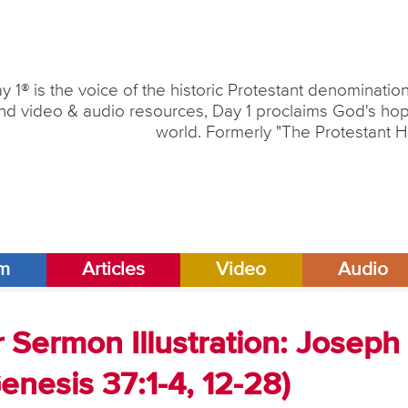
y 1® is the voice of the historic Protestant denominati
nd video & audio resources, Day 1 proclaims God's hope
world. Formerly "The Protestant H
am
Articles
Video
Audio
 Sermon Illustration: Joseph
enesis 37:1-4, 12-28)