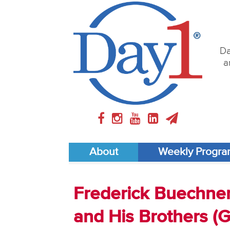
Da
a
About
Weekly Progr
Frederick Buechner
and His Brothers (G