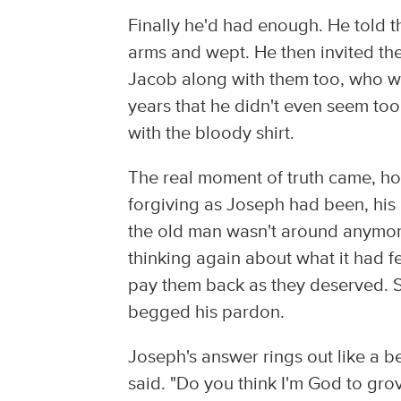
Finally he'd had enough. He told t
arms and wept. He then invited the
Jacob along with them too, who was
years that he didn't even seem too
with the bloody shirt.
The real moment of truth came, h
forgiving as Joseph had been, his 
the old man wasn't around anymore
thinking again about what it had fe
pay them back as they deserved. S
begged his pardon.
Joseph's answer rings out like a b
said. "Do you think I'm God to grov