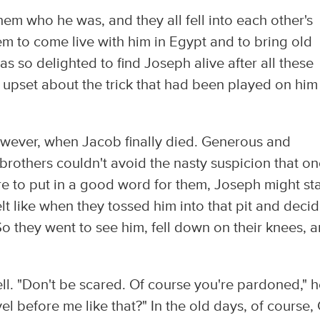
hem who he was, and they all fell into each other's
m to come live with him in Egypt and to bring old
 so delighted to find Joseph alive after all these
 upset about the trick that had been played on him
owever, when Jacob finally died. Generous and
brothers couldn't avoid the nasty suspicion that o
 to put in a good word for them, Joseph might sta
lt like when they tossed him into that pit and decid
o they went to see him, fell down on their knees, 
ell. "Don't be scared. Of course you're pardoned," 
el before me like that?" In the old days, of course,