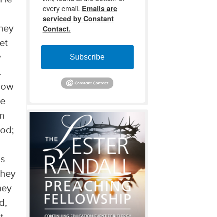
every email.
Emails are
serviced by Constant
they
Contact.
et
y
Subscribe
.
hrow
we
im
ood;
is
they
hey
d,