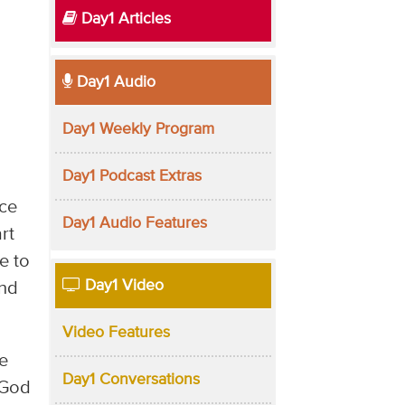
Day1 Articles
Day1 Audio
Day1 Weekly Program
Day1 Podcast Extras
nce
Day1 Audio Features
rt
e to
Day1 Video
and
Video Features
he
Day1 Conversations
 God