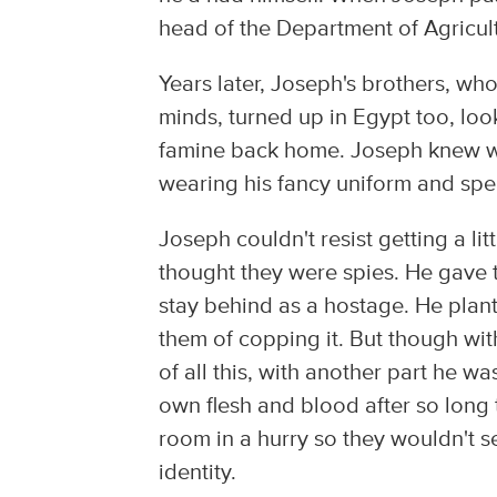
head of the Department of Agricul
Years later, Joseph's brothers, wh
minds, turned up in Egypt too, lo
famine back home. Joseph knew wh
wearing his fancy uniform and spe
Joseph couldn't resist getting a li
thought they were spies. He gave
stay behind as a hostage. He plan
them of copping it. But though wit
of all this, with another part he 
own flesh and blood after so long 
room in a hurry so they wouldn't 
identity.