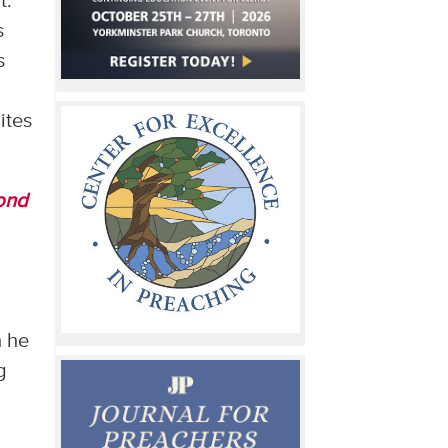
t.
s
s
ites
ond
h he
g