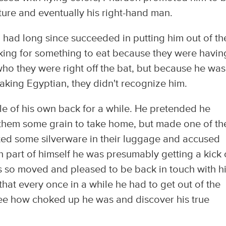
ture and eventually his right-hand man.
o had long since succeeded in putting him out of th
oking for something to eat because they were havin
o they were right off the bat, but because he was
aking Egyptian, they didn't recognize him.
ttle of his own back for a while. He pretended he
 them some grain to take home, but made one of t
ted some silverware in their luggage and accused
h part of himself he was presumably getting a kick 
was so moved and pleased to be back in touch with h
that every once in a while he had to get out of the
see how choked up he was and discover his true