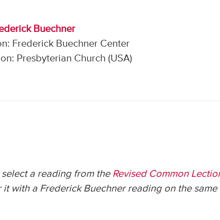
rederick Buechner
on: Frederick Buechner Center
on: Presbyterian Church (USA)
select a reading from the
Revised Common Lectio
 it with a Frederick Buechner reading on the same