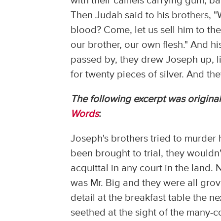
with their camels carrying gum, bal
Then Judah said to his brothers, "Wh
blood? Come, let us sell him to the
our brother, our own flesh." And 
passed by, they drew Joseph up, lif
for twenty pieces of silver. And t
The following excerpt was original
Words
:
Joseph's brothers tried to murder h
been brought to trial, they would
acquittal in any court in the land
was Mr. Big and they were all grov
detail at the breakfast table the n
seethed at the sight of the many-c