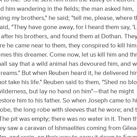
 him wandering in the fields; the man asked him,
ing my brothers," he said; "tell me, please, where 
said, "They have gone away, for I heard them say, 'L
 after his brothers, and found them at Dothan. The
e he came near to them, they conspired to kill him
omes this dreamer. Come now, let us kill him and t
shall say that a wild animal has devoured him, and 
 dreams." But when Reuben heard it, he delivered h
 not take his life." Reuben said to them, "Shed no bl
 wilderness, but lay no hand on him"—­that he might
estore him to his father. So when Joseph came to h
 robe, the long robe with sleeves that he wore; and 
 The pit was empty; there was no water in it. Then t
hey saw a caravan of Ishmaelites coming from Gilea