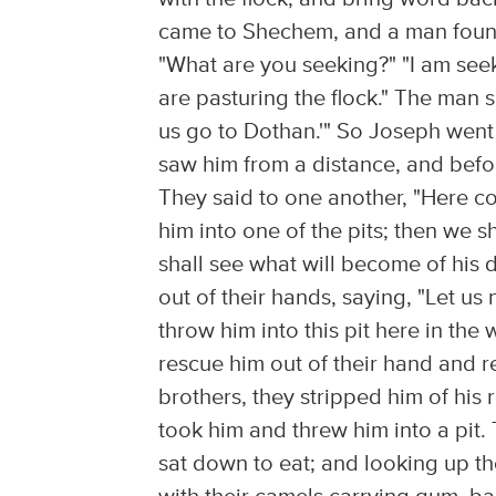
came to Shechem, and a man found
"What are you seeking?" "I am seek
are pasturing the flock." The man 
us go to Dothan.'" So Joseph went
saw him from a distance, and befor
They said to one another, "Here c
him into one of the pits; then we 
shall see what will become of his
out of their hands, saying, "Let us
throw him into this pit here in the
rescue him out of their hand and r
brothers, they stripped him of his
took him and threw him into a pit.
sat down to eat; and looking up t