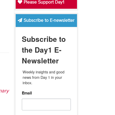
Please Support Day1
Subscribe to E-newsletter
Subscribe to
the Day1 E-
Newsletter
Weekly insights and good 
news from Day 1 in your 
inbox.
nary
Email