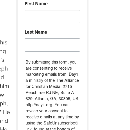
First Name
Last Name
his
ing
's
By submitting this form, you
are consenting to receive
seph
marketing emails from: Day1,
ad
a ministry of the The Alliance
for Christian Media, 2715
 him
Peachtree Rd NE, Suite A-
ow
629, Atlanta, GA, 30305, US,
eph,
http://day1.org. You can
revoke your consent to
" He
receive emails at any time by
 and
using the SafeUnsubscribe®
link, found at the bottom of
 He