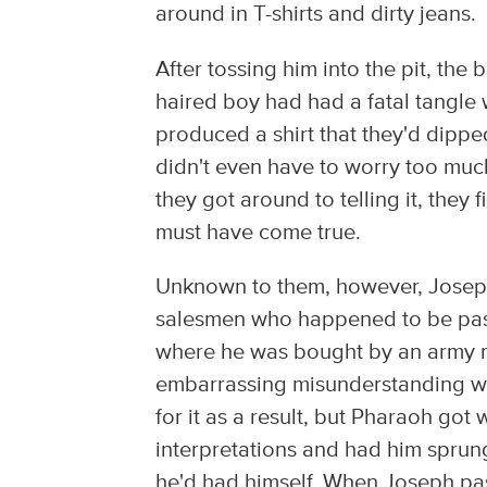
around in T-shirts and dirty jeans.
After tossing him into the pit, the b
haired boy had had a fatal tangle 
produced a shirt that they'd dipp
didn't even have to worry too much
they got around to telling it, they 
must have come true.
Unknown to them, however, Joseph
salesmen who happened to be pass
where he was bought by an army m
embarrassing misunderstanding wit
for it as a result, but Pharaoh got
interpretations and had him sprun
he'd had himself. When Joseph pas