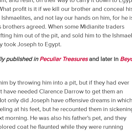
m, and resin, on their way to carry it down to Egyp
at profit is it if we kill our brother and conceal hi
 Ishmaelites, and not lay our hands on him, for he i
his brothers agreed. When some Midianite traders
ting him out of the pit, and sold him to the Ishmael
hey took Joseph to Egypt.
ly published in
Peculiar Treasures
and later in
Bey
im by throwing him into a pit, but if they had ever
n't have needed Clarence Darrow to get them an
. Not only did Joseph have offensive dreams in whic
eling at his feet, but he recounted them in sickenin
ext morning. He was also his father's pet, and they
olored coat he flaunted while they were running