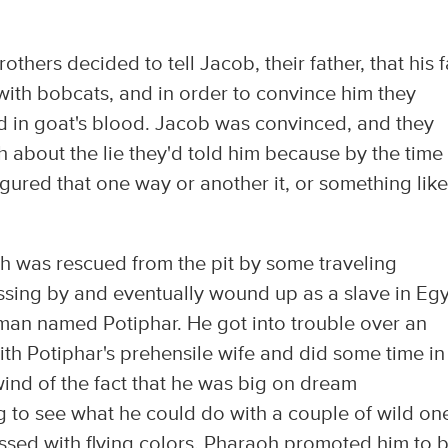
rothers decided to tell Jacob, their father, that his f
with bobcats, and in order to convince him they
ed in goat's blood. Jacob was convinced, and they
 about the lie they'd told him because by the time
figured that one way or another it, or something like 
 was rescued from the pit by some traveling
ing by and eventually wound up as a slave in Egy
an named Potiphar. He got into trouble over an
h Potiphar's prehensile wife and did some time in 
 wind of the fact that he was big on dream
g to see what he could do with a couple of wild on
sed with flying colors, Pharaoh promoted him to 