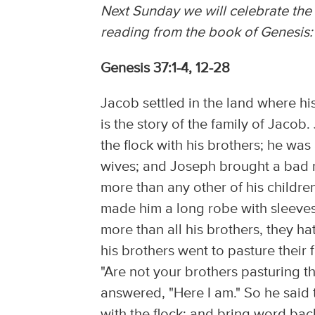
Next Sunday we will celebrate the 
reading from the book of Genesis:
Genesis 37:1-4, 12-28
Jacob settled in the land where his
is the story of the family of Jaco
the flock with his brothers; he was 
wives; and Joseph brought a bad r
more than any other of his childre
made him a long robe with sleeves.
more than all his brothers, they 
his brothers went to pasture their 
"Are not your brothers pasturing t
answered, "Here I am." So he said t
with the flock; and bring word bac