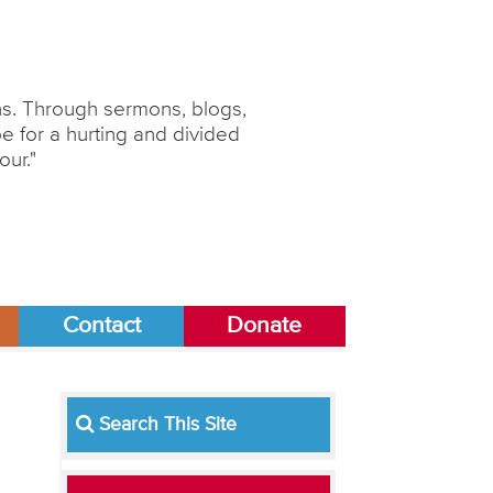
ons. Through sermons, blogs,
 for a hurting and divided
our."
Contact
Donate
Search This Site