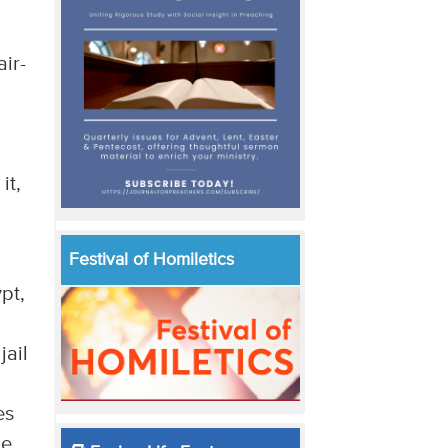
air-
it,
Festival of Homiletics
pt,
jail
es
be