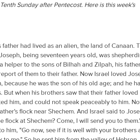
Tenth Sunday after Pentecost. Here is this week's
 father had lived as an alien, the land of Canaan. T
b. Joseph, being seventeen years old, was shepherd
a helper to the sons of Bilhah and Zilpah, his father
eport of them to their father. Now Israel loved Jo
n, because he was the son of his old age; and he h
 But when his brothers saw that their father loved
hated him, and could not speak peaceably to him. N
father's flock near Shechem. And Israel said to Jos
he flock at Shechem? Come, I will send you to them.
o him, "Go now, see if it is well with your brothers
k to me." So he sent him from the valley of Hebron.