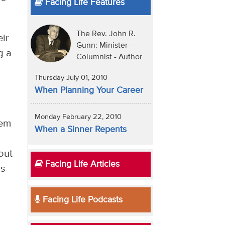
Facing Life Features
The Rev. John R.
eir
Gunn: Minister -
g a
Columnist - Author
Thursday July 01, 2010
When Planning Your Career
Monday February 22, 2010
hem
When a Sinner Repents
out
Facing Life Articles
is
Facing Life Podcasts