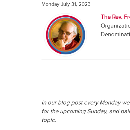
Monday July 31, 2023
The Rev. F
Organizati
Denominati
In our blog post every Monday we 
for the upcoming Sunday, and pair
topic.