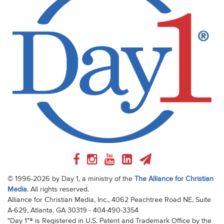
© 1996-2026 by Day 1, a ministry of the
The Alliance for Christian
Media
. All rights reserved.
Alliance for Christian Media, Inc., 4062 Peachtree Road NE, Suite
A-629, Atlanta, GA 30319 - 404-490-3354
"Day 1"® is Registered in U.S. Patent and Trademark Office by the