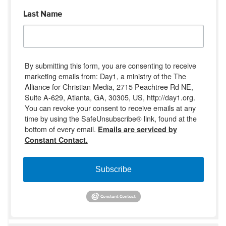
Last Name
By submitting this form, you are consenting to receive
marketing emails from: Day1, a ministry of the The
Alliance for Christian Media, 2715 Peachtree Rd NE,
Suite A-629, Atlanta, GA, 30305, US, http://day1.org.
You can revoke your consent to receive emails at any
time by using the SafeUnsubscribe® link, found at the
bottom of every email.
Emails are serviced by
Constant Contact.
Subscribe