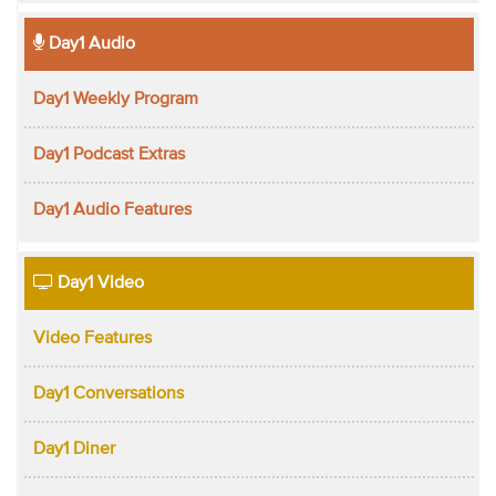
Day1 Audio
Day1 Weekly Program
Day1 Podcast Extras
Day1 Audio Features
Day1 Video
Video Features
Day1 Conversations
Day1 Diner