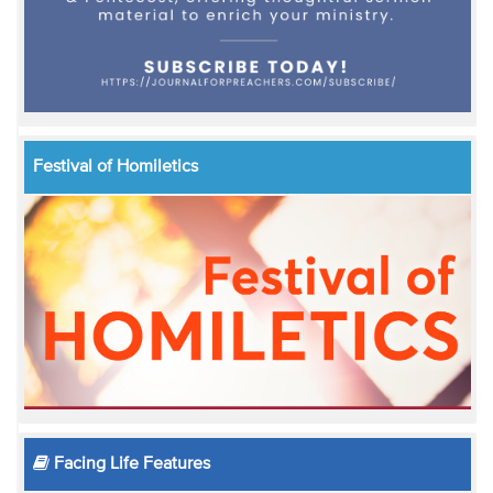
Festival of Homiletics
Facing Life Features