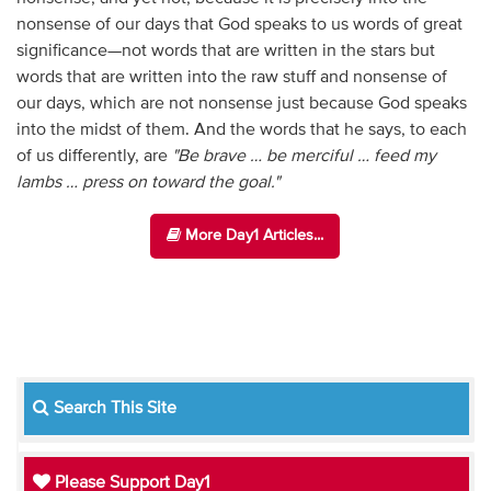
nonsense of our days that God speaks to us words of great
significance—not words that are written in the stars but
words that are written into the raw stuff and nonsense of
our days, which are not nonsense just because God speaks
into the midst of them. And the words that he says, to each
of us differently, are
"Be brave … be merciful … feed my
lambs … press on toward the goal."
More Day1 Articles...
Search This Site
Please Support Day1