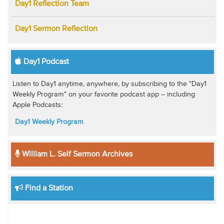
Day1 Reflection Team
Day1 Sermon Reflection
Day1 Podcast
Listen to Day1 anytime, anywhere, by subscribing to the "Day1
Weekly Program" on your favorite podcast app -- including
Apple Podcasts:
Day1 Weekly Program
William L. Self Sermon Archives
Find a Station