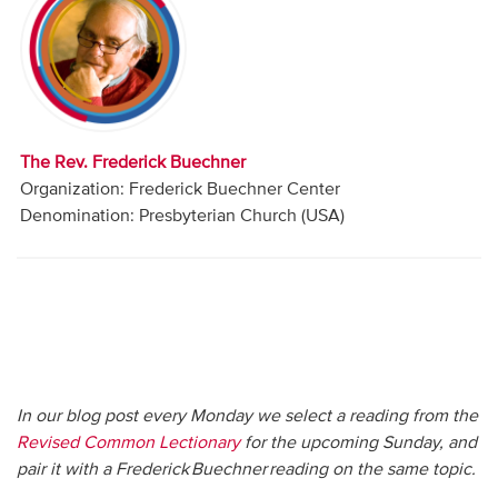
Audio
Contact
Donate
The Rev. Frederick Buechner
Organization: Frederick Buechner Center
Denomination: Presbyterian Church (USA)
In our blog post every Monday we select a reading from the
Revised Common Lectionary
for the upcoming Sunday, and
pair it with a Frederick Buechner reading on the same topic.