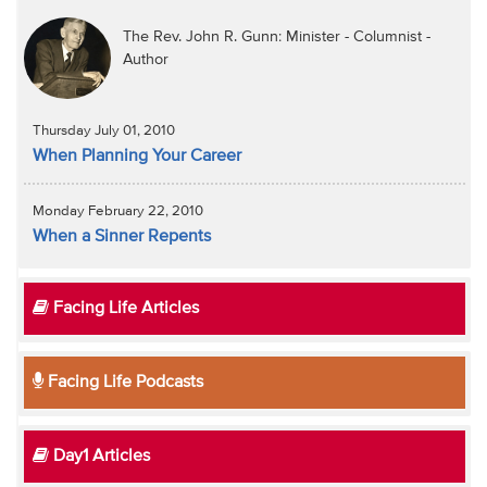
The Rev. John R. Gunn: Minister - Columnist -
Author
Thursday July 01, 2010
When Planning Your Career
Monday February 22, 2010
When a Sinner Repents
Facing Life Articles
Facing Life Podcasts
Day1 Articles