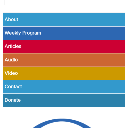
About
Weekly Program
Articles
Audio
Video
Contact
Donate