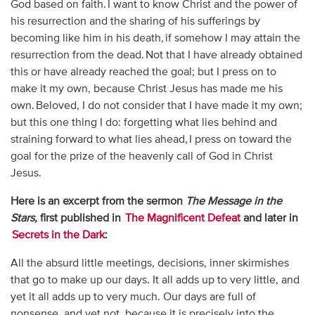
God based on faith. I want to know Christ and the power of
his resurrection and the sharing of his sufferings by
becoming like him in his death, if somehow I may attain the
resurrection from the dead. Not that I have already obtained
this or have already reached the goal; but I press on to
make it my own, because Christ Jesus has made me his
own. Beloved, I do not consider that I have made it my own;
but this one thing I do: forgetting what lies behind and
straining forward to what lies ahead, I press on toward the
goal for the prize of the heavenly call of God in Christ
Jesus.
Here is an excerpt from the sermon
The Message in the
Stars,
first published in
The Magnificent Defeat
and later in
Secrets in the Dark
:
All the absurd little meetings, decisions, inner skirmishes
that go to make up our days. It all adds up to very little, and
yet it all adds up to very much. Our days are full of
nonsense, and yet not, because it is precisely into the