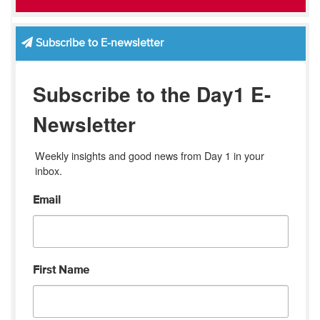
Subscribe to E-newsletter
Subscribe to the Day1 E-
Newsletter
Weekly insights and good news from Day 1 in your 
inbox.
Email
First Name