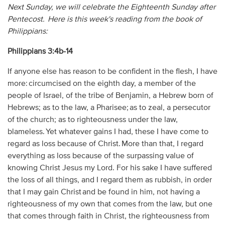
Next Sunday, we will celebrate the Eighteenth Sunday after
Pentecost. Here is this week's reading from the book of
Philippians:
Philippians 3:4b-14
If anyone else has reason to be confident in the flesh, I have
more: circumcised on the eighth day, a member of the
people of Israel, of the tribe of Benjamin, a Hebrew born of
Hebrews; as to the law, a Pharisee; as to zeal, a persecutor
of the church; as to righteousness under the law,
blameless. Yet whatever gains I had, these I have come to
regard as loss because of Christ. More than that, I regard
everything as loss because of the surpassing value of
knowing Christ Jesus my Lord. For his sake I have suffered
the loss of all things, and I regard them as rubbish, in order
that I may gain Christ and be found in him, not having a
righteousness of my own that comes from the law, but one
that comes through faith in Christ, the righteousness from