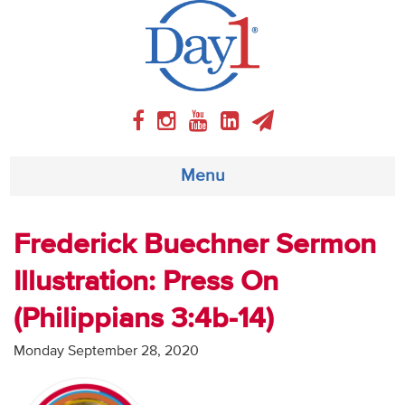
Menu
About
Frederick Buechner Sermon
Illustration: Press On
Weekly Program
(Philippians 3:4b-14)
Articles
Monday September 28, 2020
Video