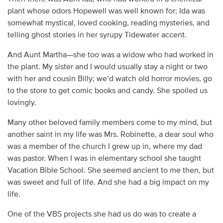
plant whose odors Hopewell was well known for; Ida was
somewhat mystical, loved cooking, reading mysteries, and
telling ghost stories in her syrupy Tidewater accent.
And Aunt Martha—she too was a widow who had worked in
the plant. My sister and I would usually stay a night or two
with her and cousin Billy; we’d watch old horror movies, go
to the store to get comic books and candy. She spoiled us
lovingly.
Many other beloved family members come to my mind, but
another saint in my life was Mrs. Robinette, a dear soul who
was a member of the church I grew up in, where my dad
was pastor. When I was in elementary school she taught
Vacation Bible School. She seemed ancient to me then, but
was sweet and full of life. And she had a big impact on my
life.
One of the VBS projects she had us do was to create a