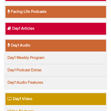
Facing Life Podcasts
Day1 Articles
Day1 Audio
Day1 Weekly Program
Day1 Podcast Extras
Day1 Audio Features
Day1 Video