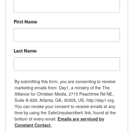
First Name
Last Name
By submitting this form, you are consenting to receive
marketing emails from: Day1, a ministry of the The
Alliance for Christian Media, 2715 Peachtree Rd NE,
Suite A-629, Atlanta, GA, 30305, US, http://day1.org.
You can revoke your consent to receive emails at any
time by using the SafeUnsubscribe® link, found at the
bottom of every email.
Emails are serviced by
Constant Contact.