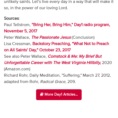
unlikely saints. Let’s live every day in a way that will make it
so, in the power of our loving Lord.
Sources
:
Paul Tellstrom,
“Bring Her, Bring Him,” Day1 radio program,
November 5, 2017
Peter Wallace,
The Passionate Jesus
(Conclusion)
Lisa Cressman,
Backstory Preaching, “What Not to Preach
on All Saints’ Day,” October 23, 2017
See also Peter Wallace,
Comstock & Me: My Brief But
Unforgettable Career with The West Virginia Hillbilly,
2020
(Amazon.com)
Richard Rohr, Daily Meditation, "Suffering," March 27, 2012,
adapted from Rohr,
Radical Grace
, 209.
More Day1 Articles...