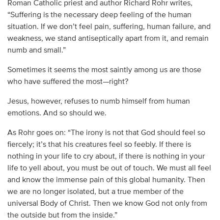
Roman Catholic priest and author Richard Rohr writes,
“Suffering is the necessary deep feeling of the human
situation. If we don’t feel pain, suffering, human failure, and
weakness, we stand antiseptically apart from it, and remain
numb and small.”
Sometimes it seems the most saintly among us are those
who have suffered the most—right?
Jesus, however, refuses to numb himself from human
emotions. And so should we.
As Rohr goes on: “The irony is not that God should feel so
fiercely; it’s that his creatures feel so feebly. If there is
nothing in your life to cry about, if there is nothing in your
life to yell about, you must be out of touch. We must all feel
and know the immense pain of this global humanity. Then
we are no longer isolated, but a true member of the
universal Body of Christ. Then we know God not only from
the outside but from the inside.”