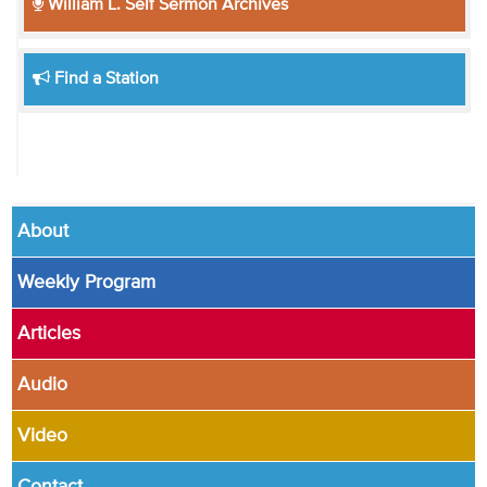
William L. Self Sermon Archives
Find a Station
About
Weekly Program
Articles
Audio
Video