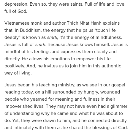
depression. Even so, they were saints. Full of life and love,
full of God.
Vietnamese monk and author Thich Nhat Hanh explains
that, in Buddhism, the energy that helps us “touch life
deeply” is known as
smrti
, it’s the energy of mindfulness.
Jesus is full of
smrti.
Because Jesus knows himself. Jesus is
mindful of his feelings and expresses them clearly and
directly. He allows his emotions to empower his life
positively. And, he invites us to join him in this authentic
way of living.
Jesus began his teaching ministry, as we see in our gospel
reading today, on a hill surrounded by hungry, wounded
people who yearned for meaning and fullness in their
impoverished lives. They may not have even had a glimmer
of understanding why he came and what he was about to
do. Yet, they were drawn to him, and he connected directly
and intimately with them as he shared the blessings of God.