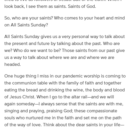
look back, I see them as saints. Saints of God.
So, who are your saints? Who comes to your heart and mind
on All Saints Sunday?
All Saints Sunday gives us a very personal way to talk about
the present and future by talking about the past. Who are
we? Who do we want to be? Those saints from our past give
us a way to talk about where we are and where we are
headed.
One huge thing I miss in our pandemic worship is coming to
the communion table with the family of faith and together
eating the bread and drinking the wine, the body and blood
of Jesus Christ. When I go to the altar rail—and we will
again someday—I always sense that the saints are with me,
singing and praying, praising God; these compassionate
souls who nurtured me in the faith and set me on the path
of the way of love. Think about the dear saints in your life—