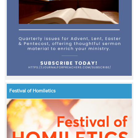
Festival of Homiletics