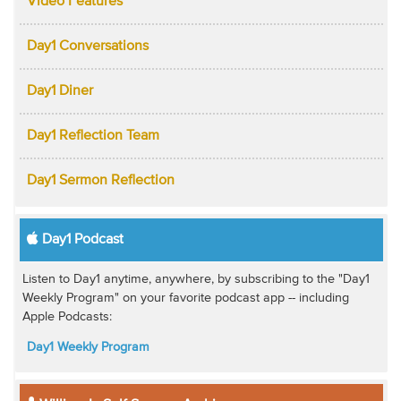
Video Features
Day1 Conversations
Day1 Diner
Day1 Reflection Team
Day1 Sermon Reflection
Day1 Podcast
Listen to Day1 anytime, anywhere, by subscribing to the "Day1
Weekly Program" on your favorite podcast app -- including
Apple Podcasts:
Day1 Weekly Program