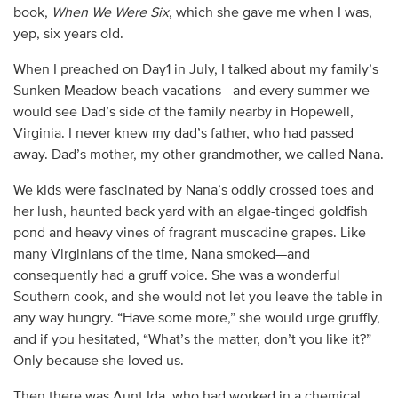
book,
When We Were Six
, which she gave me when I was,
yep, six years old.
When I preached on Day1 in July, I talked about my family’s
Sunken Meadow beach vacations—and every summer we
would see Dad’s side of the family nearby in Hopewell,
Virginia. I never knew my dad’s father, who had passed
away. Dad’s mother, my other grandmother, we called Nana.
We kids were fascinated by Nana’s oddly crossed toes and
her lush, haunted back yard with an algae-tinged goldfish
pond and heavy vines of fragrant muscadine grapes. Like
many Virginians of the time, Nana smoked—and
consequently had a gruff voice. She was a wonderful
Southern cook, and she would not let you leave the table in
any way hungry. “Have some more,” she would urge gruffly,
and if you hesitated, “What’s the matter, don’t you like it?”
Only because she loved us.
Then there was Aunt Ida, who had worked in a chemical