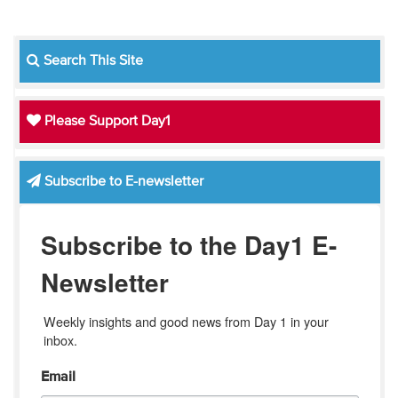
Search This Site
Please Support Day1
Subscribe to E-newsletter
Subscribe to the Day1 E-
Newsletter
Weekly insights and good news from Day 1 in your 
inbox.
Email