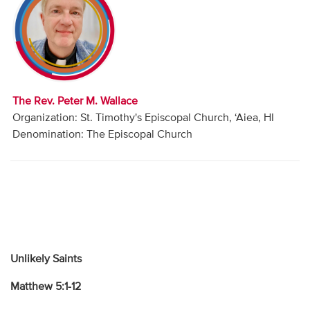
Audio
Contact
Donate
The Rev. Peter M. Wallace
Organization: St. Timothy's Episcopal Church, ‘Aiea, HI
Denomination: The Episcopal Church
Unlikely Saints
Matthew 5:1-12