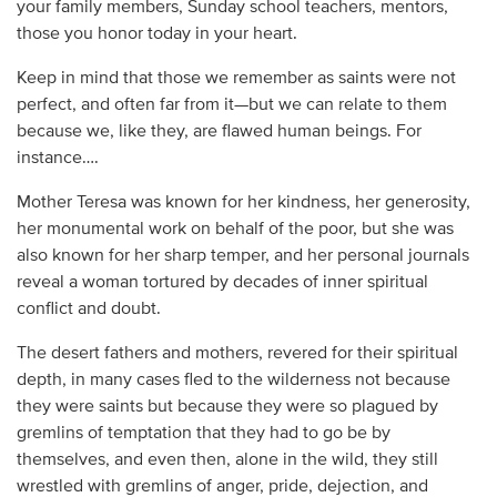
your family members, Sunday school teachers, mentors,
those you honor today in your heart.
Keep in mind that those we remember as saints were not
perfect, and often far from it—but we can relate to them
because we, like they, are flawed human beings. For
instance….
Mother Teresa was known for her kindness, her generosity,
her monumental work on behalf of the poor, but she was
also known for her sharp temper, and her personal journals
reveal a woman tortured by decades of inner spiritual
conflict and doubt.
The desert fathers and mothers, revered for their spiritual
depth, in many cases fled to the wilderness not because
they were saints but because they were so plagued by
gremlins of temptation that they had to go be by
themselves, and even then, alone in the wild, they still
wrestled with gremlins of anger, pride, dejection, and