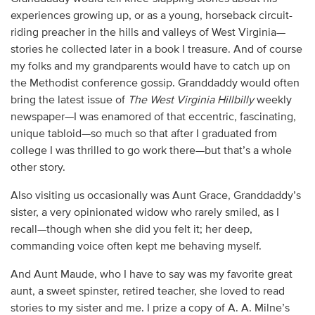
experiences growing up, or as a young, horseback circuit-
riding preacher in the hills and valleys of West Virginia—
stories he collected later in a book I treasure. And of course
my folks and my grandparents would have to catch up on
the Methodist conference gossip. Granddaddy would often
bring the latest issue of
The West Virginia Hillbilly
weekly
newspaper—I was enamored of that eccentric, fascinating,
unique tabloid—so much so that after I graduated from
college I was thrilled to go work there—but that’s a whole
other story.
Also visiting us occasionally was Aunt Grace, Granddaddy’s
sister, a very opinionated widow who rarely smiled, as I
recall—though when she did you felt it; her deep,
commanding voice often kept me behaving myself.
And Aunt Maude, who I have to say was my favorite great
aunt, a sweet spinster, retired teacher, she loved to read
stories to my sister and me. I prize a copy of A. A. Milne’s