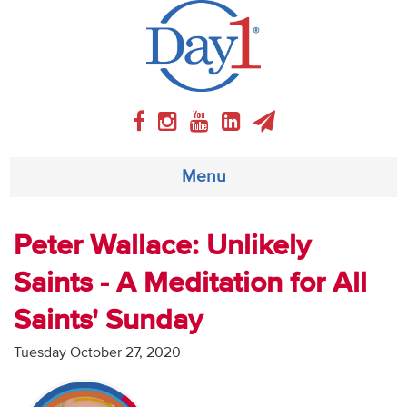
Menu
About
Peter Wallace: Unlikely
Saints - A Meditation for All
Weekly Program
Saints' Sunday
Articles
Tuesday October 27, 2020
Video