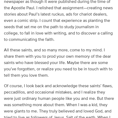
newspaper as though it were published during the time of
the Apostle Paul. I relished that assignment—creating news
stories about Paul’s latest ruckus, ads for chariot dealers,
even a comic strip. I count that experience as planting the
seeds that set me on the path to study journalism in
college, to fall in love with writing, and to discover a calling
to communicating the faith.
All these saints, and so many more, come to my mind. I
share them with you to prod your own memory of the dear
saints who have blessed your life. Maybe there are some
you’ve forgotten, or realize you need to be in touch with to
tell them you love them.
Of course, I look back and acknowledge these saints’ flaws,
peccadillos, and occasional mistakes, and I realize they
were just ordinary human people like you and me. But there
was something more about them. When I was a kid, they
were giants to me. They truly believed and loved God, and
tried to live as followers of Jesus. Salt of the earth. When I