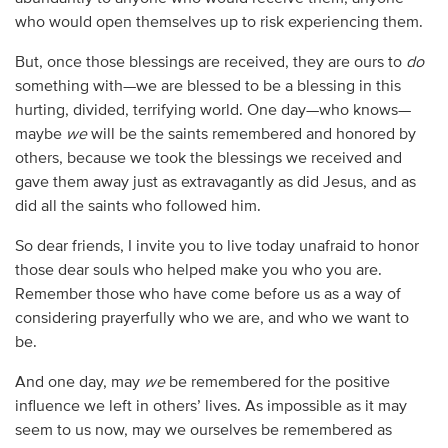
who would open themselves up to risk experiencing them.
But, once those blessings are received, they are ours to
do
something with—we are blessed to be a blessing in this
hurting, divided, terrifying world. One day—who knows—
maybe
we
will be the saints remembered and honored by
others, because we took the blessings we received and
gave them away just as extravagantly as did Jesus, and as
did all the saints who followed him.
So dear friends, I invite you to live today unafraid to honor
those dear souls who helped make you who you are.
Remember those who have come before us as a way of
considering prayerfully who we are, and who we want to
be.
And one day, may
we
be remembered for the positive
influence we left in others’ lives. As impossible as it may
seem to us now, may we ourselves be remembered as