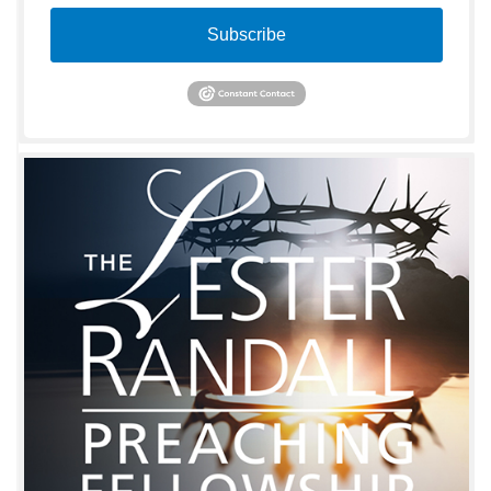
Subscribe