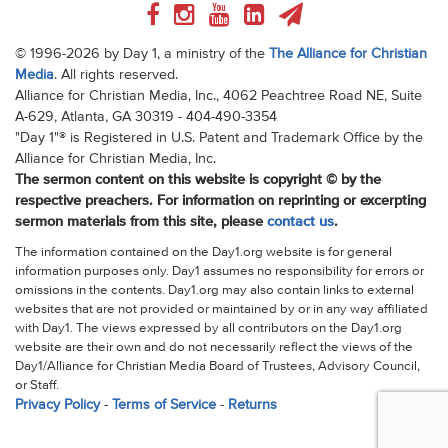
© 1996-2026 by Day 1, a ministry of the
The Alliance for Christian
Media
. All rights reserved.
Alliance for Christian Media, Inc., 4062 Peachtree Road NE, Suite
A-629, Atlanta, GA 30319 - 404-490-3354
"Day 1"® is Registered in U.S. Patent and Trademark Office by the
Alliance for Christian Media, Inc.
The sermon content on this website is copyright © by the
respective preachers. For information on reprinting or excerpting
sermon materials from this site, please
contact us
.
The information contained on the Day1.org website is for general
information purposes only. Day1 assumes no responsibility for errors or
omissions in the contents. Day1.org may also contain links to external
websites that are not provided or maintained by or in any way affiliated
with Day1. The views expressed by all contributors on the Day1.org
website are their own and do not necessarily reflect the views of the
Day1/Alliance for Christian Media Board of Trustees, Advisory Council,
or Staff.
Privacy Policy
-
Terms of Service
-
Returns