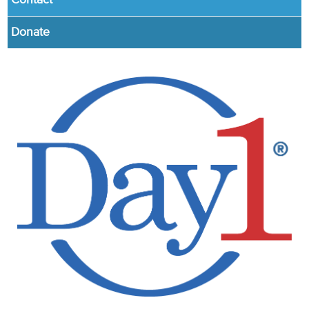
Contact
Donate