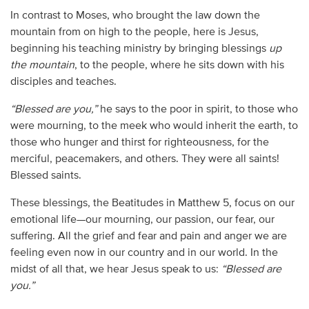
In contrast to Moses, who brought the law down the
mountain from on high to the people, here is Jesus,
beginning his teaching ministry by bringing blessings
up
the mountain
, to the people, where he sits down with his
disciples and teaches.
“Blessed are you,”
he says to the poor in spirit, to those who
were mourning, to the meek who would inherit the earth, to
those who hunger and thirst for righteousness, for the
merciful, peacemakers, and others. They were all saints!
Blessed saints.
These blessings, the Beatitudes in Matthew 5, focus on our
emotional life—our mourning, our passion, our fear, our
suffering. All the grief and fear and pain and anger we are
feeling even now in our country and in our world. In the
midst of all that, we hear Jesus speak to us:
“Blessed are
you.”