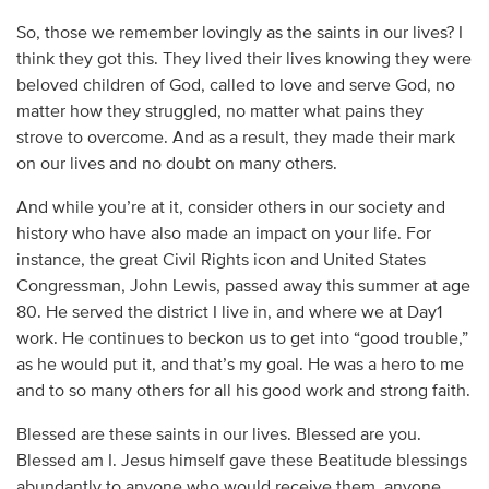
So, those we remember lovingly as the saints in our lives? I
think they got this. They lived their lives knowing they were
beloved children of God, called to love and serve God, no
matter how they struggled, no matter what pains they
strove to overcome. And as a result, they made their mark
on our lives and no doubt on many others.
And while you’re at it, consider others in our society and
history who have also made an impact on your life. For
instance, the great Civil Rights icon and United States
Congressman, John Lewis, passed away this summer at age
80. He served the district I live in, and where we at Day1
work. He continues to beckon us to get into “good trouble,”
as he would put it, and that’s my goal. He was a hero to me
and to so many others for all his good work and strong faith.
Blessed are these saints in our lives. Blessed are you.
Blessed am I. Jesus himself gave these Beatitude blessings
abundantly to anyone who would receive them, anyone