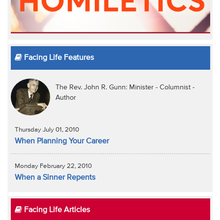
Facing Life Features
The Rev. John R. Gunn: Minister - Columnist -
Author
Thursday July 01, 2010
When Planning Your Career
Monday February 22, 2010
When a Sinner Repents
Facing Life Articles