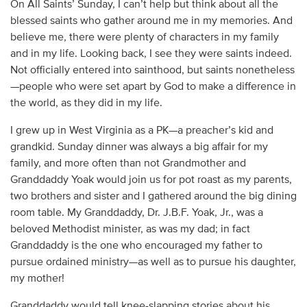
On All Saints’ Sunday, I can’t help but think about all the
blessed saints who gather around me in my memories. And
believe me, there were plenty of characters in my family
and in my life. Looking back, I see they were saints indeed.
Not officially entered into sainthood, but saints nonetheless
—people who were set apart by God to make a difference in
the world, as they did in my life.
I grew up in West Virginia as a PK—a preacher’s kid and
grandkid. Sunday dinner was always a big affair for my
family, and more often than not Grandmother and
Granddaddy Yoak would join us for pot roast as my parents,
two brothers and sister and I gathered around the big dining
room table. My Granddaddy, Dr. J.B.F. Yoak, Jr., was a
beloved Methodist minister, as was my dad; in fact
Granddaddy is the one who encouraged my father to
pursue ordained ministry—as well as to pursue his daughter,
my mother!
Granddaddy would tell knee-slapping stories about his