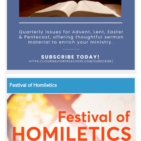
Festival of Homiletics