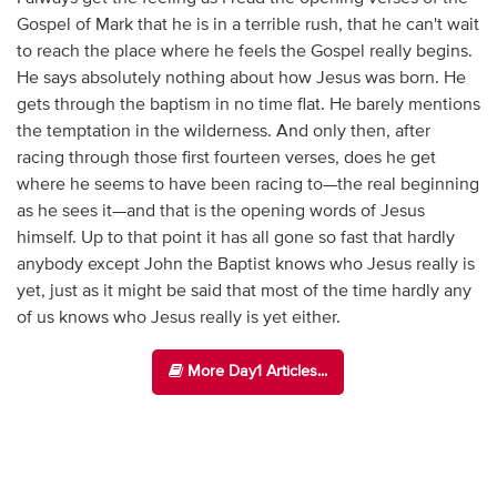
Gospel of Mark that he is in a terrible rush, that he can't wait
to reach the place where he feels the Gospel really begins.
He says absolutely nothing about how Jesus was born. He
gets through the baptism in no time flat. He barely mentions
the temptation in the wilderness. And only then, after
racing through those first fourteen verses, does he get
where he seems to have been racing to—the real beginning
as he sees it—and that is the opening words of Jesus
himself. Up to that point it has all gone so fast that hardly
anybody except John the Baptist knows who Jesus really is
yet, just as it might be said that most of the time hardly any
of us knows who Jesus really is yet either.
More Day1 Articles...