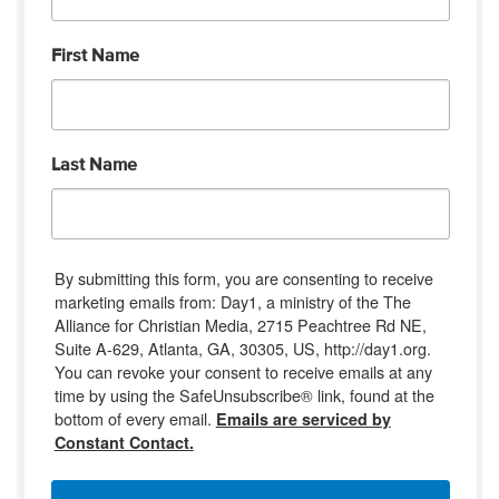
First Name
Last Name
By submitting this form, you are consenting to receive
marketing emails from: Day1, a ministry of the The
Alliance for Christian Media, 2715 Peachtree Rd NE,
Suite A-629, Atlanta, GA, 30305, US, http://day1.org.
You can revoke your consent to receive emails at any
time by using the SafeUnsubscribe® link, found at the
bottom of every email.
Emails are serviced by
Constant Contact.