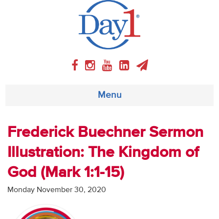
Menu
About
Frederick Buechner Sermon
Illustration: The Kingdom of
Weekly Program
God (Mark 1:1-15)
Articles
Monday November 30, 2020
Video