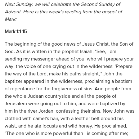
Next Sunday, we will celebrate the Second Sunday of
Advent. Here is this week's reading from the gospel of
Mark:
Mark 1:1-15
The beginning of the good news of Jesus Christ, the Son of
God. As it is written in the prophet Isaiah, "See, I am
sending my messenger ahead of you, who will prepare your
way; the voice of one crying out in the wilderness: 'Prepare
the way of the Lord, make his paths straight,'" John the
baptizer appeared in the wilderness, proclaiming a baptism
of repentance for the forgiveness of sins. And people from
the whole Judean countryside and all the people of
Jerusalem were going out to him, and were baptized by
him in the river Jordan, confessing their sins. Now John was
clothed with camel's hair, with a leather belt around his
waist, and he ate locusts and wild honey. He proclaimed,
"The one who is more powerful than I is coming after me; I