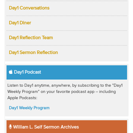
Day1 Conversations
Day1 Diner
Day1 Reflection Team
Day1 Sermon Reflection
Day1 Podcast
Listen to Day1 anytime, anywhere, by subscribing to the "Day1
Weekly Program" on your favorite podcast app -- including
Apple Podcasts:
Day1 Weekly Program
William L. Self Sermon Archives