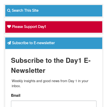
Search This Site
Please Support Day1
Subscribe to E-newsletter
Subscribe to the Day1 E-
Newsletter
Weekly insights and good news from Day 1 in your 
inbox.
Email