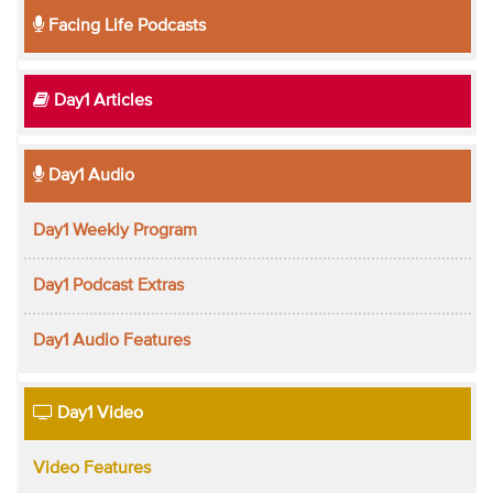
Facing Life Podcasts
Day1 Articles
Day1 Audio
Day1 Weekly Program
Day1 Podcast Extras
Day1 Audio Features
Day1 Video
Video Features