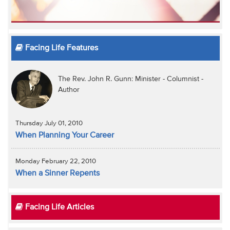
Facing Life Features
The Rev. John R. Gunn: Minister - Columnist -
Author
Thursday July 01, 2010
When Planning Your Career
Monday February 22, 2010
When a Sinner Repents
Facing Life Articles