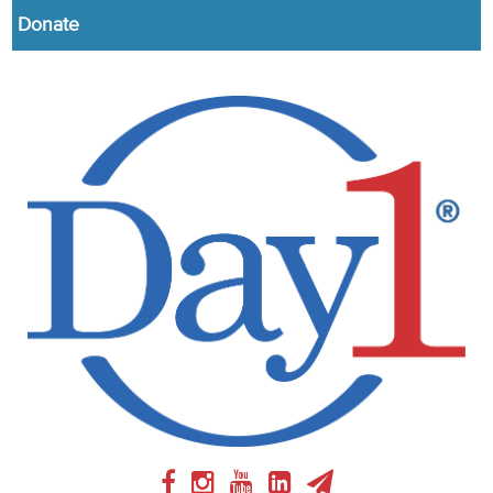
Donate