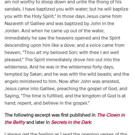
am not worthy to stoop down and untie the thong of his
sandals. I have baptized you with water; but he will baptize
you with the Holy Spirit." In those days Jesus came from
Nazareth of Galilee and was baptized by John in the
Jordan. And when he came up out of the water,
immediately he saw the heavens opened and the Spirit
descending upon him like a dove; and a voice came from
heaven, "Thou art my beloved Son; with thee I am well
pleased." The Spirit immediately drove him out into the
wilderness. And he was in the wilderness forty days,
tempted by Satan; and he was with the wild beasts; and the
angels ministered to him. Now after John was arrested,
Jesus came into Galilee, preaching the gospel of God, and
Saying, "The time is fulfilled, and the kingdom of God is at
hand; repent, and believe in the gospel."
The following excerpt was first published in
The Clown in
the Belfry
and later in
Secrets in the Dark
:
I always get the feeling as I read the opening verses of the