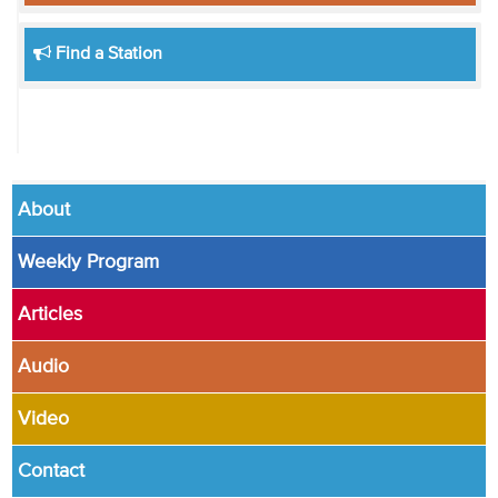
Find a Station
About
Weekly Program
Articles
Audio
Video
Contact