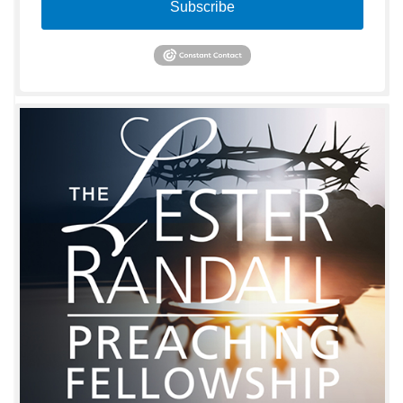
Subscribe