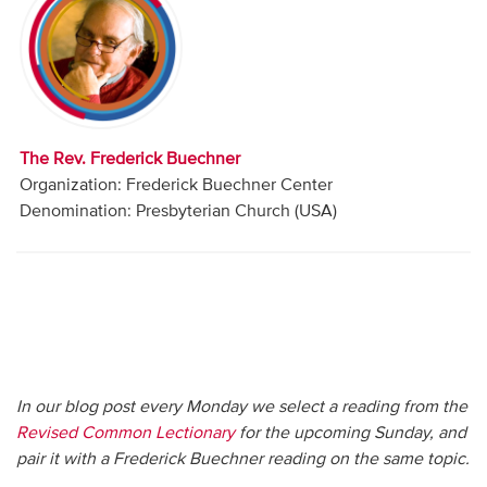
Audio
Contact
Donate
The Rev. Frederick Buechner
Organization: Frederick Buechner Center
Denomination: Presbyterian Church (USA)
In our blog post every Monday we select a reading from the
Revised Common Lectionary
for the upcoming Sunday, and
pair it with a Frederick Buechner reading on the same topic.