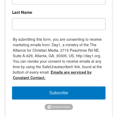
Last Name
By submitting this form, you are consenting to receive
marketing emails from: Day1, a ministry of the The
Alliance for Christian Media, 2715 Peachtree Rd NE,
Suite A-629, Atlanta, GA, 30305, US, http://day1.org.
You can revoke your consent to receive emails at any
time by using the SafeUnsubscribe® link, found at the
bottom of every email.
Emails are serviced by
Constant Contact.
Subscribe