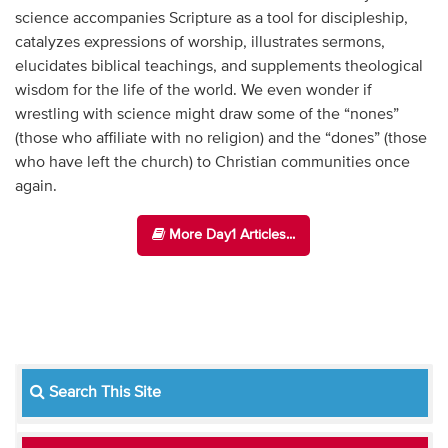
science accompanies Scripture as a tool for discipleship,
catalyzes expressions of worship, illustrates sermons,
elucidates biblical teachings, and supplements theological
wisdom for the life of the world. We even wonder if
wrestling with science might draw some of the “nones”
(those who affiliate with no religion) and the “dones” (those
who have left the church) to Christian communities once
again.
More Day1 Articles...
Search This Site