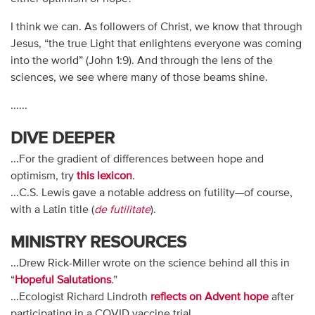
I think we can. As followers of Christ, we know that through
Jesus, “the true Light that enlightens everyone was coming
into the world” (John 1:9). And through the lens of the
sciences, we see where many of those beams shine.
......
DIVE DEEPER
...For the gradient of differences between hope and
optimism, try
this lexicon
.
...C.S. Lewis gave a notable address on futility—of course,
with a Latin title (
de futilitate
).
MINISTRY RESOURCES
...Drew Rick-Miller wrote on the science behind all this in
“
Hopeful Salutations
.”
...Ecologist Richard Lindroth
reflects on Advent hope
after
participating in a COVID vaccine trial.