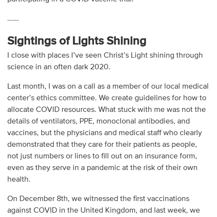
......
Sightings of Lights Shining
I close with places I’ve seen Christ’s Light shining through
science in an often dark 2020.
Last month, I was on a call as a member of our local medical
center’s ethics committee. We create guidelines for how to
allocate COVID resources. What stuck with me was not the
details of ventilators, PPE, monoclonal antibodies, and
vaccines, but the physicians and medical staff who clearly
demonstrated that they care for their patients as people,
not just numbers or lines to fill out on an insurance form,
even as they serve in a pandemic at the risk of their own
health.
On December 8th, we witnessed the first vaccinations
against COVID in the United Kingdom, and last week, we