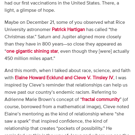
had our first vaccinations in the United States. There, a
light, a glimpse of hope.
Maybe on December 21, some of you observed what Rice
University astronomer
Patrick Hartigan
has called “the
Christmas star.” Saturn and Jupiter aligned more closely
than they have in 800 years—so close they appeared as
“
one gigantic shining star
, even though they [were] actually
450 million miles apart.”
And this month, when I talked about race, science, and faith
with
Elaine Howard Ecklund and Cleve V. Tinsley IV
, I was
inspired by Cleve’s reminder that relationships can help us
move past our country’s endemic racism. Referring to
Adrienne Marie Brown’s concept of “
fractal community
” (of
course, borrowed from a mathematical image), Cleve noted
Elaine’s mentoring as the kind of relationship where “she
saw a spark” that inspired confidence, the kind of
relationship that creates “pockets of possibility.” He