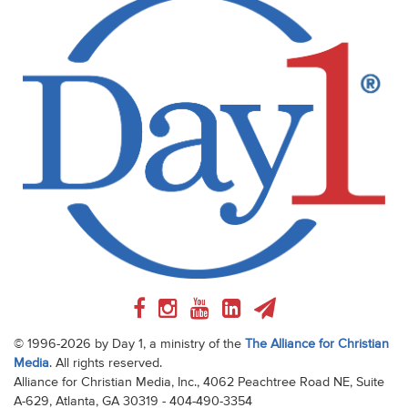
© 1996-2026 by Day 1, a ministry of the
The Alliance for Christian
Media
. All rights reserved.
Alliance for Christian Media, Inc., 4062 Peachtree Road NE, Suite
A-629, Atlanta, GA 30319 - 404-490-3354