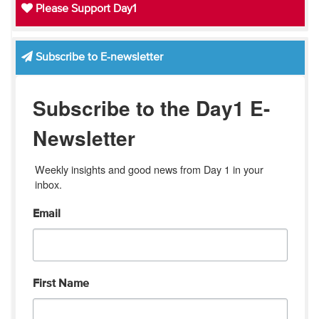
Please Support Day1
Subscribe to E-newsletter
Subscribe to the Day1 E-
Newsletter
Weekly insights and good news from Day 1 in your 
inbox.
Email
First Name