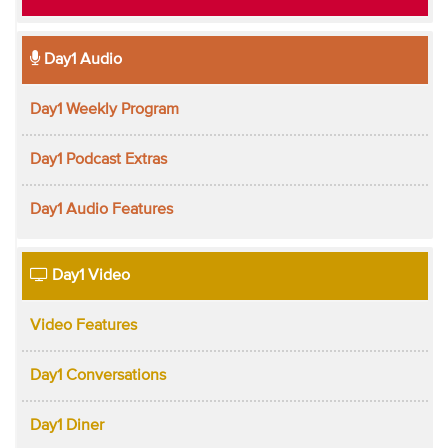
Day1 Audio
Day1 Weekly Program
Day1 Podcast Extras
Day1 Audio Features
Day1 Video
Video Features
Day1 Conversations
Day1 Diner