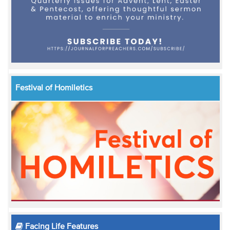
Festival of Homiletics
Facing Life Features