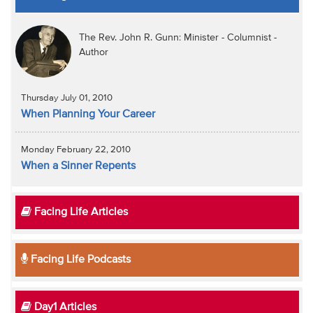
The Rev. John R. Gunn: Minister - Columnist -
Author
Thursday July 01, 2010
When Planning Your Career
Monday February 22, 2010
When a Sinner Repents
Facing Life Articles
Facing Life Podcasts
Day1 Articles