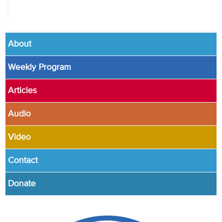
About
Weekly Program
Articles
Audio
Video
Contact
Donate