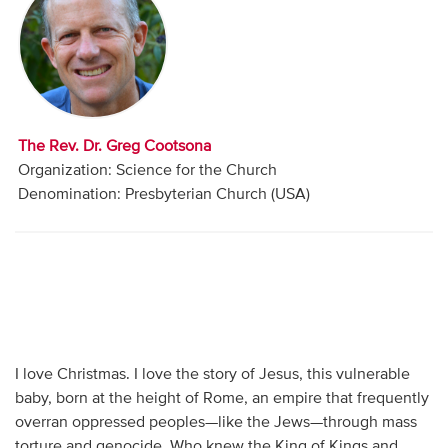
Audio
Contact
Donate
The Rev. Dr. Greg Cootsona
Organization: Science for the Church
Denomination: Presbyterian Church (USA)
I love Christmas. I love the story of Jesus, this vulnerable
baby, born at the height of Rome, an empire that frequently
overran oppressed peoples—like the Jews—through mass
torture and genocide. Who knew the King of Kings and