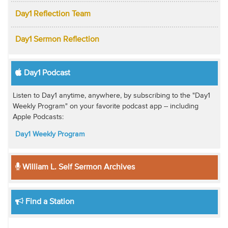
Day1 Reflection Team
Day1 Sermon Reflection
Day1 Podcast
Listen to Day1 anytime, anywhere, by subscribing to the "Day1
Weekly Program" on your favorite podcast app -- including
Apple Podcasts:
Day1 Weekly Program
William L. Self Sermon Archives
Find a Station