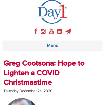
Menu
About
Greg Cootsona: Hope to
Lighten a COVID
Weekly Program
Christmastime
Articles
Thursday December 24, 2020
Video