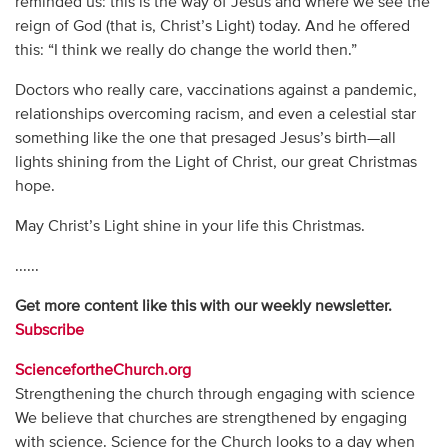
reminded us: this is the way of Jesus and where we see the
reign of God (that is, Christ’s Light) today. And he offered
this: “I think we really do change the world then.”
Doctors who really care, vaccinations against a pandemic,
relationships overcoming racism, and even a celestial star
something like the one that presaged Jesus’s birth—all
lights shining from the Light of Christ, our great Christmas
hope.
May Christ’s Light shine in your life this Christmas.
......
Get more content like this with our weekly newsletter.
Subscribe
SciencefortheChurch.org
Strengthening the church through engaging with science​
We believe that churches are strengthened by engaging
with science. Science for the Church looks to a day when