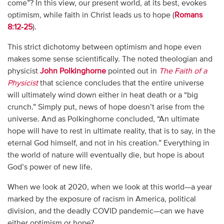
come”? In this view, our present world, at its best, evokes
optimism, while faith in Christ leads us to hope (
Romans
8:12-25
).
This strict dichotomy between optimism and hope even
makes some sense scientifically. The noted theologian and
physicist
John Polkinghorne
pointed out in
The Faith of a
Physicist
that science concludes that the entire universe
will ultimately wind down either in heat death or a “big
crunch.” Simply put, news of hope doesn’t arise from the
universe. And as Polkinghorne concluded, “An ultimate
hope will have to rest in ultimate reality, that is to say, in the
eternal God himself, and not in his creation.” Everything in
the world of nature will eventually die, but hope is about
God’s power of new life.
When we look at 2020, when we look at this world—a year
marked by the exposure of racism in America, political
division, and the deadly COVID pandemic—can we have
either optimism or hope?