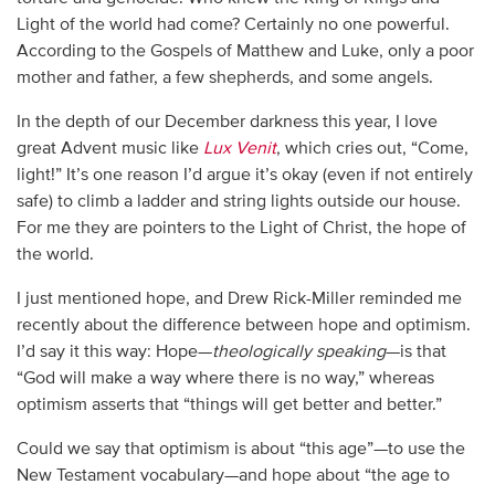
Light of the world had come? Certainly no one powerful.
According to the Gospels of Matthew and Luke, only a poor
mother and father, a few shepherds, and some angels.
In the depth of our December darkness this year, I love
great Advent music like
Lux Venit
, which cries out, “Come,
light!” It’s one reason I’d argue it’s okay (even if not entirely
safe) to climb a ladder and string lights outside our house.
For me they are pointers to the Light of Christ, the hope of
the world.
I just mentioned hope, and Drew Rick-Miller reminded me
recently about the difference between hope and optimism.
I’d say it this way: Hope—
theologically speaking
—is that
“God will make a way where there is no way,” whereas
optimism asserts that “things will get better and better.”
Could we say that optimism is about “this age”—to use the
New Testament vocabulary—and hope about “the age to