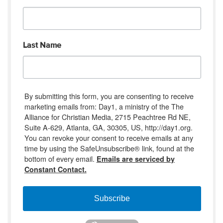
Last Name
By submitting this form, you are consenting to receive
marketing emails from: Day1, a ministry of the The
Alliance for Christian Media, 2715 Peachtree Rd NE,
Suite A-629, Atlanta, GA, 30305, US, http://day1.org.
You can revoke your consent to receive emails at any
time by using the SafeUnsubscribe® link, found at the
bottom of every email.
Emails are serviced by
Constant Contact.
Subscribe