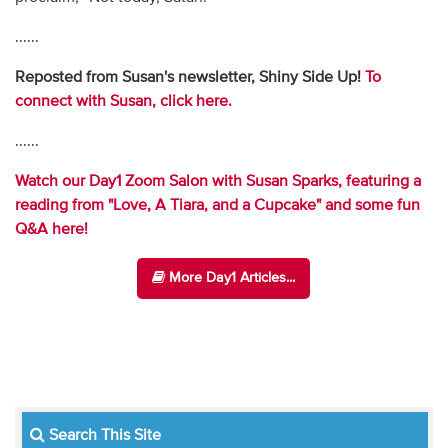
......
Reposted from Susan's newsletter, Shiny Side Up!
To
connect with Susan, click here.
......
Watch our Day1 Zoom Salon with Susan Sparks, featuring a
reading from "Love, A Tiara, and a Cupcake" and some fun
Q&A here!
More Day1 Articles...
Search This Site