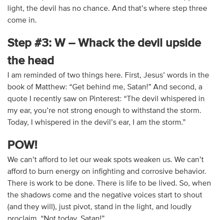
light, the devil has no chance. And that’s where step three
come in.
Step #3: W – Whack the devil upside
the head
I am reminded of two things here. First, Jesus’ words in the
book of Matthew: “Get behind me, Satan!” And second, a
quote I recently saw on Pinterest: “The devil whispered in
my ear, you’re not strong enough to withstand the storm.
Today, I whispered in the devil’s ear, I am the storm.”
POW!
We can’t afford to let our weak spots weaken us. We can’t
afford to burn energy on infighting and corrosive behavior.
There is work to be done. There is life to be lived. So, when
the shadows come and the negative voices start to shout
(and they will), just pivot, stand in the light, and loudly
proclaim, “Not today, Satan!”