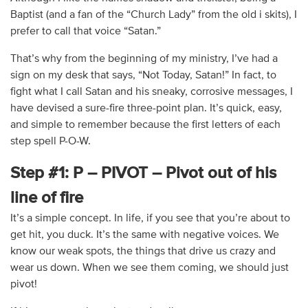
Baptist (and a fan of the “Church Lady” from the old i skits), I
prefer to call that voice “Satan.”
That’s why from the beginning of my ministry, I’ve had a
sign on my desk that says, “Not Today, Satan!” In fact, to
fight what I call Satan and his sneaky, corrosive messages, I
have devised a sure-fire three-point plan. It’s quick, easy,
and simple to remember because the first letters of each
step spell P-O-W.
Step #1: P – PIVOT – Pivot out of his
line of fire
It’s a simple concept. In life, if you see that you’re about to
get hit, you duck. It’s the same with negative voices. We
know our weak spots, the things that drive us crazy and
wear us down. When we see them coming, we should just
pivot!