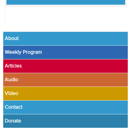
About
Weekly Program
Articles
Audio
Video
Contact
Donate