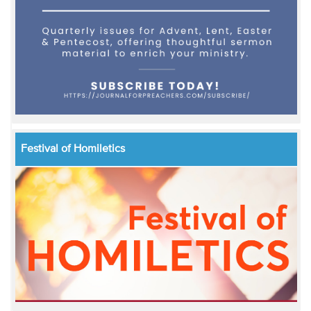
Festival of Homiletics