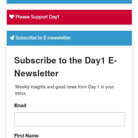
Please Support Day1
Subscribe to E-newsletter
Subscribe to the Day1 E-
Newsletter
Weekly insights and good news from Day 1 in your 
inbox.
Email
First Name