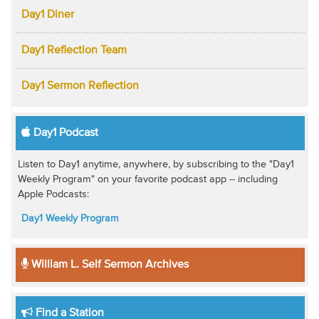
Day1 Diner
Day1 Reflection Team
Day1 Sermon Reflection
Day1 Podcast
Listen to Day1 anytime, anywhere, by subscribing to the "Day1
Weekly Program" on your favorite podcast app -- including
Apple Podcasts:
Day1 Weekly Program
William L. Self Sermon Archives
Find a Station