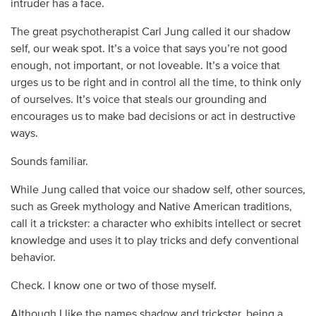
intruder has a face.
The great psychotherapist Carl Jung called it our shadow
self, our weak spot. It’s a voice that says you’re not good
enough, not important, or not loveable. It’s a voice that
urges us to be right and in control all the time, to think only
of ourselves. It’s voice that steals our grounding and
encourages us to make bad decisions or act in destructive
ways.
Sounds familiar.
While Jung called that voice our shadow self, other sources,
such as Greek mythology and Native American traditions,
call it a trickster: a character who exhibits intellect or secret
knowledge and uses it to play tricks and defy conventional
behavior.
Check. I know one or two of those myself.
Although I like the names shadow and trickster, being a