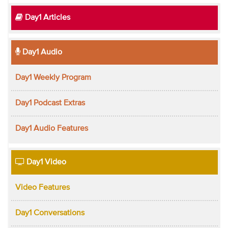
Day1 Articles
Day1 Audio
Day1 Weekly Program
Day1 Podcast Extras
Day1 Audio Features
Day1 Video
Video Features
Day1 Conversations