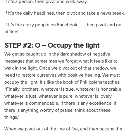
If it’s a person, then pivot and walk away.
If it’s the daily headlines, then pivot and take a news break.
If it’s the crazy people on Facebook . . . then pivot and get
offline!
STEP #2: O – Occupy the light
We get so caught up in the dark shadow of negative
messages that sometimes we forget what it feels like to
walk in the light. Once we pivot out of that shadow, we
need to restore ourselves with positive healing. We must
occupy the light. It’s like the book of Philippians teaches:
“Finally, brothers, whatever is true, whatever is honorable,
whatever is just, whatever is pure, whatever is lovely,
whatever is commendable, if there is any excellence, if
there is anything worthy of praise, think about these
things.”
When we pivot out of the line of fire, and then occupy the