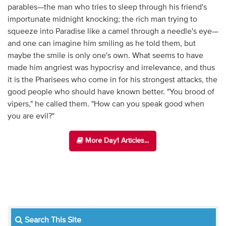
parables—the man who tries to sleep through his friend's
importunate midnight knocking; the rich man trying to
squeeze into Paradise like a camel through a needle's eye—
and one can imagine him smiling as he told them, but
maybe the smile is only one's own. What seems to have
made him angriest was hypocrisy and irrelevance, and thus
it is the Pharisees who come in for his strongest attacks, the
good people who should have known better. "You brood of
vipers," he called them. "How can you speak good when
you are evil?"
More Day1 Articles...
Search This Site