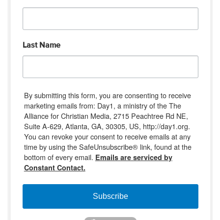
Last Name
By submitting this form, you are consenting to receive
marketing emails from: Day1, a ministry of the The
Alliance for Christian Media, 2715 Peachtree Rd NE,
Suite A-629, Atlanta, GA, 30305, US, http://day1.org.
You can revoke your consent to receive emails at any
time by using the SafeUnsubscribe® link, found at the
bottom of every email.
Emails are serviced by
Constant Contact.
Subscribe