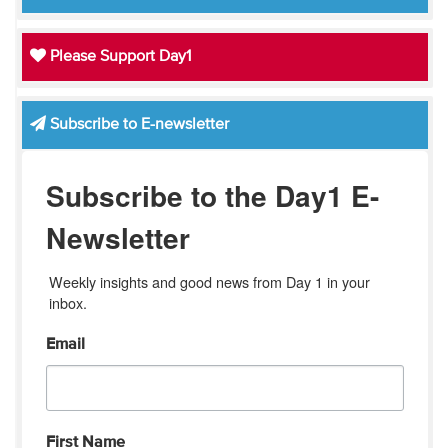
Please Support Day1
Subscribe to E-newsletter
Subscribe to the Day1 E-
Newsletter
Weekly insights and good news from Day 1 in your 
inbox.
Email
First Name