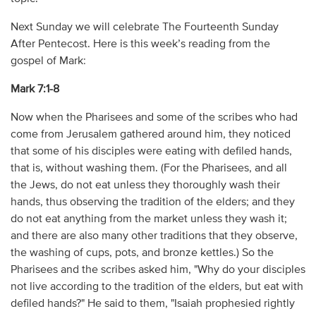
Next Sunday we will celebrate The Fourteenth Sunday
After Pentecost. Here is this week’s reading from the
gospel of Mark:
Mark 7:1-8
Now when the Pharisees and some of the scribes who had
come from Jerusalem gathered around him, they noticed
that some of his disciples were eating with defiled hands,
that is, without washing them. (For the Pharisees, and all
the Jews, do not eat unless they thoroughly wash their
hands, thus observing the tradition of the elders; and they
do not eat anything from the market unless they wash it;
and there are also many other traditions that they observe,
the washing of cups, pots, and bronze kettles.) So the
Pharisees and the scribes asked him, "Why do your disciples
not live according to the tradition of the elders, but eat with
defiled hands?" He said to them, "Isaiah prophesied rightly