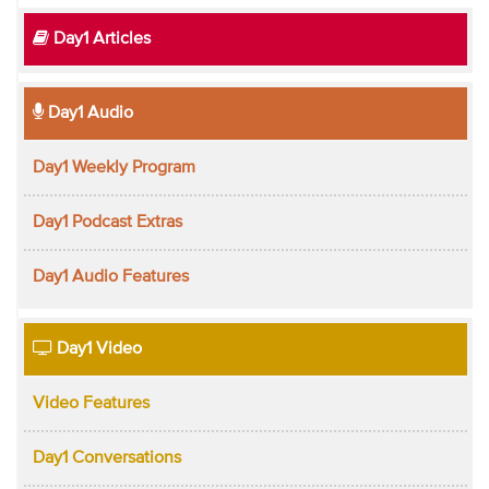
Day1 Articles
Day1 Audio
Day1 Weekly Program
Day1 Podcast Extras
Day1 Audio Features
Day1 Video
Video Features
Day1 Conversations