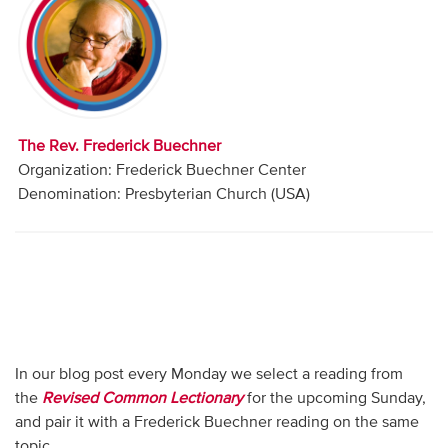
Audio
Contact
Donate
The Rev. Frederick Buechner
Organization: Frederick Buechner Center
Denomination: Presbyterian Church (USA)
In our blog post every Monday we select a reading from
the
Revised Common Lectionary
for the upcoming Sunday,
and pair it with a Frederick Buechner reading on the same
topic.