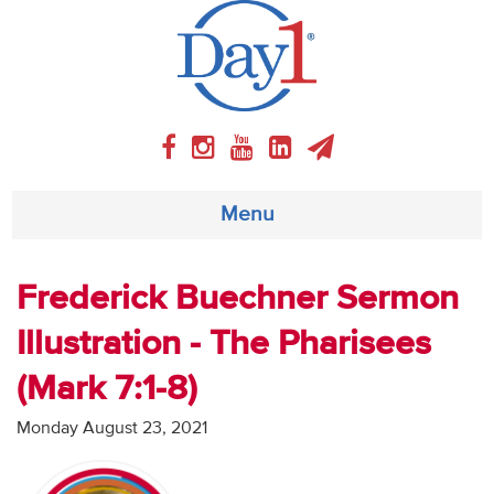
Menu
About
Frederick Buechner Sermon
Illustration - The Pharisees
Weekly Program
(Mark 7:1-8)
Articles
Monday August 23, 2021
Video