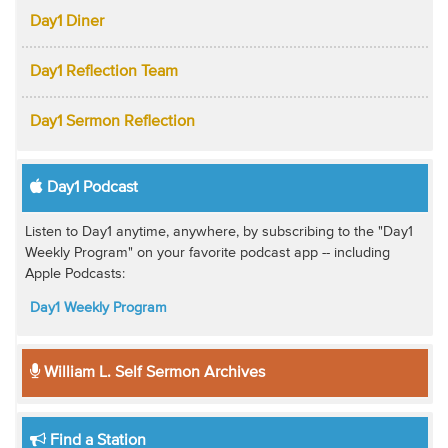
Day1 Diner
Day1 Reflection Team
Day1 Sermon Reflection
Day1 Podcast
Listen to Day1 anytime, anywhere, by subscribing to the "Day1
Weekly Program" on your favorite podcast app -- including
Apple Podcasts:
Day1 Weekly Program
William L. Self Sermon Archives
Find a Station