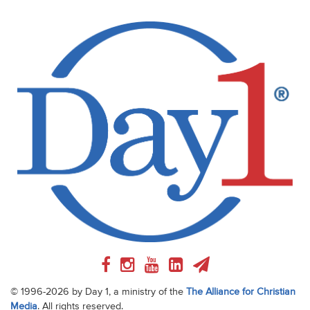
© 1996-2026 by Day 1, a ministry of the
The Alliance for Christian
Media
. All rights reserved.