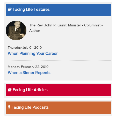
Facing Life Features
The Rev. John R. Gunn: Minister - Columnist -
Author
Thursday July 01, 2010
When Planning Your Career
Monday February 22, 2010
When a Sinner Repents
Facing Life Articles
Facing Life Podcasts