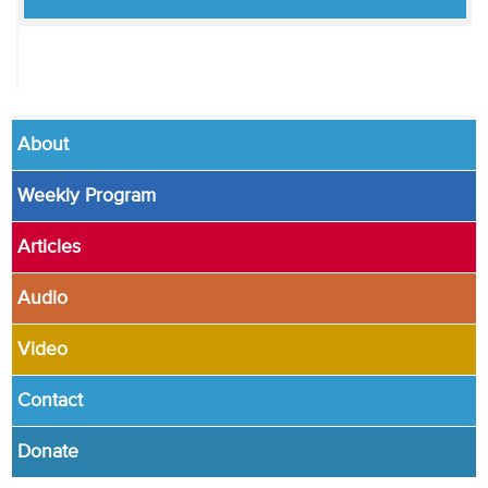
About
Weekly Program
Articles
Audio
Video
Contact
Donate