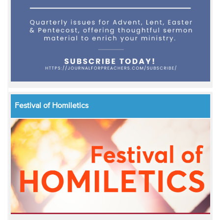
Festival of Homiletics