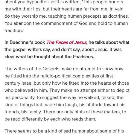
about you hypocrites, as it is written, 'This people honors
me with their lips, but their hearts are far from me; in vain
do they worship me, teaching human precepts as doctrines.'
You abandon the commandment of God and hold to human
tradition."
In Buechner’s book
The Faces of Jesus
, he talks about what
the gospel writers say, and don’t say, about Jesus. It was
clear what he thought about the Pharisees.
The writers of the Gospels make no attempt to show how
he fitted into the religio-political complexities of first
century Israel but only how he fitted into the hearts of those
who believed in him. They make no attempt either to depict
his personality, to suggest the way he walked, talked, the
kind of things that made him laugh, his attitude toward his
friends, his family. There are only hints of these matters, to
be read differently by each who reads them.
There seems to be a kind of sad humor about some of his