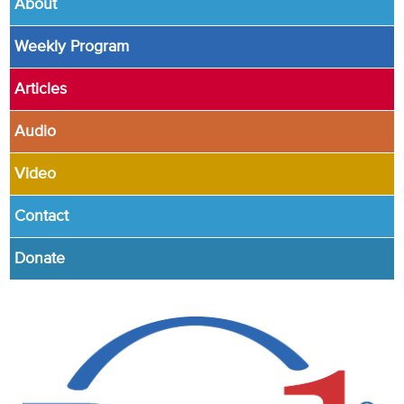
About
Weekly Program
Articles
Audio
Video
Contact
Donate