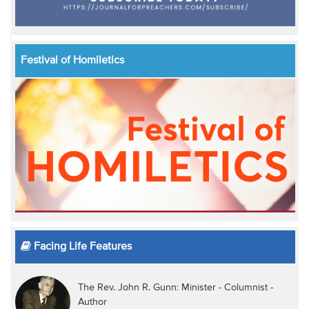
Festival of Homiletics
Facing Life Features
The Rev. John R. Gunn: Minister - Columnist -
Author