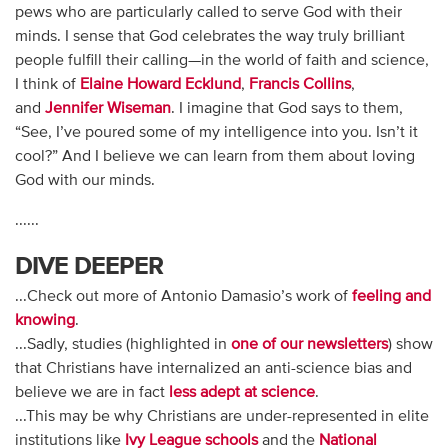
pews who are particularly called to serve God with their
minds. I sense that God celebrates the way truly brilliant
people fulfill their calling—in the world of faith and science,
I think of
Elaine Howard Ecklund
,
Francis Collins
,
and
Jennifer Wiseman
. I imagine that God says to them,
“See, I’ve poured some of my intelligence into you. Isn’t it
cool?” And I believe we can learn from them about loving
God with our minds.
......
DIVE DEEPER
...Check out more of Antonio Damasio’s work of
feeling and
knowing
.
...Sadly, studies (highlighted in
one of our newsletters
) show
that Christians have internalized an anti-science bias and
believe we are in fact
less adept at science
.
...This may be why Christians are under-represented in elite
institutions like
Ivy League schools
and the
National