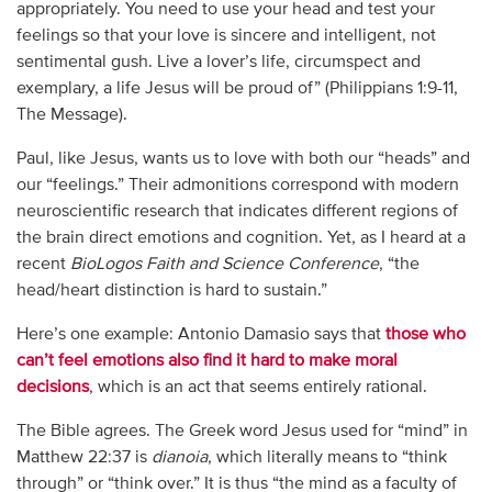
appropriately. You need to use your head and test your
feelings so that your love is sincere and intelligent, not
sentimental gush. Live a lover’s life, circumspect and
exemplary, a life Jesus will be proud of” (Philippians 1:9-11,
The Message).
Paul, like Jesus, wants us to love with both our “heads” and
our “feelings.” Their admonitions correspond with modern
neuroscientific research that indicates different regions of
the brain direct emotions and cognition. Yet, as I heard at a
recent
BioLogos
Faith and Science Conference
, “the
head/heart distinction is hard to sustain.”
Here’s one example: Antonio Damasio says that
those who
can’t feel emotions also find it hard to make moral
decisions
, which is an act that seems entirely rational.
The Bible agrees. The Greek word Jesus used for “mind” in
Matthew 22:37 is
dianoia
, which literally means to “think
through” or “think over.” It is thus “the mind as a faculty of