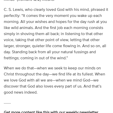
C. S. Lewis, who clearly loved God with his mind, phrased it
perfectly: “It comes the very moment you wake up each
morning. All your wishes and hopes for the day rush at you
like wild animals. And the first job each morning consists
simply in shoving them all back; in listening to that other
voice, taking that other point of view, letting that other
larger, stronger, quieter life come flowing in. And so on, all
day. Standing back from all your natural fussings and
frettings; coming in out of the wind.”
When we do that—when we seek to keep our minds on
Christ throughout the day—we find life at its fullest. When
we love God with all we are—when we mind God—we
discover that God also loves every part of us. And that’s
good news indeed.
.......
Get more content like this with our weekly newsletter.