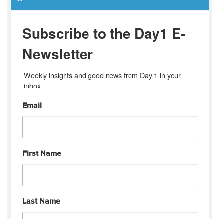
Subscribe to the Day1 E-
Newsletter
Weekly insights and good news from Day 1 in your 
inbox.
Email
First Name
Last Name