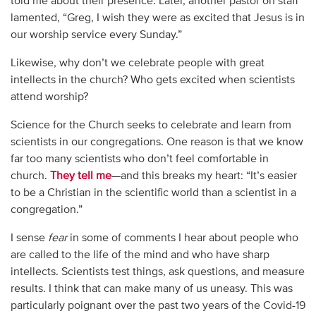
told me about their presence. Later, another pastor on staff
lamented, “Greg, I wish they were as excited that Jesus is in
our worship service every Sunday.”
Likewise, why don’t we celebrate people with great
intellects in the church? Who gets excited when scientists
attend worship?
Science for the Church seeks to celebrate and learn from
scientists in our congregations. One reason is that we know
far too many scientists who don’t feel comfortable in
church.
They tell me
—and this breaks my heart: “It’s easier
to be a Christian in the scientific world than a scientist in a
congregation.”
I sense
fear
in some of comments I hear about people who
are called to the life of the mind and who have sharp
intellects. Scientists test things, ask questions, and measure
results. I think that can make many of us uneasy. This was
particularly poignant over the past two years of the Covid-19