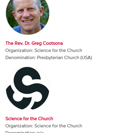
Audio
Contact
Donate
The Rev. Dr. Greg Cootsona
Organization: Science for the Church
Denomination: Presbyterian Church (USA)
Science for the Church
Organization: Science for the Church