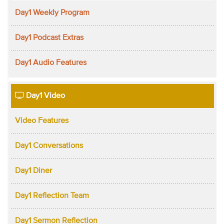
Day1 Weekly Program
Day1 Podcast Extras
Day1 Audio Features
Day1 Video
Video Features
Day1 Conversations
Day1 Diner
Day1 Reflection Team
Day1 Sermon Reflection