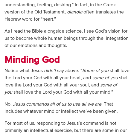
understanding, feeling, desiring.” In fact, in the Greek
version of the Old Testament,
dianoia
often translates the
Hebrew word for “heart.”
As I read the Bible alongside science, I see God’s vision for
us to become whole human beings through the integration
of our emotions and thoughts.
Minding God
Notice what Jesus
didn’t
say above: “
Some of you
shall love
the Lord your God with all your heart, and
some of you
shall
love the Lord your God with all your soul, and
some of
you
shall love the Lord your God with all your mind.”
No,
Jesus commands all of us
to use all we are
. That
includes whatever mind or intellect we’ve been given.
For most of us, responding to Jesus’s command is not
primarily an intellectual exercise, but there are some in our