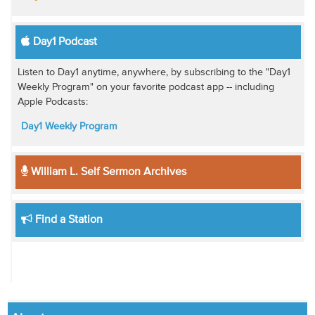
Day1 Podcast
Listen to Day1 anytime, anywhere, by subscribing to the "Day1
Weekly Program" on your favorite podcast app -- including
Apple Podcasts:
Day1 Weekly Program
William L. Self Sermon Archives
Find a Station