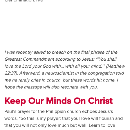
Denomination: n/a
I was recently asked to preach on the final phrase of the
Greatest Commandment according to Jesus: “‘You shall
love the Lord your God with… with all your mind.’” (Matthew
22:37). Afterward, a neuroscientist in the congregation told
me he rarely cries in church, but these words hit home. I
hope the message will also resonate with you.
Keep Our Minds On Christ
Paul’s prayer for the Philippian church echoes Jesus’s
words, “So this is my prayer: that your love will flourish and
that you will not only love much but well. Learn to love