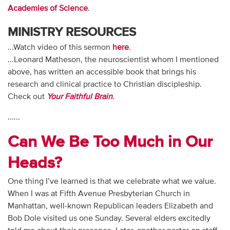
Academies of Science
.
MINISTRY RESOURCES
...Watch video of this sermon
here
.
...Leonard Matheson, the neuroscientist whom I mentioned
above, has written an accessible book that brings his
research and clinical practice to Christian discipleship.
Check out
Your Faithful Brain
.
......
Can We Be Too Much in Our
Heads?
One thing I’ve learned is that we celebrate what we value.
When I was at Fifth Avenue Presbyterian Church in
Manhattan, well-known Republican leaders Elizabeth and
Bob Dole visited us one Sunday. Several elders excitedly