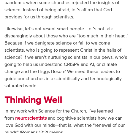
pandemic when some churches rejected the insights of
science. Instead of being afraid, let’s affirm that God
provides for us through scientists.
Likewise, let’s not resent smart people. Let’s not talk
disparagingly about those who are “too much in their head.”
Because if we denigrate science or fail to welcome
scientists, who is going to represent Christ in the halls of
science? If we aren’t nurturing scientists in our pews, who’s
going to help us understand CRISPR and AI, or climate
change and the Higgs Boson? We need these leaders to
guide our churches in a scientifically and technologically
saturated world.
Thinking Well
In my work with Science for the Church, I’ve learned
from
neuroscientists
and cognitive scientists how we can
love God with our minds—that is, what the “renewal of our
minds” (Romans 12:2) means.