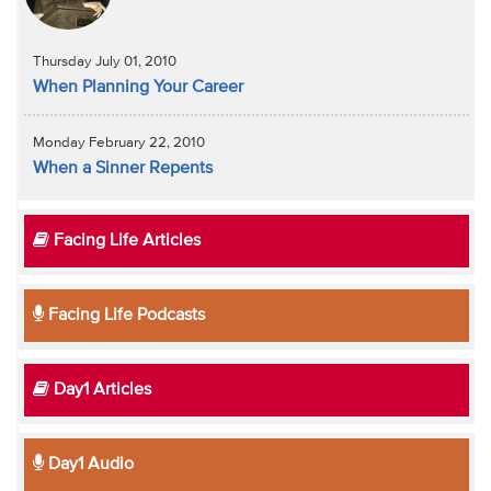
Thursday July 01, 2010
When Planning Your Career
Monday February 22, 2010
When a Sinner Repents
Facing Life Articles
Facing Life Podcasts
Day1 Articles
Day1 Audio