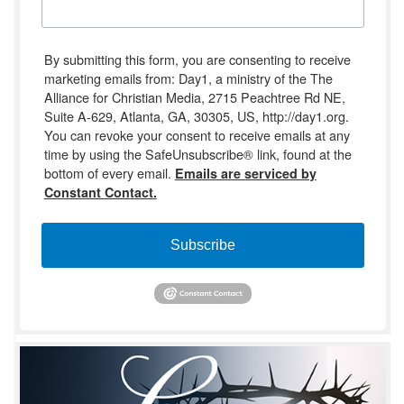
By submitting this form, you are consenting to receive
marketing emails from: Day1, a ministry of the The
Alliance for Christian Media, 2715 Peachtree Rd NE,
Suite A-629, Atlanta, GA, 30305, US, http://day1.org.
You can revoke your consent to receive emails at any
time by using the SafeUnsubscribe® link, found at the
bottom of every email.
Emails are serviced by
Constant Contact.
Subscribe