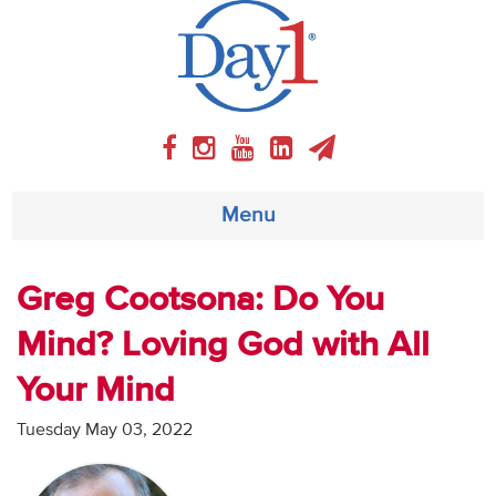
Menu
About
Greg Cootsona: Do You
Mind? Loving God with All
Weekly Program
Your Mind
Articles
Tuesday May 03, 2022
Video