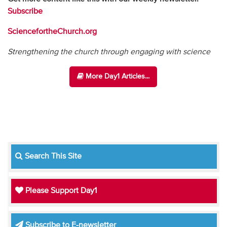
Subscribe
SciencefortheChurch.org
Strengthening the church through engaging with science
More Day1 Articles...
Search This Site
Please Support Day1
Subscribe to E-newsletter