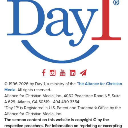
© 1996-2026 by Day 1, a ministry of the
The Alliance for Christian
Media
. All rights reserved.
Alliance for Christian Media, Inc., 4062 Peachtree Road NE, Suite
A-629, Atlanta, GA 30319 - 404-490-3354
"Day 1"® is Registered in U.S. Patent and Trademark Office by the
Alliance for Christian Media, Inc.
The sermon content on this website is copyright © by the
respective preachers. For information on reprinting or excerpting