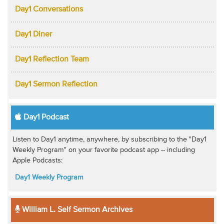
Day1 Conversations
Day1 Diner
Day1 Reflection Team
Day1 Sermon Reflection
Day1 Podcast
Listen to Day1 anytime, anywhere, by subscribing to the "Day1
Weekly Program" on your favorite podcast app -- including
Apple Podcasts:
Day1 Weekly Program
William L. Self Sermon Archives