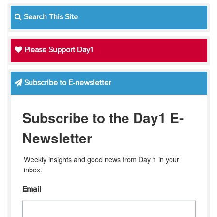
Search This Site
Please Support Day1
Subscribe to E-newsletter
Subscribe to the Day1 E-
Newsletter
Weekly insights and good news from Day 1 in your 
inbox.
Email