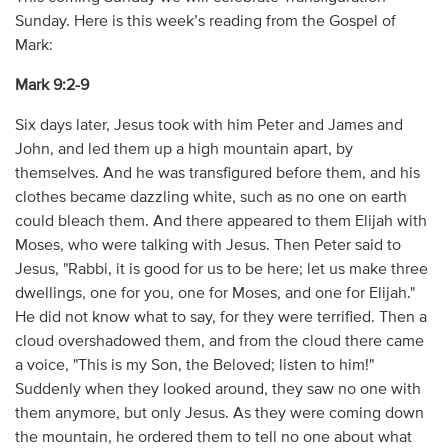
Sunday. Here is this week’s reading from the Gospel of
Mark:
Mark 9:2-9
Six days later, Jesus took with him Peter and James and
John, and led them up a high mountain apart, by
themselves. And he was transfigured before them, and his
clothes became dazzling white, such as no one on earth
could bleach them. And there appeared to them Elijah with
Moses, who were talking with Jesus. Then Peter said to
Jesus, "Rabbi, it is good for us to be here; let us make three
dwellings, one for you, one for Moses, and one for Elijah."
He did not know what to say, for they were terrified. Then a
cloud overshadowed them, and from the cloud there came
a voice, "This is my Son, the Beloved; listen to him!"
Suddenly when they looked around, they saw no one with
them anymore, but only Jesus. As they were coming down
the mountain, he ordered them to tell no one about what