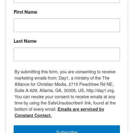
First Name
Last Name
By submitting this form, you are consenting to receive
marketing emails from: Day1, a ministry of the The
Alliance for Christian Media, 2715 Peachtree Rd NE,
Suite A-629, Atlanta, GA, 30305, US, http://day1.org.
You can revoke your consent to receive emails at any
time by using the SafeUnsubscribe® link, found at the
bottom of every email.
Emails are serviced by
Constant Contact.
Subscribe