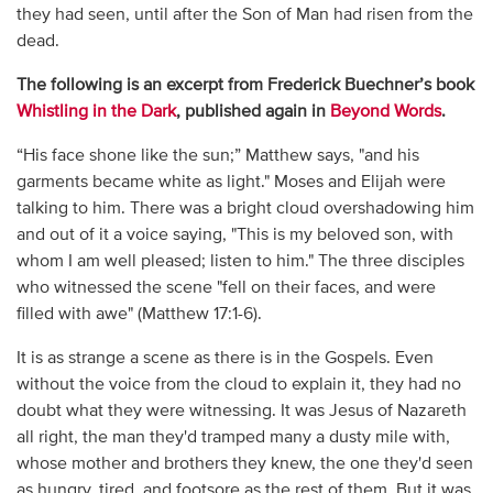
they had seen, until after the Son of Man had risen from the
dead.
The following is an excerpt from Frederick Buechner’s book
Whistling in the Dark
, published again in
Beyond Words
.
“His face shone like the sun;” Matthew says, "and his
garments became white as light." Moses and Elijah were
talking to him. There was a bright cloud overshadowing him
and out of it a voice saying, "This is my beloved son, with
whom I am well pleased; listen to him." The three disciples
who witnessed the scene "fell on their faces, and were
filled with awe" (Matthew 17:1-6).
It is as strange a scene as there is in the Gospels. Even
without the voice from the cloud to explain it, they had no
doubt what they were witnessing. It was Jesus of Nazareth
all right, the man they'd tramped many a dusty mile with,
whose mother and brothers they knew, the one they'd seen
as hungry, tired, and footsore as the rest of them. But it was