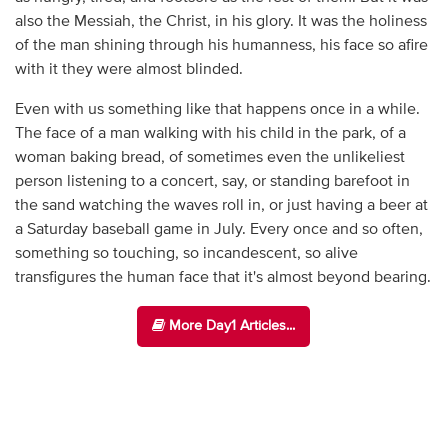
also the Messiah, the Christ, in his glory. It was the holiness
of the man shining through his humanness, his face so afire
with it they were almost blinded.
Even with us something like that happens once in a while.
The face of a man walking with his child in the park, of a
woman baking bread, of sometimes even the unlikeliest
person listening to a concert, say, or standing barefoot in
the sand watching the waves roll in, or just having a beer at
a Saturday baseball game in July. Every once and so often,
something so touching, so incandescent, so alive
transfigures the human face that it's almost beyond bearing.
More Day1 Articles...