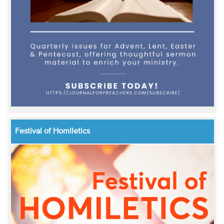
Festival of Homiletics