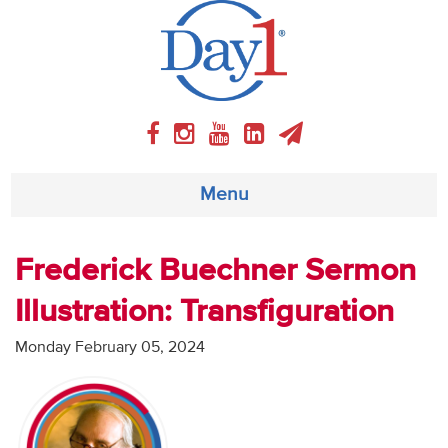
Menu
About
Frederick Buechner Sermon
Illustration: Transfiguration
Weekly Program
Monday February 05, 2024
Articles
Video