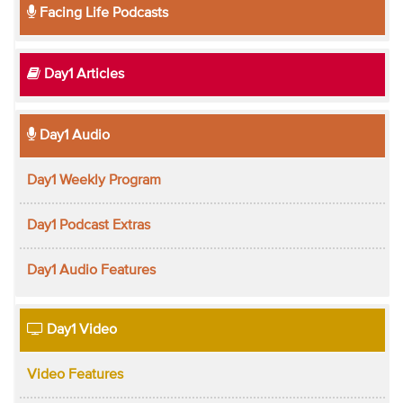
Facing Life Podcasts
Day1 Articles
Day1 Audio
Day1 Weekly Program
Day1 Podcast Extras
Day1 Audio Features
Day1 Video
Video Features