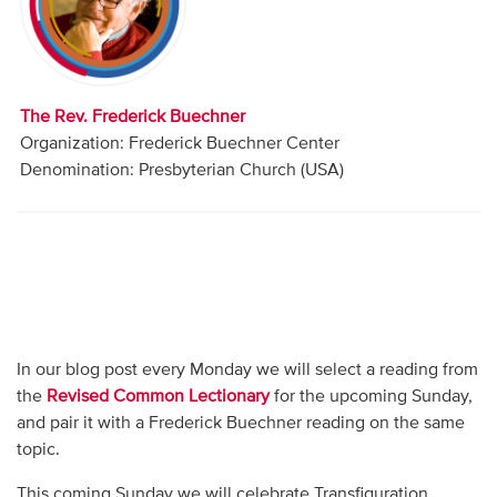
Audio
Contact
The Rev. Frederick Buechner
Donate
Organization: Frederick Buechner Center
Denomination: Presbyterian Church (USA)
In our blog post every Monday we will select a reading from
the
Revised Common Lectionary
for the upcoming Sunday,
and pair it with a Frederick Buechner reading on the same
topic.
This coming Sunday we will celebrate Transfiguration