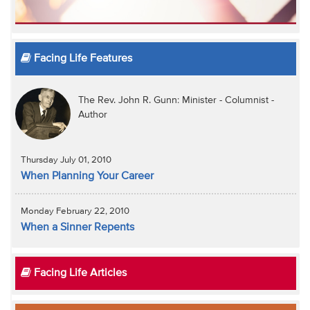
Facing Life Features
The Rev. John R. Gunn: Minister - Columnist -
Author
Thursday July 01, 2010
When Planning Your Career
Monday February 22, 2010
When a Sinner Repents
Facing Life Articles