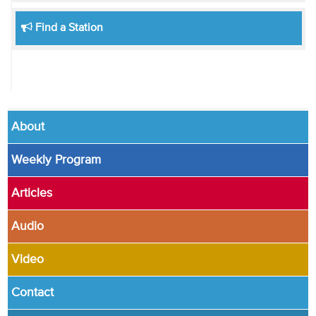
Find a Station
About
Weekly Program
Articles
Audio
Video
Contact