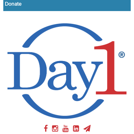
Donate