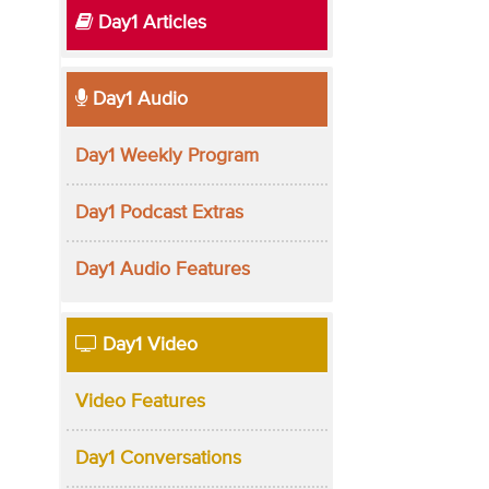
Day1 Articles
Day1 Audio
Day1 Weekly Program
Day1 Podcast Extras
Day1 Audio Features
Day1 Video
Video Features
Day1 Conversations