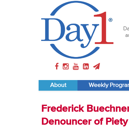
Da
a
About
Weekly Progr
Frederick Buechner 
Denouncer of Piety