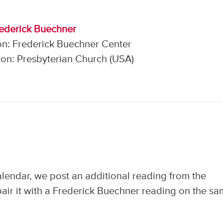
rederick Buechner
on: Frederick Buechner Center
on: Presbyterian Church (USA)
calendar, we post an additional reading from the
air it with a Frederick Buechner reading on the s