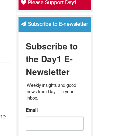
Please Support Day1
Subscribe to E-newsletter
Subscribe to
the Day1 E-
Newsletter
Weekly insights and good 
news from Day 1 in your 
inbox.
Email
ame