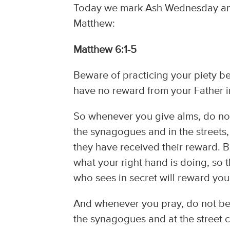
Today we mark Ash Wednesday and t
Matthew:
Matthew 6:1-5
Beware of practicing your piety be
have no reward from your Father 
So whenever you give alms, do not
the synagogues and in the streets, 
they have received their reward. B
what your right hand is doing, so 
who sees in secret will reward you
And whenever you pray, do not be l
the synagogues and at the street co