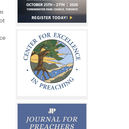
im
ot
ace