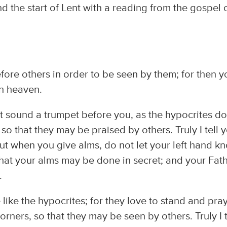
he start of Lent with a reading from the gospel 
fore others in order to be seen by them; for then y
in heaven.
 sound a trumpet before you, as the hypocrites do
so that they may be praised by others. Truly I tell 
ut when you give alms, do not let your left hand k
that your alms may be done in secret; and your Fat
.
ike the hypocrites; for they love to stand and pray
rners, so that they may be seen by others. Truly I t