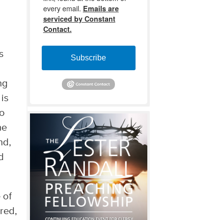
every email.
Emails are
serviced by Constant
Contact.
s
Subscribe
ng
is
to
he
nd,
d
 of
cred,