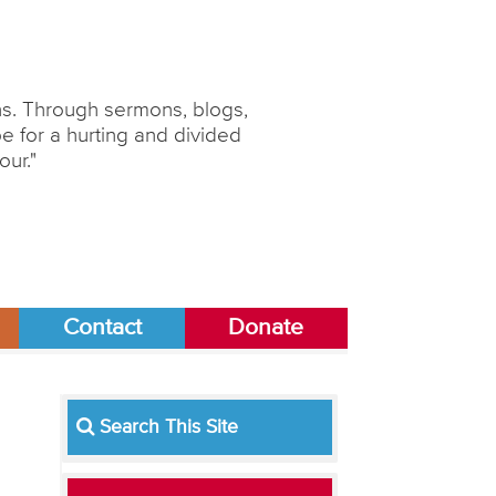
ons. Through sermons, blogs,
 for a hurting and divided
our."
Contact
Donate
Search This Site