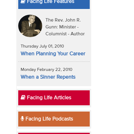
Facing Life Features
The Rev. John R.
Gunn: Minister -
Columnist - Author
Thursday July 01, 2010
When Planning Your Career
Monday February 22, 2010
When a Sinner Repents
Facing Life Articles
Facing Life Podcasts