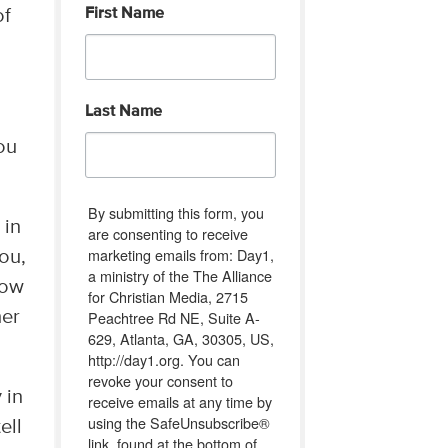
First Name
of
Last Name
ou
By submitting this form, you
 in
are consenting to receive
marketing emails from: Day1,
you,
a ministry of the The Alliance
now
for Christian Media, 2715
Peachtree Rd NE, Suite A-
her
629, Atlanta, GA, 30305, US,
http://day1.org. You can
revoke your consent to
 in
receive emails at any time by
using the SafeUnsubscribe®
ell
link, found at the bottom of