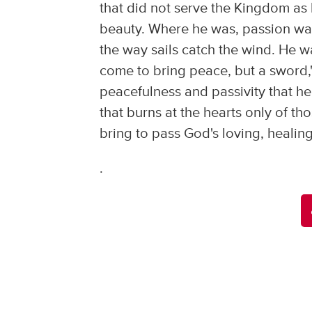
that did not serve the Kingdom as 
beauty. Where he was, passion was,
the way sails catch the wind. He w
come to bring peace, but a sword,
peacefulness and passivity that he
that burns at the hearts only of tho
bring to pass God's loving, healing,
.