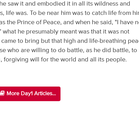
he saw it and embodied it in all its wildness and
 life was. To be near him was to catch life from h
as the Prince of Peace, and when he said, "I have n
" what he presumably meant was that it was not
 came to bring but that high and life-breathing pe
se who are willing to do battle, as he did battle, to
 forgiving will for the world and all its people.
More Day1 Articles...