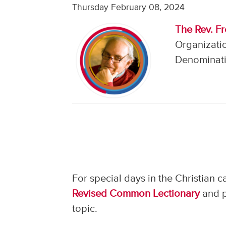
Thursday February 08, 2024
The Rev. F
Organizati
Denominati
For special days in the Christian 
Revised Common Lectionary
and p
topic.