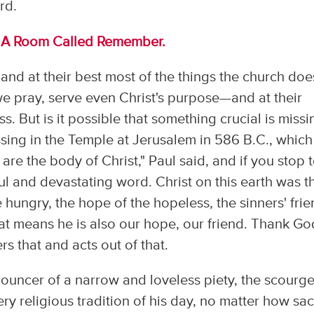
rd.
m
A Room Called Remember.
 and at their best most of the things the church doe
 pray, serve even Christ's purpose—and at their
s. But is it possible that something crucial is missi
ing in the Temple at Jerusalem in 586 B.C., which 
u are the body of Christ," Paul said, and if you stop 
ateful and devastating word. Christ on this earth was t
e hungry, the hope of the hopeless, the sinners' frie
at means he is also our hope, our friend. Thank Go
s that and acts out of that.
enouncer of a narrow and loveless piety, the scourge
ry religious tradition of his day, no matter how sa