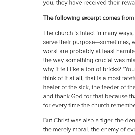
you, they have received their rewa
The following excerpt comes fro
The church is intact in many ways,
serve their purpose—sometimes, we
worst are probably at least harmles
the way something crucial was miss
why it fell like a ton of bricks? "Yo
think of it at all, that is a most f
healer of the sick, the feeder of th
and thank God for that because th
for every time the church remember
But Christ was also a tiger, the d
the merely moral, the enemy of eve