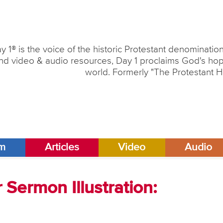
y 1® is the voice of the historic Protestant denominati
nd video & audio resources, Day 1 proclaims God's hope
world. Formerly "The Protestant H
am
Articles
Video
Audio
Sermon Illustration: