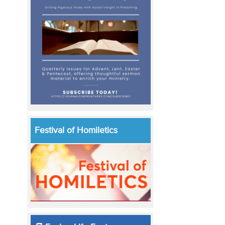
Festival of Homiletics