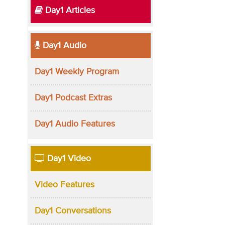
Day1 Articles
Day1 Audio
Day1 Weekly Program
Day1 Podcast Extras
Day1 Audio Features
Day1 Video
Video Features
Day1 Conversations