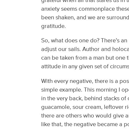
grateful when all that stares us in 
anxiety seems commonplace these 
been shaken, and we are surrounded
gratitude.
So, what does one do? There’s an 
adjust our sails. Author and holoca
can be taken from a man but one t
attitude in any given set of circumst
With every negative, there is a pos
simple example. This morning I ope
in the very back, behind stacks of
guacamole, sour cream, leftover ri
there are others who would give an
like that, the negative became a po