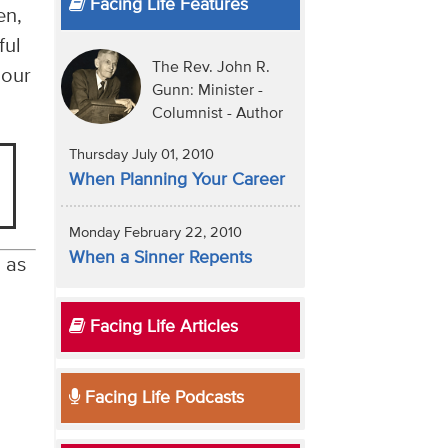
Facing Life Features
en,
ful
The Rev. John R.
 our
Gunn: Minister -
Columnist - Author
Thursday July 01, 2010
When Planning Your Career
Monday February 22, 2010
When a Sinner Repents
, as
Facing Life Articles
Facing Life Podcasts