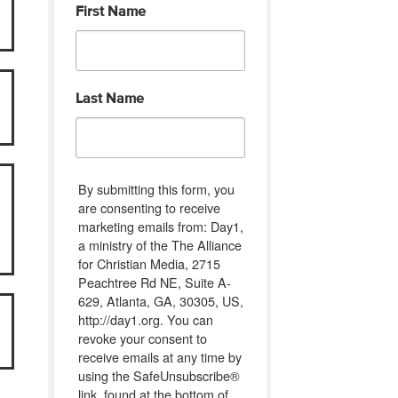
First Name
Last Name
By submitting this form, you
are consenting to receive
marketing emails from: Day1,
a ministry of the The Alliance
for Christian Media, 2715
Peachtree Rd NE, Suite A-
629, Atlanta, GA, 30305, US,
http://day1.org. You can
revoke your consent to
receive emails at any time by
using the SafeUnsubscribe®
link, found at the bottom of