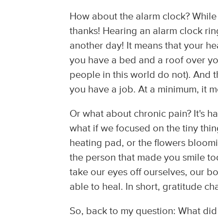
How about the alarm clock? While 
thanks! Hearing an alarm clock r
another day! It means that your he
you have a bed and a roof over you
people in this world do not). And 
you have a job. At a minimum, it m
Or what about chronic pain? It's h
what if we focused on the tiny thi
heating pad, or the flowers bloom
the person that made you smile t
take our eyes off ourselves, our bo
able to heal. In short, gratitude c
So, back to my question: What did