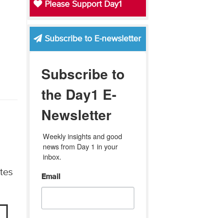
Please Support Day1
Subscribe to E-newsletter
Subscribe to
the Day1 E-
Newsletter
Weekly insights and good 
news from Day 1 in your 
inbox.
tes
Email