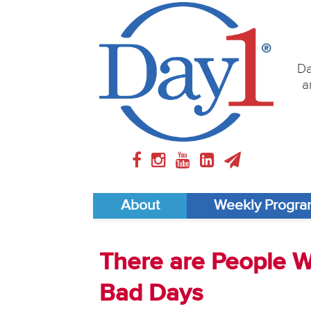
Da
a
About
Weekly Progr
There are People 
Bad Days