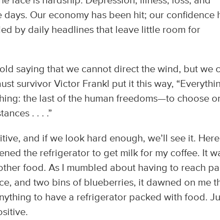
the face is hardship. Depression, illness, loss, and
days. Our economy has been hit; our confidence 
 by daily headlines that leave little room for
old saying that we cannot direct the wind, but we 
ust survivor Victor Frankl put it this way, “Everythi
hing: the last of the human freedoms—to choose o
ances . . . .”
itive, and if we look hard enough, we’ll see it. Here
ned the refrigerator to get milk for my coffee. It w
 other food. As I mumbled about having to reach pa
ce, and two bins of blueberries, it dawned on me t
ything to have a refrigerator packed with food. Ju
sitive.