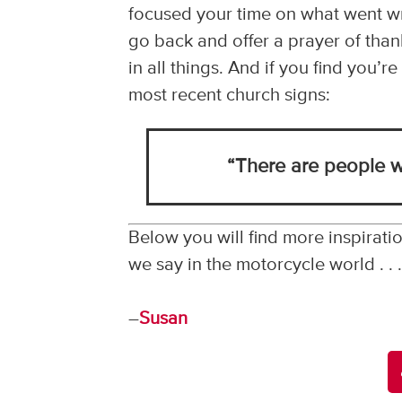
focused your time on what went wro
go back and offer a prayer of thank
in all things. And if you find you’
most recent church signs:
“There are people w
Below you will find more inspiratio
we say in the motorcycle world . .
–
Susan