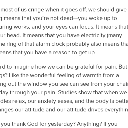
most of us cringe when it goes off, we should give
ing means that you’re not dead—you woke up to
aring works, and your eyes can focus. It means tha
r head. It means that you have electricity (many
the ring of that alarm clock probably also means th
eans that you have a reason to get up.
ard to imagine how we can be grateful for pain. But
ngs? Like the wonderful feeling of warmth from a
ing out the window you see can see from your chair
oday through your pain. Studies show that when we
dies relax, our anxiety eases, and the body is bett
hanges our attitude and our attitude drives everythi
 you thank God for yesterday? Anything? If you