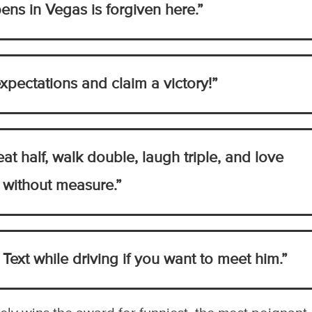
ns in Vegas is forgiven here.”
xpectations and claim a victory!”
 eat half, walk double, laugh triple, and love
without measure.”
 Text while driving if you want to meet him.”