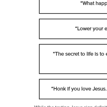
“What happe
“Lower your e
“The secret to life is to
“Honk if you love Jesus.