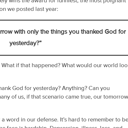
tely wins the award for funniest, the most poignant
on we posted last year:
row with only the things you thanked God for
yesterday?”
. What if that happened? What would our world lo
 thank God for yesterday? Anything? Can you
many of us, if that scenario came true, our tomorro
 a word in our defense. It’s hard to remember to b