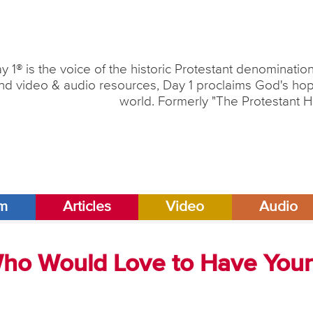
y 1® is the voice of the historic Protestant denominati
nd video & audio resources, Day 1 proclaims God's hope
world. Formerly "The Protestant H
am
Articles
Video
Audio
Who Would Love to Have Your