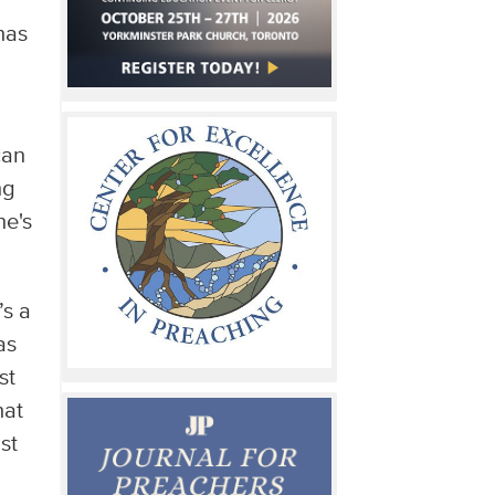
has
can
ng
ne's
’s a
as
st
hat
st