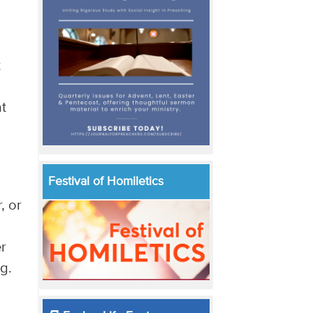
t
at
Festival of Homiletics
, or
er
ng.