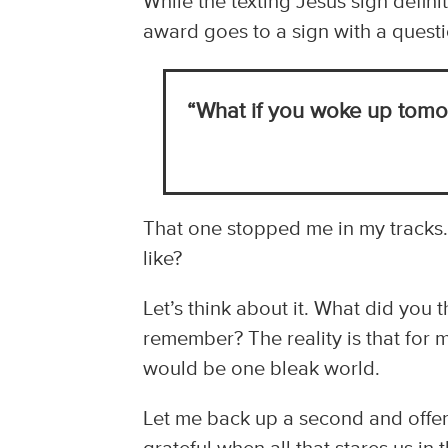
While the texting Jesus sign defini
award goes to a sign with a questi
“What if you woke up tomor
That one stopped me in my tracks
like?
Let’s think about it. What did you
remember? The reality is that for 
would be one bleak world.
Let me back up a second and offer