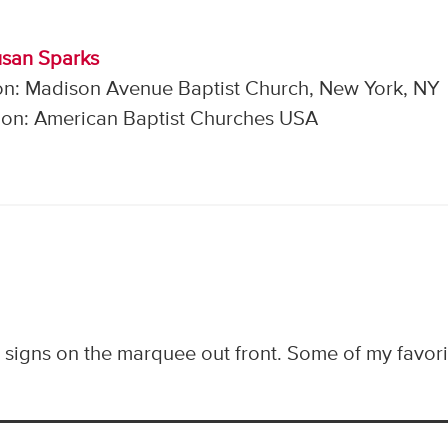
usan Sparks
on: Madison Avenue Baptist Church, New York, NY
on: American Baptist Churches USA
y signs on the marquee out front. Some of my favori