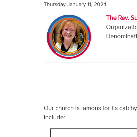
Thursday January 11, 2024
The Rev. S
Organizati
Denominati
Our church is famous for its catch
include: