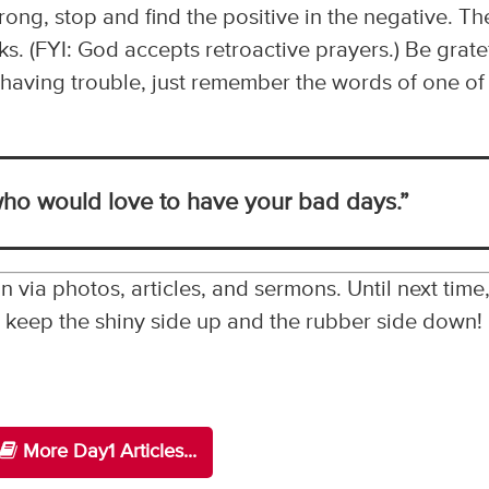
ng, stop and find the positive in the negative. Th
s. (FYI: God accepts retroactive prayers.) Be grate
re having trouble, just remember the words of one of
ho would love to have your bad days.”
n via photos, articles, and sermons. Until next time
 . keep the shiny side up and the rubber side down!
More Day1 Articles...