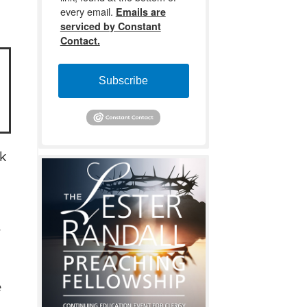
every email.
Emails are
serviced by Constant
Contact.
Subscribe
ok
w
e