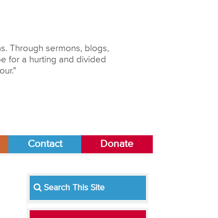
ons. Through sermons, blogs,
 for a hurting and divided
our."
Contact
Donate
Search This Site