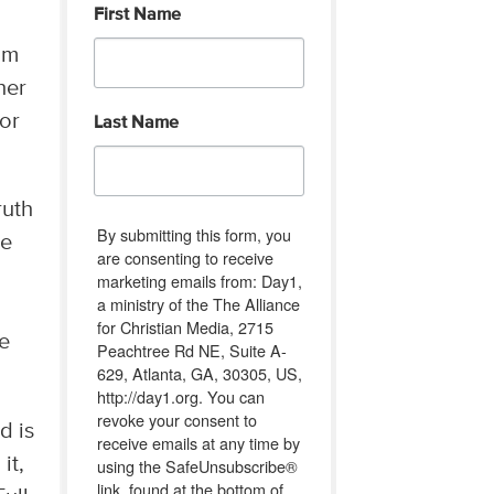
First Name
om
her
nor
Last Name
ruth
By submitting this form, you
ce
are consenting to receive
marketing emails from: Day1,
a ministry of the The Alliance
for Christian Media, 2715
we
Peachtree Rd NE, Suite A-
629, Atlanta, GA, 30305, US,
http://day1.org. You can
revoke your consent to
d is
receive emails at any time by
 it,
using the SafeUnsubscribe®
link, found at the bottom of