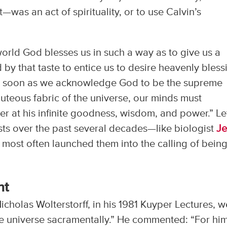
—was an act of spirituality, or to use Calvin’s
 world God blesses us in such a way as to give us a
 by that taste to entice us to desire heavenly bless
As soon as we acknowledge God to be the supreme
uteous fabric of the universe, our minds must
r at his infinite goodness, wisdom, and power.” Le
tists over the past several decades—like biologist
Je
at most often launched them into the calling of bein
nt
holas Wolterstorff, in his 1981 Kuyper Lectures, w
the universe sacramentally.” He commented: “For him