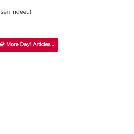
risen indeed!
More Day1 Articles...