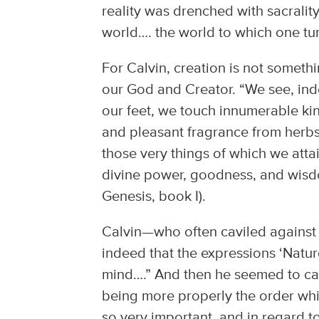
reality was drenched with sacralit
world…. the world to which one tur
For Calvin, creation is not somethi
our God and Creator. “We see, inde
our feet, we touch innumerable ki
and pleasant fragrance from herbs
those very things of which we att
divine power, goodness, and wisd
Genesis, book I).
Calvin—who often caviled against 
indeed that the expressions ‘Natur
mind….” And then he seemed to catc
being more properly the order whi
so very important, and in regard t