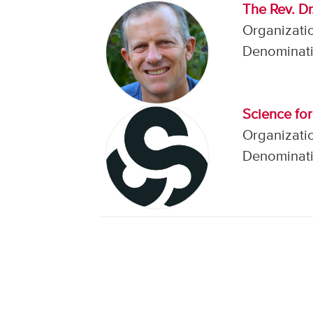
The Rev. D
Organizatio
Denominati
Science fo
Organizatio
Denominati