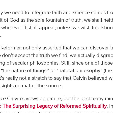
hy we need to integrate faith and science comes fr
t of God as the sole fountain of truth, we shall neit
 it wherever it shall appear, unless we wish to disho
.
 Reformer, not only asserted that we can discover t
we don’t accept the truth we find, we actually disgra
ng of secular philosophies. Still, since one of those
“the nature of things,” or “natural philosophy” (the
t’s really not a stretch to say that Calvin believed 
nsights no matter the source.
ze Calvin’s views on nature, but the best to my min
 The Surprising Legacy of Reformed Spirituality
. In