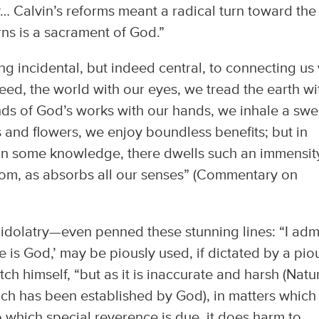
y… Calvin’s reforms meant a radical turn toward the
ns is a sacrament of God.”
ng incidental, but indeed central, to connecting us
ed, the world with our eyes, we tread the earth wi
nds of God’s works with our hands, we inhale a swe
 and flowers, we enjoy boundless benefits; but in
ain some knowledge, there dwells such an immensit
om, as absorbs all our senses” (Commentary on
idolatry—even penned these stunning lines: “I admi
e is God,’ may be piously used, if dictated by a pio
h himself, “but as it is inaccurate and harsh (Natu
ch has been established by God), in matters which
o which special reverence is due, it does harm to