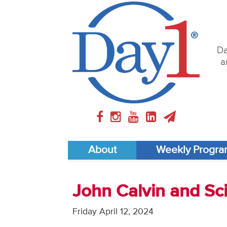
Da
a
About
Weekly Progr
John Calvin and S
Friday April 12, 2024