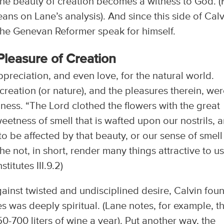
the beauty of creation becomes a witness to God. (F
ans on Lane’s analysis). And since this side of Cal
t the Genevan Reformer speak for himself.
Pleasure of Creation
ppreciation, and even love, for the natural world.
creation (or nature), and the pleasures therein, we
ss. “The Lord clothed the flowers with the great
eetness of smell that is wafted upon our nostrils, 
 to be affected by that beauty, or our sense of smell
e not, in short, render many things attractive to us
titutes III.9.2)
ainst twisted and undisciplined desire, Calvin fou
s was deeply spiritual. (Lane notes, for example, t
-700 liters of wine a year). Put another way, the