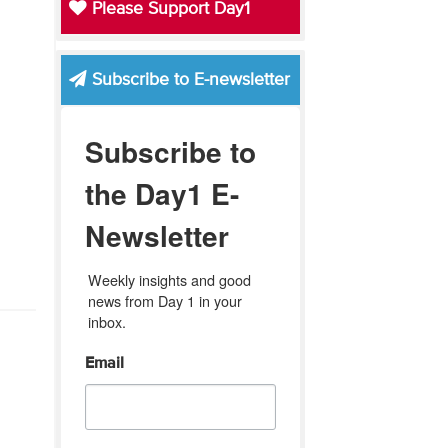
Please Support Day1
Subscribe to E-newsletter
Subscribe to
the Day1 E-
Newsletter
Weekly insights and good 
news from Day 1 in your 
inbox.
Email