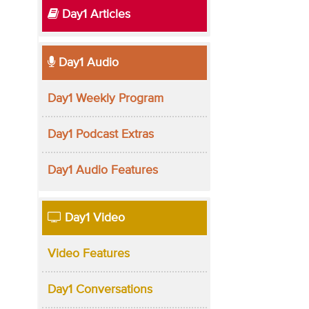
Day1 Articles
Day1 Audio
Day1 Weekly Program
Day1 Podcast Extras
Day1 Audio Features
Day1 Video
Video Features
Day1 Conversations