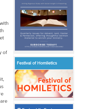
 with
th
et
y of
Festival of Homiletics
t,
us
re
 are