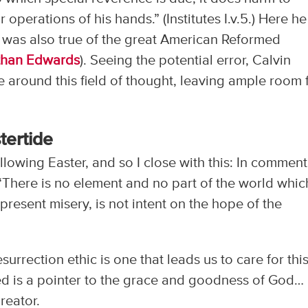
 operations of his hands.” (Institutes I.v.5.) Here he
 was also true of the great American Reformed
than Edwards
). Seeing the potential error, Calvin
 around this field of thought, leaving ample room 
tertide
llowing Easter, and so I close with this: In commen
 “There is no element and no part of the world whic
present misery, is not intent on the hope of the
esurrection ethic is one that leads us to care for thi
eed is a pointer to the grace and goodness of God…
reator.