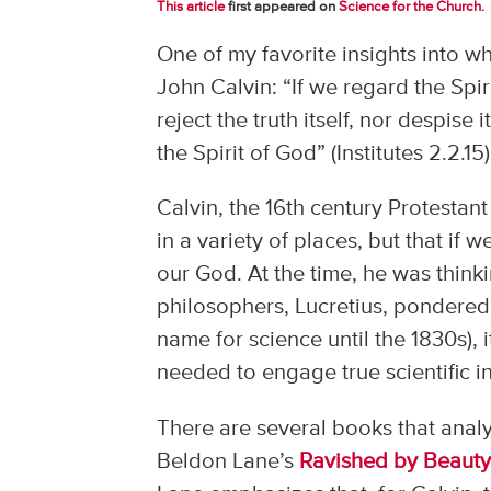
This article
first appeared on
Science for the Church
.
One of my favorite insights into w
John Calvin: “If we regard the Spiri
reject the truth itself, nor despise
the Spirit of God” (Institutes 2.2.15)
Calvin, the 16th century Protestant
in a variety of places, but that if 
our God. At the time, he was thinki
philosophers, Lucretius, pondered 
name for science until the 1830s), i
needed to engage true scientific i
There are several books that analy
Beldon Lane’s
Ravished by Beauty: