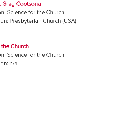
r. Greg Cootsona
n: Science for the Church
on: Presbyterian Church (USA)
r the Church
n: Science for the Church
on: n/a