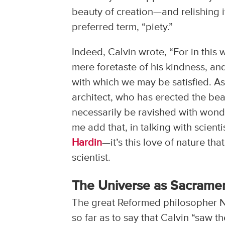
beauty of creation—and relishing it
preferred term, “piety.”
Indeed, Calvin wrote, “For in this
mere foretaste of his kindness, and
with which we may be satisfied. 
architect, who has erected the bea
necessarily be ravished with wonde
me add that, in talking with scien
Hardin
—it’s this love of nature th
scientist.
The Universe as Sacrame
The great Reformed philosopher Nic
so far as to say that Calvin “saw 