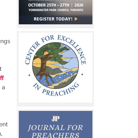
ings
t
ff
g a
ent
,