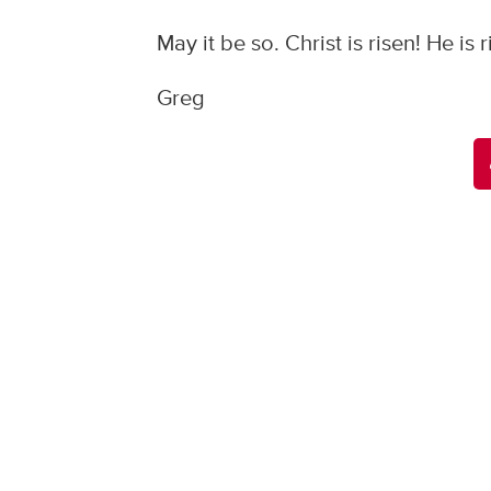
May it be so. Christ is risen! He is 
Greg