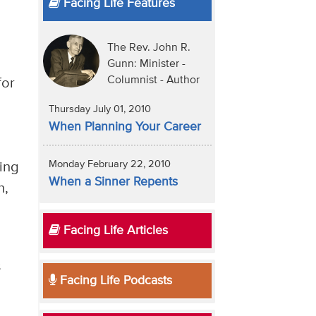
Facing Life Features
The Rev. John R.
Gunn: Minister -
Columnist - Author
for
Thursday July 01, 2010
When Planning Your Career
Monday February 22, 2010
ting
When a Sinner Repents
h,
Facing Life Articles
s
Facing Life Podcasts