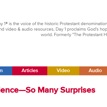
y 1® is the voice of the historic Protestant denominati
nd video & audio resources, Day 1 proclaims God's hope
world. Formerly "The Protestant H
am
Articles
Video
Audio
cience—So Many Surprises