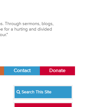
ons. Through sermons, blogs,
 for a hurting and divided
our."
Contact
Donate
Search This Site