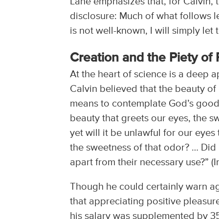
Lane emphasizes that, for Calvin, 
disclosure: Much of what follows le
is not well-known, I will simply le
Creation and the Piety of 
At the heart of science is a deep a
Calvin believed that the beauty of 
means to contemplate God’s goodne
beauty that greets our eyes, the sw
yet will it be unlawful for our eyes
the sweetness of that odor? … Did h
apart from their necessary use?” (Ins
Though he could certainly warn ag
that appreciating positive pleasure
his salary was supplemented by 350