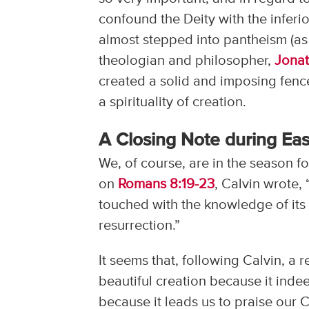
confound the Deity with the inferior
almost stepped into pantheism (as
theologian and philosopher,
Jona
created a solid and imposing fence
a spirituality of creation.
A Closing Note during Eas
We, of course, are in the season fo
on
Romans 8:19-23
, Calvin wrote,
touched with the knowledge of its 
resurrection.”
It seems that, following Calvin, a r
beautiful creation because it ind
because it leads us to praise our C