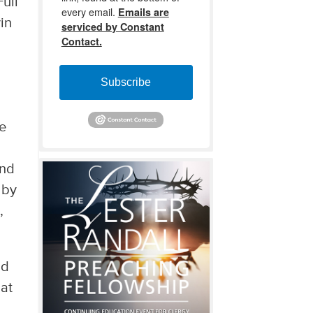
ull
every email.
Emails are
vin
serviced by Constant
Contact.
Subscribe
re
and
 by
,
nd
hat