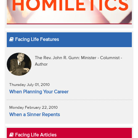
Facing Life Features
The Rev. John R. Gunn: Minister - Columnist -
Author
Thursday July 01, 2010
When Planning Your Career
Monday February 22, 2010
When a Sinner Repents
Facing Life Articles