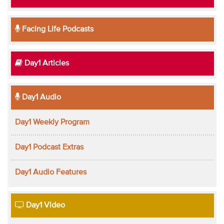
Facing Life Podcasts
Day1 Articles
Day1 Audio
Day1 Weekly Program
Day1 Podcast Extras
Day1 Audio Features
Day1 Video