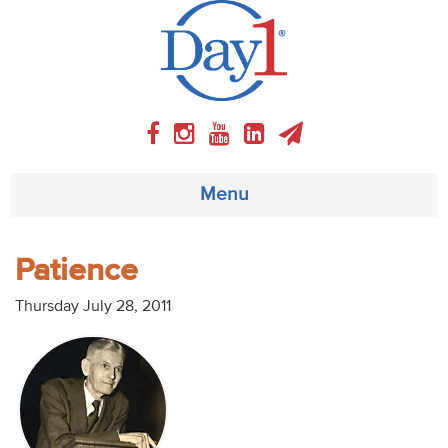
Menu
About
Patience
Weekly Program
Thursday July 28, 2011
Articles
Video