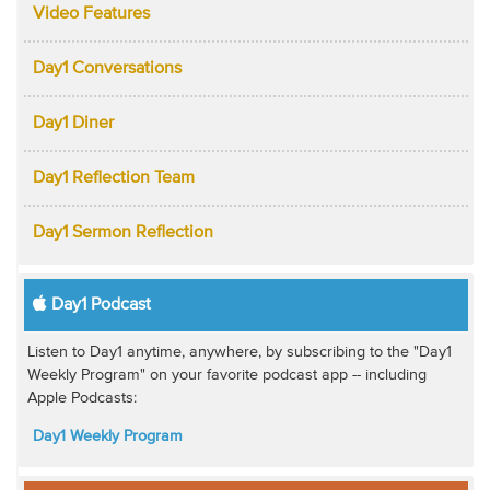
Video Features
Day1 Conversations
Day1 Diner
Day1 Reflection Team
Day1 Sermon Reflection
Day1 Podcast
Listen to Day1 anytime, anywhere, by subscribing to the "Day1
Weekly Program" on your favorite podcast app -- including
Apple Podcasts:
Day1 Weekly Program