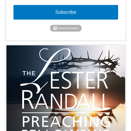
Subscribe