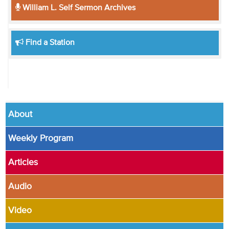
William L. Self Sermon Archives
Find a Station
About
Weekly Program
Articles
Audio
Video