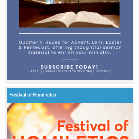
Festival of Homiletics