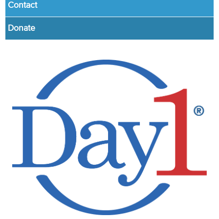
Contact
Donate