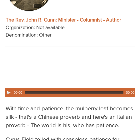
Audio
Contact
The Rev. John R. Gunn: Minister - Columnist - Author
Organization: Not available
Donate
Denomination: Other
00:00
00:00
With time and patience, the mulberry leaf becomes
silk - that's a Chinese proverb and here's an Italian
proverb - The world is his, who has patience.
Cyrus Field toiled with ceaseless patience for