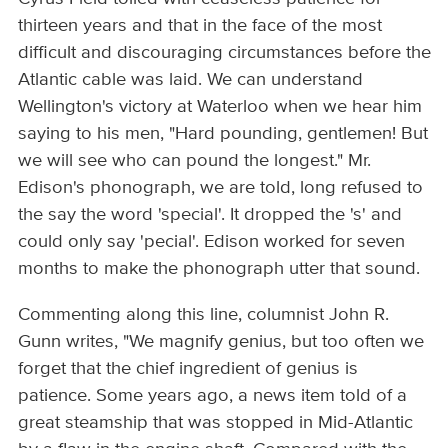
thirteen years and that in the face of the most
difficult and discouraging circumstances before the
Atlantic cable was laid. We can understand
Wellington's victory at Waterloo when we hear him
saying to his men, "Hard pounding, gentlemen! But
we will see who can pound the longest." Mr.
Edison's phonograph, we are told, long refused to
the say the word 'special'. It dropped the 's' and
could only say 'pecial'. Edison worked for seven
months to make the phonograph utter that sound.
Commenting along this line, columnist John R.
Gunn writes, "We magnify genius, but too often we
forget that the chief ingredient of genius is
patience. Some years ago, a news item told of a
great steamship that was stopped in Mid-Atlantic