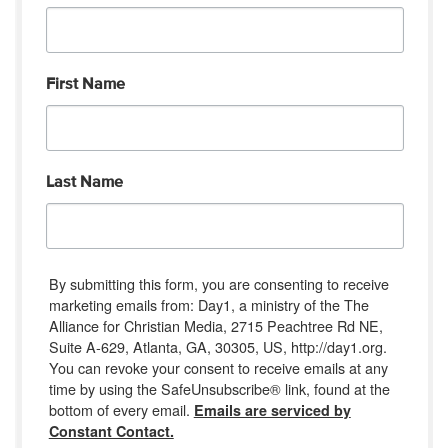
First Name
Last Name
By submitting this form, you are consenting to receive
marketing emails from: Day1, a ministry of the The
Alliance for Christian Media, 2715 Peachtree Rd NE,
Suite A-629, Atlanta, GA, 30305, US, http://day1.org.
You can revoke your consent to receive emails at any
time by using the SafeUnsubscribe® link, found at the
bottom of every email.
Emails are serviced by
Constant Contact.