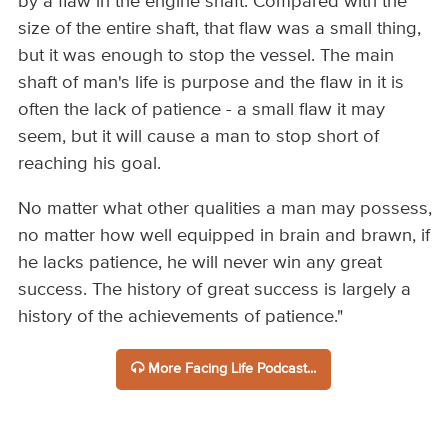
by a flaw in the engine shaft. Compared with the
size of the entire shaft, that flaw was a small thing,
but it was enough to stop the vessel. The main
shaft of man's life is purpose and the flaw in it is
often the lack of patience - a small flaw it may
seem, but it will cause a man to stop short of
reaching his goal.
No matter what other qualities a man may possess,
no matter how well equipped in brain and brawn, if
he lacks patience, he will never win any great
success. The history of great success is largely a
history of the achievements of patience."
More Facing Life Podcast...