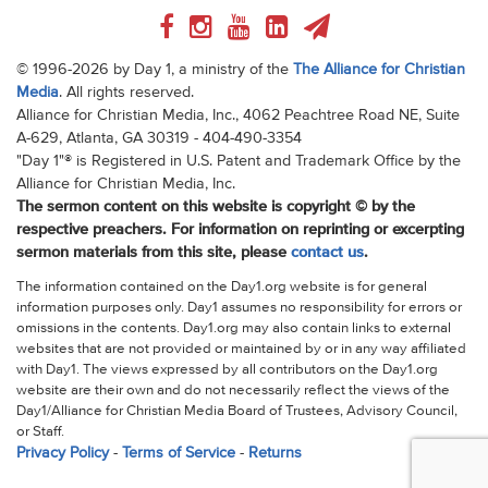
© 1996-2026 by Day 1, a ministry of the
The Alliance for Christian
Media
. All rights reserved.
Alliance for Christian Media, Inc., 4062 Peachtree Road NE, Suite
A-629, Atlanta, GA 30319 - 404-490-3354
"Day 1"® is Registered in U.S. Patent and Trademark Office by the
Alliance for Christian Media, Inc.
The sermon content on this website is copyright © by the
respective preachers. For information on reprinting or excerpting
sermon materials from this site, please
contact us
.
The information contained on the Day1.org website is for general
information purposes only. Day1 assumes no responsibility for errors or
omissions in the contents. Day1.org may also contain links to external
websites that are not provided or maintained by or in any way affiliated
with Day1. The views expressed by all contributors on the Day1.org
website are their own and do not necessarily reflect the views of the
Day1/Alliance for Christian Media Board of Trustees, Advisory Council,
or Staff.
Privacy Policy
-
Terms of Service
-
Returns