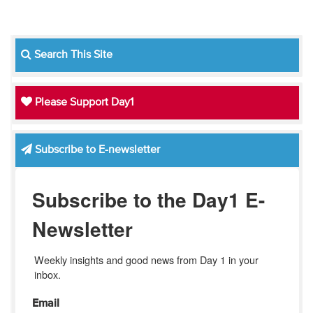
Search This Site
Please Support Day1
Subscribe to E-newsletter
Subscribe to the Day1 E-
Newsletter
Weekly insights and good news from Day 1 in your 
inbox.
Email