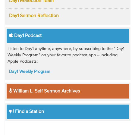
Day1 Reflection Team
Day1 Sermon Reflection
Day1 Podcast
Listen to Day1 anytime, anywhere, by subscribing to the "Day1
Weekly Program" on your favorite podcast app -- including
Apple Podcasts:
Day1 Weekly Program
William L. Self Sermon Archives
Find a Station