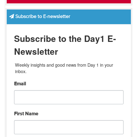
Subscribe to E-newsletter
Subscribe to the Day1 E-
Newsletter
Weekly insights and good news from Day 1 in your 
inbox.
Email
First Name