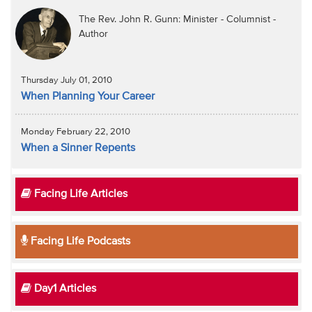
The Rev. John R. Gunn: Minister - Columnist -
Author
Thursday July 01, 2010
When Planning Your Career
Monday February 22, 2010
When a Sinner Repents
Facing Life Articles
Facing Life Podcasts
Day1 Articles