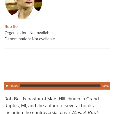
Audio
Contact
Rob Bell
Donate
Organization: Not available
Denomination: Not available
00:00
00:00
Rob Bell is pastor of Mars Hill church in Grand
Rapids, MI, and the author of several books
including the controversial
Love Wins: A Book