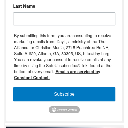
Last Name
By submitting this form, you are consenting to receive
marketing emails from: Day1, a ministry of the The
Alliance for Christian Media, 2715 Peachtree Rd NE,
Suite A-629, Atlanta, GA, 30305, US, http://day1.org.
You can revoke your consent to receive emails at any
time by using the SafeUnsubscribe® link, found at the
bottom of every email.
Emails are serviced by
Constant Contact.
Subscribe