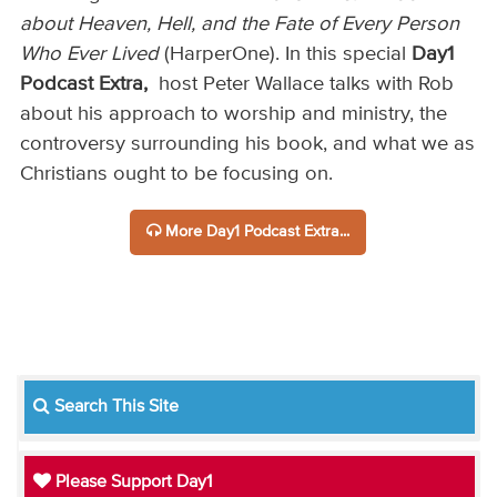
about Heaven, Hell, and the Fate of Every Person
Who Ever Lived
(HarperOne).
In this special
Day1
Podcast Extra,
host Peter Wallace talks with Rob
about his approach to worship and ministry, the
controversy surrounding his book, and what we as
Christians ought to be focusing on.
More Day1 Podcast Extra...
Search This Site
Please Support Day1