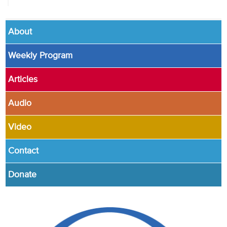
About
Weekly Program
Articles
Audio
Video
Contact
Donate