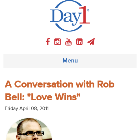
Menu
About
A Conversation with Rob
Bell: "Love Wins"
Weekly Program
Friday April 08, 2011
Articles
Video