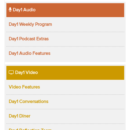
Day1 Audio
Day1 Weekly Program
Day1 Podcast Extras
Day1 Audio Features
Day1 Video
Video Features
Day1 Conversations
Day1 Diner