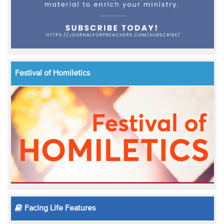
Festival of Homiletics
Facing Life Features