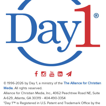
© 1996-2026 by Day 1, a ministry of the
The Alliance for Christian
Media
. All rights reserved.
Alliance for Christian Media, Inc., 4062 Peachtree Road NE, Suite
A-629, Atlanta, GA 30319 - 404-490-3354
"Day 1"® is Registered in U.S. Patent and Trademark Office by the