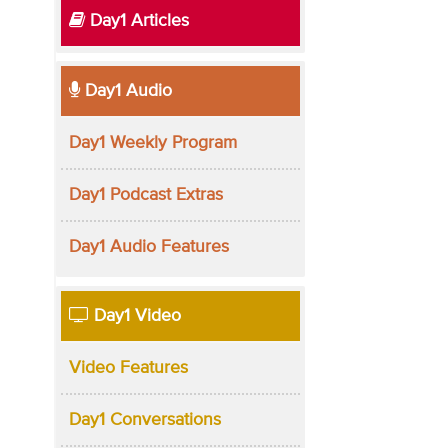
Day1 Articles
Day1 Audio
Day1 Weekly Program
Day1 Podcast Extras
Day1 Audio Features
Day1 Video
Video Features
Day1 Conversations