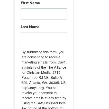
First Name
Last Name
By submitting this form, you
are consenting to receive
marketing emails from: Day1,
a ministry of the The Alliance
for Christian Media, 2715
Peachtree Rd NE, Suite A-
629, Atlanta, GA, 30305, US,
http://day1.org. You can
revoke your consent to
receive emails at any time by
using the SafeUnsubscribe®
link, found at the bottom of