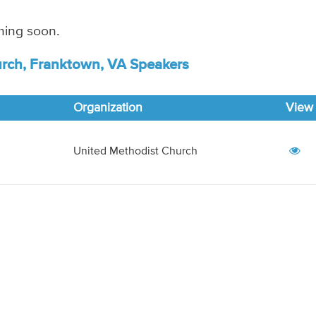
ming soon.
rch, Franktown, VA Speakers
Organization
View
United Methodist Church