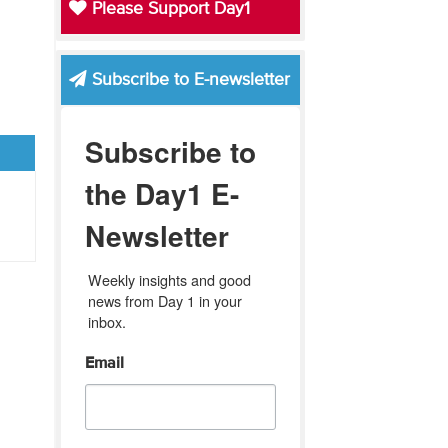
Please Support Day1
Subscribe to E-newsletter
Subscribe to
the Day1 E-
Newsletter
Weekly insights and good 
news from Day 1 in your 
inbox.
Email