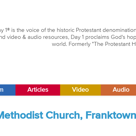
y 1® is the voice of the historic Protestant denominati
nd video & audio resources, Day 1 proclaims God's hope
world. Formerly "The Protestant H
am
Articles
Video
Audio
Methodist Church, Franktown