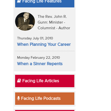
Facing Life Features
The Rev. John R.
Gunn: Minister -
Columnist - Author
Thursday July 01, 2010
When Planning Your Career
Monday February 22, 2010
When a Sinner Repents
Facing Life Articles
Facing Life Podcasts