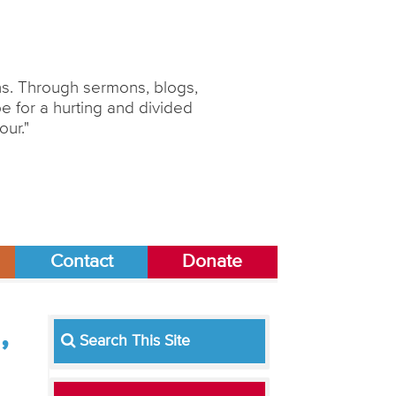
ons. Through sermons, blogs,
 for a hurting and divided
our."
Contact
Donate
,
Search This Site