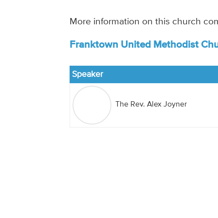
More information on this church co
Franktown United Methodist Chu
Speaker
The Rev. Alex Joyner