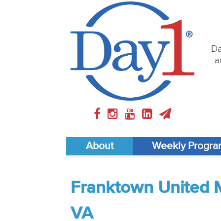
Da
a
About
Weekly Progr
Franktown United 
VA