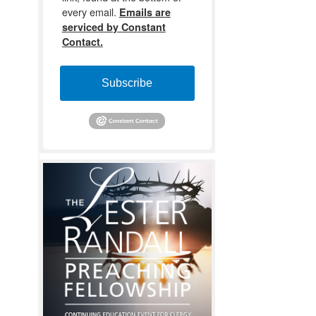
every email.
Emails are
serviced by Constant
Contact.
Subscribe