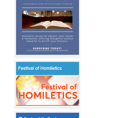
Festival of Homiletics