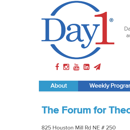
Da
a
About
Weekly Progr
The Forum for Theol
825 Houston Mill Rd NE # 250