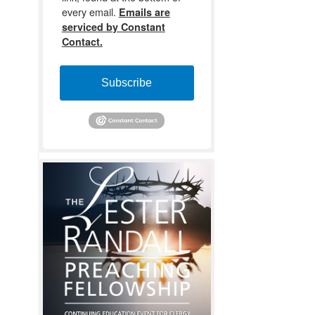
every email.
Emails are
serviced by Constant
Contact.
Subscribe