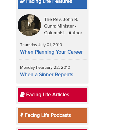
Facing Life Features
The Rev. John R.
Gunn: Minister -
Columnist - Author
Thursday July 01, 2010
When Planning Your Career
Monday February 22, 2010
When a Sinner Repents
Facing Life Articles
Facing Life Podcasts