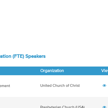
ation (FTE) Speakers
Organization
Vi
United Church of Christ
lement
Presbyterian Church (USA)