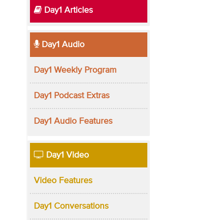
Day1 Articles
Day1 Audio
Day1 Weekly Program
Day1 Podcast Extras
Day1 Audio Features
Day1 Video
Video Features
Day1 Conversations