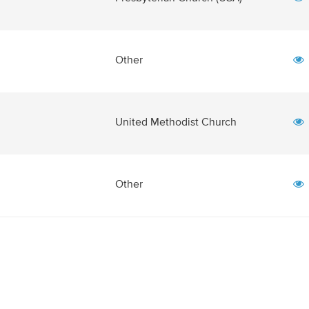
Other
United Methodist Church
Other