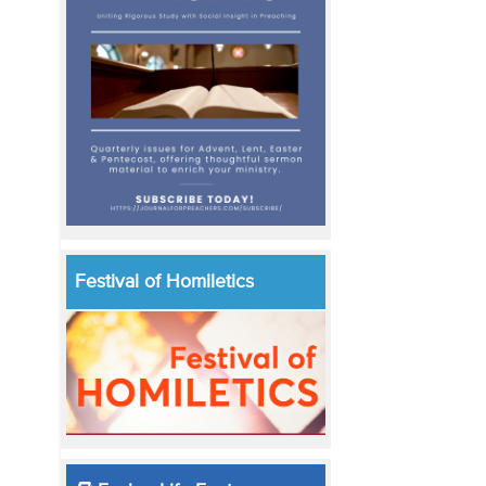
Festival of Homiletics