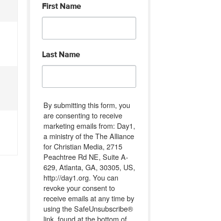
First Name
Last Name
By submitting this form, you
are consenting to receive
marketing emails from: Day1,
a ministry of the The Alliance
for Christian Media, 2715
Peachtree Rd NE, Suite A-
629, Atlanta, GA, 30305, US,
http://day1.org. You can
revoke your consent to
receive emails at any time by
using the SafeUnsubscribe®
link, found at the bottom of