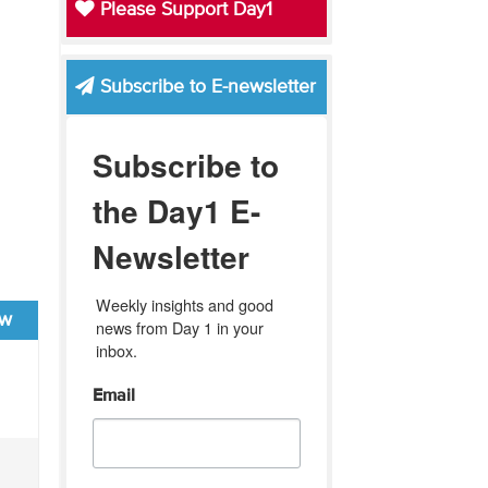
Please Support Day1
Subscribe to E-newsletter
Subscribe to
the Day1 E-
Newsletter
Weekly insights and good 
ew
news from Day 1 in your 
inbox.
Email