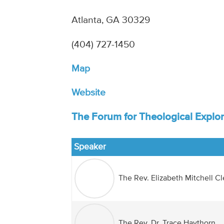
Atlanta, GA 30329
(404) 727-1450‎
Map
Website
The Forum for Theological Explor
Speaker
The Rev. Elizabeth Mitchell C
The Rev. Dr. Trace Haythorn