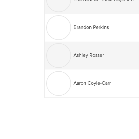
Brandon Perkins
Ashley Rosser
Aaron Coyle-Carr