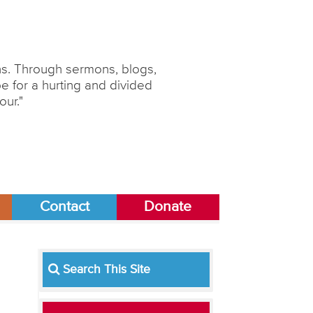
ons. Through sermons, blogs,
 for a hurting and divided
our."
Contact
Donate
Search This Site