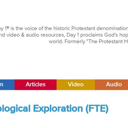
y 1® is the voice of the historic Protestant denominati
nd video & audio resources, Day 1 proclaims God's hope
world. Formerly "The Protestant H
am
Articles
Video
Audio
ogical Exploration (FTE)