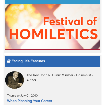
Facing Life Features
The Rev. John R. Gunn: Minister - Columnist -
Author
Thursday July 01, 2010
When Planning Your Career