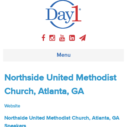
Menu
About
Northside United Methodist
Weekly Program
Church, Atlanta, GA
Articles
Website
Video
Northside United Methodist Church, Atlanta, GA
Speakers