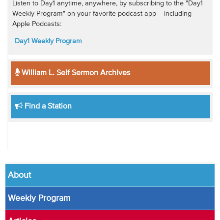
Listen to Day1 anytime, anywhere, by subscribing to the "Day1
Weekly Program" on your favorite podcast app -- including
Apple Podcasts:
Day1 Weekly Program
William L. Self Sermon Archives
Find a Station
About
Weekly Program