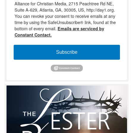
Alliance for Christian Media, 2715 Peachtree Rd NE,
Suite A-629, Atlanta, GA, 30305, US, http://day1.org.
You can revoke your consent to receive emails at any
time by using the SafeUnsubscribe® link, found at the
bottom of every email.
Emails are serviced by
Constant Contact.
Subscribe