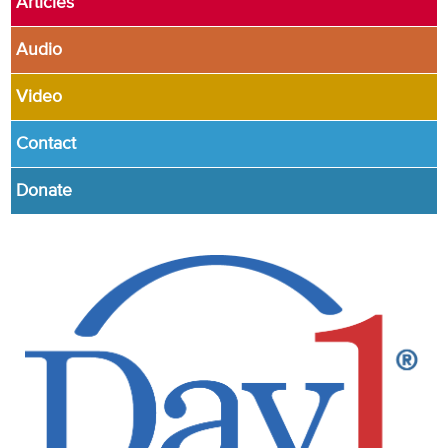
Articles
Audio
Video
Contact
Donate