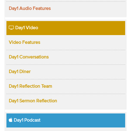
Day1 Audio Features
Day1 Video
Video Features
Day1 Conversations
Day1 Diner
Day1 Reflection Team
Day1 Sermon Reflection
Day1 Podcast