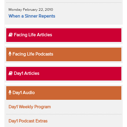
Monday February 22, 2010
When a Sinner Repents
Facing Life Articles
Facing Life Podcasts
Day1 Articles
Day1 Audio
Day1 Weekly Program
Day1 Podcast Extras