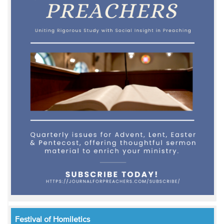
Festival of Homiletics