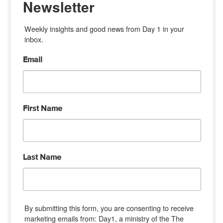
Newsletter
Weekly insights and good news from Day 1 in your 
inbox.
Email
First Name
Last Name
By submitting this form, you are consenting to receive
marketing emails from: Day1, a ministry of the The