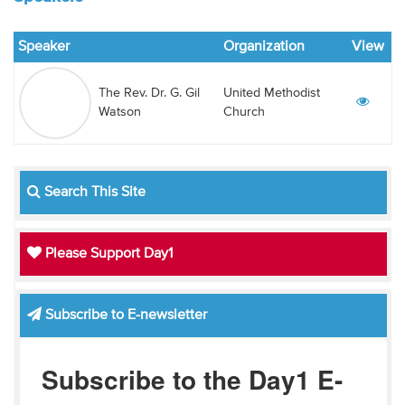
Audio
Speaker
Organization
View
Contact
The Rev. Dr. G. Gil
United Methodist
Donate
Watson
Church
Search This Site
Please Support Day1
Subscribe to E-newsletter
Subscribe to the Day1 E-