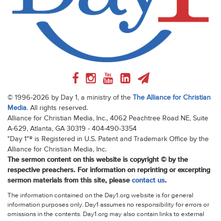
© 1996-2026 by Day 1, a ministry of the
The Alliance for Christian
Media
. All rights reserved.
Alliance for Christian Media, Inc., 4062 Peachtree Road NE, Suite
A-629, Atlanta, GA 30319 - 404-490-3354
"Day 1"® is Registered in U.S. Patent and Trademark Office by the
Alliance for Christian Media, Inc.
The sermon content on this website is copyright © by the
respective preachers. For information on reprinting or excerpting
sermon materials from this site, please
contact us
.
The information contained on the Day1.org website is for general
information purposes only. Day1 assumes no responsibility for errors or
omissions in the contents. Day1.org may also contain links to external