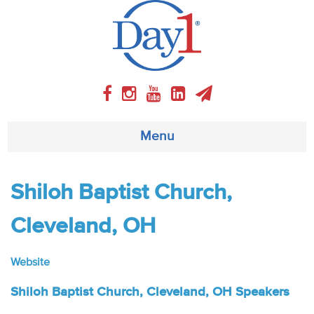
Menu
About
Shiloh Baptist Church,
Weekly Program
Cleveland, OH
Articles
Website
Video
Shiloh Baptist Church, Cleveland, OH Speakers