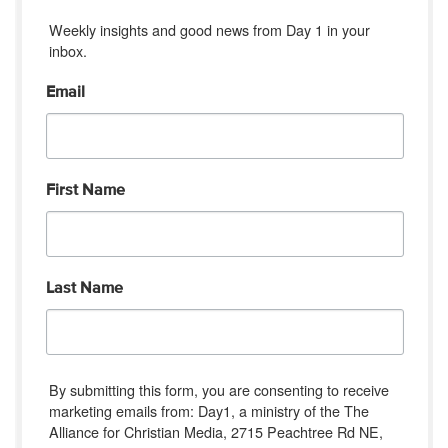
Weekly insights and good news from Day 1 in your 
inbox.
Email
First Name
Last Name
By submitting this form, you are consenting to receive
marketing emails from: Day1, a ministry of the The
Alliance for Christian Media, 2715 Peachtree Rd NE,