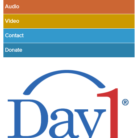
Audio
Video
Contact
Donate