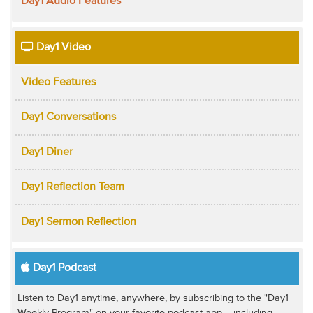
Day1 Audio Features
Day1 Video
Video Features
Day1 Conversations
Day1 Diner
Day1 Reflection Team
Day1 Sermon Reflection
Day1 Podcast
Listen to Day1 anytime, anywhere, by subscribing to the "Day1