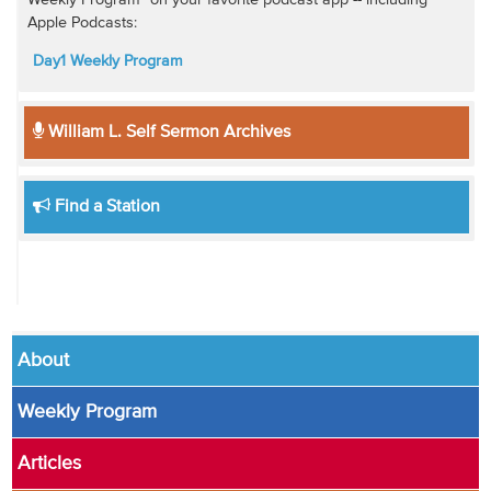
Weekly Program" on your favorite podcast app -- including
Apple Podcasts:
Day1 Weekly Program
William L. Self Sermon Archives
Find a Station
About
Weekly Program
Articles