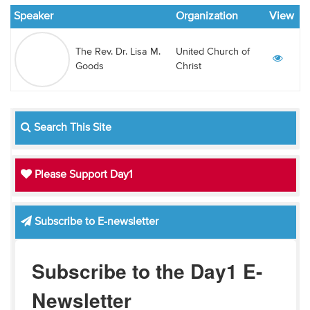
Audio
Speaker
Organization
View
Contact
The Rev. Dr. Lisa M.
United Church of
Goods
Christ
Donate
Search This Site
Please Support Day1
Subscribe to E-newsletter
Subscribe to the Day1 E-
Newsletter