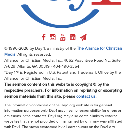
© 1996-2026 by Day 1, a ministry of the
The Alliance for Christian
Media
. All rights reserved.
Alliance for Christian Media, Inc., 4062 Peachtree Road NE, Suite
A-629, Atlanta, GA 30319 - 404-490-3354
"Day 1"® is Registered in U.S. Patent and Trademark Office by the
Alliance for Christian Media, Inc.
The sermon content on this website is copyright © by the
respective preachers. For information on reprinting or excerpting
sermon materials from this site, please
contact us
.
The information contained on the Day1.org website is for general
information purposes only. Day1 assumes no responsibility for errors or
omissions in the contents. Day1.org may also contain links to external
websites that are not provided or maintained by or in any way affiliated
with Day1. The views expressed by all contributors on the Day1.org