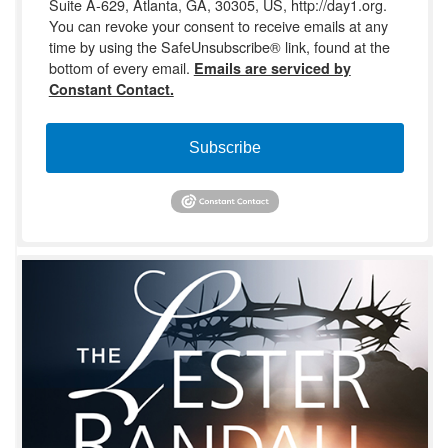
Suite A-629, Atlanta, GA, 30305, US, http://day1.org.
You can revoke your consent to receive emails at any
time by using the SafeUnsubscribe® link, found at the
bottom of every email.
Emails are serviced by
Constant Contact.
Subscribe