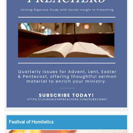
Festival of Homiletics