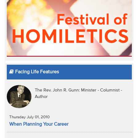
Facing Life Features
The Rev. John R. Gunn: Minister - Columnist -
Author
Thursday July 01, 2010
When Planning Your Career