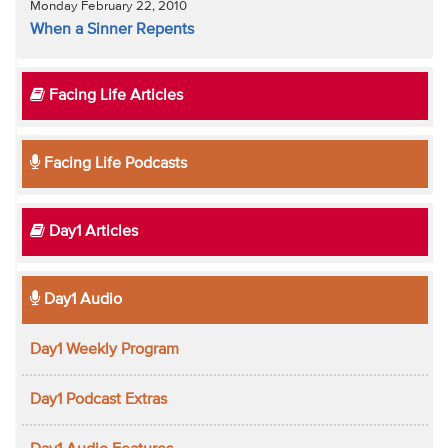
Monday February 22, 2010
When a Sinner Repents
Facing Life Articles
Facing Life Podcasts
Day1 Articles
Day1 Audio
Day1 Weekly Program
Day1 Podcast Extras