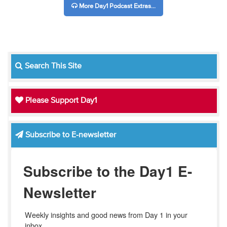
More Day1 Podcast Extras...
Search This Site
Please Support Day1
Subscribe to E-newsletter
Subscribe to the Day1 E-
Newsletter
Weekly insights and good news from Day 1 in your 
inbox.