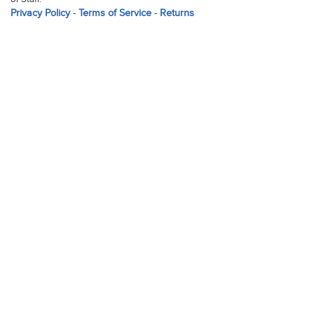
Privacy Policy
-
Terms of Service
-
Returns