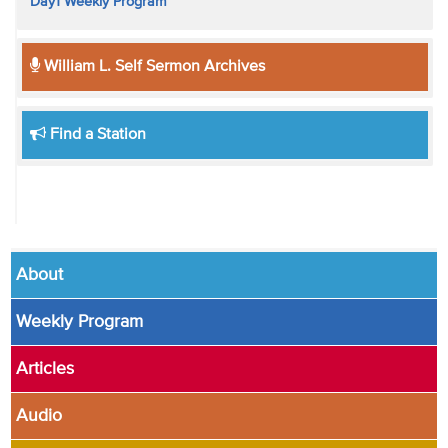
Day1 Weekly Program
William L. Self Sermon Archives
Find a Station
About
Weekly Program
Articles
Audio