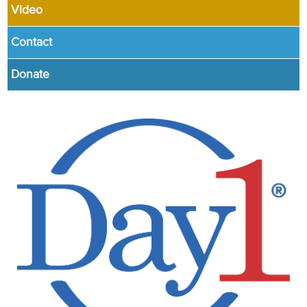
Video
Contact
Donate