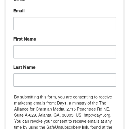
Email
First Name
Last Name
By submitting this form, you are consenting to receive
marketing emails from: Day1, a ministry of the The
Alliance for Christian Media, 2715 Peachtree Rd NE,
Suite A-629, Atlanta, GA, 30305, US, http://day1.org.
You can revoke your consent to receive emails at any
time by using the SafeUnsubscribe® link, found at the