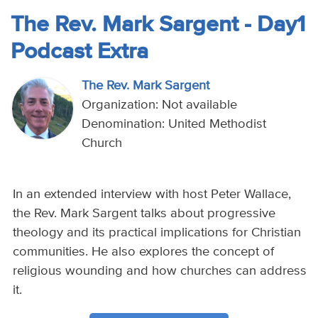
The Rev. Mark Sargent - Day1
Podcast Extra
The Rev. Mark Sargent
Organization: Not available
Denomination: United Methodist
Church
In an extended interview with host Peter Wallace,
the Rev. Mark Sargent talks about progressive
theology and its practical implications for Christian
communities. He also explores the concept of
religious wounding and how churches can address
it.