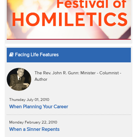
Facing Life Features
The Rev. John R. Gunn: Minister - Columnist -
Author
Thursday July 01, 2010
When Planning Your Career
Monday February 22, 2010
When a Sinner Repents