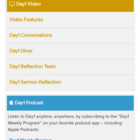
Day1 Video
Video Features
Day1 Conversations
Day1 Diner
Day1 Reflection Team
Day1 Sermon Reflection
Day1 Podcast
Listen to Day1 anytime, anywhere, by subscribing to the "Day1
Weekly Program" on your favorite podcast app -- including
Apple Podcasts: