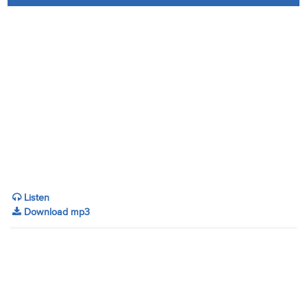
Audio
Contact
Donate
Listen
Download mp3