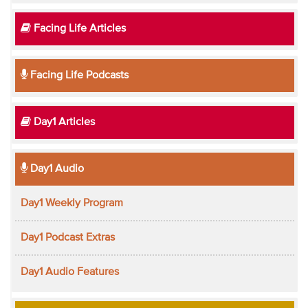
Facing Life Articles
Facing Life Podcasts
Day1 Articles
Day1 Audio
Day1 Weekly Program
Day1 Podcast Extras
Day1 Audio Features