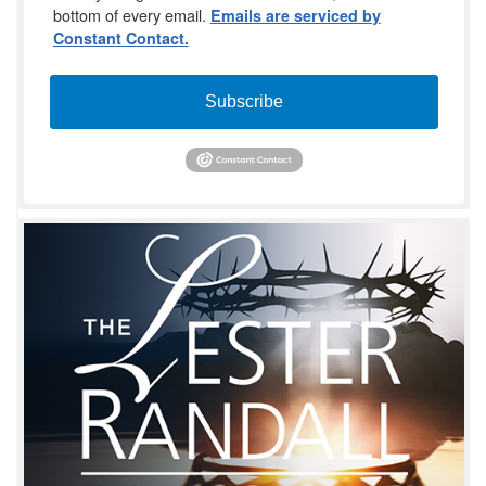
bottom of every email.
Emails are serviced by
Constant Contact.
Subscribe