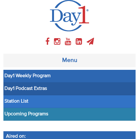
Menu
Day1 Weekly Program
About
Day1 Podcast Extras
Weekly Program
Station List
Articles
Upcoming Programs
Video
Aired on: