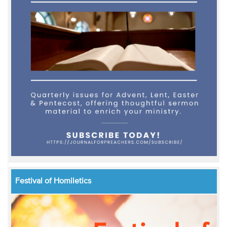
Festival of Homiletics