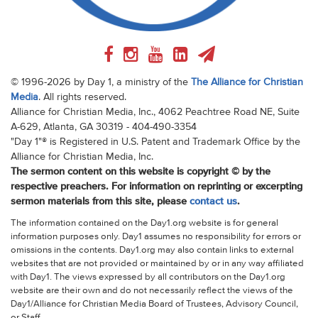
© 1996-2026 by Day 1, a ministry of the
The Alliance for Christian
Media
. All rights reserved.
Alliance for Christian Media, Inc., 4062 Peachtree Road NE, Suite
A-629, Atlanta, GA 30319 - 404-490-3354
"Day 1"® is Registered in U.S. Patent and Trademark Office by the
Alliance for Christian Media, Inc.
The sermon content on this website is copyright © by the
respective preachers. For information on reprinting or excerpting
sermon materials from this site, please
contact us
.
The information contained on the Day1.org website is for general
information purposes only. Day1 assumes no responsibility for errors or
omissions in the contents. Day1.org may also contain links to external
websites that are not provided or maintained by or in any way affiliated
with Day1. The views expressed by all contributors on the Day1.org
website are their own and do not necessarily reflect the views of the
Day1/Alliance for Christian Media Board of Trustees, Advisory Council,
or Staff.