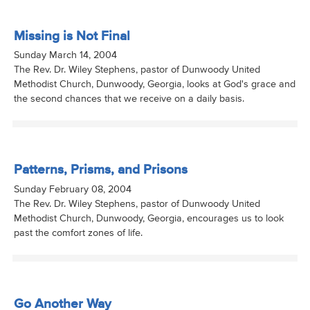
Missing is Not Final
Sunday March 14, 2004
The Rev. Dr. Wiley Stephens, pastor of Dunwoody United
Methodist Church, Dunwoody, Georgia, looks at God's grace and
the second chances that we receive on a daily basis.
Patterns, Prisms, and Prisons
Sunday February 08, 2004
The Rev. Dr. Wiley Stephens, pastor of Dunwoody United
Methodist Church, Dunwoody, Georgia, encourages us to look
past the comfort zones of life.
Go Another Way