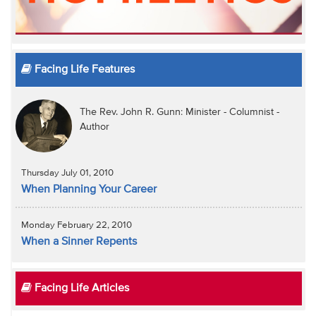
Facing Life Features
The Rev. John R. Gunn: Minister - Columnist -
Author
Thursday July 01, 2010
When Planning Your Career
Monday February 22, 2010
When a Sinner Repents
Facing Life Articles