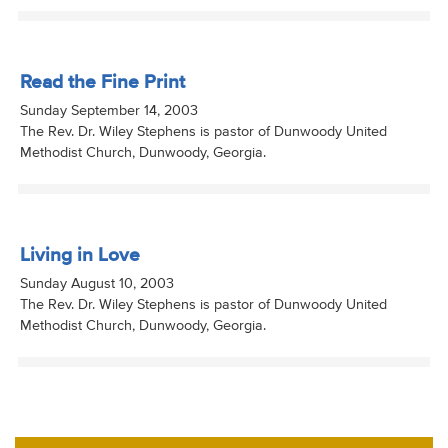
Read the Fine Print
Sunday September 14, 2003
The Rev. Dr. Wiley Stephens is pastor of Dunwoody United
Methodist Church, Dunwoody, Georgia.
Living in Love
Sunday August 10, 2003
The Rev. Dr. Wiley Stephens is pastor of Dunwoody United
Methodist Church, Dunwoody, Georgia.