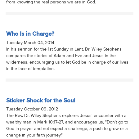
from knowing the real persons we are in God.
Who Is in Charge?
Tuesday March 04, 2014
In his sermon for the 1st Sunday in Lent, Dr. Wiley Stephens
compares the stories of Adam and Eve and Jesus in the
wilderness, encouraging us to let God be in charge of our lives
in the face of temptation.
Sticker Shock for the Soul
Tuesday October 09, 2012
The Rev. Dr. Wiley Stephens explores Jesus' encounter with a
wealthy man in Mark 10:17-27, and encourages us, "Don't go to
God in prayer and not expect a challenge, a push to grow or a
change in your faith journey."