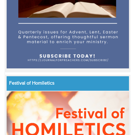
Festival of Homiletics