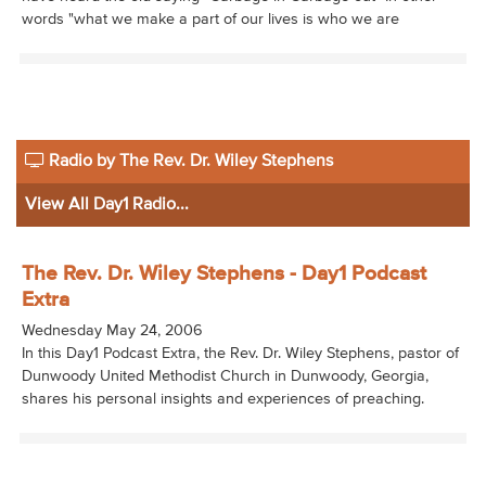
words "what we make a part of our lives is who we are
Radio by The Rev. Dr. Wiley Stephens
View All Day1 Radio...
The Rev. Dr. Wiley Stephens - Day1 Podcast
Extra
Wednesday May 24, 2006
In this Day1 Podcast Extra, the Rev. Dr. Wiley Stephens, pastor of
Dunwoody United Methodist Church in Dunwoody, Georgia,
shares his personal insights and experiences of preaching.