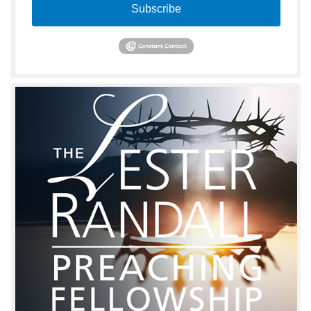
Subscribe