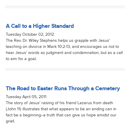
A Call to a Higher Standard
Tuesday October 02, 2012
The Rev. Dr. Wiley Stephens helps us grapple with Jesus'
teaching on divorce in Mark 10:2-13, and encourages us not to
hear Jesus' words as judgment and condemnation, but as a call
to aim for a goal.
The Road to Easter Runs Through a Cemetery
Tuesday April 05, 2011
The story of Jesus' raising of his friend Lazarus from death
(John 11) illustrates that what appears to be an ending can in
fact be a beginning--a truth that can give us hope amidst our
grief.