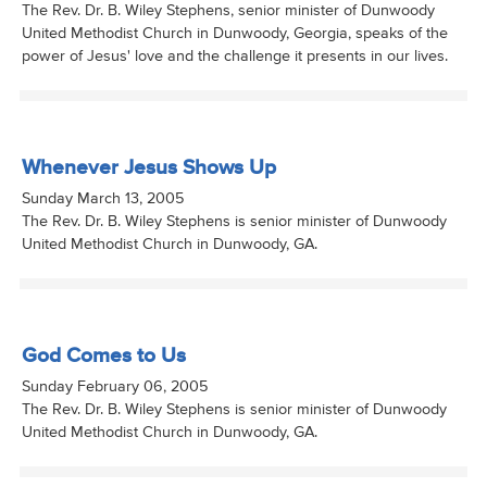
The Rev. Dr. B. Wiley Stephens, senior minister of Dunwoody
United Methodist Church in Dunwoody, Georgia, speaks of the
power of Jesus' love and the challenge it presents in our lives.
Whenever Jesus Shows Up
Sunday March 13, 2005
The Rev. Dr. B. Wiley Stephens is senior minister of Dunwoody
United Methodist Church in Dunwoody, GA.
God Comes to Us
Sunday February 06, 2005
The Rev. Dr. B. Wiley Stephens is senior minister of Dunwoody
United Methodist Church in Dunwoody, GA.