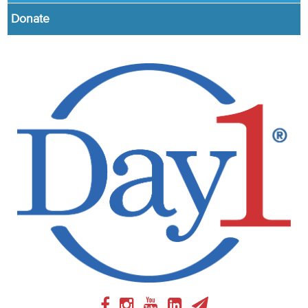
Donate