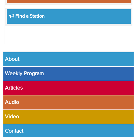
Find a Station
About
Weekly Program
Articles
Audio
Video
Contact