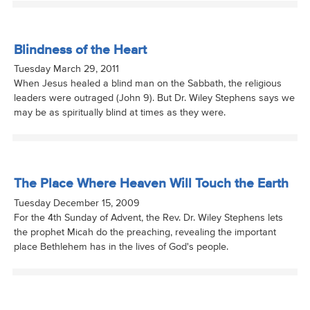
Blindness of the Heart
Tuesday March 29, 2011
When Jesus healed a blind man on the Sabbath, the religious
leaders were outraged (John 9). But Dr. Wiley Stephens says we
may be as spiritually blind at times as they were.
The Place Where Heaven Will Touch the Earth
Tuesday December 15, 2009
For the 4th Sunday of Advent, the Rev. Dr. Wiley Stephens lets
the prophet Micah do the preaching, revealing the important
place Bethlehem has in the lives of God's people.