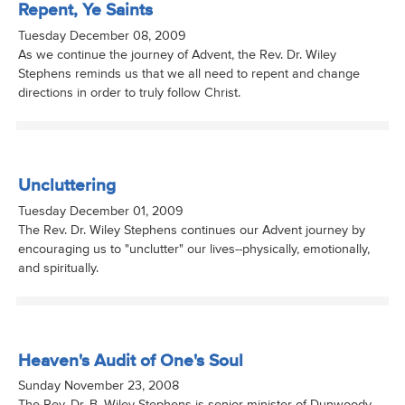
Repent, Ye Saints
Tuesday December 08, 2009
As we continue the journey of Advent, the Rev. Dr. Wiley
Stephens reminds us that we all need to repent and change
directions in order to truly follow Christ.
Uncluttering
Tuesday December 01, 2009
The Rev. Dr. Wiley Stephens continues our Advent journey by
encouraging us to "unclutter" our lives--physically, emotionally,
and spiritually.
Heaven's Audit of One's Soul
Sunday November 23, 2008