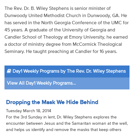
Audio
The Rev. Dr. B. Wiley Stephens is senior minister of
Dunwoody United Methodist Church in Dunwoody, GA. He
Contact
has served in the North Georgia Conference of the UMC for
45 years. A graduate of the University of Georgia and
Donate
Candler School of Theology at Emory University, he earned
a doctor of ministry degree from McCormick Theological
Seminary. He taught preaching at Candler for 16 years.
Day1 Weekly Programs by The Rev. Dr. Wiley Stephens
View All Day1 Weekly Programs...
Dropping the Mask We Hide Behind
Tuesday March 18, 2014
For the 3rd Sunday in lent, Dr. Wiley Stephens explores the
encounter between Jesus and the Samaritan woman at the well,
and helps us identify and remove the masks that keep others