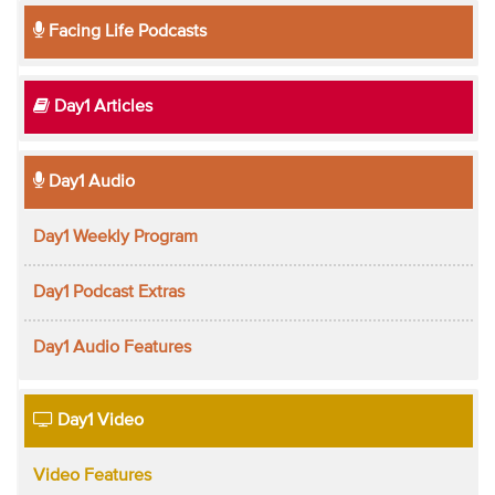
Facing Life Podcasts
Day1 Articles
Day1 Audio
Day1 Weekly Program
Day1 Podcast Extras
Day1 Audio Features
Day1 Video
Video Features