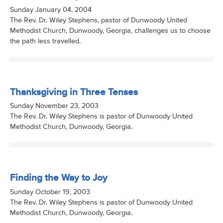
Sunday January 04, 2004
The Rev. Dr. Wiley Stephens, pastor of Dunwoody United
Methodist Church, Dunwoody, Georgia, challenges us to choose
the path less travelled.
Thanksgiving in Three Tenses
Sunday November 23, 2003
The Rev. Dr. Wiley Stephens is pastor of Dunwoody United
Methodist Church, Dunwoody, Georgia.
Finding the Way to Joy
Sunday October 19, 2003
The Rev. Dr. Wiley Stephens is pastor of Dunwoody United
Methodist Church, Dunwoody, Georgia.