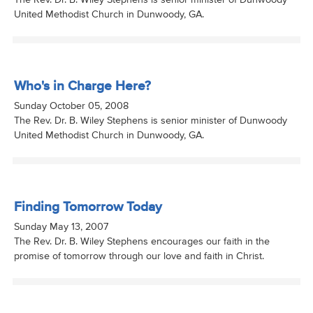
The Rev. Dr. B. Wiley Stephens is senior minister of Dunwoody
United Methodist Church in Dunwoody, GA.
Who's in Charge Here?
Sunday October 05, 2008
The Rev. Dr. B. Wiley Stephens is senior minister of Dunwoody
United Methodist Church in Dunwoody, GA.
Finding Tomorrow Today
Sunday May 13, 2007
The Rev. Dr. B. Wiley Stephens encourages our faith in the
promise of tomorrow through our love and faith in Christ.