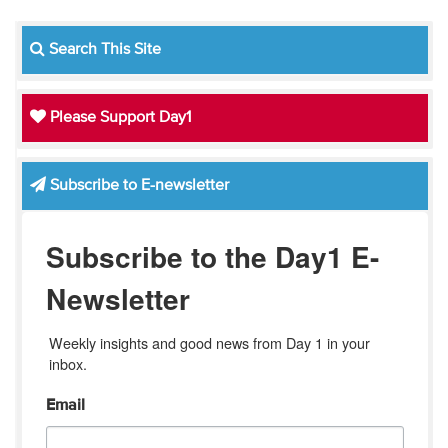
Search This Site
Please Support Day1
Subscribe to E-newsletter
Subscribe to the Day1 E-
Newsletter
Weekly insights and good news from Day 1 in your 
inbox.
Email