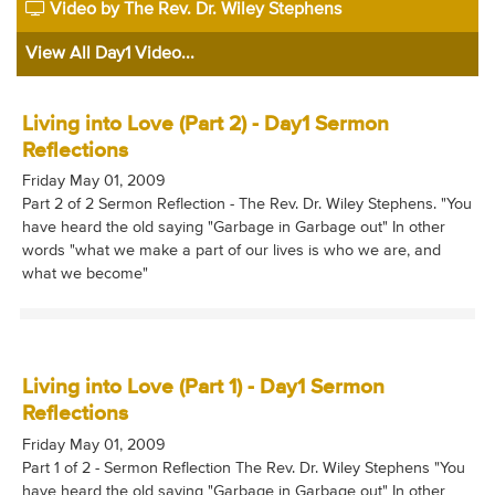
Video by The Rev. Dr. Wiley Stephens
View All Day1 Video...
Living into Love (Part 2) - Day1 Sermon
Reflections
Friday May 01, 2009
Part 2 of 2 Sermon Reflection - The Rev. Dr. Wiley Stephens. "You
have heard the old saying "Garbage in Garbage out" In other
words "what we make a part of our lives is who we are, and
what we become"
Living into Love (Part 1) - Day1 Sermon
Reflections
Friday May 01, 2009
Part 1 of 2 - Sermon Reflection The Rev. Dr. Wiley Stephens "You
have heard the old saying "Garbage in Garbage out" In other