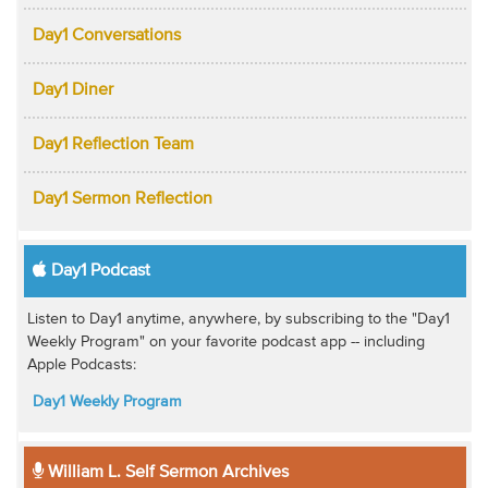
Day1 Conversations
Day1 Diner
Day1 Reflection Team
Day1 Sermon Reflection
Day1 Podcast
Listen to Day1 anytime, anywhere, by subscribing to the "Day1
Weekly Program" on your favorite podcast app -- including
Apple Podcasts:
Day1 Weekly Program
William L. Self Sermon Archives