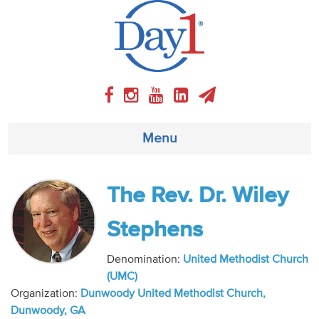
Menu
About
The Rev. Dr. Wiley
Weekly Program
Stephens
Articles
Denomination:
United Methodist Church
(UMC)
Video
Organization:
Dunwoody United Methodist Church,
Dunwoody, GA