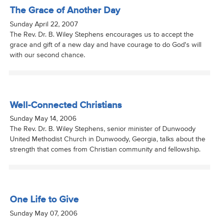
The Grace of Another Day
Sunday April 22, 2007
The Rev. Dr. B. Wiley Stephens encourages us to accept the
grace and gift of a new day and have courage to do God's will
with our second chance.
Well-Connected Christians
Sunday May 14, 2006
The Rev. Dr. B. Wiley Stephens, senior minister of Dunwoody
United Methodist Church in Dunwoody, Georgia, talks about the
strength that comes from Christian community and fellowship.
One Life to Give
Sunday May 07, 2006