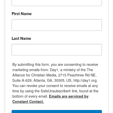
First Name
Last Name
By submitting this form, you are consenting to receive
marketing emails from: Day1, a ministry of the The
Alliance for Christian Media, 2715 Peachtree Rd NE,
Suite A-629, Atlanta, GA, 30305, US, http://day1.org.
You can revoke your consent to receive emails at any
time by using the SafeUnsubscribe® link, found at the
bottom of every email.
Emails are serviced by
Constant Contact.