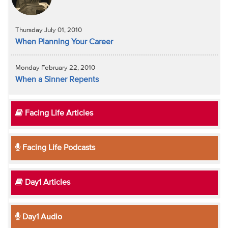
Thursday July 01, 2010
When Planning Your Career
Monday February 22, 2010
When a Sinner Repents
Facing Life Articles
Facing Life Podcasts
Day1 Articles
Day1 Audio