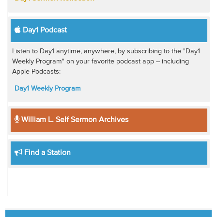
Day1 Podcast
Listen to Day1 anytime, anywhere, by subscribing to the "Day1
Weekly Program" on your favorite podcast app -- including
Apple Podcasts:
Day1 Weekly Program
William L. Self Sermon Archives
Find a Station