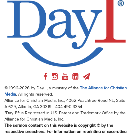
© 1996-2026 by Day 1, a ministry of the
The Alliance for Christian
Media
. All rights reserved.
Alliance for Christian Media, Inc., 4062 Peachtree Road NE, Suite
A-629, Atlanta, GA 30319 - 404-490-3354
"Day 1"® is Registered in U.S. Patent and Trademark Office by the
Alliance for Christian Media, Inc.
The sermon content on this website is copyright © by the
respective preachers. For information on reprinting or excerpting