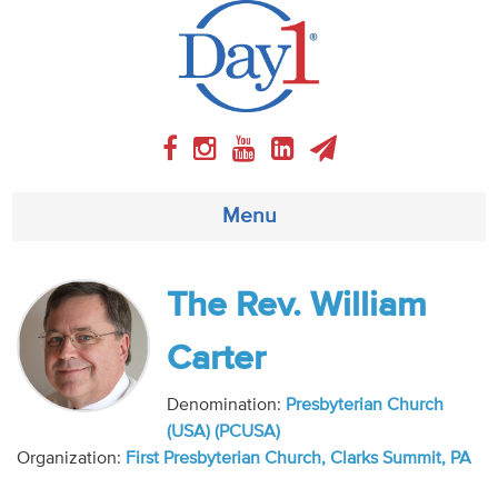
Menu
About
The Rev. William
Weekly Program
Carter
Articles
Denomination:
Presbyterian Church
(USA) (PCUSA)
Video
Organization:
First Presbyterian Church, Clarks Summit, PA