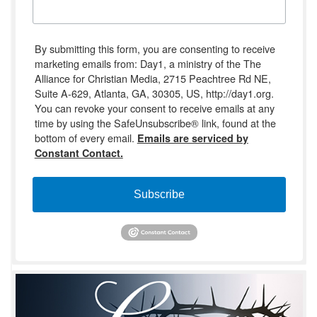
By submitting this form, you are consenting to receive
marketing emails from: Day1, a ministry of the The
Alliance for Christian Media, 2715 Peachtree Rd NE,
Suite A-629, Atlanta, GA, 30305, US, http://day1.org.
You can revoke your consent to receive emails at any
time by using the SafeUnsubscribe® link, found at the
bottom of every email.
Emails are serviced by
Constant Contact.
Subscribe