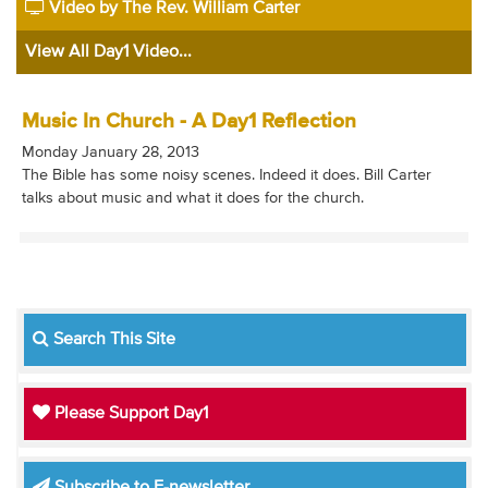
Video by The Rev. William Carter
View All Day1 Video...
Music In Church - A Day1 Reflection
Monday January 28, 2013
The Bible has some noisy scenes. Indeed it does. Bill Carter
talks about music and what it does for the church.
Search This Site
Please Support Day1
Subscribe to E-newsletter