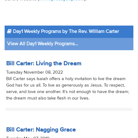
Day1 Weekly Programs by The Rev. William Carter
View All Day1 Weekly Programs...
Bill Carter: Living the Dream
Tuesday November 08, 2022
Bill Carter says Isaiah offers a holy invitation to live the dream
God has for us all. To live as generously as Jesus. To respect,
serve, and love one another. It's not enough to have the dream;
the dream must also take flesh in our lives.
Bill Carter: Nagging Grace