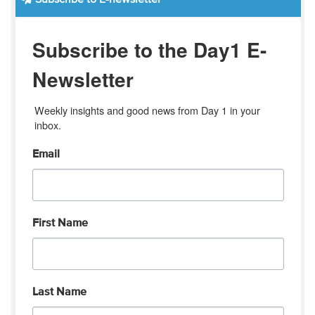
Subscribe to the Day1 E-
Newsletter
Weekly insights and good news from Day 1 in your 
inbox.
Email
First Name
Last Name