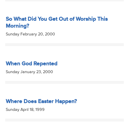
So What Did You Get Out of Worship This
Morning?
Sunday February 20, 2000
When God Repented
Sunday January 23, 2000
Where Does Easter Happen?
Sunday April 18, 1999