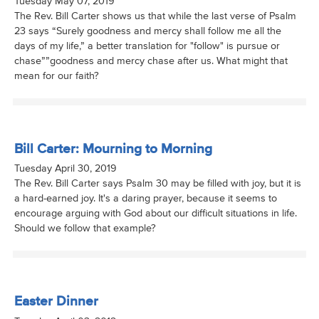
Tuesday May 07, 2019
The Rev. Bill Carter shows us that while the last verse of Psalm
23 says “Surely goodness and mercy shall follow me all the
days of my life,” a better translation for "follow" is pursue or
chase””goodness and mercy chase after us. What might that
mean for our faith?
Bill Carter: Mourning to Morning
Tuesday April 30, 2019
The Rev. Bill Carter says Psalm 30 may be filled with joy, but it is
a hard-earned joy. It's a daring prayer, because it seems to
encourage arguing with God about our difficult situations in life.
Should we follow that example?
Easter Dinner