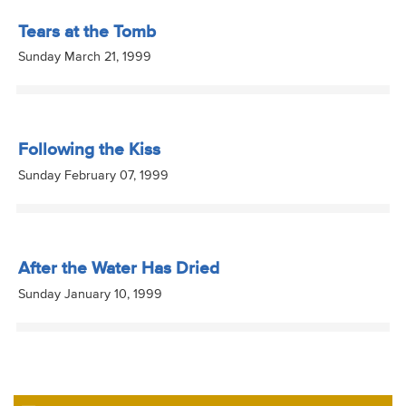
Tears at the Tomb
Sunday March 21, 1999
Following the Kiss
Sunday February 07, 1999
After the Water Has Dried
Sunday January 10, 1999