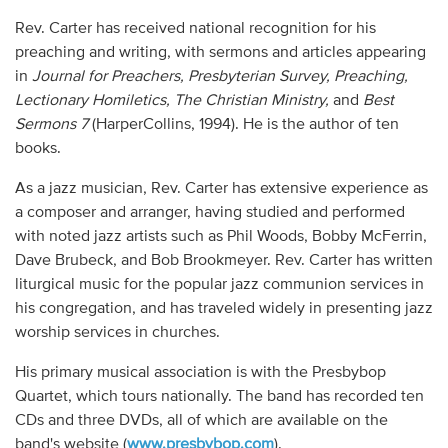
Rev. Carter has received national recognition for his
preaching and writing, with sermons and articles appearing
in
Journal for Preachers, Presbyterian Survey, Preaching,
Lectionary Homiletics, The Christian Ministry,
and
Best
Sermons 7
(HarperCollins, 1994). He is the author of ten
books.
As a jazz musician, Rev. Carter has extensive experience as
a composer and arranger, having studied and performed
with noted jazz artists such as Phil Woods, Bobby McFerrin,
Dave Brubeck, and Bob Brookmeyer. Rev. Carter has written
liturgical music for the popular jazz communion services in
his congregation, and has traveled widely in presenting jazz
worship services in churches.
His primary musical association is with the Presbybop
Quartet, which tours nationally. The band has recorded ten
CDs and three DVDs, all of which are available on the
band's website (
www.presbybop.com
).