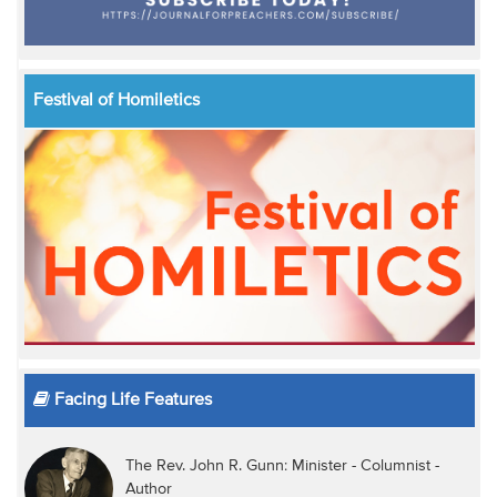
Festival of Homiletics
Facing Life Features
The Rev. John R. Gunn: Minister - Columnist -
Author