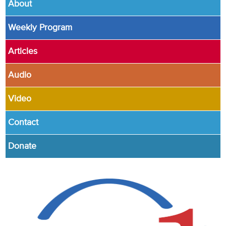
About
Weekly Program
Articles
Audio
Video
Contact
Donate