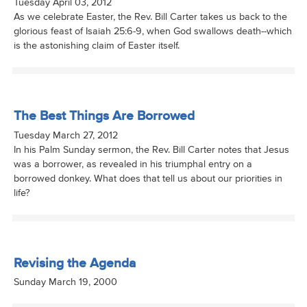
Tuesday April 03, 2012
As we celebrate Easter, the Rev. Bill Carter takes us back to the
glorious feast of Isaiah 25:6-9, when God swallows death--which
is the astonishing claim of Easter itself.
The Best Things Are Borrowed
Tuesday March 27, 2012
In his Palm Sunday sermon, the Rev. Bill Carter notes that Jesus
was a borrower, as revealed in his triumphal entry on a
borrowed donkey. What does that tell us about our priorities in
life?
Revising the Agenda
Sunday March 19, 2000