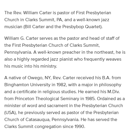
Audio
The Rev. William Carter is pastor of First Presbyterian
Contact
Church in Clarks Summit, PA, and a well-known jazz
musician (Bill Carter and the Presbybop Quartet).
Donate
William G. Carter serves as the pastor and head of staff of
the First Presbyterian Church of Clarks Summit,
Pennsylvania. A well-known preacher in the northeast, he is
also a highly regarded jazz pianist who frequently weaves
his music into his ministry.
A native of Owego, NY, Rev. Carter received his B.A. from
Binghamton University in 1982, with a major in philosophy
and a certificate in religious studies. He earned his M.Div.
from Princeton Theological Seminary in 1985. Ordained as a
minister of word and sacrament in the Presbyterian Church
(USA), he previously served as pastor of the Presbyterian
Church of Catasauqua, Pennsylvania. He has served the
Clarks Summit congregation since 1990.