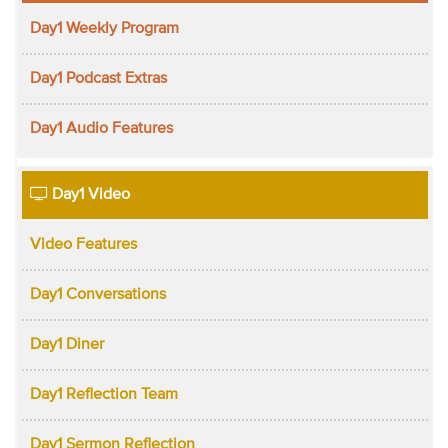
Day1 Weekly Program
Day1 Podcast Extras
Day1 Audio Features
Day1 Video
Video Features
Day1 Conversations
Day1 Diner
Day1 Reflection Team
Day1 Sermon Reflection