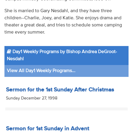
She is married to Gary Nesdahl, and they have three
children--Charlie, Joey, and Katie. She enjoys drama and
theater a great deal, and tries to schedule some camping
time every summer.
Day1 Weekly Programs by Bishop Andrea DeGroot-
Nesdahl
View All Day1 Weekly Programs...
Sermon for the 1st Sunday After Christmas
Sunday December 27, 1998
Sermon for 1st Sunday in Advent