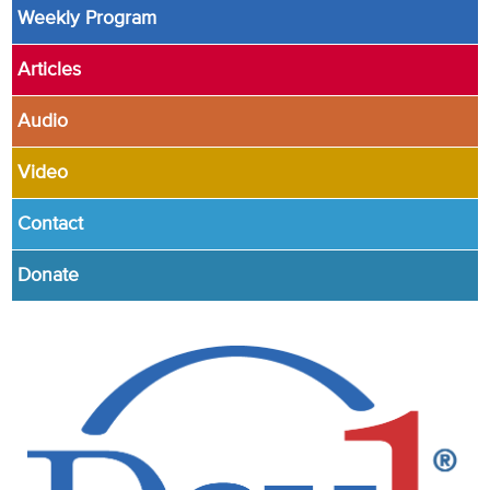
Weekly Program
Articles
Audio
Video
Contact
Donate