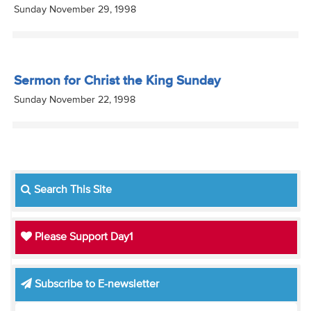
Sunday November 29, 1998
Sermon for Christ the King Sunday
Sunday November 22, 1998
Search This Site
Please Support Day1
Subscribe to E-newsletter