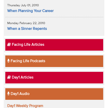
Thursday July 01, 2010
When Planning Your Career
Monday February 22, 2010
When a Sinner Repents
Facing Life Articles
Facing Life Podcasts
Day1 Articles
Day1 Audio
Day1 Weekly Program