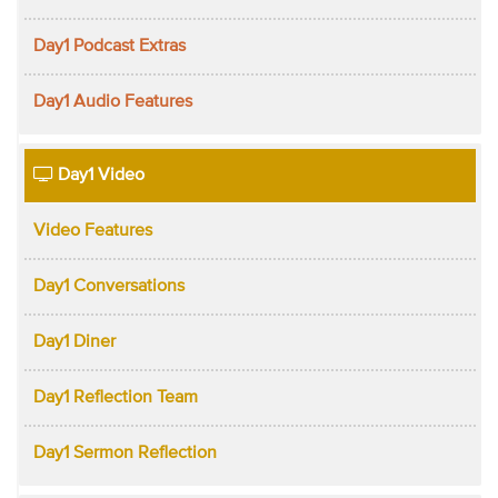
Day1 Podcast Extras
Day1 Audio Features
Day1 Video
Video Features
Day1 Conversations
Day1 Diner
Day1 Reflection Team
Day1 Sermon Reflection