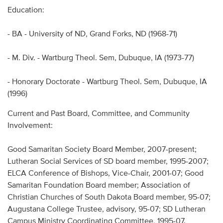
Education:
- BA - University of ND, Grand Forks, ND (1968-71)
- M. Div. - Wartburg Theol. Sem, Dubuque, IA (1973-77)
- Honorary Doctorate - Wartburg Theol. Sem, Dubuque, IA
(1996)
Current and Past Board, Committee, and Community
Involvement:
Good Samaritan Society Board Member, 2007-present;
Lutheran Social Services of SD board member, 1995-2007;
ELCA Conference of Bishops, Vice-Chair, 2001-07; Good
Samaritan Foundation Board member; Association of
Christian Churches of South Dakota Board member, 95-07;
Augustana College Trustee, advisory, 95-07; SD Lutheran
Campus Ministry Coordinating Committee, 1995-07.