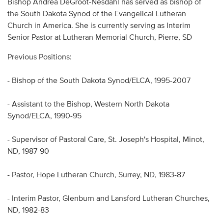
Bishop Andrea DeGroot-Nesdahl has served as bishop of
Audio
the South Dakota Synod of the Evangelical Lutheran
Church in America. She is currently serving as Interim
Contact
Senior Pastor at Lutheran Memorial Church, Pierre, SD
Donate
Previous Positions:
- Bishop of the South Dakota Synod/ELCA, 1995-2007
- Assistant to the Bishop, Western North Dakota
Synod/ELCA, 1990-95
- Supervisor of Pastoral Care, St. Joseph's Hospital, Minot,
ND, 1987-90
- Pastor, Hope Lutheran Church, Surrey, ND, 1983-87
- Interim Pastor, Glenburn and Lansford Lutheran Churches,
ND, 1982-83