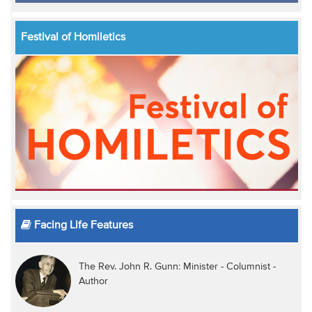
Festival of Homiletics
Facing Life Features
The Rev. John R. Gunn: Minister - Columnist -
Author