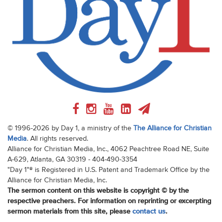
© 1996-2026 by Day 1, a ministry of the
The Alliance for Christian
Media
. All rights reserved.
Alliance for Christian Media, Inc., 4062 Peachtree Road NE, Suite
A-629, Atlanta, GA 30319 - 404-490-3354
"Day 1"® is Registered in U.S. Patent and Trademark Office by the
Alliance for Christian Media, Inc.
The sermon content on this website is copyright © by the
respective preachers. For information on reprinting or excerpting
sermon materials from this site, please
contact us
.