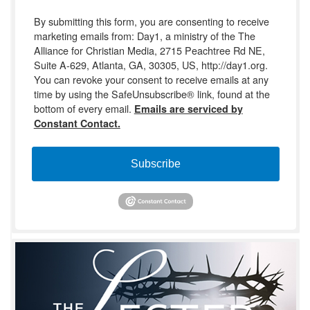
By submitting this form, you are consenting to receive
marketing emails from: Day1, a ministry of the The
Alliance for Christian Media, 2715 Peachtree Rd NE,
Suite A-629, Atlanta, GA, 30305, US, http://day1.org.
You can revoke your consent to receive emails at any
time by using the SafeUnsubscribe® link, found at the
bottom of every email.
Emails are serviced by
Constant Contact.
Subscribe