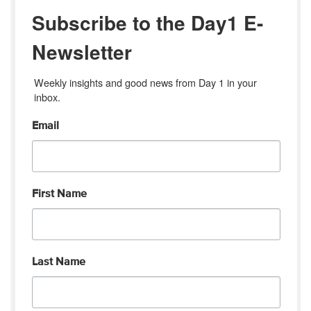
Subscribe to the Day1 E-
Newsletter
Weekly insights and good news from Day 1 in your 
inbox.
Email
First Name
Last Name