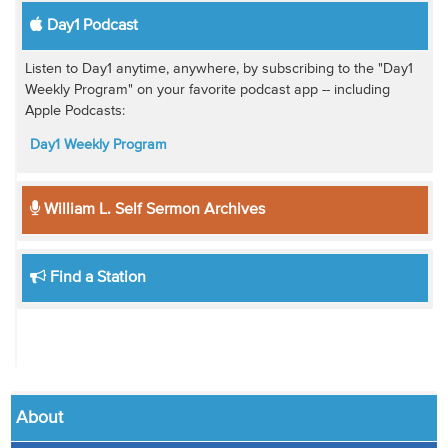
Day1 Podcast
Listen to Day1 anytime, anywhere, by subscribing to the "Day1
Weekly Program" on your favorite podcast app -- including
Apple Podcasts:
Day1 Weekly Program
William L. Self Sermon Archives
Find a Station
About