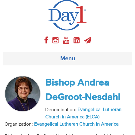
Menu
About
Bishop Andrea
Weekly Program
DeGroot-Nesdahl
Articles
Denomination:
Evangelical Lutheran
Church in America (ELCA)
Video
Organization:
Evangelical Lutheran Church in America