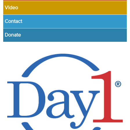
Video
Contact
Donate