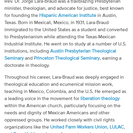
Rev. Dr. Jorge Lara-Braud was a trailblazing Presbyterian
Audio
minister, theologian, and advocate for justice, best known
for founding the
Hispanic American Institute
in Austin,
Contact
Texas. Born in Mexicali, Mexico, in 1931, Lara-Braud
immigrated to the United States as a student and converted
Donate
to Presbyterianism while attending the Texas-Mexican
Industrial Institute. He went on to study at a number of U.S.
institutions, including
Austin Presbyterian Theological
Seminary
and
Princeton Theological Seminary
, earning a
doctorate in theology.
Throughout his career, Lara-Braud was deeply engaged in
theological education and ecumenical mission work,
teaching in Mexico, Colombia, and the U.S. He emerged as
a leading voice in the movement for
liberation theology
within the American church, particularly focusing on the
needs and dignity of Mexican Americans and other
oppressed groups. He worked closely with civil rights
organizations like the
United Farm Workers Union
,
LULAC
,