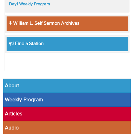
Day1 Weekly Program
William L. Self Sermon Archives
Find a Station
About
Weekly Program
Articles
Audio