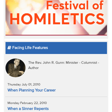
Facing Life Features
The Rev. John R. Gunn: Minister - Columnist -
Author
Thursday July 01, 2010
When Planning Your Career
Monday February 22, 2010
When a Sinner Repents