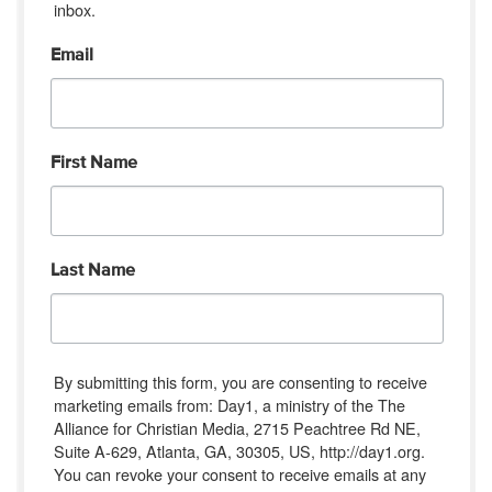
inbox.
Email
First Name
Last Name
By submitting this form, you are consenting to receive
marketing emails from: Day1, a ministry of the The
Alliance for Christian Media, 2715 Peachtree Rd NE,
Suite A-629, Atlanta, GA, 30305, US, http://day1.org.
You can revoke your consent to receive emails at any