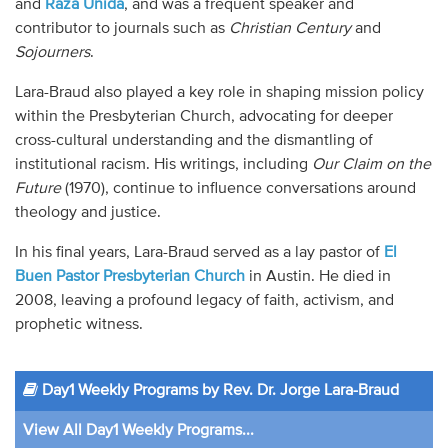
and
Raza Unida
, and was a frequent speaker and
contributor to journals such as
Christian Century
and
Sojourners
.
Lara-Braud also played a key role in shaping mission policy
within the Presbyterian Church, advocating for deeper
cross-cultural understanding and the dismantling of
institutional racism. His writings, including
Our Claim on the
Future
(1970), continue to influence conversations around
theology and justice.
In his final years, Lara-Braud served as a lay pastor of
El
Buen Pastor Presbyterian Church
in Austin. He died in
2008, leaving a profound legacy of faith, activism, and
prophetic witness.
Day1 Weekly Programs by Rev. Dr. Jorge Lara-Braud
View All Day1 Weekly Programs...