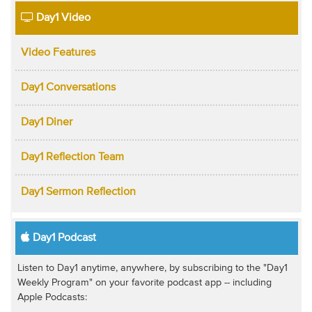
Day1 Video
Video Features
Day1 Conversations
Day1 Diner
Day1 Reflection Team
Day1 Sermon Reflection
Day1 Podcast
Listen to Day1 anytime, anywhere, by subscribing to the "Day1
Weekly Program" on your favorite podcast app -- including
Apple Podcasts: