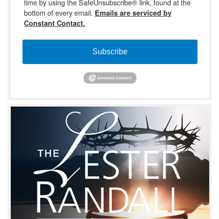
time by using the SafeUnsubscribe® link, found at the
bottom of every email.
Emails are serviced by
Constant Contact.
Subscribe