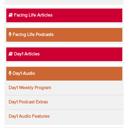
Facing Life Articles
Facing Life Podcasts
Day1 Articles
Day1 Audio
Day1 Weekly Program
Day1 Podcast Extras
Day1 Audio Features