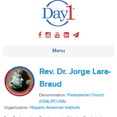
Menu
About
Rev. Dr. Jorge Lara-
Weekly Program
Braud
Articles
Denomination:
Presbyterian Church
(USA) (PCUSA)
Video
Organization:
Hispanic American Institute