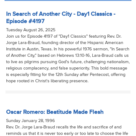
In Search of Another City - Day1 Classics -
Episode #4197
Tuesday August 26, 2025
Join us for Episode 4197 of "Day1 Classics" featuring Rev. Dr.
Jorge Lara-Braud, founding director of the Hispanic American
Institute in Austin, Texas. In his powerful 1976 sermon, "In Search
of Another City," based on Hebrews 13:10-16, Lara-Braud calls us
to live as pilgrims pursuing God's future, challenging nationalism,
religious complacency, and false superiority. This bold message
is especially fitting for the 12th Sunday after Pentecost, offering
hope rooted in Christ's liberating presence.
Oscar Romero: Beatitude Made Flesh
Sunday January 28, 1996
Rev. Dr. Jorge Lara-Braud recalls the life and sacrifice of and
reminds us that it is never too early or too late to choose the life