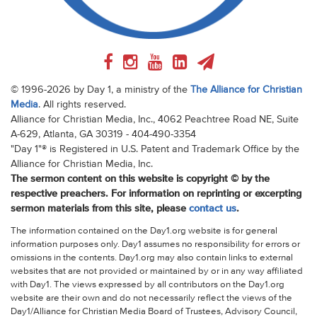
© 1996-2026 by Day 1, a ministry of the
The Alliance for Christian
Media
. All rights reserved.
Alliance for Christian Media, Inc., 4062 Peachtree Road NE, Suite
A-629, Atlanta, GA 30319 - 404-490-3354
"Day 1"® is Registered in U.S. Patent and Trademark Office by the
Alliance for Christian Media, Inc.
The sermon content on this website is copyright © by the
respective preachers. For information on reprinting or excerpting
sermon materials from this site, please
contact us
.
The information contained on the Day1.org website is for general
information purposes only. Day1 assumes no responsibility for errors or
omissions in the contents. Day1.org may also contain links to external
websites that are not provided or maintained by or in any way affiliated
with Day1. The views expressed by all contributors on the Day1.org
website are their own and do not necessarily reflect the views of the
Day1/Alliance for Christian Media Board of Trustees, Advisory Council,