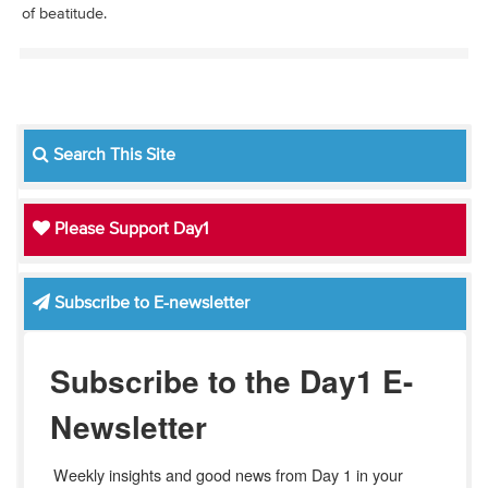
of beatitude.
Search This Site
Please Support Day1
Subscribe to E-newsletter
Subscribe to the Day1 E-
Newsletter
Weekly insights and good news from Day 1 in your 