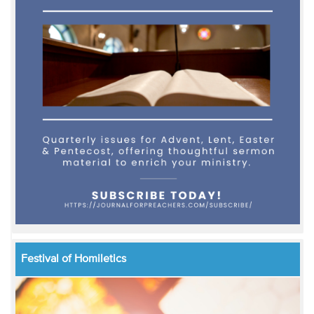
Festival of Homiletics