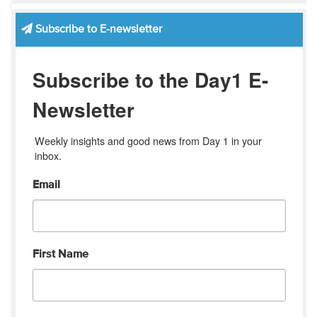
Subscribe to E-newsletter
Subscribe to the Day1 E-
Newsletter
Weekly insights and good news from Day 1 in your 
inbox.
Email
First Name