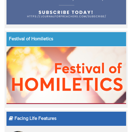
Festival of Homiletics
Facing Life Features