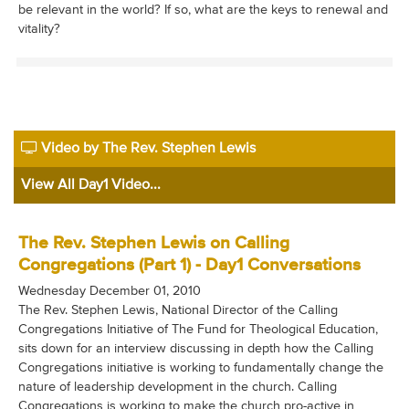
be relevant in the world? If so, what are the keys to renewal and
vitality?
Video by The Rev. Stephen Lewis
View All Day1 Video...
The Rev. Stephen Lewis on Calling
Congregations (Part 1) - Day1 Conversations
Wednesday December 01, 2010
The Rev. Stephen Lewis, National Director of the Calling
Congregations Initiative of The Fund for Theological Education,
sits down for an interview discussing in depth how the Calling
Congregations initiative is working to fundamentally change the
nature of leadership development in the church. Calling
Congregations is working to make the church pro-active in