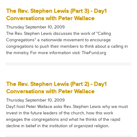
The Rev. Stephen Lewis (Part 3) - Day1
Conversations with Peter Wallace
Thursday September 10, 2009
The Rev. Stephen Lewis discusses the work of "Calling
Congregations" a nationwide movement to encourage
congregations to push their members to think about a calling in
the ministry. For more information visit: TheFund.org
The Rev. Stephen Lewis (Part 2) - Day1
Conversations with Peter Wallace
Thursday September 10, 2009
Day1 host Peter Wallace asks Rev. Stephen Lewis why we must
invest in the future leaders of the church, how this work
engages the congregations and what he thinks of the rapid
decline in belief in the institution of organized religion.