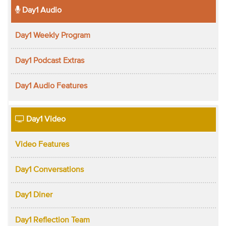
Day1 Audio
Day1 Weekly Program
Day1 Podcast Extras
Day1 Audio Features
Day1 Video
Video Features
Day1 Conversations
Day1 Diner
Day1 Reflection Team