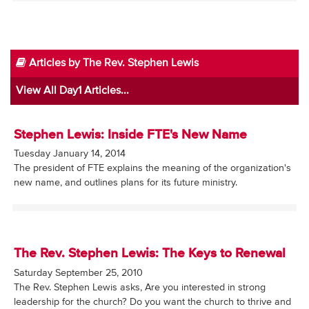
Articles by The Rev. Stephen Lewis
View All Day1 Articles...
Stephen Lewis: Inside FTE's New Name
Tuesday January 14, 2014
The president of FTE explains the meaning of the organization's
new name, and outlines plans for its future ministry.
The Rev. Stephen Lewis: The Keys to Renewal
Saturday September 25, 2010
The Rev. Stephen Lewis asks, Are you interested in strong
leadership for the church? Do you want the church to thrive and