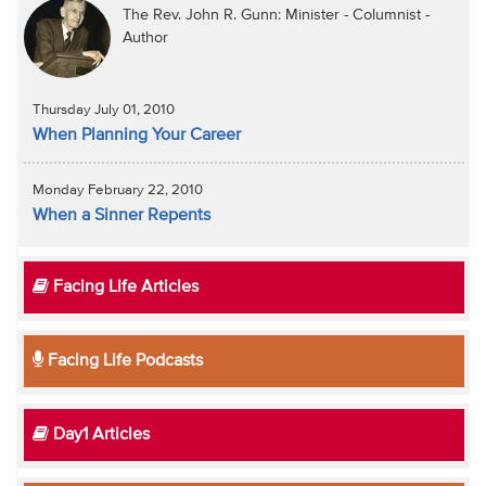
The Rev. John R. Gunn: Minister - Columnist -
Author
Thursday July 01, 2010
When Planning Your Career
Monday February 22, 2010
When a Sinner Repents
Facing Life Articles
Facing Life Podcasts
Day1 Articles