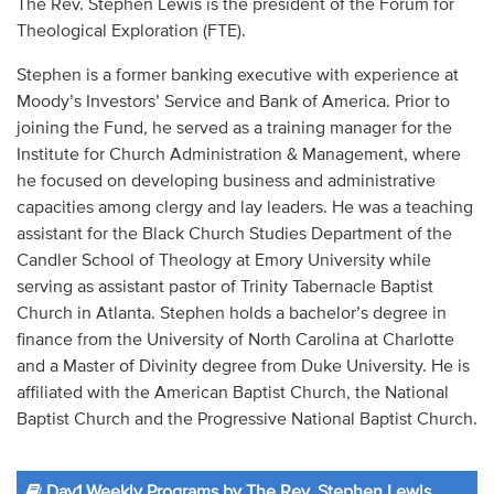
The Rev. Stephen Lewis is the president of the Forum for
Audio
Theological Exploration (FTE).
Contact
Stephen is a former banking executive with experience at
Moody’s Investors’ Service and Bank of America. Prior to
Donate
joining the Fund, he served as a training manager for the
Institute for Church Administration & Management, where
he focused on developing business and administrative
capacities among clergy and lay leaders. He was a teaching
assistant for the Black Church Studies Department of the
Candler School of Theology at Emory University while
serving as assistant pastor of Trinity Tabernacle Baptist
Church in Atlanta. Stephen holds a bachelor’s degree in
finance from the University of North Carolina at Charlotte
and a Master of Divinity degree from Duke University. He is
affiliated with the American Baptist Church, the National
Baptist Church and the Progressive National Baptist Church.
Day1 Weekly Programs by The Rev. Stephen Lewis