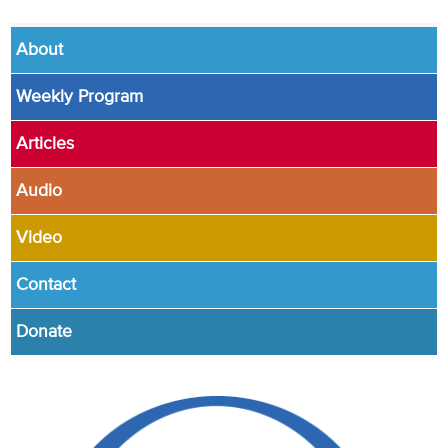
About
Weekly Program
Articles
Audio
Video
Contact
Donate