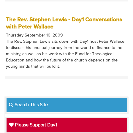
The Rev. Stephen Lewis - Day1 Conversations
with Peter Wallace
Thursday September 10, 2009
The Rev. Stephen Lewis sits down with Day1 host Peter Wallace
to discuss his unusual journey from the world of finance to the
ministry, as well as his work with the Fund for Theological
Education and how the future of the church depends on the
young minds that will build it.
Search This Site
Please Support Day1