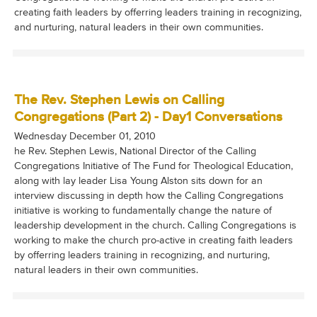
creating faith leaders by offerring leaders training in recognizing,
and nurturing, natural leaders in their own communities.
The Rev. Stephen Lewis on Calling
Congregations (Part 2) - Day1 Conversations
Wednesday December 01, 2010
he Rev. Stephen Lewis, National Director of the Calling
Congregations Initiative of The Fund for Theological Education,
along with lay leader Lisa Young Alston sits down for an
interview discussing in depth how the Calling Congregations
initiative is working to fundamentally change the nature of
leadership development in the church. Calling Congregations is
working to make the church pro-active in creating faith leaders
by offerring leaders training in recognizing, and nurturing,
natural leaders in their own communities.