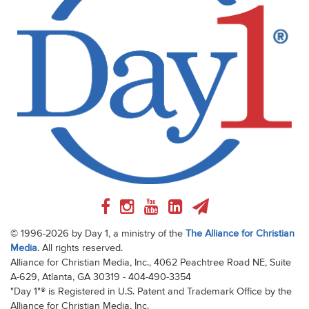
© 1996-2026 by Day 1, a ministry of the
The Alliance for Christian
Media
. All rights reserved.
Alliance for Christian Media, Inc., 4062 Peachtree Road NE, Suite
A-629, Atlanta, GA 30319 - 404-490-3354
"Day 1"® is Registered in U.S. Patent and Trademark Office by the
Alliance for Christian Media, Inc.