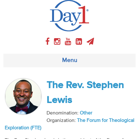
Menu
About
The Rev. Stephen
Weekly Program
Lewis
Articles
Denomination:
Other
Organization:
The Forum for Theological
Video
Exploration (FTE)