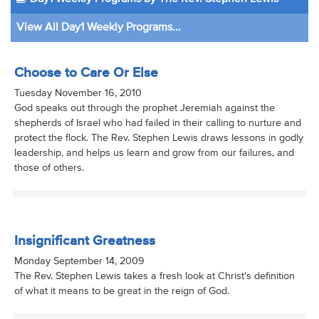
View All Day1 Weekly Programs...
Choose to Care Or Else
Tuesday November 16, 2010
God speaks out through the prophet Jeremiah against the
shepherds of Israel who had failed in their calling to nurture and
protect the flock. The Rev. Stephen Lewis draws lessons in godly
leadership, and helps us learn and grow from our failures, and
those of others.
Insignificant Greatness
Monday September 14, 2009
The Rev. Stephen Lewis takes a fresh look at Christ's definition
of what it means to be great in the reign of God.