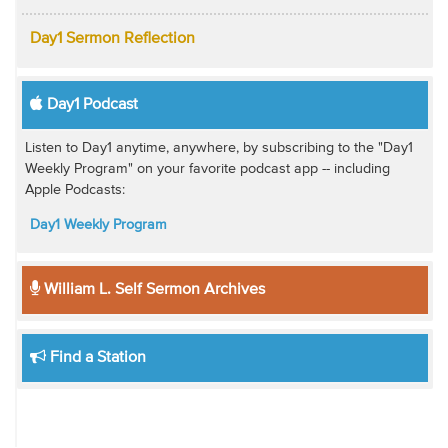
Day1 Sermon Reflection
Day1 Podcast
Listen to Day1 anytime, anywhere, by subscribing to the "Day1
Weekly Program" on your favorite podcast app -- including
Apple Podcasts:
Day1 Weekly Program
William L. Self Sermon Archives
Find a Station