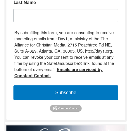
Last Name
By submitting this form, you are consenting to receive
marketing emails from: Day1, a ministry of the The
Alliance for Christian Media, 2715 Peachtree Rd NE,
Suite A-629, Atlanta, GA, 30305, US, http://day1.org.
You can revoke your consent to receive emails at any
time by using the SafeUnsubscribe® link, found at the
bottom of every email.
Emails are serviced by
Constant Contact.
Subscribe