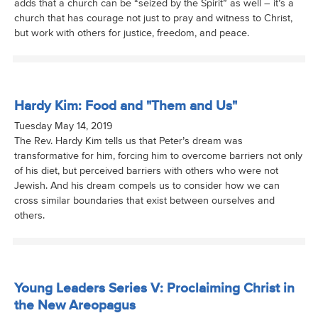
adds that a church can be “seized by the Spirit” as well – it’s a
church that has courage not just to pray and witness to Christ,
but work with others for justice, freedom, and peace.
Hardy Kim: Food and "Them and Us"
Tuesday May 14, 2019
The Rev. Hardy Kim tells us that Peter’s dream was
transformative for him, forcing him to overcome barriers not only
of his diet, but perceived barriers with others who were not
Jewish. And his dream compels us to consider how we can
cross similar boundaries that exist between ourselves and
others.
Young Leaders Series V: Proclaiming Christ in
the New Areopagus