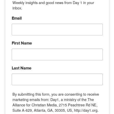
Weekly insights and good news from Day 1 in your 
inbox.
Email
First Name
Last Name
By submitting this form, you are consenting to receive
marketing emails from: Day1, a ministry of the The
Alliance for Christian Media, 2715 Peachtree Rd NE,
Suite A-629, Atlanta, GA, 30305, US, http://day1.org.