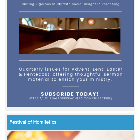
Festival of Homiletics