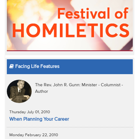
Facing Life Features
The Rev. John R. Gunn: Minister - Columnist -
Author
Thursday July 01, 2010
When Planning Your Career
Monday February 22, 2010