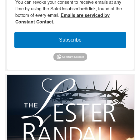
You can revoke your consent to receive emails at any
time by using the SafeUnsubscribe® link, found at the
bottom of every email.
Emails are serviced by
Constant Contact.
Subscribe