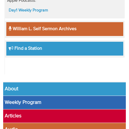
Apple Podcasts:
Day1 Weekly Program
William L. Self Sermon Archives
Find a Station
About
Weekly Program
Articles