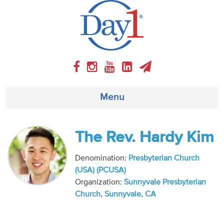
Menu
About
The Rev. Hardy Kim
Weekly Program
Denomination:
Presbyterian Church
(USA) (PCUSA)
Articles
Organization:
Sunnyvale Presbyterian
Church, Sunnyvale, CA
Video