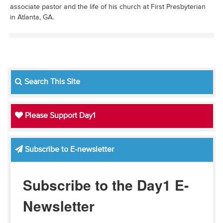
associate pastor and the life of his church at First Presbyterian
in Atlanta, GA.
Search This Site
Please Support Day1
Subscribe to E-newsletter
Subscribe to the Day1 E-
Newsletter