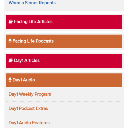
When a Sinner Repents
Facing Life Articles
Facing Life Podcasts
Day1 Articles
Day1 Audio
Day1 Weekly Program
Day1 Podcast Extras
Day1 Audio Features