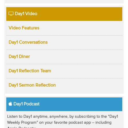
Day1 Video
Video Features
Day1 Conversations
Day1 Diner
Day1 Reflection Team
Day1 Sermon Reflection
Day1 Podcast
Listen to Day1 anytime, anywhere, by subscribing to the "Day1
Weekly Program" on your favorite podcast app -- including