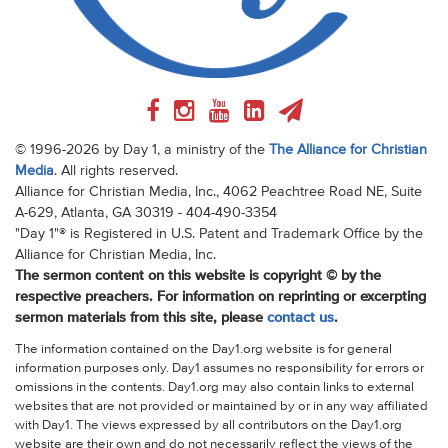
© 1996-2026 by Day 1, a ministry of the
The Alliance for Christian
Media
. All rights reserved.
Alliance for Christian Media, Inc., 4062 Peachtree Road NE, Suite
A-629, Atlanta, GA 30319 - 404-490-3354
"Day 1"® is Registered in U.S. Patent and Trademark Office by the
Alliance for Christian Media, Inc.
The sermon content on this website is copyright © by the
respective preachers. For information on reprinting or excerpting
sermon materials from this site, please
contact us
.
The information contained on the Day1.org website is for general
information purposes only. Day1 assumes no responsibility for errors or
omissions in the contents. Day1.org may also contain links to external
websites that are not provided or maintained by or in any way affiliated
with Day1. The views expressed by all contributors on the Day1.org
website are their own and do not necessarily reflect the views of the