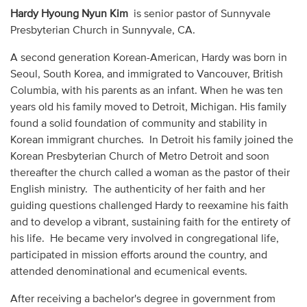
Audio
Hardy Hyoung Nyun Kim
is senior pastor of Sunnyvale
Presbyterian Church in Sunnyvale, CA.
Contact
A second generation Korean-American, Hardy was born in
Seoul, South Korea, and immigrated to Vancouver, British
Donate
Columbia, with his parents as an infant. When he was ten
years old his family moved to Detroit, Michigan. His family
found a solid foundation of community and stability in
Korean immigrant churches. In Detroit his family joined the
Korean Presbyterian Church of Metro Detroit and soon
thereafter the church called a woman as the pastor of their
English ministry. The authenticity of her faith and her
guiding questions challenged Hardy to reexamine his faith
and to develop a vibrant, sustaining faith for the entirety of
his life. He became very involved in congregational life,
participated in mission efforts around the country, and
attended denominational and ecumenical events.
After receiving a bachelor's degree in government from