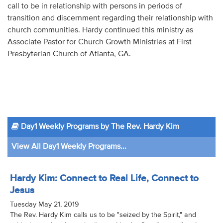
call to be in relationship with persons in periods of
transition and discernment regarding their relationship with
church communities. Hardy continued this ministry as
Associate Pastor for Church Growth Ministries at First
Presbyterian Church of Atlanta, GA.
Day1 Weekly Programs by The Rev. Hardy Kim
View All Day1 Weekly Programs...
Hardy Kim: Connect to Real Life, Connect to
Jesus
Tuesday May 21, 2019
The Rev. Hardy Kim calls us to be "seized by the Spirit," and