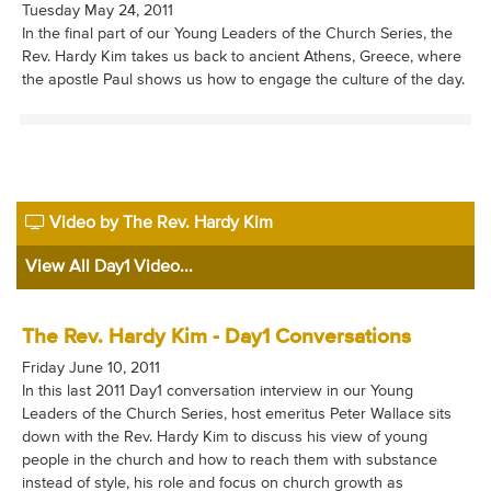
Tuesday May 24, 2011
In the final part of our Young Leaders of the Church Series, the
Rev. Hardy Kim takes us back to ancient Athens, Greece, where
the apostle Paul shows us how to engage the culture of the day.
Video by The Rev. Hardy Kim
View All Day1 Video...
The Rev. Hardy Kim - Day1 Conversations
Friday June 10, 2011
In this last 2011 Day1 conversation interview in our Young
Leaders of the Church Series, host emeritus Peter Wallace sits
down with the Rev. Hardy Kim to discuss his view of young
people in the church and how to reach them with substance
instead of style, his role and focus on church growth as