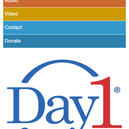
Audio
Video
Contact
Donate