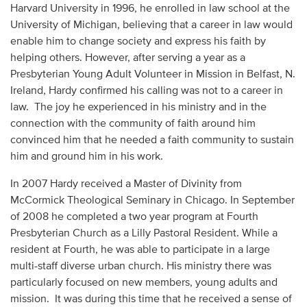
Harvard University in 1996, he enrolled in law school at the
University of Michigan, believing that a career in law would
enable him to change society and express his faith by
helping others. However, after serving a year as a
Presbyterian Young Adult Volunteer in Mission in Belfast, N.
Ireland, Hardy confirmed his calling was not to a career in
law. The joy he experienced in his ministry and in the
connection with the community of faith around him
convinced him that he needed a faith community to sustain
him and ground him in his work.
In 2007 Hardy received a Master of Divinity from
McCormick Theological Seminary in Chicago. In September
of 2008 he completed a two year program at Fourth
Presbyterian Church as a Lilly Pastoral Resident. While a
resident at Fourth, he was able to participate in a large
multi-staff diverse urban church. His ministry there was
particularly focused on new members, young adults and
mission. It was during this time that he received a sense of