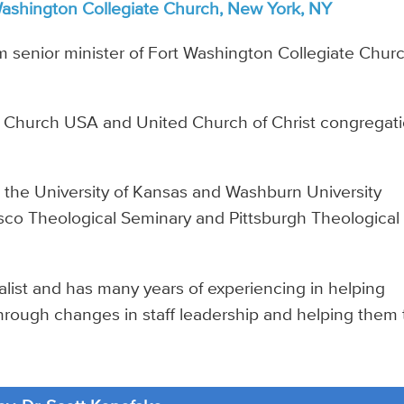
Washington Collegiate Church, New York, NY
im senior minister of Fort Washington Collegiate Churc
n Church USA and United Church of Christ congregat
d the University of Kansas and Washburn University
isco Theological Seminary and Pittsburgh Theological
ialist and has many years of experiencing in helping
through changes in staff leadership and helping them 