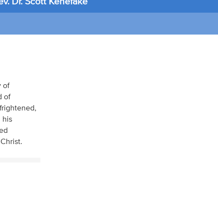
v. Dr. Scott Kenefake
 of
 of
frightened,
 his
ied
Christ.