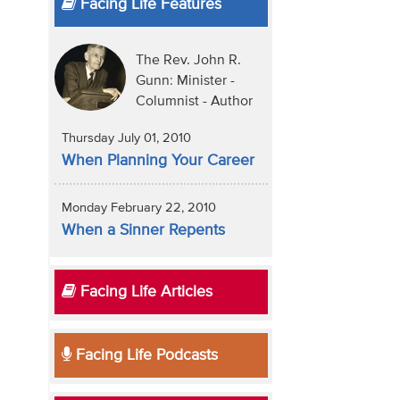
Facing Life Features
The Rev. John R.
Gunn: Minister -
Columnist - Author
Thursday July 01, 2010
When Planning Your Career
Monday February 22, 2010
When a Sinner Repents
Facing Life Articles
Facing Life Podcasts