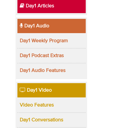
Day1 Articles
Day1 Audio
Day1 Weekly Program
Day1 Podcast Extras
Day1 Audio Features
Day1 Video
Video Features
Day1 Conversations