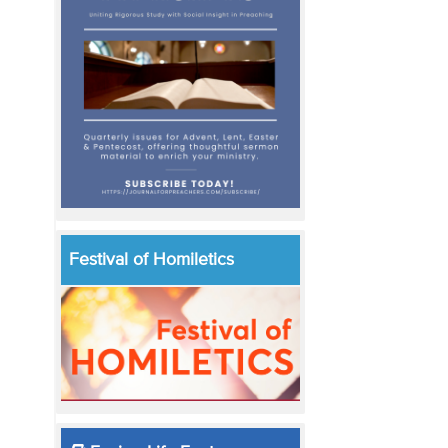
Festival of Homiletics