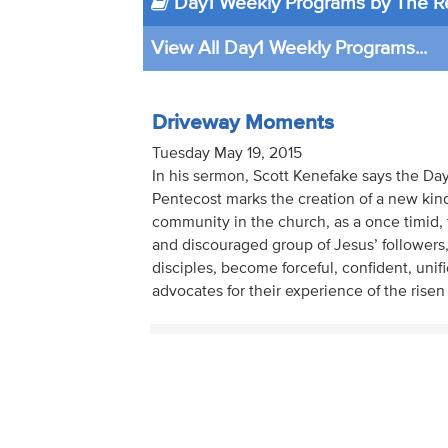
Day1 Weekly Programs by The Re
View All Day1 Weekly Programs...
Driveway Moments
Tuesday May 19, 2015
In his sermon, Scott Kenefake says the Day
Pentecost marks the creation of a new kind
community in the church, as a once timid, 
and discouraged group of Jesus’ followers,
disciples, become forceful, confident, unif
advocates for their experience of the risen 