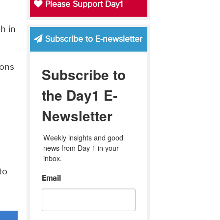
Please Support Day1
h in
Subscribe to E-newsletter
ions
Subscribe to
the Day1 E-
Newsletter
Weekly insights and good 
news from Day 1 in your 
inbox.
to
Email