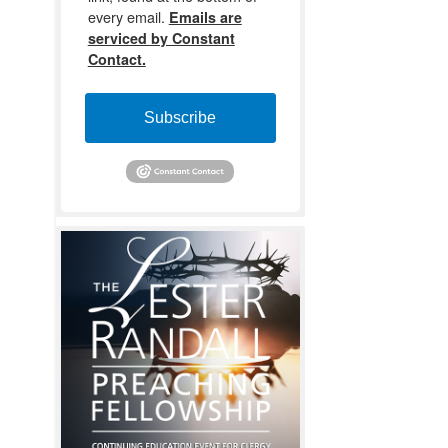
every email.
Emails are
serviced by Constant
Contact.
Subscribe