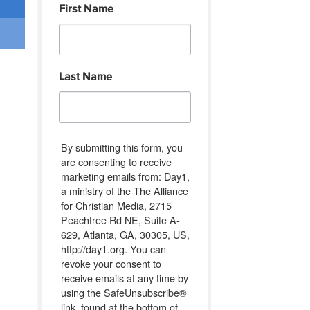
First Name
Last Name
By submitting this form, you
are consenting to receive
marketing emails from: Day1,
a ministry of the The Alliance
for Christian Media, 2715
Peachtree Rd NE, Suite A-
629, Atlanta, GA, 30305, US,
http://day1.org. You can
revoke your consent to
receive emails at any time by
using the SafeUnsubscribe®
link, found at the bottom of