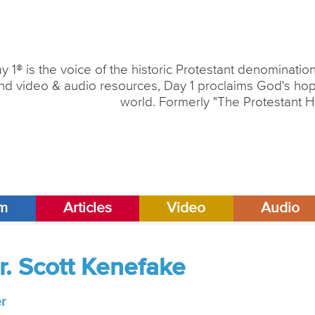
y 1® is the voice of the historic Protestant denominati
nd video & audio resources, Day 1 proclaims God's hope
world. Formerly "The Protestant H
am
Articles
Video
Audio
r. Scott Kenefake
r