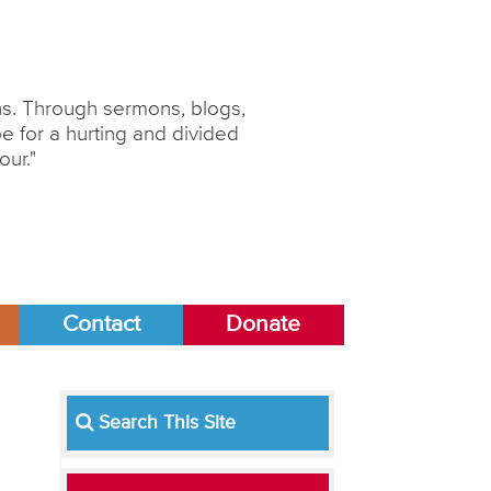
ons. Through sermons, blogs,
 for a hurting and divided
our."
Contact
Donate
Search This Site