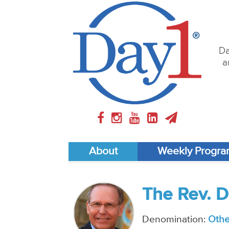
Da
a
About
Weekly Progr
The Rev. D
Denomination:
Othe