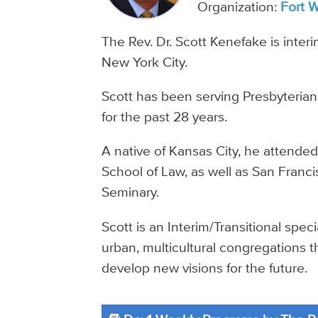
Organization:
Fort 
The Rev. Dr. Scott Kenefake is inter
New York City.
Scott has been serving Presbyteria
for the past 28 years.
A native of Kansas City, he attende
School of Law, as well as San Franc
Seminary.
Scott is an Interim/Transitional spec
urban, multicultural congregations 
develop new visions for the future.