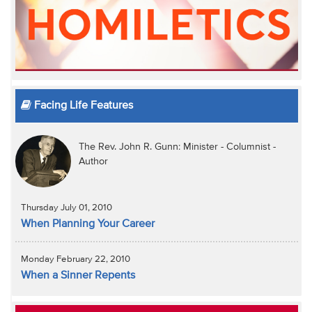
Facing Life Features
The Rev. John R. Gunn: Minister - Columnist -
Author
Thursday July 01, 2010
When Planning Your Career
Monday February 22, 2010
When a Sinner Repents