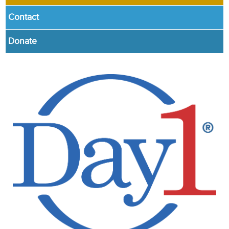
Contact
Donate