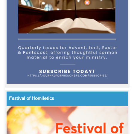
Festival of Homiletics