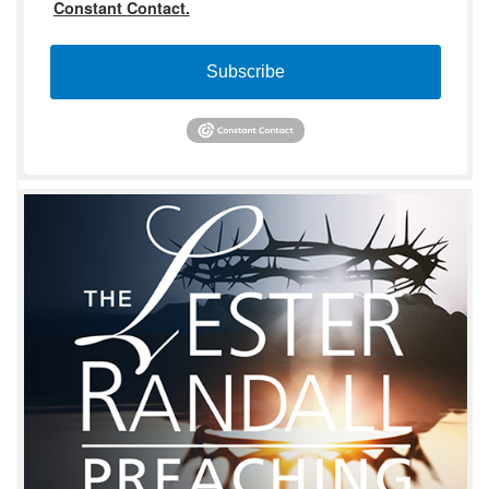
Constant Contact.
Subscribe