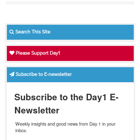
Search This Site
Please Support Day1
Subscribe to E-newsletter
Subscribe to the Day1 E-
Newsletter
Weekly insights and good news from Day 1 in your 
inbox.