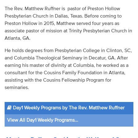
Audio
The Rev. Matthew Ruffner is pastor of Preston Hollow
Presbyterian Church in Dallas, Texas. Before coming to
Contact
Preston Hollow in 2015, Matthew served four years as
associate pastor of mission at Trinity Presbyterian Church in
Donate
Atlanta, GA.
He holds degrees from Presbyterian College in Clinton, SC,
and Columbia Theological Seminary in Decatur, GA. After
earning his master of divinity at Columbia, he worked as a
consultant for the Cousins Family Foundation in Atlanta,
assisting with the Cousins Fellowship Program for
seminaries.
Day1 Weekly Programs by The Rev. Matthew Ruffner
View All Day1 Weekly Programs...