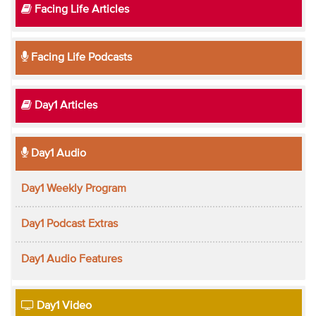
Facing Life Articles
Facing Life Podcasts
Day1 Articles
Day1 Audio
Day1 Weekly Program
Day1 Podcast Extras
Day1 Audio Features
Day1 Video