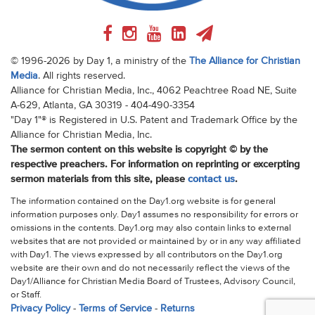
© 1996-2026 by Day 1, a ministry of the
The Alliance for Christian
Media
. All rights reserved.
Alliance for Christian Media, Inc., 4062 Peachtree Road NE, Suite
A-629, Atlanta, GA 30319 - 404-490-3354
"Day 1"® is Registered in U.S. Patent and Trademark Office by the
Alliance for Christian Media, Inc.
The sermon content on this website is copyright © by the
respective preachers. For information on reprinting or excerpting
sermon materials from this site, please
contact us
.
The information contained on the Day1.org website is for general
information purposes only. Day1 assumes no responsibility for errors or
omissions in the contents. Day1.org may also contain links to external
websites that are not provided or maintained by or in any way affiliated
with Day1. The views expressed by all contributors on the Day1.org
website are their own and do not necessarily reflect the views of the
Day1/Alliance for Christian Media Board of Trustees, Advisory Council,
or Staff.
Privacy Policy
-
Terms of Service
-
Returns