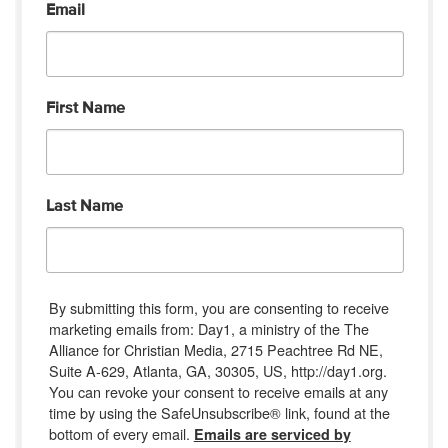
Email
First Name
Last Name
By submitting this form, you are consenting to receive
marketing emails from: Day1, a ministry of the The
Alliance for Christian Media, 2715 Peachtree Rd NE,
Suite A-629, Atlanta, GA, 30305, US, http://day1.org.
You can revoke your consent to receive emails at any
time by using the SafeUnsubscribe® link, found at the
bottom of every email.
Emails are serviced by