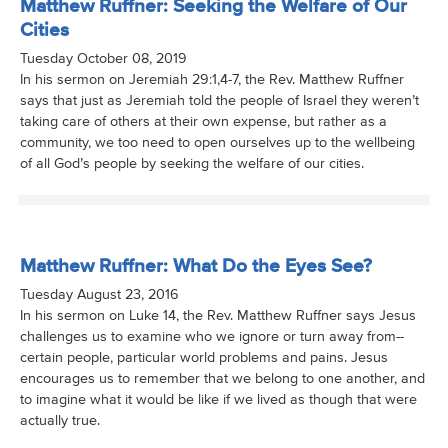
Matthew Ruffner: Seeking the Welfare of Our
Cities
Tuesday October 08, 2019
In his sermon on Jeremiah 29:1,4-7, the Rev. Matthew Ruffner
says that just as Jeremiah told the people of Israel they weren’t
taking care of others at their own expense, but rather as a
community, we too need to open ourselves up to the wellbeing
of all God’s people by seeking the welfare of our cities.
Matthew Ruffner: What Do the Eyes See?
Tuesday August 23, 2016
In his sermon on Luke 14, the Rev. Matthew Ruffner says Jesus
challenges us to examine who we ignore or turn away from--
certain people, particular world problems and pains. Jesus
encourages us to remember that we belong to one another, and
to imagine what it would be like if we lived as though that were
actually true.