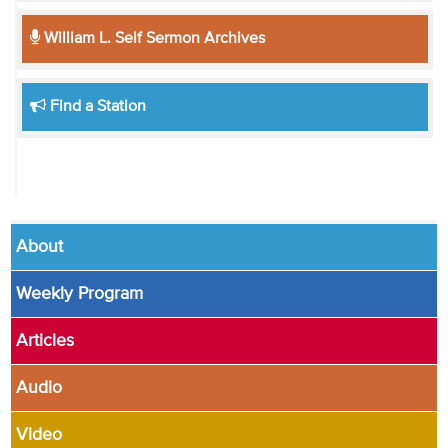
William L. Self Sermon Archives
Find a Station
About
Weekly Program
Articles
Audio
Video