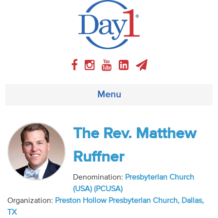
Menu
About
The Rev. Matthew
Weekly Program
Ruffner
Articles
Denomination:
Presbyterian Church
(USA) (PCUSA)
Video
Organization:
Preston Hollow Presbyterian Church, Dallas,
TX