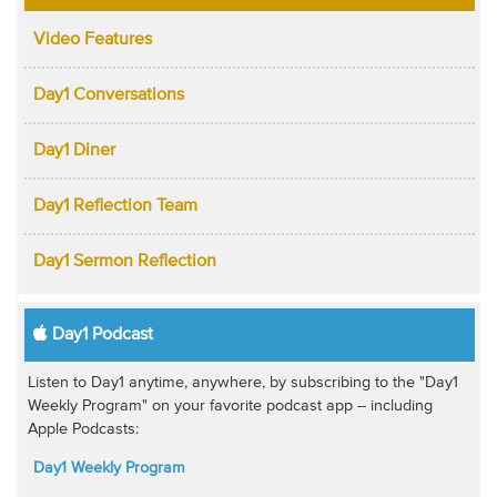
Video Features
Day1 Conversations
Day1 Diner
Day1 Reflection Team
Day1 Sermon Reflection
Day1 Podcast
Listen to Day1 anytime, anywhere, by subscribing to the "Day1
Weekly Program" on your favorite podcast app -- including
Apple Podcasts:
Day1 Weekly Program