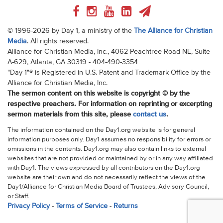
© 1996-2026 by Day 1, a ministry of the
The Alliance for Christian
Media
. All rights reserved.
Alliance for Christian Media, Inc., 4062 Peachtree Road NE, Suite
A-629, Atlanta, GA 30319 - 404-490-3354
"Day 1"® is Registered in U.S. Patent and Trademark Office by the
Alliance for Christian Media, Inc.
The sermon content on this website is copyright © by the
respective preachers. For information on reprinting or excerpting
sermon materials from this site, please
contact us
.
The information contained on the Day1.org website is for general
information purposes only. Day1 assumes no responsibility for errors or
omissions in the contents. Day1.org may also contain links to external
websites that are not provided or maintained by or in any way affiliated
with Day1. The views expressed by all contributors on the Day1.org
website are their own and do not necessarily reflect the views of the
Day1/Alliance for Christian Media Board of Trustees, Advisory Council,
or Staff.
Privacy Policy
-
Terms of Service
-
Returns