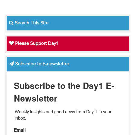
Search This Site
Please Support Day1
Subscribe to E-newsletter
Subscribe to the Day1 E-
Newsletter
Weekly insights and good news from Day 1 in your 
inbox.
Email