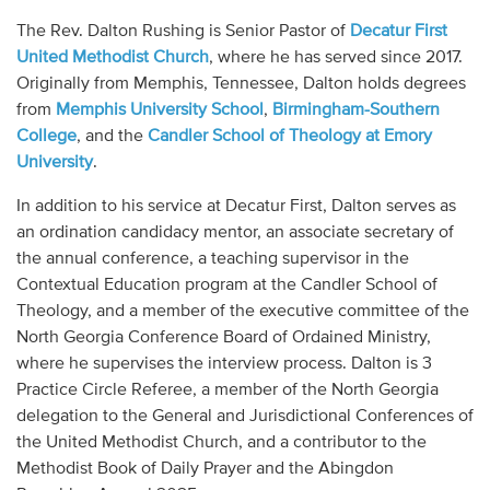
Audio
The Rev. Dalton Rushing is Senior Pastor of
Decatur First
United Methodist Church
, where he has served since 2017.
Contact
Originally from Memphis, Tennessee, Dalton holds degrees
from
Memphis University School
,
Birmingham-Southern
Donate
College
, and the
Candler School of Theology at Emory
University
.
In addition to his service at Decatur First, Dalton serves as
an ordination candidacy mentor, an associate secretary of
the annual conference, a teaching supervisor in the
Contextual Education program at the Candler School of
Theology, and a member of the executive committee of the
North Georgia Conference Board of Ordained Ministry,
where he supervises the interview process. Dalton is 3
Practice Circle Referee, a member of the North Georgia
delegation to the General and Jurisdictional Conferences of
the United Methodist Church, and a contributor to the
Methodist Book of Daily Prayer and the Abingdon