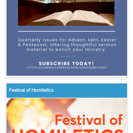
Festival of Homiletics