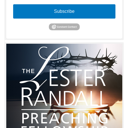
Subscribe