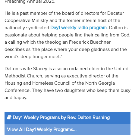
Preaching Annual 2025.
He is a past member of the board of directors for Decatur
Cooperative Ministry and the former interim host of the
nationally syndicated
Day1 weekly radio program
. Dalton is
passionate about helping people find their calling from God,
a calling which the theologian Frederick Buechner
describes as "the place where your deep gladness and the
world's deep hunger meet."
Dalton’s wife Stacey is also an ordained elder in the United
Methodist Church, serving as executive director of the
Housing and Homeless Council of the North Georgia
Conference. They have two daughters who keep them busy
and happy.
Day1 Weekly Programs by Rev. Dalton Rushing
View All Day1 Weekly Programs...