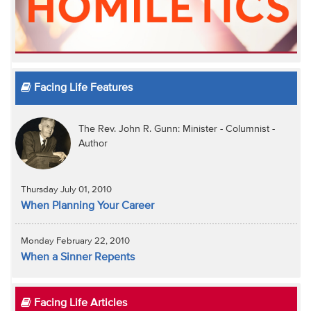
Facing Life Features
The Rev. John R. Gunn: Minister - Columnist -
Author
Thursday July 01, 2010
When Planning Your Career
Monday February 22, 2010
When a Sinner Repents
Facing Life Articles