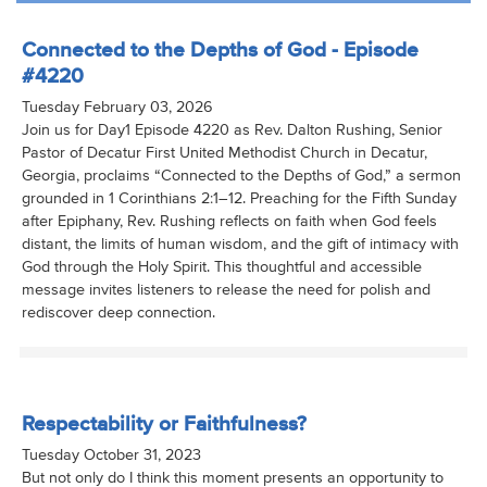
Connected to the Depths of God - Episode
#4220
Tuesday February 03, 2026
Join us for Day1 Episode 4220 as Rev. Dalton Rushing, Senior
Pastor of Decatur First United Methodist Church in Decatur,
Georgia, proclaims “Connected to the Depths of God,” a sermon
grounded in 1 Corinthians 2:1–12. Preaching for the Fifth Sunday
after Epiphany, Rev. Rushing reflects on faith when God feels
distant, the limits of human wisdom, and the gift of intimacy with
God through the Holy Spirit. This thoughtful and accessible
message invites listeners to release the need for polish and
rediscover deep connection.
Respectability or Faithfulness?
Tuesday October 31, 2023
But not only do I think this moment presents an opportunity to