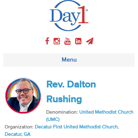
Menu
About
Rev. Dalton
Weekly Program
Rushing
Articles
Denomination:
United Methodist Church
(UMC)
Video
Organization:
Decatur First United Methodist Church,
Decatur, GA