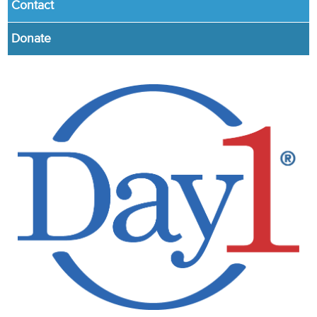
Contact
Donate