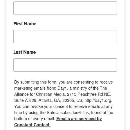
First Name
Last Name
By submitting this form, you are consenting to receive
marketing emails from: Day1, a ministry of the The
Alliance for Christian Media, 2715 Peachtree Rd NE,
Suite A-629, Atlanta, GA, 30305, US, http://day1.org.
You can revoke your consent to receive emails at any
time by using the SafeUnsubscribe® link, found at the
bottom of every email.
Emails are serviced by
Constant Contact.