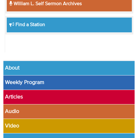
William L. Self Sermon Archives
Find a Station
About
Weekly Program
Articles
Audio
Video