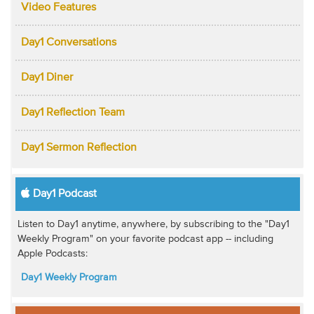
Video Features
Day1 Conversations
Day1 Diner
Day1 Reflection Team
Day1 Sermon Reflection
Day1 Podcast
Listen to Day1 anytime, anywhere, by subscribing to the "Day1
Weekly Program" on your favorite podcast app -- including
Apple Podcasts:
Day1 Weekly Program