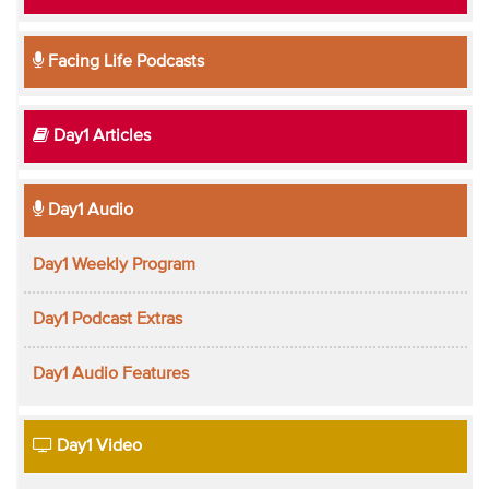
Facing Life Podcasts
Day1 Articles
Day1 Audio
Day1 Weekly Program
Day1 Podcast Extras
Day1 Audio Features
Day1 Video