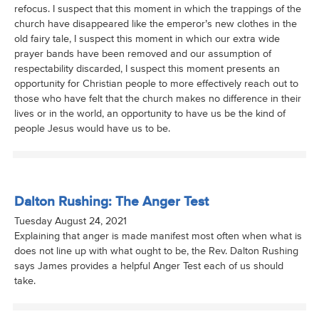
refocus. I suspect that this moment in which the trappings of the
church have disappeared like the emperor’s new clothes in the
old fairy tale, I suspect this moment in which our extra wide
prayer bands have been removed and our assumption of
respectability discarded, I suspect this moment presents an
opportunity for Christian people to more effectively reach out to
those who have felt that the church makes no difference in their
lives or in the world, an opportunity to have us be the kind of
people Jesus would have us to be.
Dalton Rushing: The Anger Test
Tuesday August 24, 2021
Explaining that anger is made manifest most often when what is
does not line up with what ought to be, the Rev. Dalton Rushing
says James provides a helpful Anger Test each of us should
take.