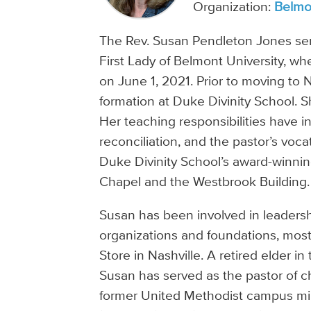
Organization:
Belmon
The Rev. Susan Pendleton Jones ser
First Lady of Belmont University, 
on June 1, 2021. Prior to moving to N
formation at Duke Divinity School. S
Her teaching responsibilities have 
reconciliation, and the pastor’s voca
Duke Divinity School’s award-winni
Chapel and the Westbrook Building.
Susan has been involved in leadersh
organizations and foundations, most
Store in Nashville. A retired elder
Susan has served as the pastor of c
former United Methodist campus min