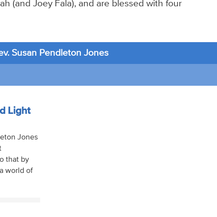
ah (and Joey Fala), and are blessed with four
ev. Susan Pendleton Jones
d Light
dleton Jones
t
o that by
a world of