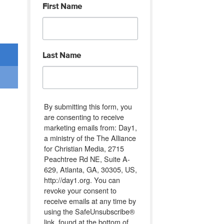
First Name
Last Name
By submitting this form, you
are consenting to receive
marketing emails from: Day1,
a ministry of the The Alliance
for Christian Media, 2715
Peachtree Rd NE, Suite A-
629, Atlanta, GA, 30305, US,
http://day1.org. You can
revoke your consent to
receive emails at any time by
using the SafeUnsubscribe®
link, found at the bottom of