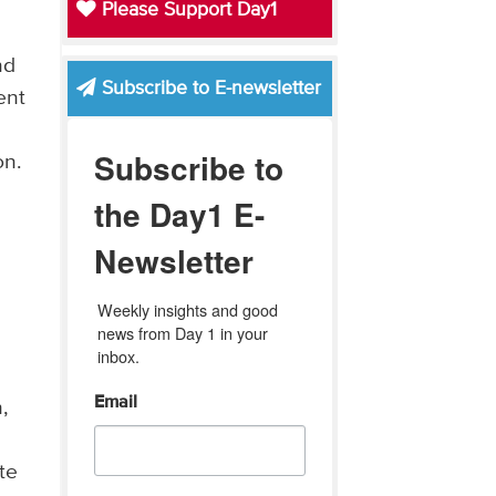
Please Support Day1
nd
Subscribe to E-newsletter
ent
Subscribe to
on.
the Day1 E-
Newsletter
Weekly insights and good 
news from Day 1 in your 
inbox.
Email
,
te