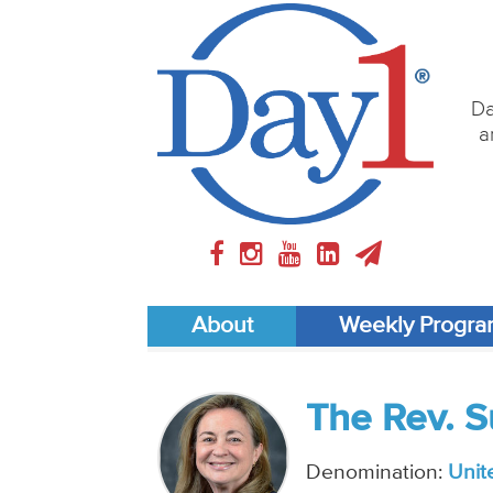
Da
a
About
Weekly Progr
The Rev. 
Denomination:
Unit