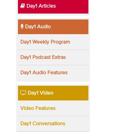
Day1 Articles
Day1 Audio
Day1 Weekly Program
Day1 Podcast Extras
Day1 Audio Features
Day1 Video
Video Features
Day1 Conversations