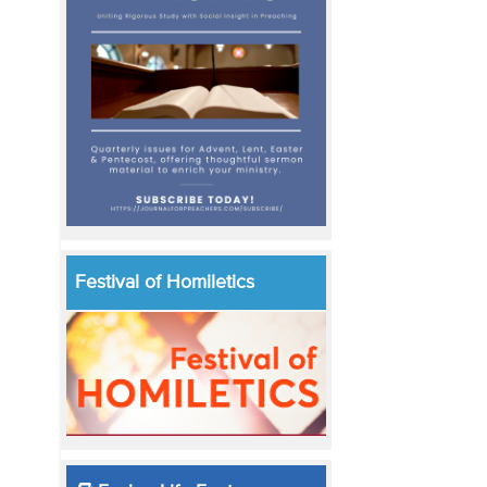
Festival of Homiletics