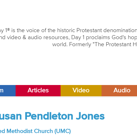
y 1® is the voice of the historic Protestant denominati
nd video & audio resources, Day 1 proclaims God's hope
world. Formerly "The Protestant H
am
Articles
Video
Audio
Susan Pendleton Jones
ed Methodist Church (UMC)