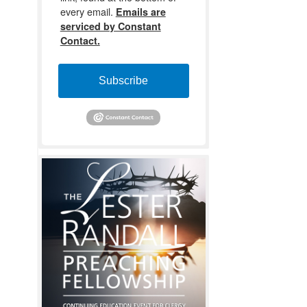
every email.
Emails are
serviced by Constant
Contact.
Subscribe