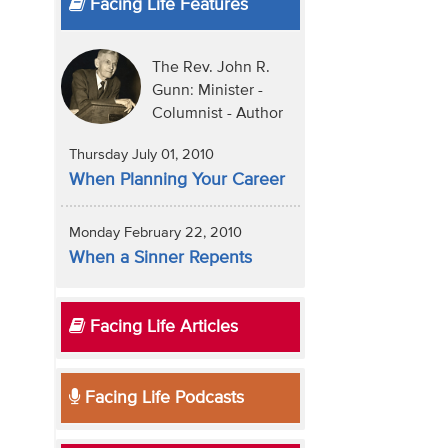
Facing Life Features
The Rev. John R.
Gunn: Minister -
Columnist - Author
Thursday July 01, 2010
When Planning Your Career
Monday February 22, 2010
When a Sinner Repents
Facing Life Articles
Facing Life Podcasts