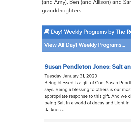
(and Amy), Ben (and Allison) and Sar
granddaughters.
Day1 Weekly Programs by The R
View All Day1 Weekly Programs...
Susan Pendleton Jones: Salt an
Tuesday January 31, 2023
Being blessed is a gift of God, Susan Pen
says. Being a blessing to others is our mos
appropriate response to this gift. And we d
being Salt in a world of decay and Light in 
darkness.