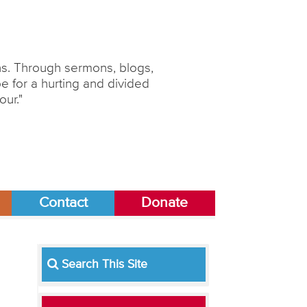
ons. Through sermons, blogs,
 for a hurting and divided
our."
Contact
Donate
Search This Site