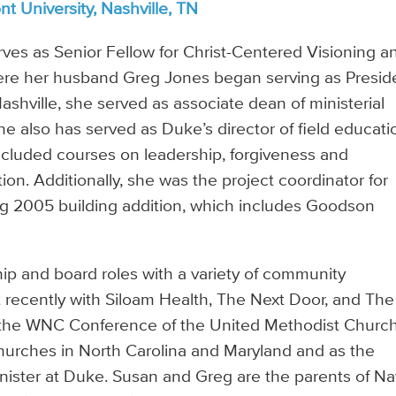
t University, Nashville, TN
ves as Senior Fellow for Christ-Centered Visioning a
where her husband Greg Jones began serving as Presid
ashville, she served as associate dean of ministerial
he also has served as Duke’s director of field educati
included courses on leadership, forgiveness and
tion. Additionally, she was the project coordinator for
ng 2005 building addition, which includes Goodson
ip and board roles with a variety of community
 recently with Siloam Health, The Next Door, and The
 in the WNC Conference of the United Methodist Church
hurches in North Carolina and Maryland and as the
ister at Duke. Susan and Greg are the parents of Na