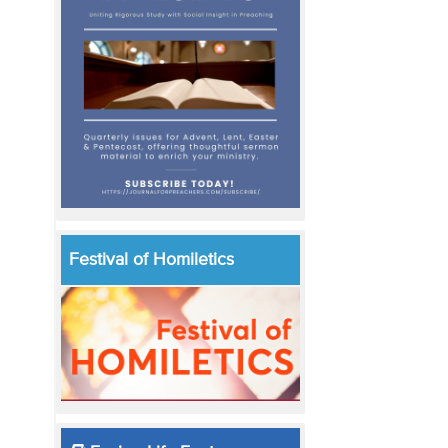
Festival of Homiletics