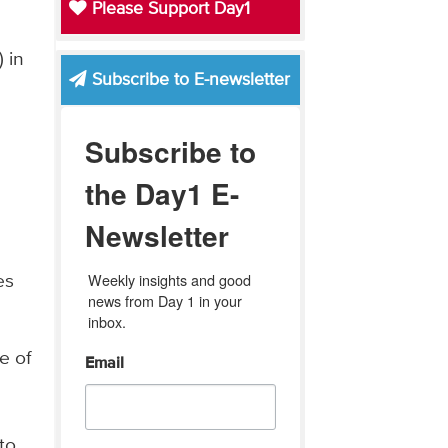
Please Support Day1
 in
Subscribe to E-newsletter
Subscribe to
the Day1 E-
Newsletter
d
Weekly insights and good 
es
news from Day 1 in your 
inbox.
e of
Email
to