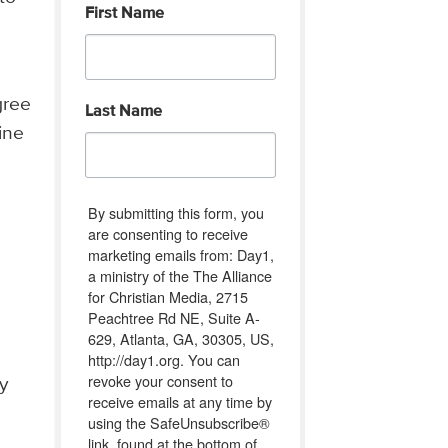
First Name
gree
Last Name
ine
By submitting this form, you
are consenting to receive
marketing emails from: Day1,
a ministry of the The Alliance
for Christian Media, 2715
Peachtree Rd NE, Suite A-
629, Atlanta, GA, 30305, US,
http://day1.org. You can
revoke your consent to
y
receive emails at any time by
using the SafeUnsubscribe®
link, found at the bottom of