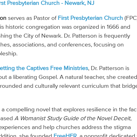
rst Presbyterian Church - Newark, NJ
son
serves as Pastor of
First Presbyterian Church
(FPC)
his historic congregation was organized in 1666 and
shing the City of Newark. Dr. Patterson is frequently
ches, associations, and conferences, focusing on
pleship.
etting the Captives Free Ministries
, Dr. Patterson is
out a liberating Gospel. A natural teacher, she create
y grounded and culturally relevant curriculum that bridg
, a compelling novel that explores resilience in the fac
leased
A Womanist Study Guide of the Novel Deceit
,
experiences and help churches address the stigma
addition, she founded
FreeHER
, a nonprofit dedicated 