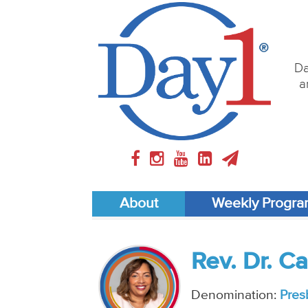
Da
a
About
Weekly Progr
Rev. Dr. C
Denomination:
Pres