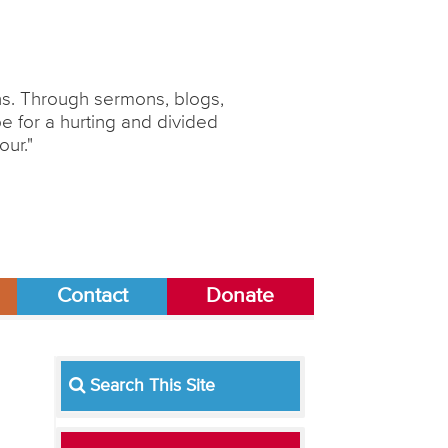
ons. Through sermons, blogs,
 for a hurting and divided
our."
Contact
Donate
Search This Site