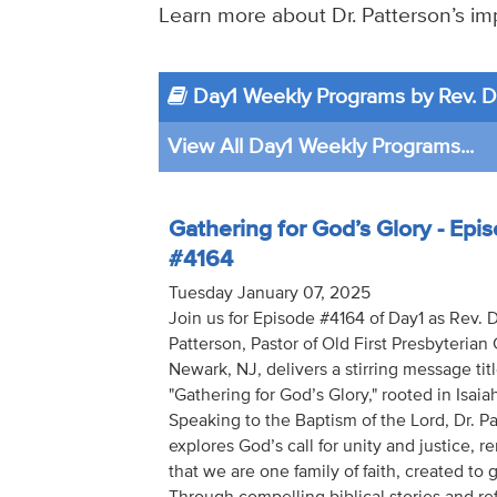
Learn more about Dr. Patterson’s imp
Day1 Weekly Programs by Rev. Dr
View All Day1 Weekly Programs...
Gathering for God’s Glory - Epi
#4164
Tuesday January 07, 2025
Join us for Episode #4164 of Day1 as Rev. D
Patterson, Pastor of Old First Presbyterian
Newark, NJ, delivers a stirring message tit
"Gathering for God’s Glory," rooted in Isaia
Speaking to the Baptism of the Lord, Dr. P
explores God’s call for unity and justice, 
that we are one family of faith, created to g