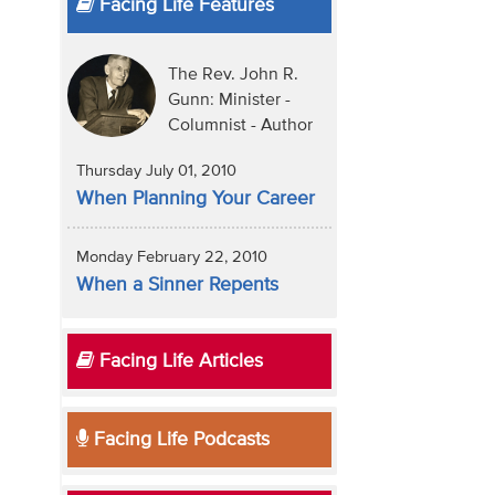
Facing Life Features
The Rev. John R.
Gunn: Minister -
Columnist - Author
Thursday July 01, 2010
When Planning Your Career
Monday February 22, 2010
When a Sinner Repents
Facing Life Articles
Facing Life Podcasts