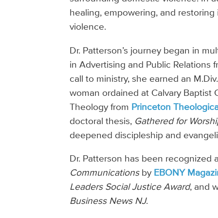
healing, empowering, and restoring 
violence.
Dr. Patterson’s journey began in mu
in Advertising and Public Relations f
call to ministry, she earned an M.Div
woman ordained at Calvary Baptist C
Theology from
Princeton Theologic
doctoral thesis,
Gathered for Worshi
deepened discipleship and evangeli
Dr. Patterson has been recognized 
Communications
by
EBONY Magazi
Leaders Social Justice Award
, and 
Business News NJ
.