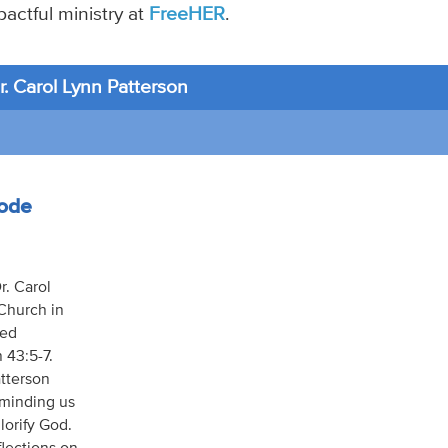
actful ministry at
FreeHER
.
. Carol Lynn Patterson
sode
r. Carol
 Church in
led
h 43:5-7.
atterson
reminding us
lorify God.