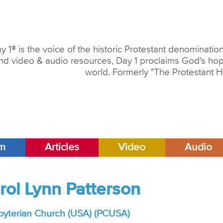
y 1® is the voice of the historic Protestant denominati
nd video & audio resources, Day 1 proclaims God's hope
world. Formerly "The Protestant H
am
Articles
Video
Audio
arol Lynn Patterson
byterian Church (USA) (PCUSA)