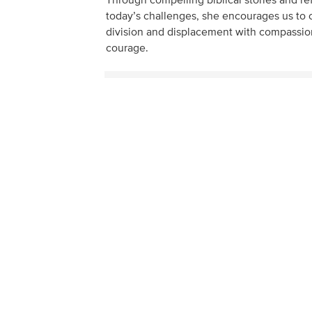
Through compelling biblical stories and re
today’s challenges, she encourages us to 
division and displacement with compassio
courage.