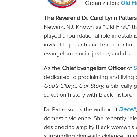
Organization:
Old Fi
The Reverend Dr. Carol Lynn Patter
Newark, NJ. Known as “Old First,” t
played a foundational role in establi
invited to preach and teach at chur
evangelism, social justice, and disci
As the
Chief Evangelism Officer
of
S
dedicated to proclaiming and living 
God’s Glory… Our Story
, a biblicall
salvation history with Black history.
Dr. Patterson is the author of
Deceit
domestic violence. She recently re
designed to amplify Black women's 
surrounding domestic violence. In 