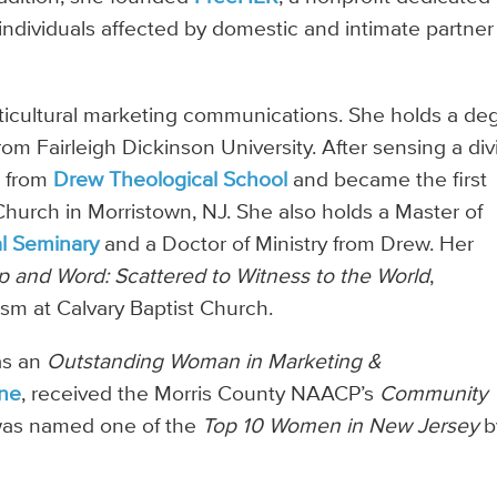
individuals affected by domestic and intimate partner
lticultural marketing communications. She holds a de
rom Fairleigh Dickinson University. After sensing a div
. from
Drew Theological School
and became the first
hurch in Morristown, NJ. She also holds a Master of
al Seminary
and a Doctor of Ministry from Drew. Her
p and Word: Scattered to Witness to the World
,
sm at Calvary Baptist Church.
as an
Outstanding Woman in Marketing &
ne
, received the Morris County NAACP’s
Community
was named one of the
Top 10 Women in New Jersey
b