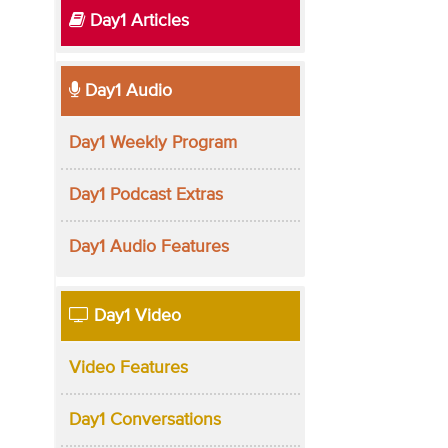
Day1 Articles
Day1 Audio
Day1 Weekly Program
Day1 Podcast Extras
Day1 Audio Features
Day1 Video
Video Features
Day1 Conversations