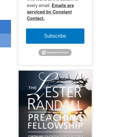
every email.
Emails are
serviced by Constant
Contact.
Subscribe