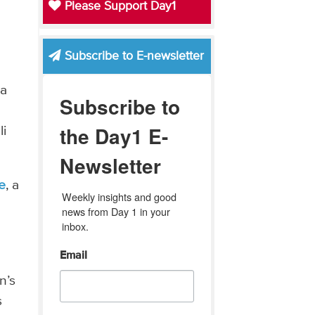
Please Support Day1
Subscribe to E-newsletter
 a
Subscribe to
the Day1 E-
li
Newsletter
e
, a
Weekly insights and good 
news from Day 1 in your 
inbox.
Email
n’s
s