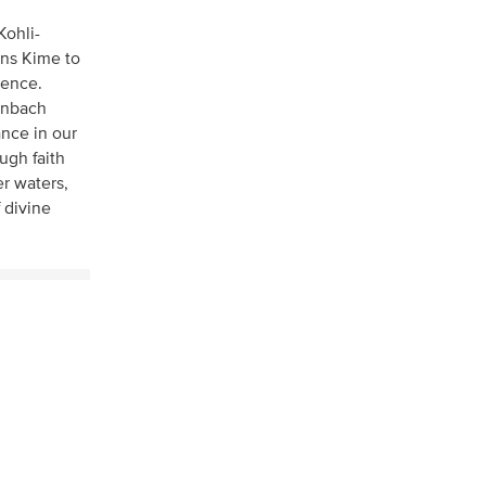
Kohli-
ens Kime to
sence.
henbach
nce in our
ugh faith
er waters,
 divine