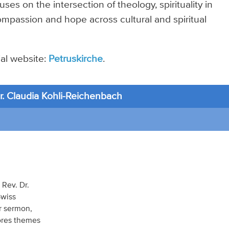
uses on the intersection of theology, spirituality in
ompassion and hope across cultural and spiritual
cial website:
Petruskirche
.
. Claudia Kohli-Reichenbach
 Rev. Dr.
Swiss
r sermon,
lores themes