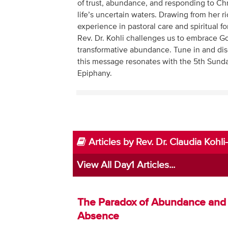
of trust, abundance, and responding to Chris
life’s uncertain waters. Drawing from her r
experience in pastoral care and spiritual f
Rev. Dr. Kohli challenges us to embrace G
transformative abundance. Tune in and di
this message resonates with the 5th Sunda
Epiphany.
Articles by Rev. Dr. Claudia Koh
View All Day1 Articles...
The Paradox of Abundance and
Absence