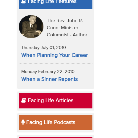
Facing Life Features
The Rev. John R.
Gunn: Minister -
Columnist - Author
Thursday July 01, 2010
When Planning Your Career
Monday February 22, 2010
When a Sinner Repents
Facing Life Articles
Facing Life Podcasts