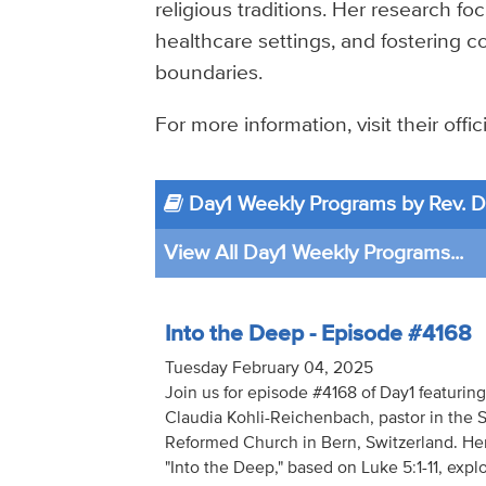
religious traditions. Her research foc
healthcare settings, and fostering c
boundaries.
For more information, visit their offi
Day1 Weekly Programs by Rev. Dr
View All Day1 Weekly Programs...
Into the Deep - Episode #4168
Tuesday February 04, 2025
Join us for episode #4168 of Day1 featuring
Claudia Kohli-Reichenbach, pastor in the 
Reformed Church in Bern, Switzerland. He
"Into the Deep," based on Luke 5:1-11, exp