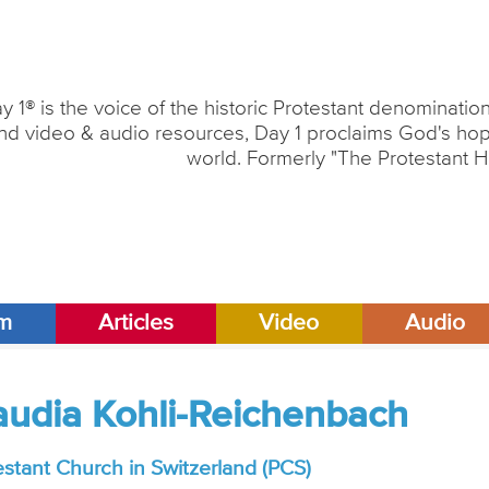
y 1® is the voice of the historic Protestant denominati
nd video & audio resources, Day 1 proclaims God's hope
world. Formerly "The Protestant H
am
Articles
Video
Audio
laudia Kohli-Reichenbach
estant Church in Switzerland (PCS)