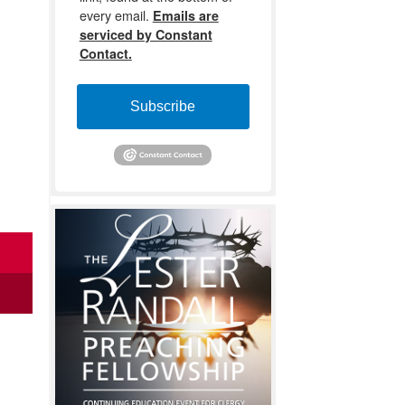
every email.
Emails are
serviced by Constant
Contact.
Subscribe