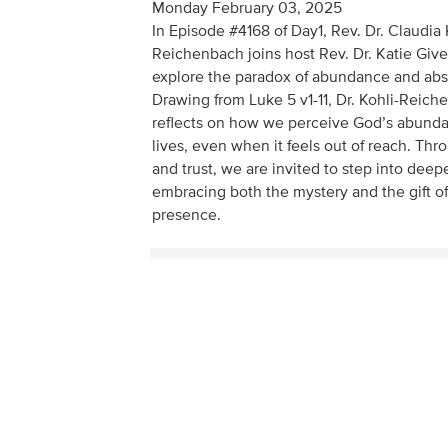
Monday February 03, 2025
In Episode #4168 of Day1, Rev. Dr. Claudia 
Reichenbach joins host Rev. Dr. Katie Giv
explore the paradox of abundance and ab
Drawing from Luke 5 v1-11, Dr. Kohli-Reic
reflects on how we perceive God’s abunda
lives, even when it feels out of reach. Thro
and trust, we are invited to step into deep
embracing both the mystery and the gift of
presence.