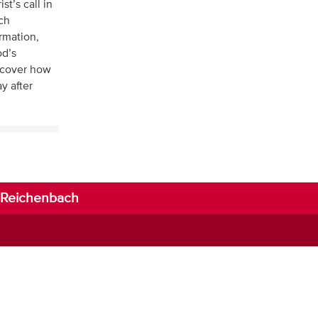
t’s call in
ich
ormation,
od’s
scover how
y after
li-Reichenbach