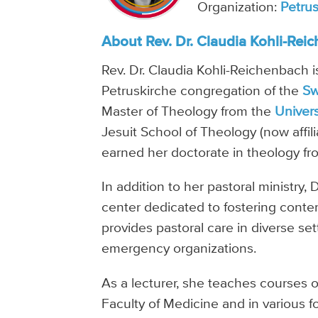
Organization:
Petru
About Rev. Dr. Claudia Kohli-Rei
Rev. Dr. Claudia Kohli-Reichenbach is
Petruskirche congregation of the
Sw
Master of Theology from the
Univers
Jesuit School of Theology (now affil
earned her doctorate in theology f
In addition to her pastoral ministry
center dedicated to fostering contem
provides pastoral care in diverse set
emergency organizations.
As a lecturer, she teaches courses on 
Faculty of Medicine and in various 