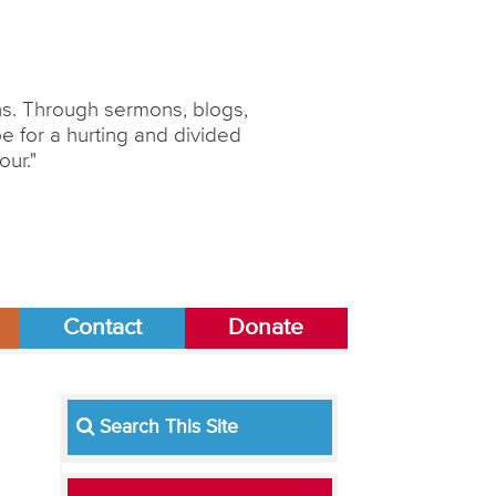
ons. Through sermons, blogs,
 for a hurting and divided
our."
Contact
Donate
Search This Site