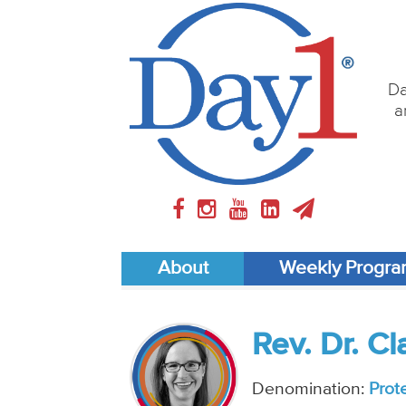
Da
a
About
Weekly Progr
Rev. Dr. C
Denomination:
Prot