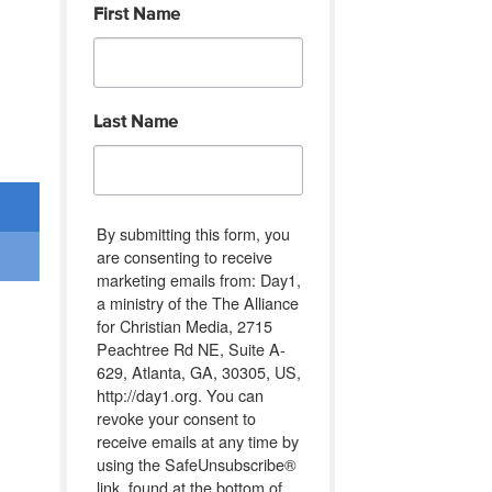
First Name
Last Name
By submitting this form, you
are consenting to receive
marketing emails from: Day1,
a ministry of the The Alliance
for Christian Media, 2715
Peachtree Rd NE, Suite A-
629, Atlanta, GA, 30305, US,
http://day1.org. You can
revoke your consent to
receive emails at any time by
using the SafeUnsubscribe®
link, found at the bottom of