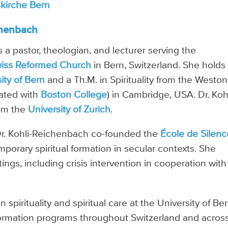
skirche Bern
chenbach
 a pastor, theologian, and lecturer serving the
iss Reformed Church
in Bern, Switzerland. She holds
ity of Bern
and a Th.M. in Spirituality from the Weston
iated with
Boston College
) in Cambridge, USA. Dr. Koh
rom the
University of Zurich
.
, Dr. Kohli-Reichenbach co-founded the
École de Silenc
porary spiritual formation in secular contexts. She
tings, including crisis intervention in cooperation with
spirituality and spiritual care at the University of Ber
formation programs throughout Switzerland and acros