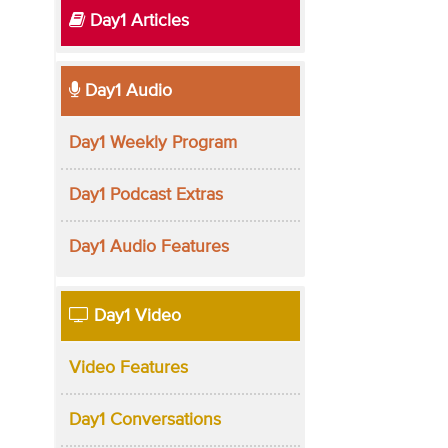
Day1 Articles
Day1 Audio
Day1 Weekly Program
Day1 Podcast Extras
Day1 Audio Features
Day1 Video
Video Features
Day1 Conversations