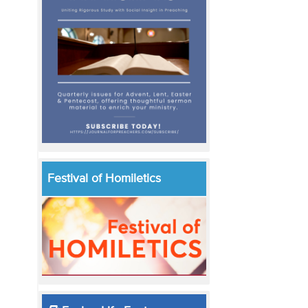
Festival of Homiletics