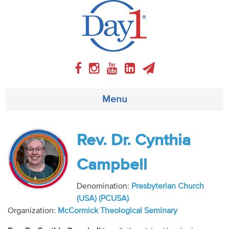
Menu
About
Rev. Dr. Cynthia
Weekly Program
Campbell
Articles
Denomination:
Presbyterian Church
(USA) (PCUSA)
Video
Organization:
McCormick Theological Seminary