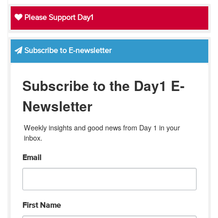
Please Support Day1
Subscribe to E-newsletter
Subscribe to the Day1 E-
Newsletter
Weekly insights and good news from Day 1 in your 
inbox.
Email
First Name