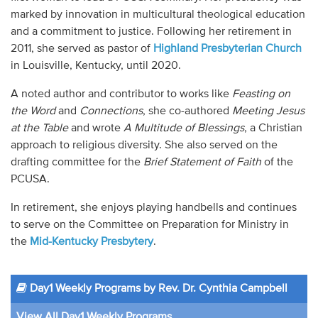
marked by innovation in multicultural theological education
and a commitment to justice. Following her retirement in
2011, she served as pastor of
Highland Presbyterian Church
in Louisville, Kentucky, until 2020.
A noted author and contributor to works like
Feasting on
the Word
and
Connections
, she co-authored
Meeting Jesus
at the Table
and wrote
A Multitude of Blessings
, a Christian
approach to religious diversity. She also served on the
drafting committee for the
Brief Statement of Faith
of the
PCUSA.
In retirement, she enjoys playing handbells and continues
to serve on the Committee on Preparation for Ministry in
the
Mid-Kentucky Presbytery
.
Day1 Weekly Programs by Rev. Dr. Cynthia Campbell
View All Day1 Weekly Programs...