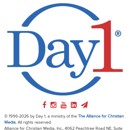
© 1996-2026 by Day 1, a ministry of the
The Alliance for Christian
Media
. All rights reserved.
Alliance for Christian Media, Inc., 4062 Peachtree Road NE, Suite