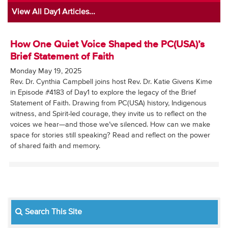
View All Day1 Articles...
How One Quiet Voice Shaped the PC(USA)’s
Brief Statement of Faith
Monday May 19, 2025
Rev. Dr. Cynthia Campbell joins host Rev. Dr. Katie Givens Kime
in Episode #4183 of Day1 to explore the legacy of the Brief
Statement of Faith. Drawing from PC(USA) history, Indigenous
witness, and Spirit-led courage, they invite us to reflect on the
voices we hear—and those we’ve silenced. How can we make
space for stories still speaking? Read and reflect on the power
of shared faith and memory.
Search This Site