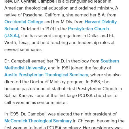
Rev. Dr. Cynthia Campbell
is a distinguished leader in
Audio
American theological education and ordained ministry. A
native of Pasadena, California, she earned her B.A. from
Contact
Occidental College
and her M.Div. from
Harvard Divinity
School
. Ordained in 1974 in the
Presbyterian Church
Donate
(U.S.A.)
, she has served congregations in Dallas and Ft.
Worth, Texas, and held teaching and leadership roles at
several seminaries.
Dr. Campbell earned her Ph.D. in theology from
Southern
Methodist University
, and in 1981 joined the faculty of
Austin Presbyterian Theological Seminary
, where she also
directed the Doctor of Ministry program. In 1988, she
became pastor/head of staff of First Presbyterian Church in
Salina, Kansas—one of the first large PCUSA churches to
call a woman as senior minister.
In 1995, Dr. Campbell was elected the ninth president of
McCormick Theological Seminary
in Chicago, becoming the
first woman to lead a PCUSA seminary. Her presidency was