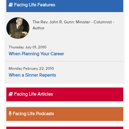
Facing Life Features
The Rev. John R. Gunn: Minister - Columnist -
Author
Thursday July 01, 2010
When Planning Your Career
Monday February 22, 2010
When a Sinner Repents
Facing Life Articles
Facing Life Podcasts