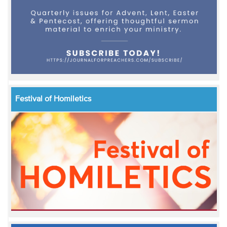
Festival of Homiletics