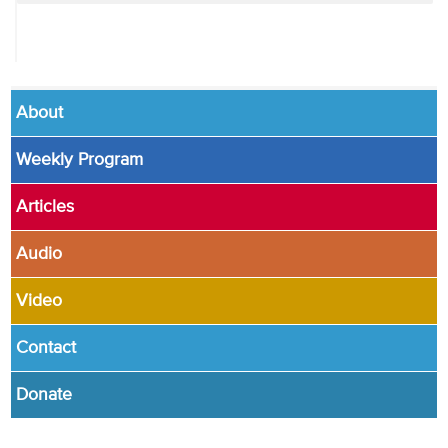
About
Weekly Program
Articles
Audio
Video
Contact
Donate