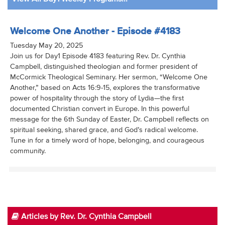
Welcome One Another - Episode #4183
Tuesday May 20, 2025
Join us for Day1 Episode 4183 featuring Rev. Dr. Cynthia
Campbell, distinguished theologian and former president of
McCormick Theological Seminary. Her sermon, “Welcome One
Another,” based on Acts 16:9-15, explores the transformative
power of hospitality through the story of Lydia—the first
documented Christian convert in Europe. In this powerful
message for the 6th Sunday of Easter, Dr. Campbell reflects on
spiritual seeking, shared grace, and God’s radical welcome.
Tune in for a timely word of hope, belonging, and courageous
community.
Articles by Rev. Dr. Cynthia Campbell