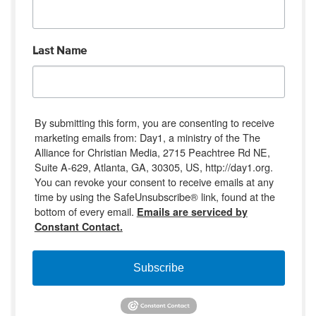
Last Name
By submitting this form, you are consenting to receive
marketing emails from: Day1, a ministry of the The
Alliance for Christian Media, 2715 Peachtree Rd NE,
Suite A-629, Atlanta, GA, 30305, US, http://day1.org.
You can revoke your consent to receive emails at any
time by using the SafeUnsubscribe® link, found at the
bottom of every email.
Emails are serviced by
Constant Contact.
Subscribe