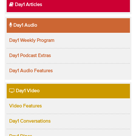
Day1 Articles
Day1 Audio
Day1 Weekly Program
Day1 Podcast Extras
Day1 Audio Features
Day1 Video
Video Features
Day1 Conversations