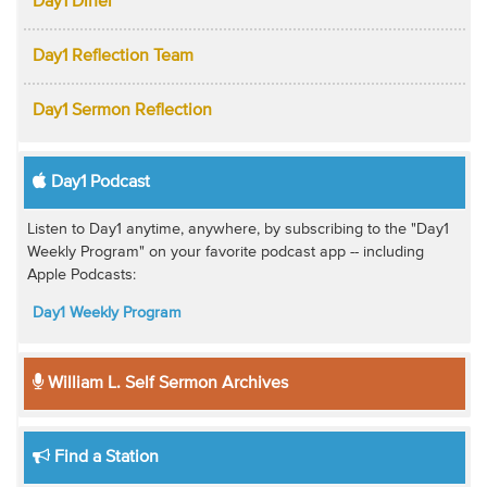
Day1 Diner
Day1 Reflection Team
Day1 Sermon Reflection
Day1 Podcast
Listen to Day1 anytime, anywhere, by subscribing to the "Day1
Weekly Program" on your favorite podcast app -- including
Apple Podcasts:
Day1 Weekly Program
William L. Self Sermon Archives
Find a Station