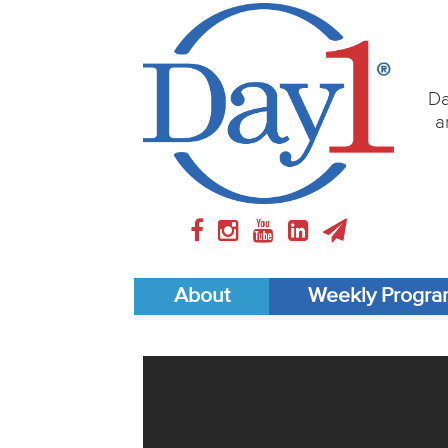
Da
a
About
Weekly Progr