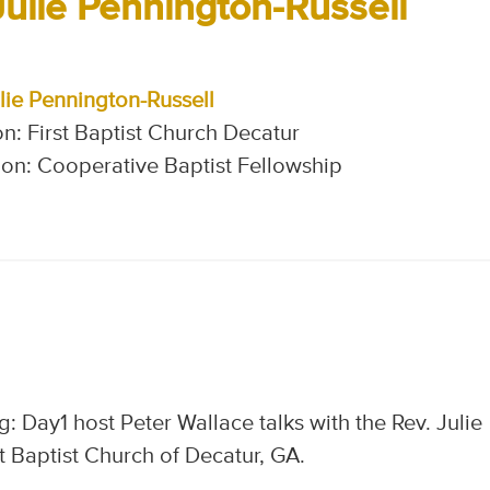
Julie Pennington-Russell
lie Pennington-Russell
n: First Baptist Church Decatur
on: Cooperative Baptist Fellowship
: Day1 host Peter Wallace talks with the Rev. Julie
t Baptist Church of Decatur, GA.