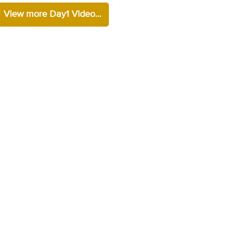
View more Day1 Video...