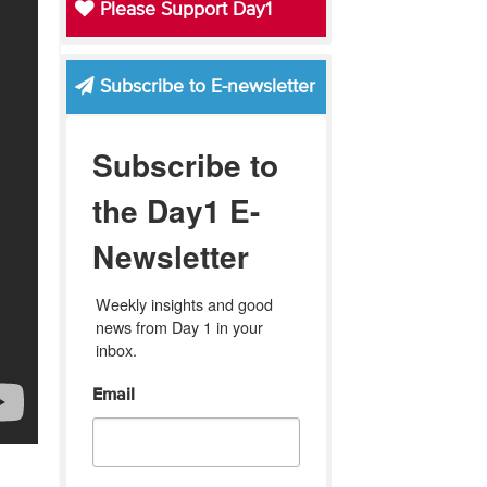
Please Support Day1
Subscribe to E-newsletter
Subscribe to
the Day1 E-
Newsletter
Weekly insights and good 
news from Day 1 in your 
inbox.
Email