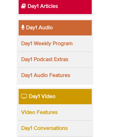
Day1 Articles
Day1 Audio
Day1 Weekly Program
Day1 Podcast Extras
Day1 Audio Features
Day1 Video
Video Features
Day1 Conversations