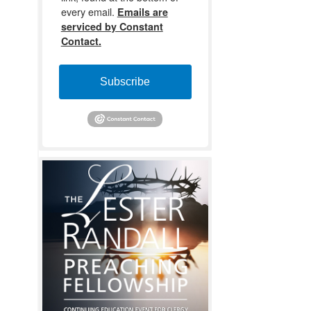
every email.
Emails are
serviced by Constant
Contact.
Subscribe