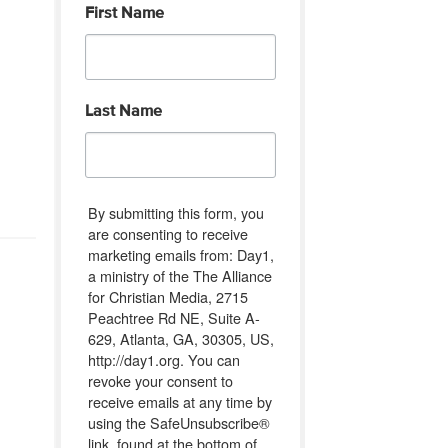
First Name
Last Name
By submitting this form, you
are consenting to receive
marketing emails from: Day1,
a ministry of the The Alliance
for Christian Media, 2715
Peachtree Rd NE, Suite A-
629, Atlanta, GA, 30305, US,
http://day1.org. You can
revoke your consent to
receive emails at any time by
using the SafeUnsubscribe®
link, found at the bottom of