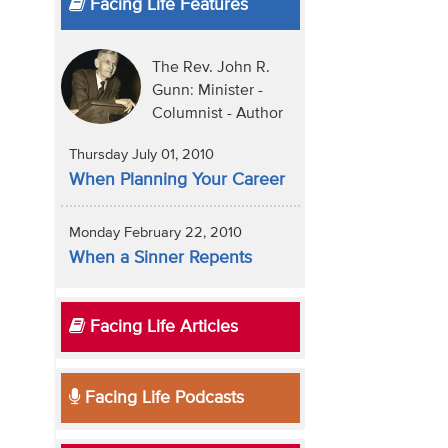
Facing Life Features
The Rev. John R.
Gunn: Minister -
Columnist - Author
Thursday July 01, 2010
When Planning Your Career
Monday February 22, 2010
When a Sinner Repents
Facing Life Articles
Facing Life Podcasts