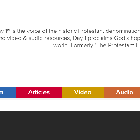
y 1® is the voice of the historic Protestant denominati
nd video & audio resources, Day 1 proclaims God's hope
world. Formerly "The Protestant H
am
Articles
Video
Audio