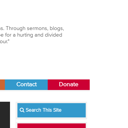
ons. Through sermons, blogs,
 for a hurting and divided
our."
Contact
Donate
Search This Site