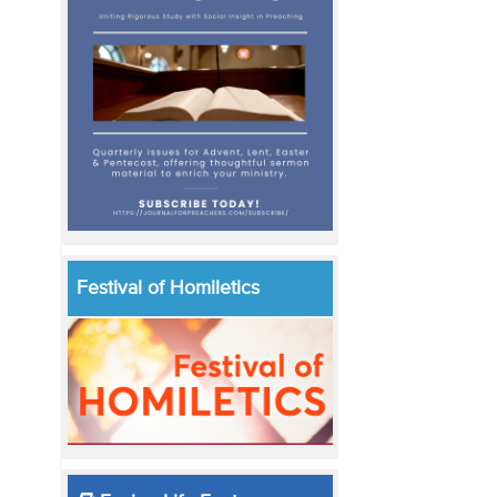
Festival of Homiletics