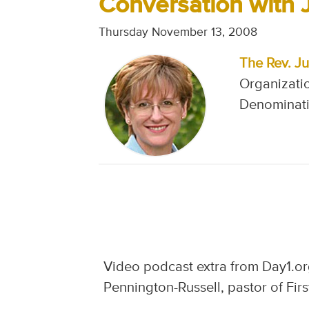
Conversation with 
Thursday November 13, 2008
The Rev. Ju
Organizatio
Denominati
Video podcast extra from Day1.org
Pennington-Russell, pastor of Firs