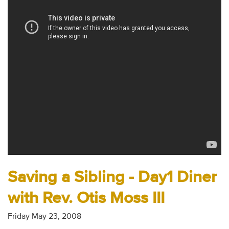
Audio
Contact
Donate
Saving a Sibling - Day1 Diner
with Rev. Otis Moss III
Friday May 23, 2008