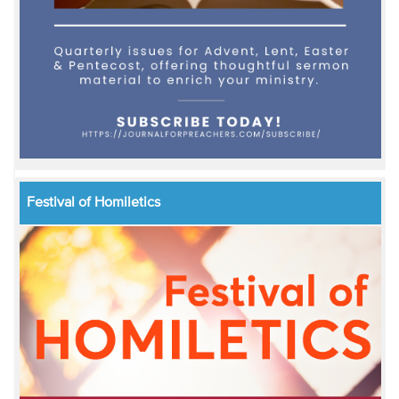
Festival of Homiletics