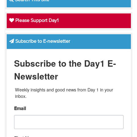
Search This Site
Please Support Day1
Subscribe to E-newsletter
Subscribe to the Day1 E-
Newsletter
Weekly insights and good news from Day 1 in your 
inbox.
Email