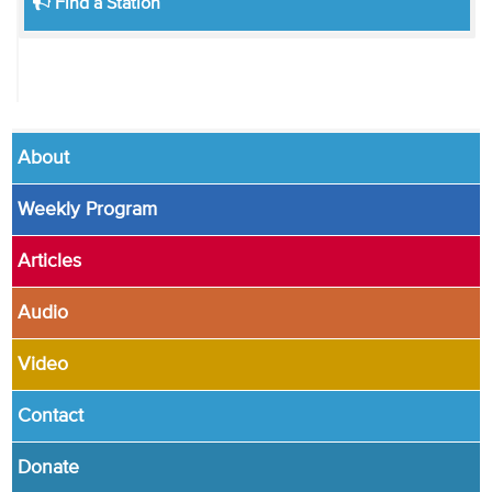
Find a Station
About
Weekly Program
Articles
Audio
Video
Contact
Donate