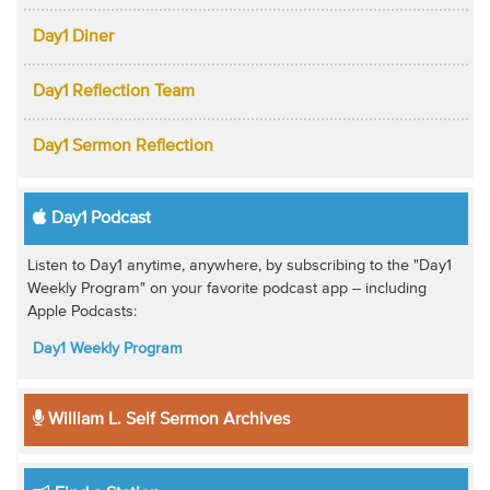
Day1 Diner
Day1 Reflection Team
Day1 Sermon Reflection
Day1 Podcast
Listen to Day1 anytime, anywhere, by subscribing to the "Day1
Weekly Program" on your favorite podcast app -- including
Apple Podcasts:
Day1 Weekly Program
William L. Self Sermon Archives