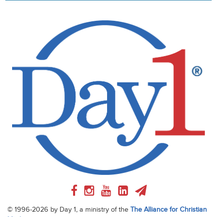
© 1996-2026 by Day 1, a ministry of the
The Alliance for Christian