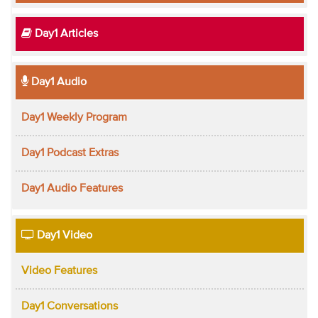
Day1 Articles
Day1 Audio
Day1 Weekly Program
Day1 Podcast Extras
Day1 Audio Features
Day1 Video
Video Features
Day1 Conversations