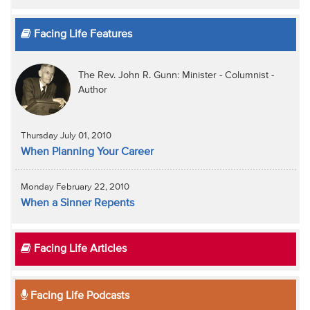
Facing Life Features
The Rev. John R. Gunn: Minister - Columnist -
Author
Thursday July 01, 2010
When Planning Your Career
Monday February 22, 2010
When a Sinner Repents
Facing Life Articles
Facing Life Podcasts