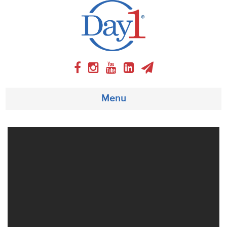
Menu
About
Weekly Program
Articles
Video