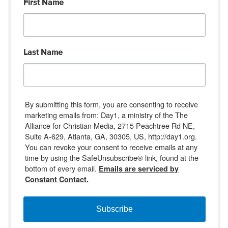
First Name
Last Name
By submitting this form, you are consenting to receive
marketing emails from: Day1, a ministry of the The
Alliance for Christian Media, 2715 Peachtree Rd NE,
Suite A-629, Atlanta, GA, 30305, US, http://day1.org.
You can revoke your consent to receive emails at any
time by using the SafeUnsubscribe® link, found at the
bottom of every email.
Emails are serviced by
Constant Contact.
Subscribe