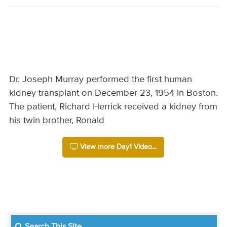
Dr. Joseph Murray performed the first human
kidney transplant on December 23, 1954 in Boston.
The patient, Richard Herrick received a kidney from
his twin brother, Ronald
View more Day1 Video...