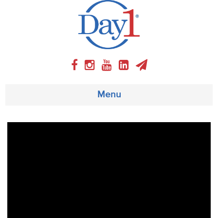
Menu
About
Weekly Program
Articles
Video