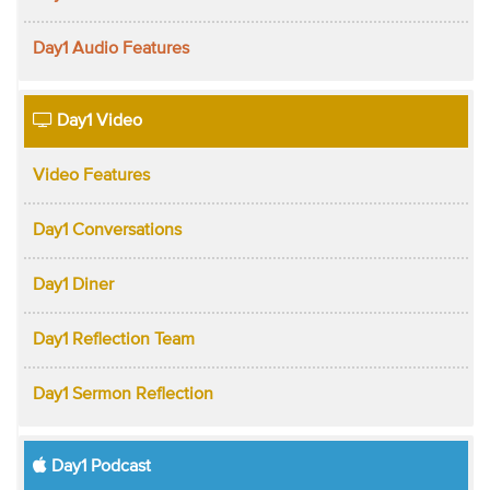
Day1 Audio Features
Day1 Video
Video Features
Day1 Conversations
Day1 Diner
Day1 Reflection Team
Day1 Sermon Reflection
Day1 Podcast