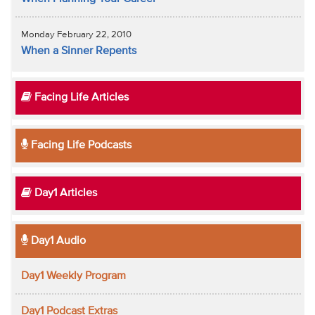
Monday February 22, 2010
When a Sinner Repents
Facing Life Articles
Facing Life Podcasts
Day1 Articles
Day1 Audio
Day1 Weekly Program
Day1 Podcast Extras