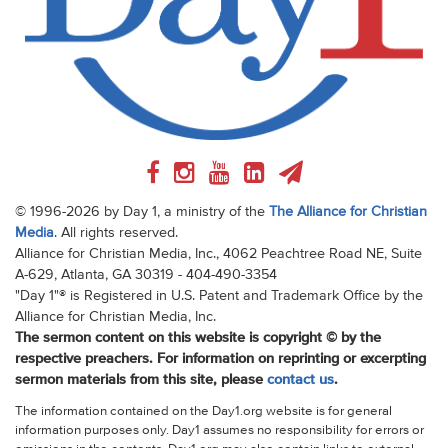
© 1996-2026 by Day 1, a ministry of the
The Alliance for Christian
Media
. All rights reserved.
Alliance for Christian Media, Inc., 4062 Peachtree Road NE, Suite
A-629, Atlanta, GA 30319 - 404-490-3354
"Day 1"® is Registered in U.S. Patent and Trademark Office by the
Alliance for Christian Media, Inc.
The sermon content on this website is copyright © by the
respective preachers. For information on reprinting or excerpting
sermon materials from this site, please
contact us
.
The information contained on the Day1.org website is for general
information purposes only. Day1 assumes no responsibility for errors or