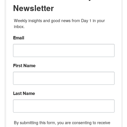
Newsletter
Weekly insights and good news from Day 1 in your 
inbox.
Email
First Name
Last Name
By submitting this form, you are consenting to receive