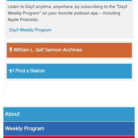
Listen to Day1 anytime, anywhere, by subscribing to the "Day1
Weekly Program" on your favorite podcast app -- including
Apple Podcasts:
Day1 Weekly Program
William L. Self Sermon Archives
Find a Station
About
Weekly Program