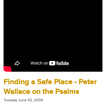
Audio
Contact
Donate
Finding a Safe Place - Peter
Wallace on the Psalms
Tuesday June 02, 2009