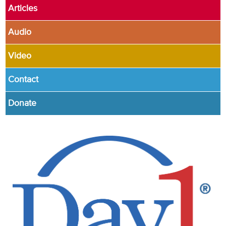
Articles
Audio
Video
Contact
Donate