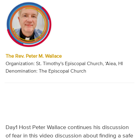
The Rev. Peter M. Wallace
Organization: St. Timothy's Episcopal Church, ‘Aiea, HI
Denomination: The Episcopal Church
Day1 Host Peter Wallace continues his discussion
of fear in this video discussion about finding a safe