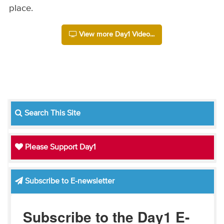
place.
View more Day1 Video...
Search This Site
Please Support Day1
Subscribe to E-newsletter
Subscribe to the Day1 E-