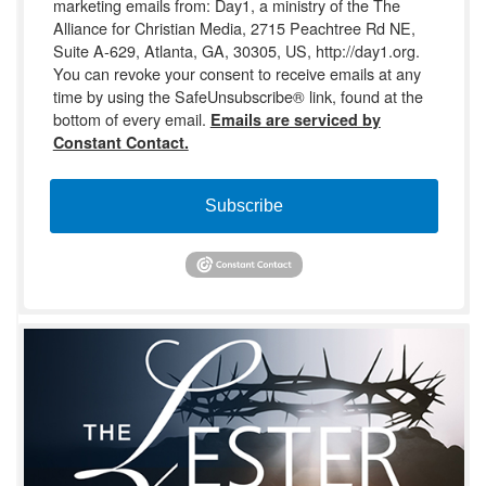
marketing emails from: Day1, a ministry of the The
Alliance for Christian Media, 2715 Peachtree Rd NE,
Suite A-629, Atlanta, GA, 30305, US, http://day1.org.
You can revoke your consent to receive emails at any
time by using the SafeUnsubscribe® link, found at the
bottom of every email.
Emails are serviced by
Constant Contact.
Subscribe