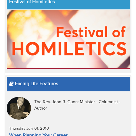
Festival of Homiletics
Facing Life Features
The Rev. John R. Gunn: Minister - Columnist -
Author
Thursday July 01, 2010
When Planning Your Career