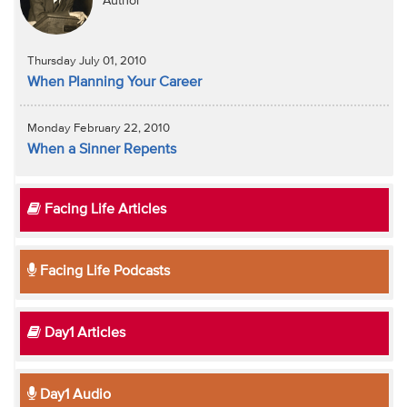
Author
Thursday July 01, 2010
When Planning Your Career
Monday February 22, 2010
When a Sinner Repents
Facing Life Articles
Facing Life Podcasts
Day1 Articles
Day1 Audio