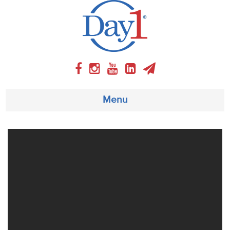
Menu
About
Weekly Program
Articles
Video