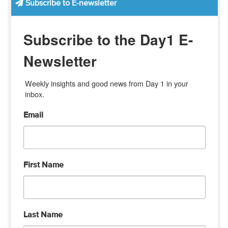
Subscribe to E-newsletter
Subscribe to the Day1 E-
Newsletter
Weekly insights and good news from Day 1 in your 
inbox.
Email
First Name
Last Name