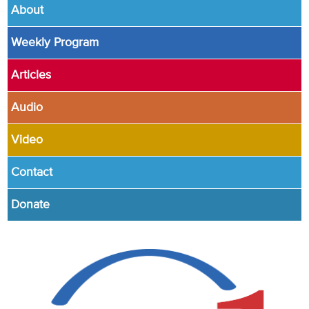
About
Weekly Program
Articles
Audio
Video
Contact
Donate