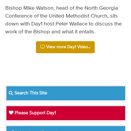
Bishop Mike Watson, head of the North Georgia
Conference of the United Methodist Church, sits
down with Day1 host Peter Wallace to discuss the
work of the Bishop and what it entails.
View more Day1 Video...
Search This Site
Please Support Day1