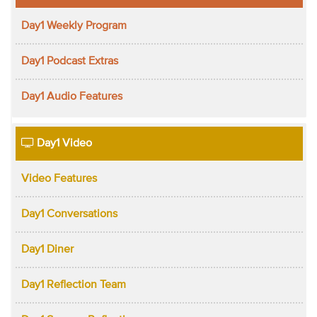
Day1 Weekly Program
Day1 Podcast Extras
Day1 Audio Features
Day1 Video
Video Features
Day1 Conversations
Day1 Diner
Day1 Reflection Team