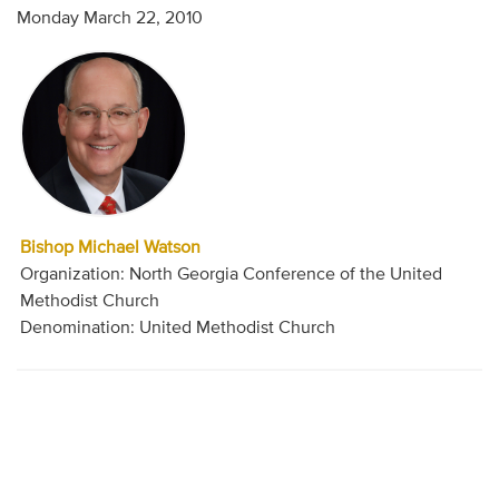
Monday March 22, 2010
Bishop Michael Watson
Organization: North Georgia Conference of the United
Methodist Church
Denomination: United Methodist Church