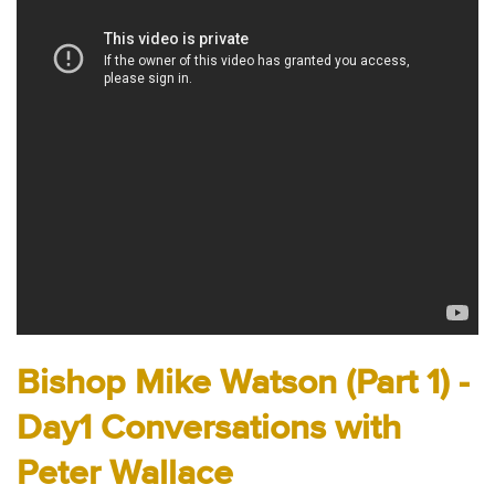
Audio
Contact
Donate
Bishop Mike Watson (Part 1) -
Day1 Conversations with
Peter Wallace