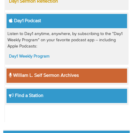
Day1 Sermon Reflection
Day1 Podcast
Listen to Day1 anytime, anywhere, by subscribing to the "Day1
Weekly Program" on your favorite podcast app -- including
Apple Podcasts:
Day1 Weekly Program
William L. Self Sermon Archives
Find a Station