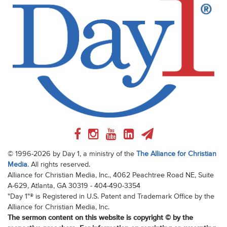
© 1996-2026 by Day 1, a ministry of the
The Alliance for Christian
Media
. All rights reserved.
Alliance for Christian Media, Inc., 4062 Peachtree Road NE, Suite
A-629, Atlanta, GA 30319 - 404-490-3354
"Day 1"® is Registered in U.S. Patent and Trademark Office by the
Alliance for Christian Media, Inc.
The sermon content on this website is copyright © by the