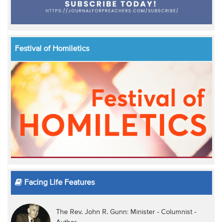
Festival of Homiletics
Facing Life Features
The Rev. John R. Gunn: Minister - Columnist -