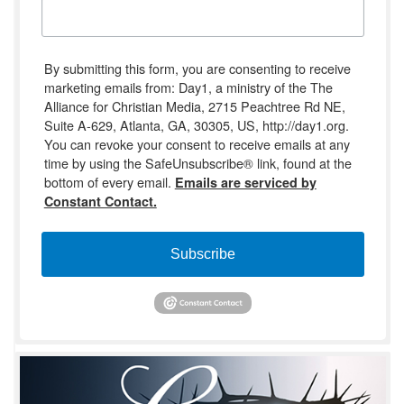
By submitting this form, you are consenting to receive
marketing emails from: Day1, a ministry of the The
Alliance for Christian Media, 2715 Peachtree Rd NE,
Suite A-629, Atlanta, GA, 30305, US, http://day1.org.
You can revoke your consent to receive emails at any
time by using the SafeUnsubscribe® link, found at the
bottom of every email.
Emails are serviced by
Constant Contact.
Subscribe