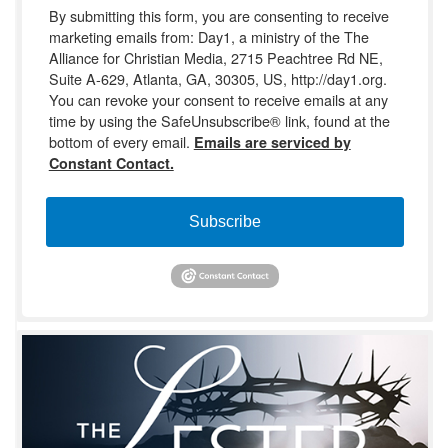
By submitting this form, you are consenting to receive
marketing emails from: Day1, a ministry of the The
Alliance for Christian Media, 2715 Peachtree Rd NE,
Suite A-629, Atlanta, GA, 30305, US, http://day1.org.
You can revoke your consent to receive emails at any
time by using the SafeUnsubscribe® link, found at the
bottom of every email.
Emails are serviced by
Constant Contact.
Subscribe