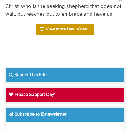
Christ, who is the seeking shepherd that does not
wait, but reaches out to embrace and have us.
View more Day1 Video...
Search This Site
Please Support Day1
Subscribe to E-newsletter