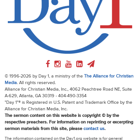
© 1996-2026 by Day 1, a ministry of the
The Alliance for Christian
Media
. All rights reserved.
Alliance for Christian Media, Inc., 4062 Peachtree Road NE, Suite
A-629, Atlanta, GA 30319 - 404-490-3354
"Day 1"® is Registered in U.S. Patent and Trademark Office by the
Alliance for Christian Media, Inc.
The sermon content on this website is copyright © by the
respective preachers. For information on reprinting or excerpting
sermon materials from this site, please
contact us
.
The information contained on the Day1.org website is for general