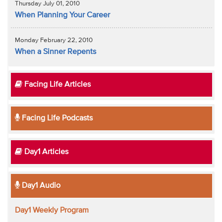
Thursday July 01, 2010
When Planning Your Career
Monday February 22, 2010
When a Sinner Repents
Facing Life Articles
Facing Life Podcasts
Day1 Articles
Day1 Audio
Day1 Weekly Program