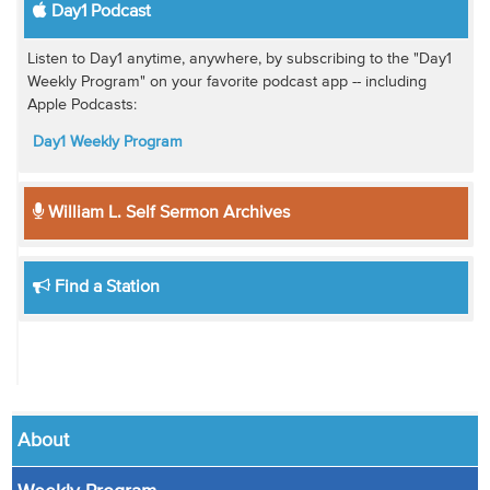
Day1 Podcast
Listen to Day1 anytime, anywhere, by subscribing to the "Day1
Weekly Program" on your favorite podcast app -- including
Apple Podcasts:
Day1 Weekly Program
William L. Self Sermon Archives
Find a Station
About