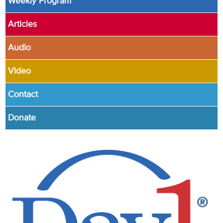
Weekly Program
Articles
Audio
Video
Contact
Donate