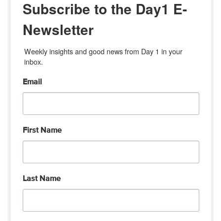
Subscribe to the Day1 E-
Newsletter
Weekly insights and good news from Day 1 in your 
inbox.
Email
First Name
Last Name