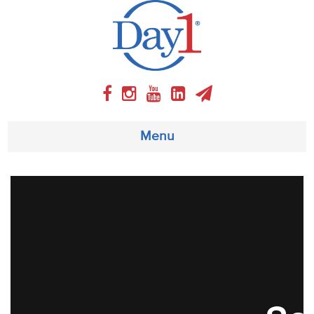
Menu
About
Weekly Program
Articles
Video