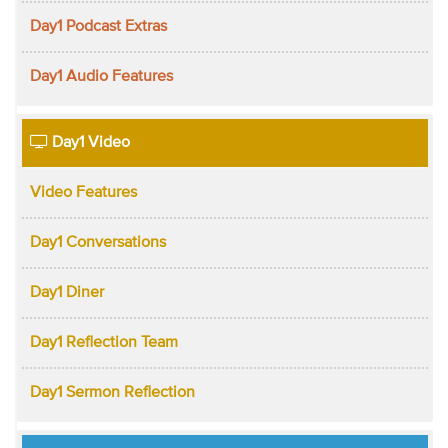
Day1 Podcast Extras
Day1 Audio Features
Day1 Video
Video Features
Day1 Conversations
Day1 Diner
Day1 Reflection Team
Day1 Sermon Reflection