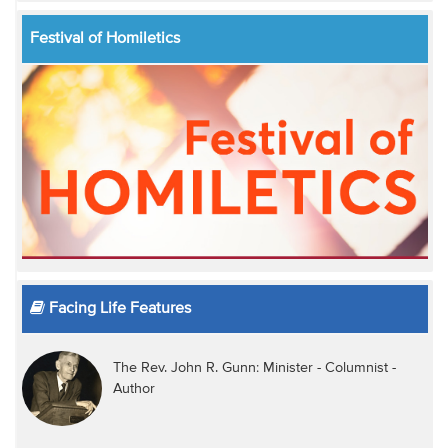
Festival of Homiletics
Facing Life Features
The Rev. John R. Gunn: Minister - Columnist -
Author