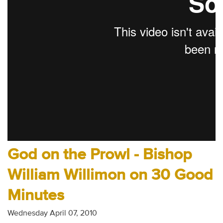
Audio
Contact
Donate
God on the Prowl - Bishop
William Willimon on 30 Good
Minutes
Wednesday April 07, 2010