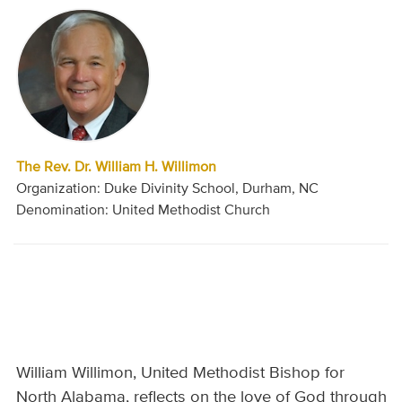
The Rev. Dr. William H. Willimon
Organization: Duke Divinity School, Durham, NC
Denomination: United Methodist Church
William Willimon, United Methodist Bishop for
North Alabama, reflects on the love of God through