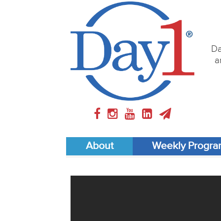
Da
a
About
Weekly Progr