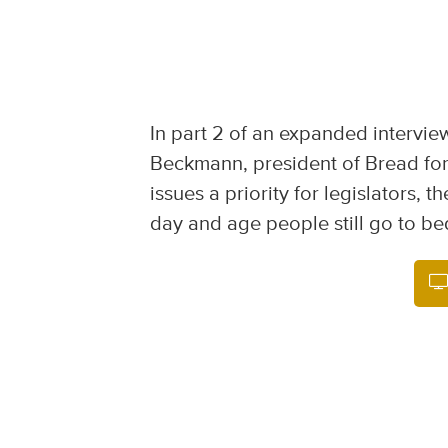
In part 2 of an expanded intervie
Beckmann, president of Bread for
issues a priority for legislators, 
day and age people still go to be