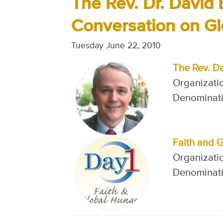
The Rev. Dr. David 
Conversation on G
Tuesday June 22, 2010
The Rev. D
Organizatio
Denominati
Faith and 
Organizatio
Denominati