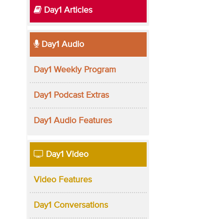
Day1 Articles
Day1 Audio
Day1 Weekly Program
Day1 Podcast Extras
Day1 Audio Features
Day1 Video
Video Features
Day1 Conversations