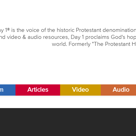
y 1® is the voice of the historic Protestant denominati
nd video & audio resources, Day 1 proclaims God's hope
world. Formerly "The Protestant H
am
Articles
Video
Audio