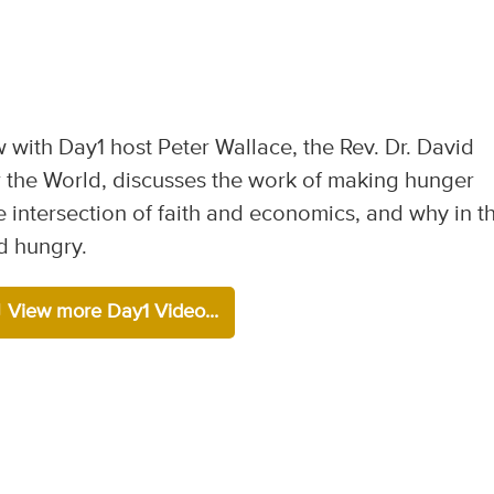
w with Day1 host Peter Wallace, the Rev. Dr. David
 the World, discusses the work of making hunger
the intersection of faith and economics, and why in th
d hungry.
View more Day1 Video...