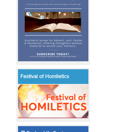
Festival of Homiletics