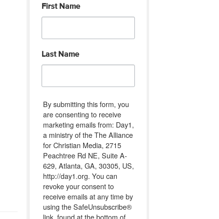
First Name
Last Name
By submitting this form, you
are consenting to receive
marketing emails from: Day1,
a ministry of the The Alliance
for Christian Media, 2715
Peachtree Rd NE, Suite A-
629, Atlanta, GA, 30305, US,
http://day1.org. You can
revoke your consent to
receive emails at any time by
using the SafeUnsubscribe®
link, found at the bottom of