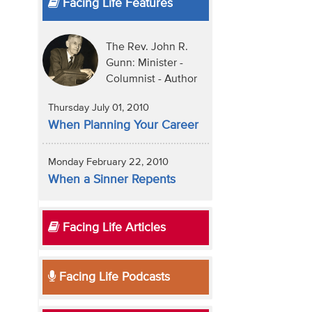
Facing Life Features
The Rev. John R.
Gunn: Minister -
Columnist - Author
Thursday July 01, 2010
When Planning Your Career
Monday February 22, 2010
When a Sinner Repents
Facing Life Articles
Facing Life Podcasts