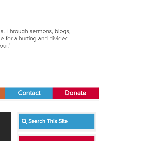
ons. Through sermons, blogs,
 for a hurting and divided
our."
Contact
Donate
Search This Site