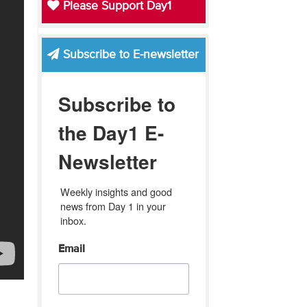
Please Support Day1
Subscribe to E-newsletter
Subscribe to
the Day1 E-
Newsletter
Weekly insights and good 
news from Day 1 in your 
inbox.
Email