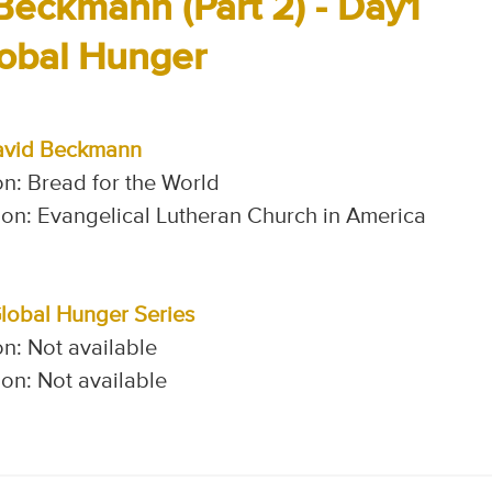
Beckmann (Part 2) - Day1
lobal Hunger
avid Beckmann
n: Bread for the World
on: Evangelical Lutheran Church in America
Global Hunger Series
n: Not available
on: Not available