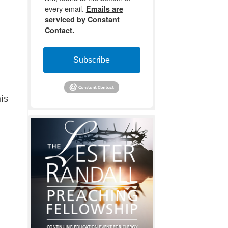
every email.
Emails are
serviced by Constant
Contact.
Subscribe
is