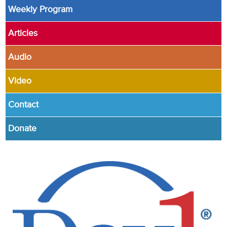
Weekly Program
Articles
Audio
Video
Contact
Donate