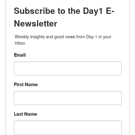
Subscribe to the Day1 E-
Newsletter
Weekly insights and good news from Day 1 in your 
inbox.
Email
First Name
Last Name