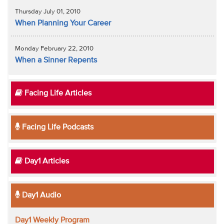
Thursday July 01, 2010
When Planning Your Career
Monday February 22, 2010
When a Sinner Repents
Facing Life Articles
Facing Life Podcasts
Day1 Articles
Day1 Audio
Day1 Weekly Program