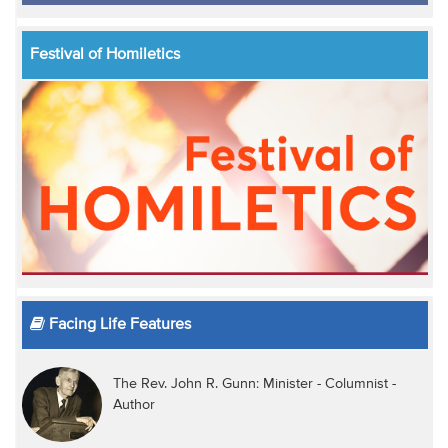
Festival of Homiletics
Facing Life Features
The Rev. John R. Gunn: Minister - Columnist -
Author