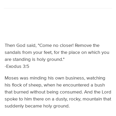
Then God said, "Come no closer! Remove the
sandals from your feet, for the place on which you
are standing is holy ground."
-Exodus 3:5
Moses was minding his own business, watching
his flock of sheep, when he encountered a bush
that burned without being consumed. And the Lord
spoke to him there on a dusty, rocky, mountain that
suddenly became holy ground.