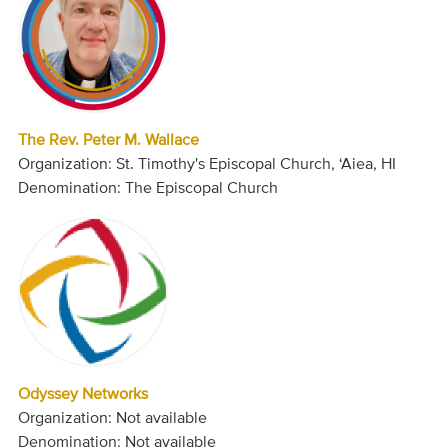
The Rev. Peter M. Wallace
Organization: St. Timothy's Episcopal Church, ‘Aiea, HI
Denomination: The Episcopal Church
Odyssey Networks
Organization: Not available
Denomination: Not available