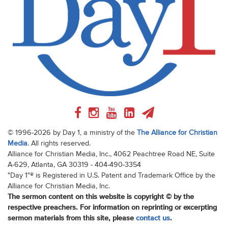
© 1996-2026 by Day 1, a ministry of the
The Alliance for Christian
Media
. All rights reserved.
Alliance for Christian Media, Inc., 4062 Peachtree Road NE, Suite
A-629, Atlanta, GA 30319 - 404-490-3354
"Day 1"® is Registered in U.S. Patent and Trademark Office by the
Alliance for Christian Media, Inc.
The sermon content on this website is copyright © by the
respective preachers. For information on reprinting or excerpting
sermon materials from this site, please
contact us
.