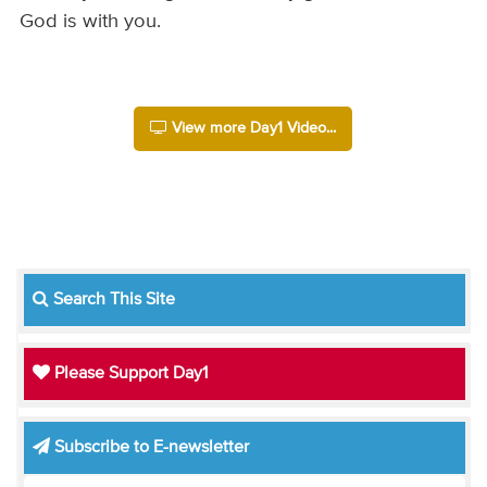
God is with you.
View more Day1 Video...
Search This Site
Please Support Day1
Subscribe to E-newsletter