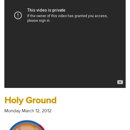
Audio
Contact
Donate
Holy Ground
Monday March 12, 2012