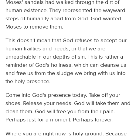
Moses' sandals had walked through the dirt of
human existence. They represented the wayward
steps of humanity apart from God. God wanted
Moses to remove them.
This doesn't mean that God refuses to accept our
human frailties and needs, or that we are
unreachable in our depths of sin. This is rather a
reminder of God's holiness, which can cleanse us
and free us from the sludge we bring with us into
the holy presence.
Come into God's presence today. Take off your
shoes. Release your needs. God will take them and
clean them. God will free you from their pain.
Perhaps just for a moment. Perhaps forever.
Where you are right now is holy ground. Because