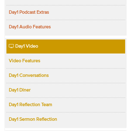
Day1 Podcast Extras
Day1 Audio Features
Day1 Video
Video Features
Day1 Conversations
Day1 Diner
Day1 Reflection Team
Day1 Sermon Reflection