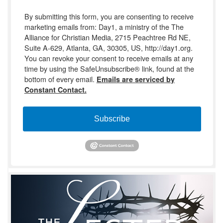
By submitting this form, you are consenting to receive
marketing emails from: Day1, a ministry of the The
Alliance for Christian Media, 2715 Peachtree Rd NE,
Suite A-629, Atlanta, GA, 30305, US, http://day1.org.
You can revoke your consent to receive emails at any
time by using the SafeUnsubscribe® link, found at the
bottom of every email.
Emails are serviced by
Constant Contact.
Subscribe