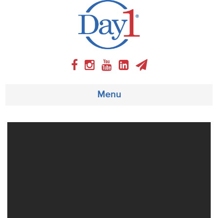
Menu
About
Weekly Program
Articles
Video