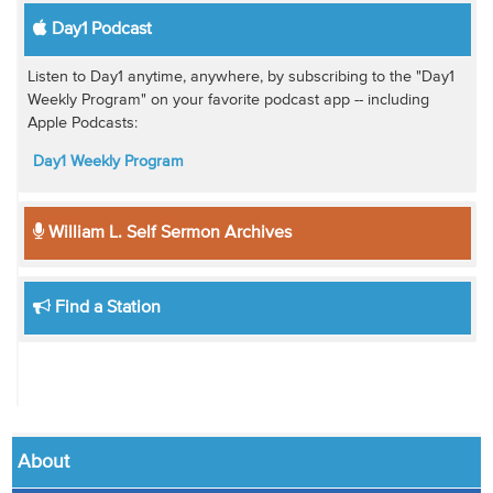
Day1 Podcast
Listen to Day1 anytime, anywhere, by subscribing to the "Day1
Weekly Program" on your favorite podcast app -- including
Apple Podcasts:
Day1 Weekly Program
William L. Self Sermon Archives
Find a Station
About