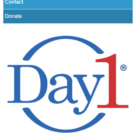
Contact
Donate