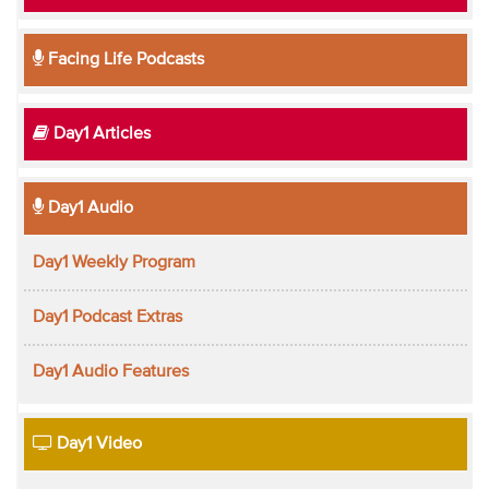
Facing Life Podcasts
Day1 Articles
Day1 Audio
Day1 Weekly Program
Day1 Podcast Extras
Day1 Audio Features
Day1 Video