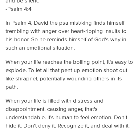
and be silent.
-Psalm 4:4
In Psalm 4, David the psalmist/king finds himself
trembling with anger over heart-ripping insults to
his honor. So he reminds himself of God's way in
such an emotional situation.
When your life reaches the boiling point, it's easy to
explode. To let all that pent up emotion shoot out
like shrapnel, potentially wounding others in its
path.
When your life is filled with distress and
disappointment, causing anger, that's
understandable. It's human to feel emotion. Don't
hide it. Don't deny it. Recognize it, and deal with it.