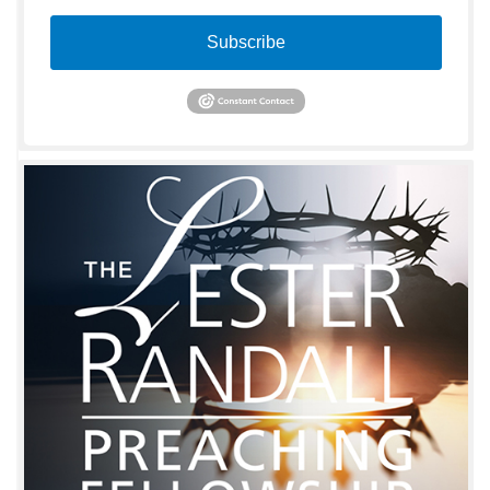
Subscribe