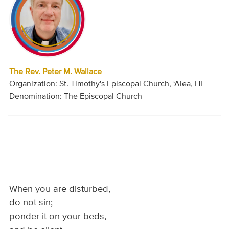
The Rev. Peter M. Wallace
Organization: St. Timothy's Episcopal Church, ‘Aiea, HI
Denomination: The Episcopal Church
When you are disturbed,
do not sin;
ponder it on your beds,