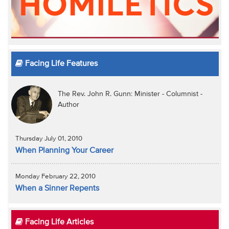
Facing Life Features
The Rev. John R. Gunn: Minister - Columnist -
Author
Thursday July 01, 2010
When Planning Your Career
Monday February 22, 2010
When a Sinner Repents
Facing Life Articles