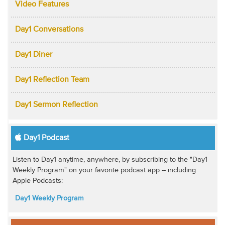
Video Features
Day1 Conversations
Day1 Diner
Day1 Reflection Team
Day1 Sermon Reflection
Day1 Podcast
Listen to Day1 anytime, anywhere, by subscribing to the "Day1
Weekly Program" on your favorite podcast app -- including
Apple Podcasts:
Day1 Weekly Program