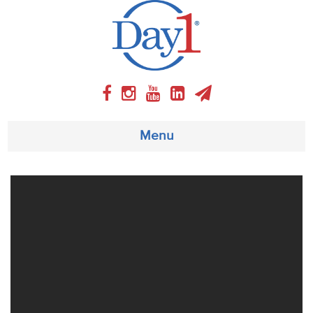
Menu
About
Weekly Program
Articles
Video