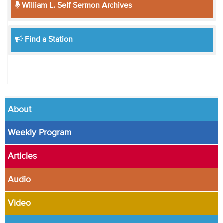
William L. Self Sermon Archives
Find a Station
About
Weekly Program
Articles
Audio
Video