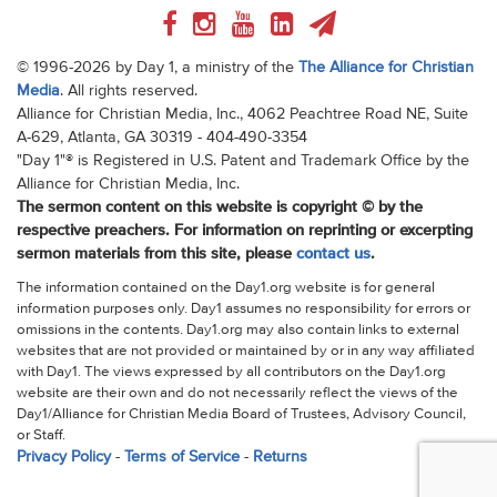
© 1996-2026 by Day 1, a ministry of the
The Alliance for Christian
Media
. All rights reserved.
Alliance for Christian Media, Inc., 4062 Peachtree Road NE, Suite
A-629, Atlanta, GA 30319 - 404-490-3354
"Day 1"® is Registered in U.S. Patent and Trademark Office by the
Alliance for Christian Media, Inc.
The sermon content on this website is copyright © by the
respective preachers. For information on reprinting or excerpting
sermon materials from this site, please
contact us
.
The information contained on the Day1.org website is for general
information purposes only. Day1 assumes no responsibility for errors or
omissions in the contents. Day1.org may also contain links to external
websites that are not provided or maintained by or in any way affiliated
with Day1. The views expressed by all contributors on the Day1.org
website are their own and do not necessarily reflect the views of the
Day1/Alliance for Christian Media Board of Trustees, Advisory Council,
or Staff.
Privacy Policy
-
Terms of Service
-
Returns