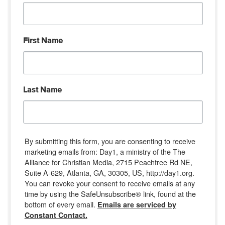
First Name
Last Name
By submitting this form, you are consenting to receive
marketing emails from: Day1, a ministry of the The
Alliance for Christian Media, 2715 Peachtree Rd NE,
Suite A-629, Atlanta, GA, 30305, US, http://day1.org.
You can revoke your consent to receive emails at any
time by using the SafeUnsubscribe® link, found at the
bottom of every email.
Emails are serviced by
Constant Contact.