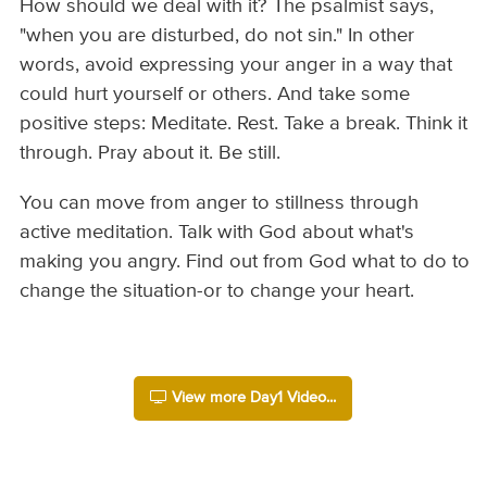
How should we deal with it? The psalmist says,
"when you are disturbed, do not sin." In other
words, avoid expressing your anger in a way that
could hurt yourself or others. And take some
positive steps: Meditate. Rest. Take a break. Think it
through. Pray about it. Be still.
You can move from anger to stillness through
active meditation. Talk with God about what's
making you angry. Find out from God what to do to
change the situation-or to change your heart.
View more Day1 Video...