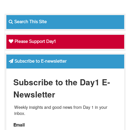
Search This Site
Please Support Day1
Subscribe to E-newsletter
Subscribe to the Day1 E-
Newsletter
Weekly insights and good news from Day 1 in your 
inbox.
Email