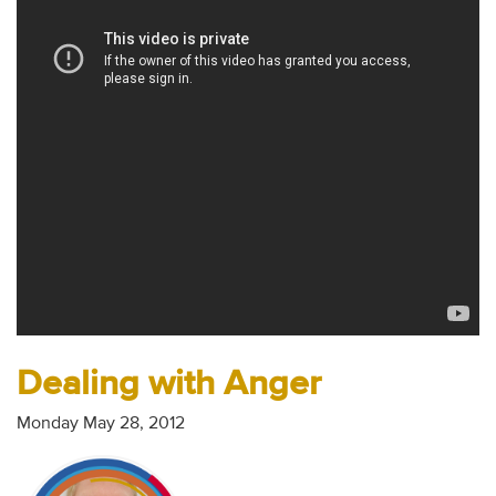
Audio
Contact
Donate
Dealing with Anger
Monday May 28, 2012