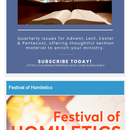
Festival of Homiletics