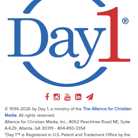
© 1996-2026 by Day 1, a ministry of the
The Alliance for Christian
Media
. All rights reserved.
Alliance for Christian Media, Inc., 4062 Peachtree Road NE, Suite
A-629, Atlanta, GA 30319 - 404-490-3354
"Day 1"® is Registered in U.S. Patent and Trademark Office by the