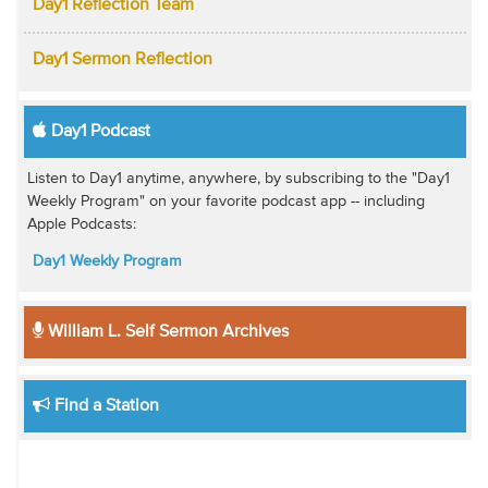
Day1 Reflection Team
Day1 Sermon Reflection
Day1 Podcast
Listen to Day1 anytime, anywhere, by subscribing to the "Day1
Weekly Program" on your favorite podcast app -- including
Apple Podcasts:
Day1 Weekly Program
William L. Self Sermon Archives
Find a Station