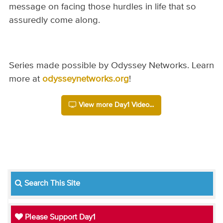
message on facing those hurdles in life that so
assuredly come along.
Series made possible by Odyssey Networks. Learn
more at
odysseynetworks.org
!
View more Day1 Video...
Search This Site
Please Support Day1