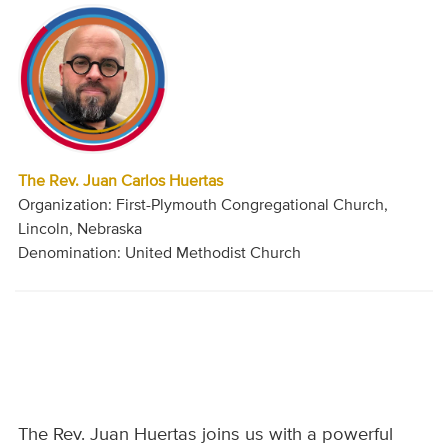
The Rev. Juan Carlos Huertas
Organization: First-Plymouth Congregational Church,
Lincoln, Nebraska
Denomination: United Methodist Church
The Rev. Juan Huertas joins us with a powerful