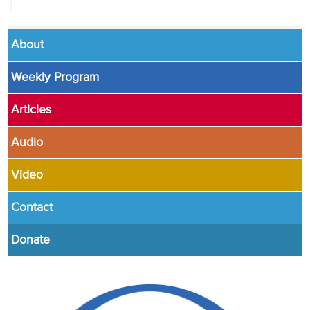
About
Weekly Program
Articles
Audio
Video
Contact
Donate