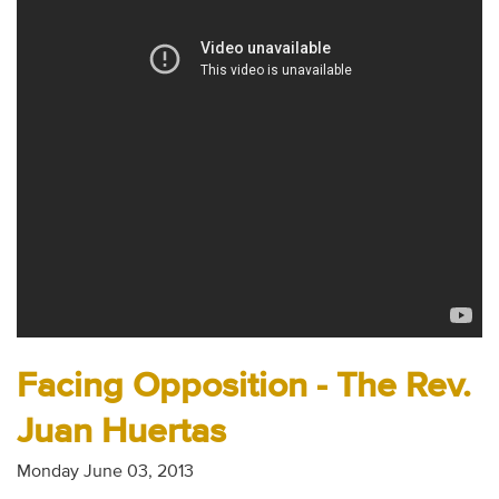
Audio
Contact
Donate
Facing Opposition - The Rev.
Juan Huertas
Monday June 03, 2013