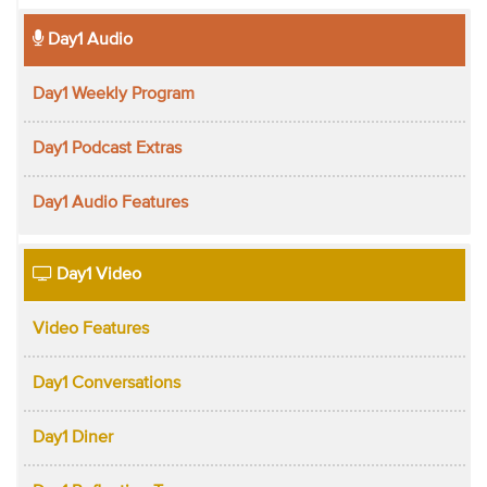
Day1 Audio
Day1 Weekly Program
Day1 Podcast Extras
Day1 Audio Features
Day1 Video
Video Features
Day1 Conversations
Day1 Diner