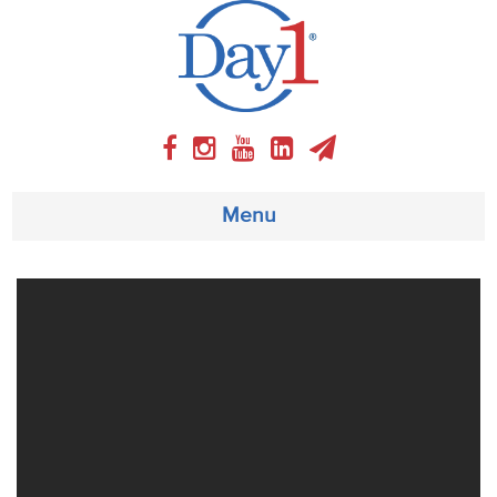
Menu
About
Weekly Program
Articles
Video