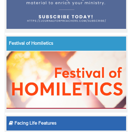
Festival of Homiletics
Facing Life Features