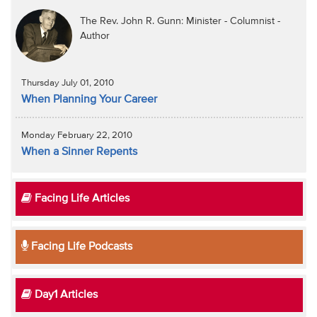
The Rev. John R. Gunn: Minister - Columnist -
Author
Thursday July 01, 2010
When Planning Your Career
Monday February 22, 2010
When a Sinner Repents
Facing Life Articles
Facing Life Podcasts
Day1 Articles