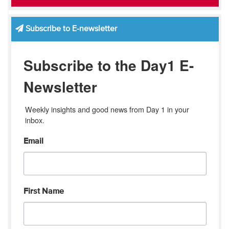
Subscribe to E-newsletter
Subscribe to the Day1 E-
Newsletter
Weekly insights and good news from Day 1 in your 
inbox.
Email
First Name