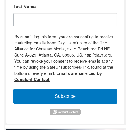
Last Name
By submitting this form, you are consenting to receive
marketing emails from: Day1, a ministry of the The
Alliance for Christian Media, 2715 Peachtree Rd NE,
Suite A-629, Atlanta, GA, 30305, US, http://day1.org.
You can revoke your consent to receive emails at any
time by using the SafeUnsubscribe® link, found at the
bottom of every email.
Emails are serviced by
Constant Contact.
Subscribe