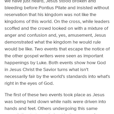
we have just heard, Jesus stood broken and
bleeding before Pontius Pilate and insisted without
reservation that his kingdom was not like the
kingdoms of this world. On the cross, while leaders
scoffed and the crowd looked on with a mixture of
anger and confusion and, yes, amusement, Jesus
demonstrated what the kingdom he would rule
would be like. Two events that escape the notice of
the other gospel writers were seen as important
happenings by Luke. Both events show how God
in Jesus Christ the Savior turns what isn't
necessarily fair by the world's standards into what's
right in the eyes of God.
The first of these two events took place as Jesus
was being held down while nails were driven into
hands and feet. Others undergoing this same