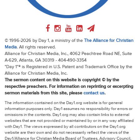
© 1996-2026 by Day 1, a ministry of the
The Alliance for Christian
Media
. All rights reserved.
Alliance for Christian Media, Inc., 4062 Peachtree Road NE, Suite
A-629, Atlanta, GA 30319 - 404-490-3354
"Day 1"® is Registered in U.S. Patent and Trademark Office by the
Alliance for Christian Media, Inc.
The sermon content on this website is copyright © by the
respective preachers. For information on reprinting or excerpting
sermon materials from this site, please
contact us
.
The information contained on the Day1.org website is for general
information purposes only. Day1 assumes no responsibility for errors or
omissions in the contents. Day1.org may also contain links to external
websites that are not provided or maintained by or in any way affiliated
with Day1. The views expressed by all contributors on the Day1.org
website are their own and do not necessarily reflect the views of the
Day1/Alliance for Christian Media Board of Trustees, Advisory Council,