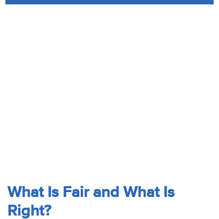
Audio
Contact
Donate
What Is Fair and What Is
Right?