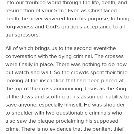
into our troubled world through the life, death, and
resurrection of your Son." Even as Christ faced
death, he never wavered from his purpose, to bring
forgiveness and God's gracious acceptance to all
transgressors.
All of which brings us to the second event-the
conversation with the dying criminal. The crosses
were finally in place. There was nothing to do now
but watch and wait. So the crowds spent their time
looking at the inscription that had been placed at
the top of the cross announcing Jesus as the King
of the Jews and scoffing at his assumed inability to
save anyone, especially himself. He was shoulder
to shoulder with two questionable criminals who
also saw the plaque proclaiming his supposed
crime. There is no evidence that the penitent thief