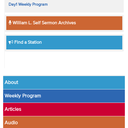
Day1 Weekly Program
William L. Self Sermon Archives
Find a Station
About
Weekly Program
Articles
Audio