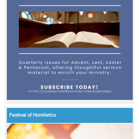
Festival of Homiletics