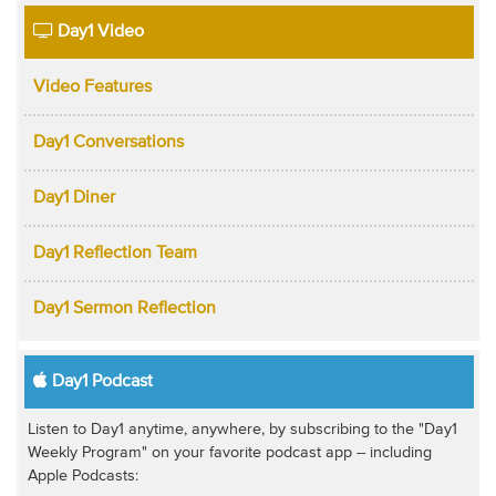
Day1 Video
Video Features
Day1 Conversations
Day1 Diner
Day1 Reflection Team
Day1 Sermon Reflection
Day1 Podcast
Listen to Day1 anytime, anywhere, by subscribing to the "Day1
Weekly Program" on your favorite podcast app -- including
Apple Podcasts: