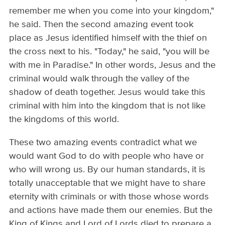
remember me when you come into your kingdom,"
he said. Then the second amazing event took
place as Jesus identified himself with the thief on
the cross next to his. "Today," he said, "you will be
with me in Paradise." In other words, Jesus and the
criminal would walk through the valley of the
shadow of death together. Jesus would take this
criminal with him into the kingdom that is not like
the kingdoms of this world.
These two amazing events contradict what we
would want God to do with people who have or
who will wrong us. By our human standards, it is
totally unacceptable that we might have to share
eternity with criminals or with those whose words
and actions have made them our enemies. But the
King of Kings and Lord of Lords died to prepare a