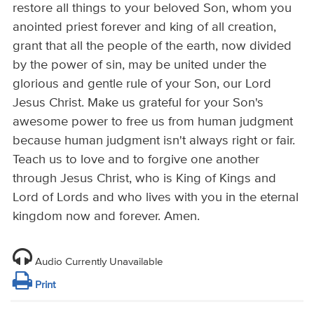
restore all things to your beloved Son, whom you
anointed priest forever and king of all creation,
grant that all the people of the earth, now divided
by the power of sin, may be united under the
glorious and gentle rule of your Son, our Lord
Jesus Christ. Make us grateful for your Son's
awesome power to free us from human judgment
because human judgment isn't always right or fair.
Teach us to love and to forgive one another
through Jesus Christ, who is King of Kings and
Lord of Lords and who lives with you in the eternal
kingdom now and forever. Amen.
Audio Currently Unavailable
Print