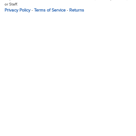
or Staff.
Privacy Policy
-
Terms of Service
-
Returns