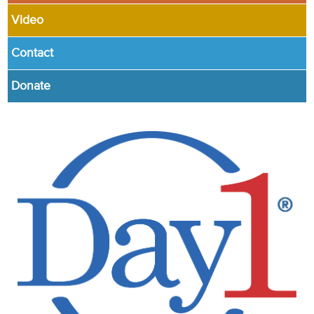
Video
Contact
Donate