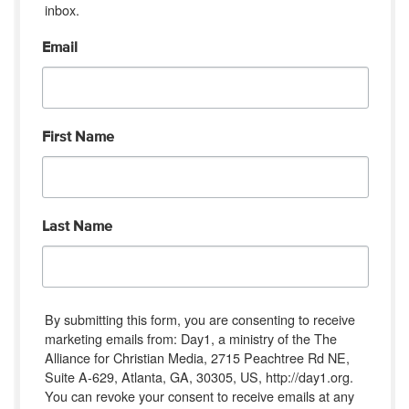
inbox.
Email
First Name
Last Name
By submitting this form, you are consenting to receive
marketing emails from: Day1, a ministry of the The
Alliance for Christian Media, 2715 Peachtree Rd NE,
Suite A-629, Atlanta, GA, 30305, US, http://day1.org.
You can revoke your consent to receive emails at any