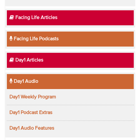
Facing Life Articles
Facing Life Podcasts
Day1 Articles
Day1 Audio
Day1 Weekly Program
Day1 Podcast Extras
Day1 Audio Features