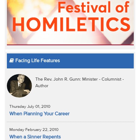
Facing Life Features
The Rev. John R. Gunn: Minister - Columnist -
Author
Thursday July 01, 2010
When Planning Your Career
Monday February 22, 2010
When a Sinner Repents