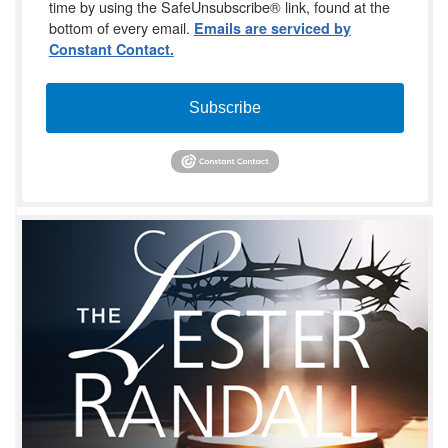
time by using the SafeUnsubscribe® link, found at the
bottom of every email.
Emails are serviced by
Constant Contact.
Subscribe