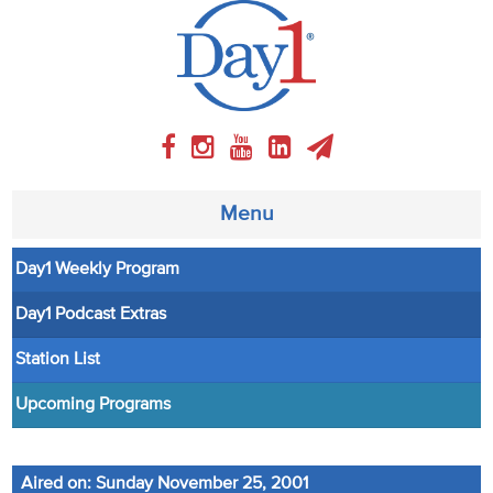
Menu
Day1 Weekly Program
About
Day1 Podcast Extras
Weekly Program
Station List
Articles
Upcoming Programs
Video
Aired on: Sunday November 25, 2001