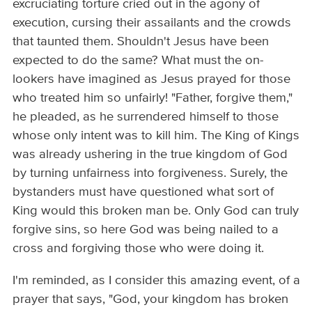
excruciating torture cried out in the agony of
execution, cursing their assailants and the crowds
that taunted them. Shouldn't Jesus have been
expected to do the same? What must the on-
lookers have imagined as Jesus prayed for those
who treated him so unfairly! "Father, forgive them,"
he pleaded, as he surrendered himself to those
whose only intent was to kill him. The King of Kings
was already ushering in the true kingdom of God
by turning unfairness into forgiveness. Surely, the
bystanders must have questioned what sort of
King would this broken man be. Only God can truly
forgive sins, so here God was being nailed to a
cross and forgiving those who were doing it.
I'm reminded, as I consider this amazing event, of a
prayer that says, "God, your kingdom has broken