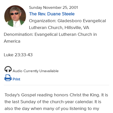
Sunday November 25, 2001
The Rev. Duane Steele
Organization: Gladesboro Evangelical
Lutheran Church, Hillsville, VA
Denomination: Evangelical Lutheran Church in
America
Luke 23:33-43
Audio Currently Unavailable
Print
Today's Gospel reading honors Christ the King. It is
the last Sunday of the church-year calendar. It is
also the day when many of you listening to my