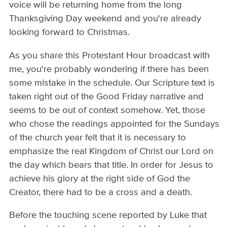
voice will be returning home from the long
Thanksgiving Day weekend and you're already
looking forward to Christmas.
As you share this Protestant Hour broadcast with
me, you're probably wondering if there has been
some mistake in the schedule. Our Scripture text is
taken right out of the Good Friday narrative and
seems to be out of context somehow. Yet, those
who chose the readings appointed for the Sundays
of the church year felt that it is necessary to
emphasize the real Kingdom of Christ our Lord on
the day which bears that title. In order for Jesus to
achieve his glory at the right side of God the
Creator, there had to be a cross and a death.
Before the touching scene reported by Luke that