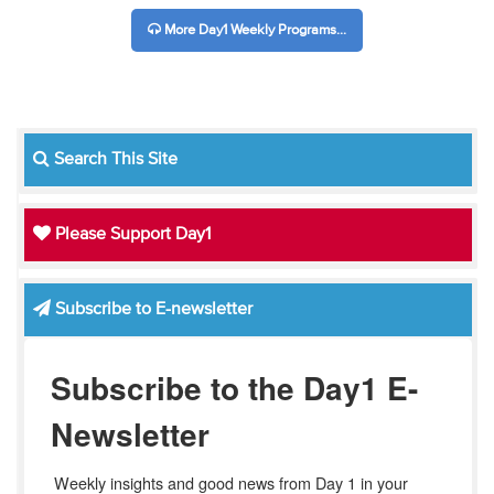
More Day1 Weekly Programs...
Search This Site
Please Support Day1
Subscribe to E-newsletter
Subscribe to the Day1 E-
Newsletter
Weekly insights and good news from Day 1 in your 