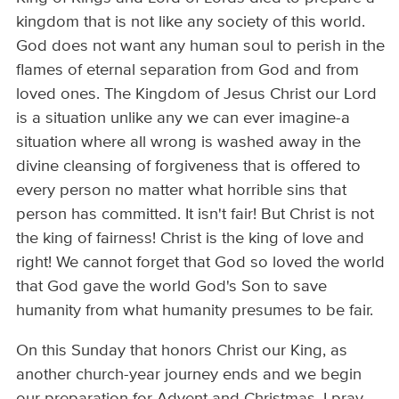
kingdom that is not like any society of this world.
God does not want any human soul to perish in the
flames of eternal separation from God and from
loved ones. The Kingdom of Jesus Christ our Lord
is a situation unlike any we can ever imagine-a
situation where all wrong is washed away in the
divine cleansing of forgiveness that is offered to
every person no matter what horrible sins that
person has committed. It isn't fair! But Christ is not
the king of fairness! Christ is the king of love and
right! We cannot forget that God so loved the world
that God gave the world God's Son to save
humanity from what humanity presumes to be fair.
On this Sunday that honors Christ our King, as
another church-year journey ends and we begin
our preparation for Advent and Christmas, I pray