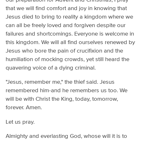
that we will find comfort and joy in knowing that
Jesus died to bring to reality a kingdom where we
can all be freely loved and forgiven despite our
failures and shortcomings. Everyone is welcome in
this kingdom. We will all find ourselves renewed by
Jesus who bore the pain of crucifixion and the
humiliation of mocking crowds, yet still heard the
quavering voice of a dying criminal.
"Jesus, remember me," the thief said. Jesus
remembered him-and he remembers us too. We
will be with Christ the King, today, tomorrow,
forever. Amen.
Let us pray.
Almighty and everlasting God, whose will it is to