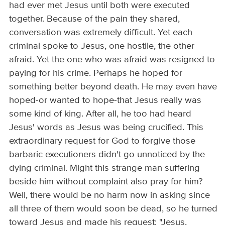
had ever met Jesus until both were executed
together. Because of the pain they shared,
conversation was extremely difficult. Yet each
criminal spoke to Jesus, one hostile, the other
afraid. Yet the one who was afraid was resigned to
paying for his crime. Perhaps he hoped for
something better beyond death. He may even have
hoped-or wanted to hope-that Jesus really was
some kind of king. After all, he too had heard
Jesus' words as Jesus was being crucified. This
extraordinary request for God to forgive those
barbaric executioners didn't go unnoticed by the
dying criminal. Might this strange man suffering
beside him without complaint also pray for him?
Well, there would be no harm now in asking since
all three of them would soon be dead, so he turned
toward Jesus and made his request: "Jesus,