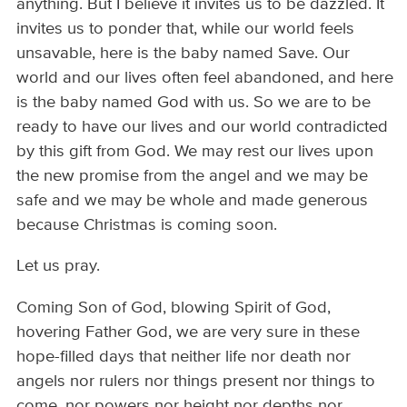
anything. But I believe it invites us to be dazzled. It
invites us to ponder that, while our world feels
unsavable, here is the baby named Save. Our
world and our lives often feel abandoned, and here
is the baby named God with us. So we are to be
ready to have our lives and our world contradicted
by this gift from God. We may rest our lives upon
the new promise from the angel and we may be
safe and we may be whole and made generous
because Christmas is coming soon.
Let us pray.
Coming Son of God, blowing Spirit of God,
hovering Father God, we are very sure in these
hope-filled days that neither life nor death nor
angels nor rulers nor things present nor things to
come, nor powers nor height nor depths nor