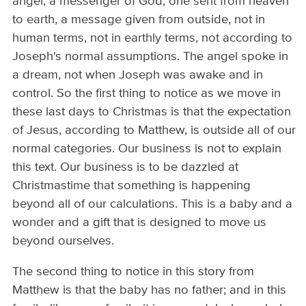
angel, a messenger of God, one sent from heaven
to earth, a message given from outside, not in
human terms, not in earthly terms, not according to
Joseph's normal assumptions. The angel spoke in
a dream, not when Joseph was awake and in
control. So the first thing to notice as we move in
these last days to Christmas is that the expectation
of Jesus, according to Matthew, is outside all of our
normal categories. Our business is not to explain
this text. Our business is to be dazzled at
Christmastime that something is happening
beyond all of our calculations. This is a baby and a
wonder and a gift that is designed to move us
beyond ourselves.
The second thing to notice in this story from
Matthew is that the baby has no father; and in this