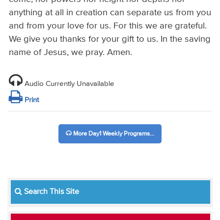
anything at all in creation can separate us from you
and from your love for us. For this we are grateful.
We give you thanks for your gift to us. In the saving
name of Jesus, we pray. Amen.
Audio Currently Unavailable
Print
More Day1 Weekly Programs...
Search This Site