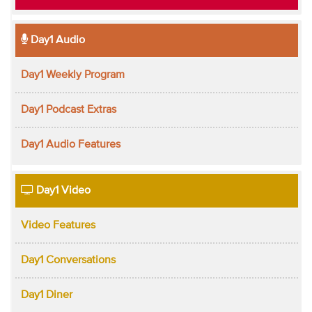
Day1 Audio
Day1 Weekly Program
Day1 Podcast Extras
Day1 Audio Features
Day1 Video
Video Features
Day1 Conversations
Day1 Diner