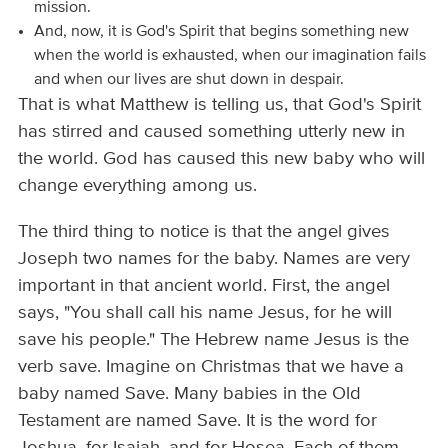
mission.
And, now, it is God's Spirit that begins something new
when the world is exhausted, when our imagination fails
and when our lives are shut down in despair.
That is what Matthew is telling us, that God's Spirit
has stirred and caused something utterly new in
the world. God has caused this new baby who will
change everything among us.
The third thing to notice is that the angel gives
Joseph two names for the baby. Names are very
important in that ancient world. First, the angel
says, "You shall call his name Jesus, for he will
save his people." The Hebrew name Jesus is the
verb save. Imagine on Christmas that we have a
baby named Save. Many babies in the Old
Testament are named Save. It is the word for
Joshua, for Isaiah, and for Hosea. Each of them