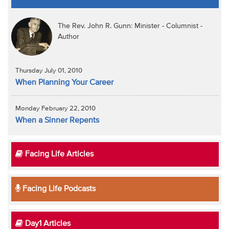
The Rev. John R. Gunn: Minister - Columnist -
Author
Thursday July 01, 2010
When Planning Your Career
Monday February 22, 2010
When a Sinner Repents
Facing Life Articles
Facing Life Podcasts
Day1 Articles