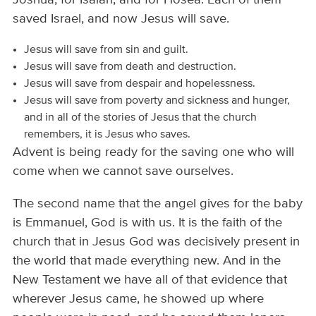
saved Israel, and now Jesus will save.
Jesus will save from sin and guilt.
Jesus will save from death and destruction.
Jesus will save from despair and hopelessness.
Jesus will save from poverty and sickness and hunger,
and in all of the stories of Jesus that the church
remembers, it is Jesus who saves.
Advent is being ready for the saving one who will
come when we cannot save ourselves.
The second name that the angel gives for the baby
is Emmanuel, God is with us. It is the faith of the
church that in Jesus God was decisively present in
the world that made everything new. And in the
New Testament we have all of that evidence that
wherever Jesus came, he showed up where