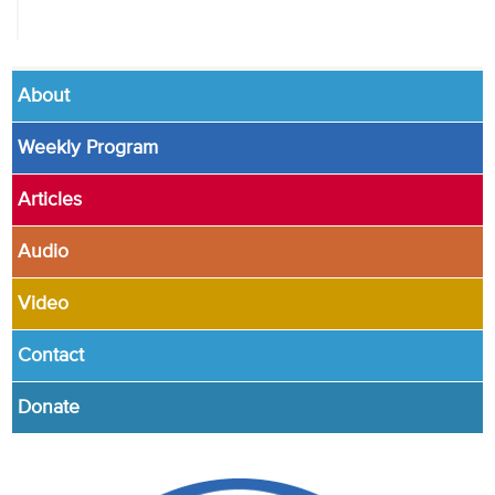
About
Weekly Program
Articles
Audio
Video
Contact
Donate