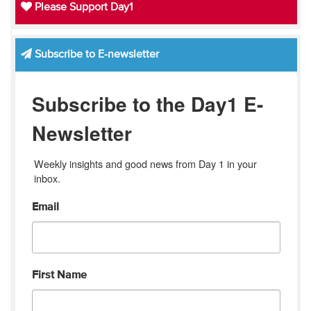
Please Support Day1
Subscribe to E-newsletter
Subscribe to the Day1 E-
Newsletter
Weekly insights and good news from Day 1 in your 
inbox.
Email
First Name