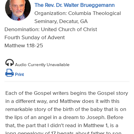
The Rev. Dr. Walter Brueggemann
Organization: Columbia Theological
Seminary, Decatur, GA
Denomination: United Church of Christ
Fourth Sunday of Advent
Matthew 1:18-25
Audio Currently Unavailable
Print
Each of the Gospel writers begins the Gospel story
in a different way, and Matthew does it with this
remarkable story of the birth of the baby that is on
the lips of an angel in a dream to Joseph. Before
that, the part that I didn't read in Matthew 1, is a
long genealogy of 17 begats about father to son,