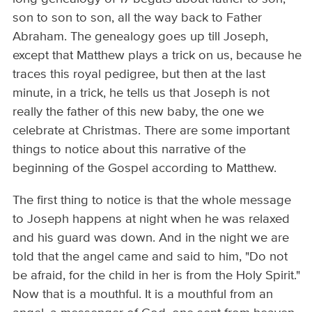
son to son to son, all the way back to Father
Abraham. The genealogy goes up till Joseph,
except that Matthew plays a trick on us, because he
traces this royal pedigree, but then at the last
minute, in a trick, he tells us that Joseph is not
really the father of this new baby, the one we
celebrate at Christmas. There are some important
things to notice about this narrative of the
beginning of the Gospel according to Matthew.
The first thing to notice is that the whole message
to Joseph happens at night when he was relaxed
and his guard was down. And in the night we are
told that the angel came and said to him, "Do not
be afraid, for the child in her is from the Holy Spirit."
Now that is a mouthful. It is a mouthful from an