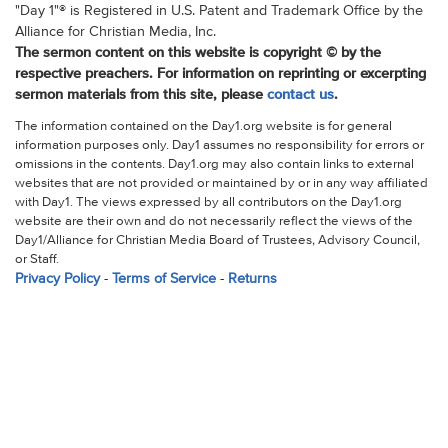
"Day 1"® is Registered in U.S. Patent and Trademark Office by the
Alliance for Christian Media, Inc.
The sermon content on this website is copyright © by the
respective preachers. For information on reprinting or excerpting
sermon materials from this site, please
contact us
.
The information contained on the Day1.org website is for general
information purposes only. Day1 assumes no responsibility for errors or
omissions in the contents. Day1.org may also contain links to external
websites that are not provided or maintained by or in any way affiliated
with Day1. The views expressed by all contributors on the Day1.org
website are their own and do not necessarily reflect the views of the
Day1/Alliance for Christian Media Board of Trustees, Advisory Council,
or Staff.
Privacy Policy
-
Terms of Service
-
Returns