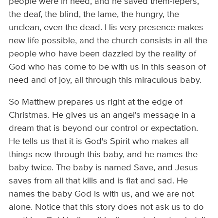
people were in need, and he saved them-lepers,
the deaf, the blind, the lame, the hungry, the
unclean, even the dead. His very presence makes
new life possible, and the church consists in all the
people who have been dazzled by the reality of
God who has come to be with us in this season of
need and of joy, all through this miraculous baby.
So Matthew prepares us right at the edge of
Christmas. He gives us an angel's message in a
dream that is beyond our control or expectation.
He tells us that it is God's Spirit who makes all
things new through this baby, and he names the
baby twice. The baby is named Save, and Jesus
saves from all that kills and is flat and sad. He
names the baby God is with us, and we are not
alone. Notice that this story does not ask us to do