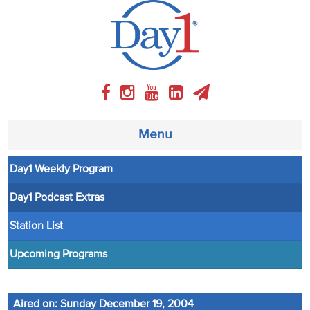
Menu
Day1 Weekly Program
About
Day1 Podcast Extras
Weekly Program
Station List
Articles
Upcoming Programs
Video
Aired on: Sunday December 19, 2004