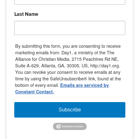
Last Name
By submitting this form, you are consenting to receive
marketing emails from: Day1, a ministry of the The
Alliance for Christian Media, 2715 Peachtree Rd NE,
Suite A-629, Atlanta, GA, 30305, US, http://day1.org.
You can revoke your consent to receive emails at any
time by using the SafeUnsubscribe® link, found at the
bottom of every email.
Emails are serviced by
Constant Contact.
Subscribe