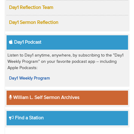
Day1 Reflection Team
Day1 Sermon Reflection
Day1 Podcast
Listen to Day1 anytime, anywhere, by subscribing to the "Day1
Weekly Program" on your favorite podcast app -- including
Apple Podcasts:
Day1 Weekly Program
William L. Self Sermon Archives
Find a Station