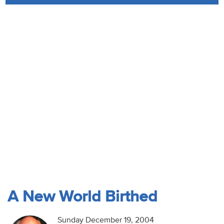
Audio
Contact
Donate
A New World Birthed
Sunday December 19, 2004