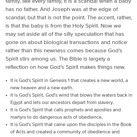
family, like every family, it is a scandal when a baby
has no father. And Joseph was at the edge of
scandal, but that is not the point. The accent, rather,
is that the baby is from the Holy Spirit. Now we
may set aside all of the silly speculation that has
gone on about biological transactions and notice
rather than this newness comes because God's
Spirit stirs among us. The Bible is largely a
reflection on how God's Spirit makes things new.
It is God's Spirit in Genesis 1 that creates a new world, a
new heaven and a new earth.
It is God's Spirit, God's wind that blows the waters back in
Egypt and lets our ancestors depart from slavery.
It is God's Spirit that calls prophets and apostles and
martyrs to do dangerous acts of obedience.
It is God's Spirit that came upon the disciples in the Book
of Acts and created a community of obedience and