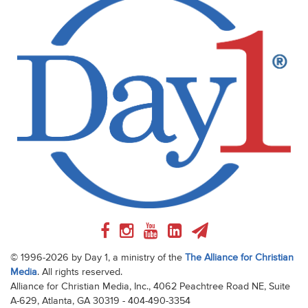
© 1996-2026 by Day 1, a ministry of the
The Alliance for Christian
Media
. All rights reserved.
Alliance for Christian Media, Inc., 4062 Peachtree Road NE, Suite
A-629, Atlanta, GA 30319 - 404-490-3354