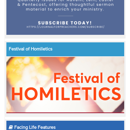
Festival of Homiletics
Facing Life Features